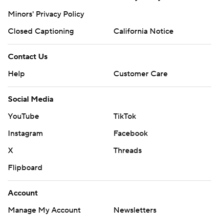
Minors' Privacy Policy
Closed Captioning
California Notice
Contact Us
Help
Customer Care
Social Media
YouTube
TikTok
Instagram
Facebook
X
Threads
Flipboard
Account
Manage My Account
Newsletters