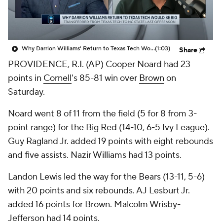
Prospect Rankings
2026 Top Recruits
2026 Top Classes
CBS Sports Classic
Why Darrion Williams' Return to Texas Tech Would Be Big
(1:03)
Share
PROVIDENCE, R.I. (AP) Cooper Noard had 23
College Shop
points in
Cornell
's 85-81 win over
Brown
on
Saturday.
Noard went 8 of 11 from the field (5 for 8 from 3-
point range) for the Big Red (14-10, 6-5 Ivy League).
Guy Ragland Jr. added 19 points with eight rebounds
and five assists. Nazir Williams had 13 points.
Landon Lewis led the way for the Bears (13-11, 5-6)
with 20 points and six rebounds. AJ Lesburt Jr.
added 16 points for Brown. Malcolm Wrisby-
Jefferson had 14 points.