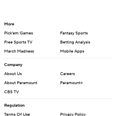
More
Pick'em Games
Fantasy Sports
Free Sports TV
Betting Analysis
March Madness
Mobile Apps
Company
About Us
Careers
About Paramount
Paramount+
CBS TV
Regulation
Terms Of Use
Privacy Policy