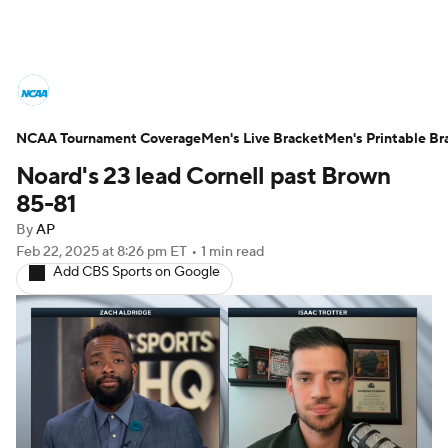
College Basketball News
Scores
NCAA Tournament Coverage
NCAA Tournament
Men's Live Bracket
Bracket Games
Men's Printable Br
Noard's 23 lead Cornell past Brown
Men's Live Bracket
85-81
By
AP
Men's Printable Bracket
Schedule
Feb 22, 2025
at 8:26 pm ET
•
1 min read
Add CBS Sports on Google
NIT Bracket
Standings
Rankings
Stats
Teams
Players
College Basketball Betting
Women's BB
NBA Draft