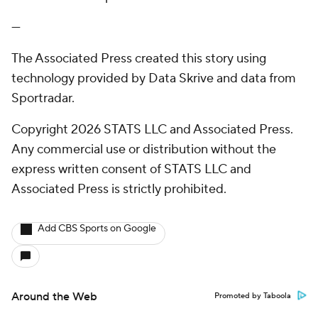
---
The Associated Press created this story using
technology provided by Data Skrive and data from
Sportradar.
Copyright 2026 STATS LLC and Associated Press.
Any commercial use or distribution without the
express written consent of STATS LLC and
Associated Press is strictly prohibited.
Add CBS Sports on Google
Around the Web
Promoted by Taboola