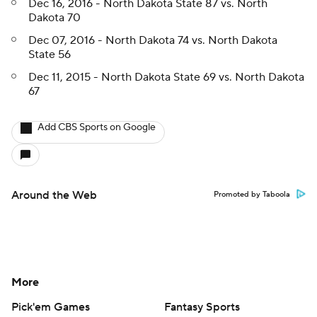
Dec 16, 2016 - North Dakota State 87 vs. North
Dakota 70
Dec 07, 2016 - North Dakota 74 vs. North Dakota
State 56
Dec 11, 2015 - North Dakota State 69 vs. North Dakota
67
Add CBS Sports on Google
Around the Web
Promoted by Taboola
More
Pick'em Games
Fantasy Sports