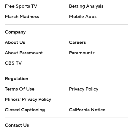
Free Sports TV
Betting Analysis
March Madness
Mobile Apps
Company
About Us
Careers
About Paramount
Paramount+
CBS TV
Regulation
Terms Of Use
Privacy Policy
Minors' Privacy Policy
Closed Captioning
California Notice
Contact Us