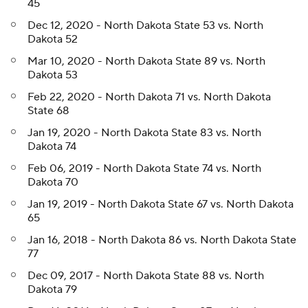
45
Dec 12, 2020 - North Dakota State 53 vs. North
Dakota 52
Mar 10, 2020 - North Dakota State 89 vs. North
Dakota 53
Feb 22, 2020 - North Dakota 71 vs. North Dakota
State 68
Jan 19, 2020 - North Dakota State 83 vs. North
Dakota 74
Feb 06, 2019 - North Dakota State 74 vs. North
Dakota 70
Jan 19, 2019 - North Dakota State 67 vs. North Dakota
65
Jan 16, 2018 - North Dakota 86 vs. North Dakota State
77
Dec 09, 2017 - North Dakota State 88 vs. North
Dakota 79