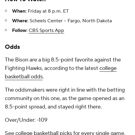
When:
Friday at 8 p.m. ET
Where:
Scheels Center -- Fargo, North Dakota
Follow:
CBS Sports App
Odds
The Bison are a big 8.5-point favorite against the
Fighting Hawks, according to the latest
college
basketball odds
.
The oddsmakers were right in line with the betting
community on this one, as the game opened as an
8.5-point spread, and stayed right there.
Over/Under: -109
See
college basketball picks
for every single game,