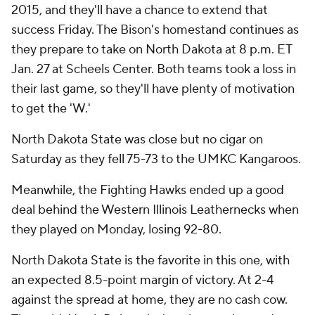
2015, and they'll have a chance to extend that
success Friday. The Bison's homestand continues as
they prepare to take on North Dakota at 8 p.m. ET
Jan. 27 at Scheels Center. Both teams took a loss in
their last game, so they'll have plenty of motivation
to get the 'W.'
North Dakota State was close but no cigar on
Saturday as they fell 75-73 to the UMKC Kangaroos.
Meanwhile, the Fighting Hawks ended up a good
deal behind the Western Illinois Leathernecks when
they played on Monday, losing 92-80.
North Dakota State is the favorite in this one, with
an expected 8.5-point margin of victory. At 2-4
against the spread at home, they are no cash cow.