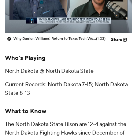
Prospect Rankings
2026 Top Recruits
2026 Top Classes
CBS Sports Classic
Why Darrion Williams' Return to Texas Tech Would Be Big
(1:03)
Share
College Shop
Who's Playing
North Dakota @ North Dakota State
Current Records: North Dakota 7-15; North Dakota
State 8-13
What to Know
The North Dakota State Bison are 12-4 against the
North Dakota Fighting Hawks since December of