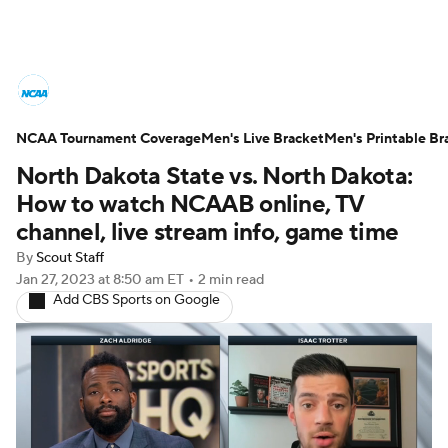
College Basketball News
Scores
NCAA Tournament Coverage
NCAA Tournament
Men's Live Bracket
Bracket Games
Men's Printable Br
North Dakota State vs. North Dakota:
Men's Live Bracket
How to watch NCAAB online, TV
channel, live stream info, game time
Men's Printable Bracket
Schedule
By
Scout Staff
Jan 27, 2023
at 8:50 am ET
•
2 min read
NIT Bracket
Standings
Rankings
Add CBS Sports on Google
Stats
Teams
Players
College Basketball Betting
Women's BB
NBA Draft