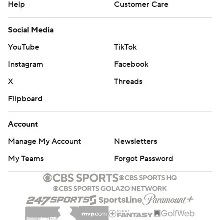
Help
Customer Care
Social Media
YouTube
TikTok
Instagram
Facebook
X
Threads
Flipboard
Account
Manage My Account
Newsletters
My Teams
Forgot Password