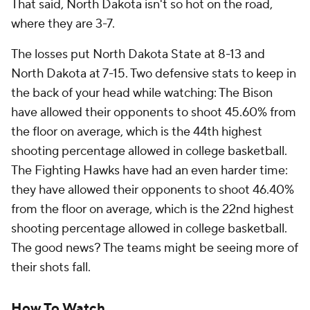
That said, North Dakota isn't so hot on the road,
where they are 3-7.
The losses put North Dakota State at 8-13 and
North Dakota at 7-15. Two defensive stats to keep in
the back of your head while watching: The Bison
have allowed their opponents to shoot 45.60% from
the floor on average, which is the 44th highest
shooting percentage allowed in college basketball.
The Fighting Hawks have had an even harder time:
they have allowed their opponents to shoot 46.40%
from the floor on average, which is the 22nd highest
shooting percentage allowed in college basketball.
The good news? The teams might be seeing more of
their shots fall.
How To Watch