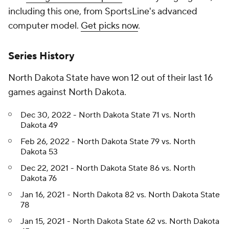
including this one, from SportsLine's advanced
computer model.
Get picks now
.
Series History
North Dakota State have won 12 out of their last 16
games against North Dakota.
Dec 30, 2022 - North Dakota State 71 vs. North
Dakota 49
Feb 26, 2022 - North Dakota State 79 vs. North
Dakota 53
Dec 22, 2021 - North Dakota State 86 vs. North
Dakota 76
Jan 16, 2021 - North Dakota 82 vs. North Dakota State
78
Jan 15, 2021 - North Dakota State 62 vs. North Dakota