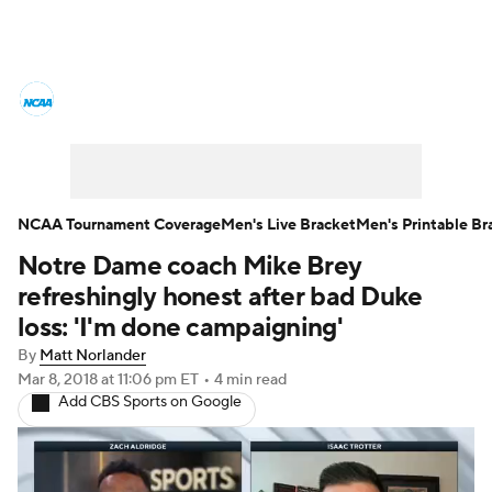
College Basketball News
Scores
NCAA Tournament
Bracket Games
Men's Live Bracket
NCAA Tournament Coverage
Men's Live Bracket
Men's Printable Br
Notre Dame coach Mike Brey
Men's Printable Bracket
Schedule
refreshingly honest after bad Duke
NIT Bracket
Standings
Rankings
loss: 'I'm done campaigning'
By
Matt Norlander
Stats
Teams
Players
Mar 8, 2018
at 11:06 pm ET
•
4 min read
Add CBS Sports on Google
College Basketball Betting
Women's BB
NBA Draft