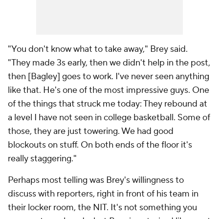
"You don't know what to take away," Brey said.
"They made 3s early, then we didn't help in the post,
then [Bagley] goes to work. I've never seen anything
like that. He's one of the most impressive guys. One
of the things that struck me today: They rebound at
a level I have not seen in college basketball. Some of
those, they are just towering. We had good
blockouts on stuff. On both ends of the floor it's
really staggering."
Perhaps most telling was Brey's willingness to
discuss with reporters, right in front of his team in
their locker room, the NIT. It's not something you