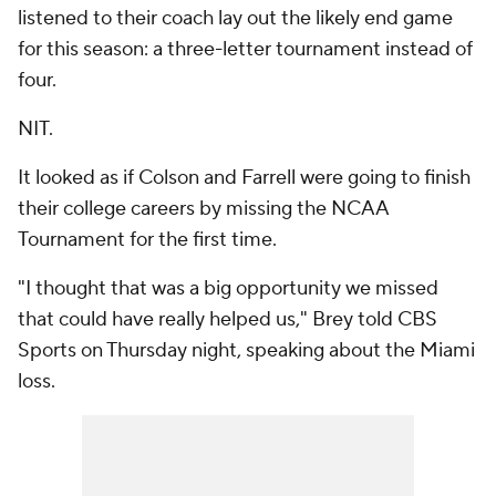
listened to their coach lay out the likely end game
for this season: a three-letter tournament instead of
four.
NIT.
It looked as if Colson and Farrell were going to finish
their college careers by missing the NCAA
Tournament for the first time.
"I thought that was a big opportunity we missed
that could have really helped us," Brey told CBS
Sports on Thursday night, speaking about the Miami
loss.