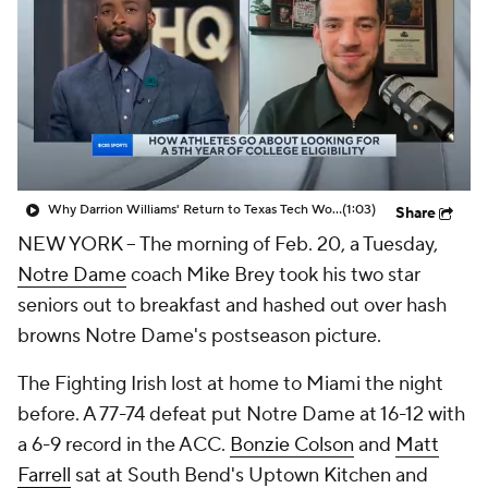
Prospect Rankings
2026 Top Recruits
2026 Top Classes
CBS Sports Classic
College Shop
Why Darrion Williams' Return to Texas Tech Would Be Big
(1:03)
Share
NEW YORK -- The morning of Feb. 20, a Tuesday,
Notre Dame
coach Mike Brey took his two star
seniors out to breakfast and hashed out over hash
browns Notre Dame's postseason picture.
The Fighting Irish lost at home to Miami the night
before. A 77-74 defeat put Notre Dame at 16-12 with
a 6-9 record in the ACC.
Bonzie Colson
and
Matt
Farrell
sat at South Bend's Uptown Kitchen and