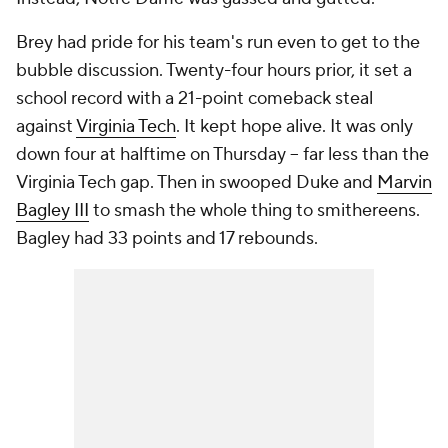
Brey had pride for his team's run even to get to the
bubble discussion. Twenty-four hours prior, it set a
school record with a 21-point comeback steal
against
Virginia Tech
. It kept hope alive. It was only
down four at halftime on Thursday -- far less than the
Virginia Tech gap. Then in swooped Duke and
Marvin
Bagley III
to smash the whole thing to smithereens.
Bagley had 33 points and 17 rebounds.