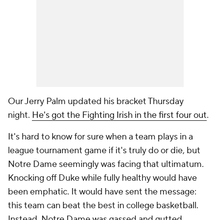
Our Jerry Palm updated his bracket Thursday
night.
He's got the Fighting Irish in the first four out
.
It's hard to know for sure when a team plays in a
league tournament game if it's truly do or die, but
Notre Dame seemingly was facing that ultimatum.
Knocking off Duke while fully healthy would have
been emphatic. It would have sent the message:
this team can beat the best in college basketball.
Instead, Notre Dame was gassed and gutted.