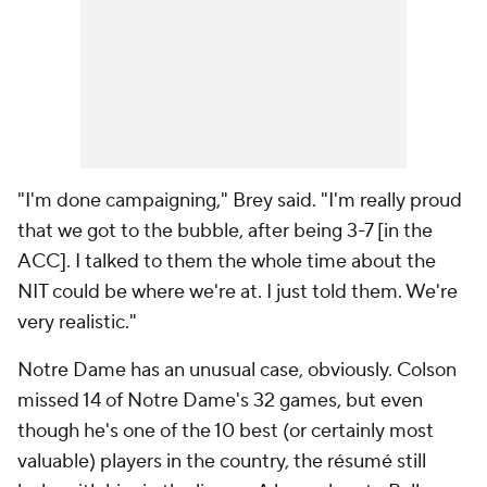
"I'm done campaigning," Brey said. "I'm really proud
that we got to the bubble, after being 3-7 [in the
ACC]. I talked to them the whole time about the
NIT could be where we're at. I just told them. We're
very realistic."
Notre Dame has an unusual case, obviously. Colson
missed 14 of Notre Dame's 32 games, but even
though he's one of the 10 best (or certainly most
valuable) players in the country, the résumé still