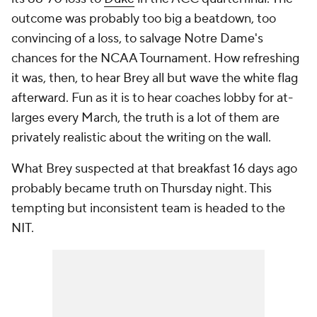
outcome was probably too big a beatdown, too
convincing of a loss, to salvage Notre Dame's
chances for the NCAA Tournament. How refreshing
it was, then, to hear Brey all but wave the white flag
afterward. Fun as it is to hear coaches lobby for at-
larges every March, the truth is a lot of them are
privately realistic about the writing on the wall.
What Brey suspected at that breakfast 16 days ago
probably became truth on Thursday night. This
tempting but inconsistent team is headed to the
NIT.