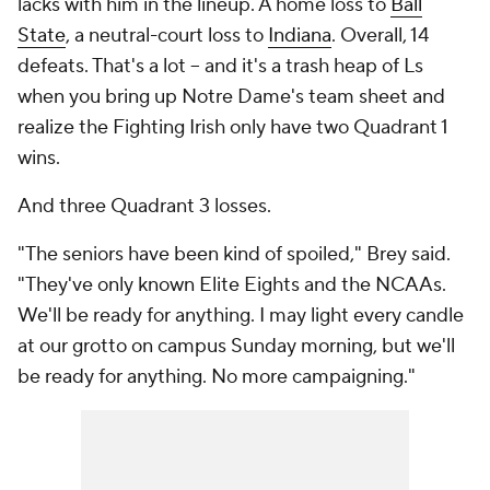
lacks with him in the lineup. A home loss to
Ball
State
, a neutral-court loss to
Indiana
. Overall, 14
defeats. That's a lot -- and it's a trash heap of Ls
when you bring up Notre Dame's team sheet and
realize the Fighting Irish only have two Quadrant 1
wins.
And three Quadrant 3 losses.
"The seniors have been kind of spoiled," Brey said.
"They've only known Elite Eights and the NCAAs.
We'll be ready for anything. I may light every candle
at our grotto on campus Sunday morning, but we'll
be ready for anything. No more campaigning."