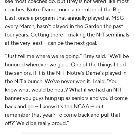
see most coaches do, but Brey is not wired like most
coaches. Notre Dame, once a member of the Big
East, once a program that annually played at MSG
every March, hasn't played in the Garden the past
four years. Getting there -- making the NIT semifinals
at the very least -- can be the next goal.
"Just tell me where we're going," Brey said. "We'll be
honored wherever we go. ... One of the things I told
the seniors, if it is the NIT, Notre's Dame's played in
the NIT a bunch. We've never won it. I said, 'You
know what would be neat? What if we had an NIT
banner you guys hung up as seniors and you'd come
back and go — I know it's the NCAA — but
remember that year? To come back and pull that
off?' We'd be really proud."