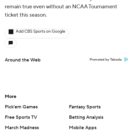
remain true even without an NCAA Tournament
ticket this season.
Add CBS Sports on Google
Around the Web
Promoted by Taboola
More
Pick'em Games
Fantasy Sports
Free Sports TV
Betting Analysis
March Madness
Mobile Apps