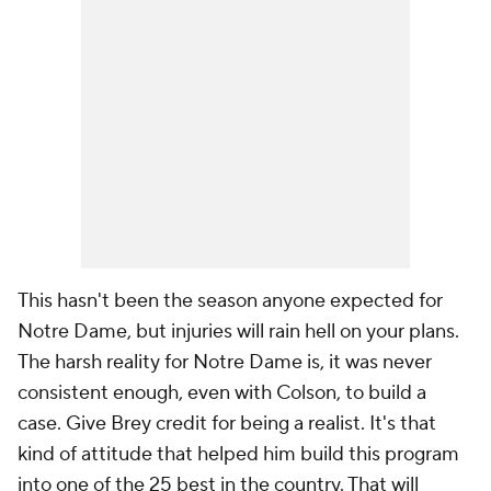
This hasn't been the season anyone expected for
Notre Dame, but injuries will rain hell on your plans.
The harsh reality for Notre Dame is, it was never
consistent enough, even with Colson, to build a
case. Give Brey credit for being a realist. It's that
kind of attitude that helped him build this program
into one of the 25 best in the country. That will