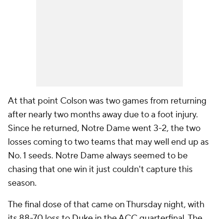
At that point Colson was two games from returning
after nearly two months away due to a foot injury.
Since he returned, Notre Dame went 3-2, the two
losses coming to two teams that may well end up as
No. 1 seeds. Notre Dame always seemed to be
chasing that one win it just couldn't capture this
season.
The final dose of that came on Thursday night, with
its 88-70 loss to
Duke
in the ACC quarterfinal. The