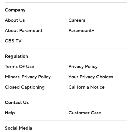
Company
About Us
Careers
About Paramount
Paramount+
CBS TV
Regulation
Terms Of Use
Privacy Policy
Minors' Privacy Policy
Your Privacy Choices
Closed Captioning
California Notice
Contact Us
Help
Customer Care
Social Media