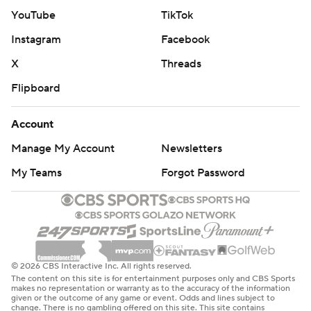
YouTube
TikTok
Instagram
Facebook
X
Threads
Flipboard
Account
Manage My Account
Newsletters
My Teams
Forgot Password
© 2026 CBS Interactive Inc. All rights reserved.
The content on this site is for entertainment purposes only and CBS Sports
makes no representation or warranty as to the accuracy of the information
given or the outcome of any game or event. Odds and lines subject to
change. There is no gambling offered on this site. This site contains