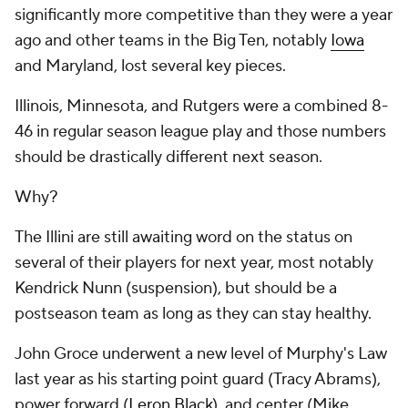
significantly more competitive than they were a year
ago and other teams in the Big Ten, notably
Iowa
and Maryland, lost several key pieces.
Illinois, Minnesota, and Rutgers were a combined 8-
46 in regular season league play and those numbers
should be drastically different next season.
Why?
The Illini are still awaiting word on the status on
several of their players for next year, most notably
Kendrick Nunn (suspension), but should be a
postseason team as long as they can stay healthy.
John Groce underwent a new level of Murphy's Law
last year as his starting point guard (Tracy Abrams),
power forward (
Leron Black
), and center (Mike