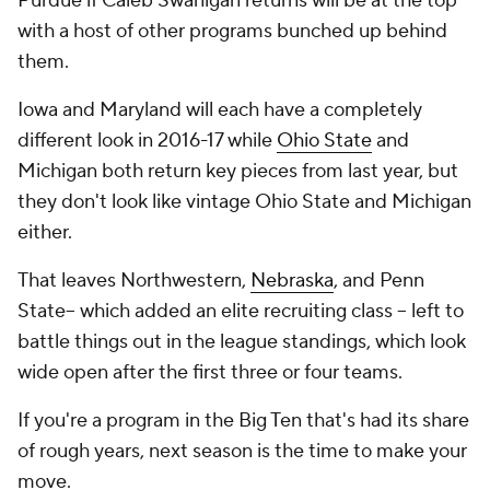
Purdue if Caleb Swanigan returns will be at the top
with a host of other programs bunched up behind
them.
Iowa and Maryland will each have a completely
different look in 2016-17 while
Ohio State
and
Michigan both return key pieces from last year, but
they don't look like vintage Ohio State and Michigan
either.
That leaves Northwestern,
Nebraska
, and Penn
State-- which added an elite recruiting class -- left to
battle things out in the league standings, which look
wide open after the first three or four teams.
If you're a program in the Big Ten that's had its share
of rough years, next season is the time to make your
move.