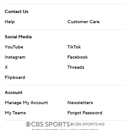
Contact Us
Help
Customer Care
Social Media
YouTube
TikTok
Instagram
Facebook
X
Threads
Flipboard
Account
Manage My Account
Newsletters
My Teams
Forgot Password