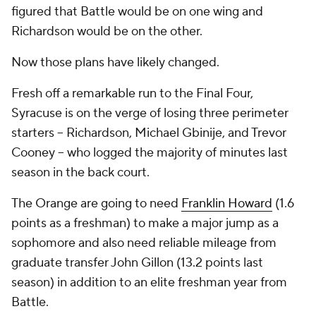
figured that Battle would be on one wing and
Richardson would be on the other.
Now those plans have likely changed.
Fresh off a remarkable run to the Final Four,
Syracuse is on the verge of losing three perimeter
starters -- Richardson, Michael Gbinije, and Trevor
Cooney -- who logged the majority of minutes last
season in the back court.
The Orange are going to need
Franklin Howard
(1.6
points as a freshman) to make a major jump as a
sophomore and also need reliable mileage from
graduate transfer John Gillon (13.2 points last
season) in addition to an elite freshman year from
Battle.