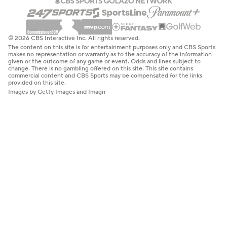
© 2026 CBS Interactive Inc. All rights reserved.
The content on this site is for entertainment purposes only and CBS Sports
makes no representation or warranty as to the accuracy of the information
given or the outcome of any game or event. Odds and lines subject to
change. There is no gambling offered on this site. This site contains
commercial content and CBS Sports may be compensated for the links
provided on this site.
Images by Getty Images and Imagn