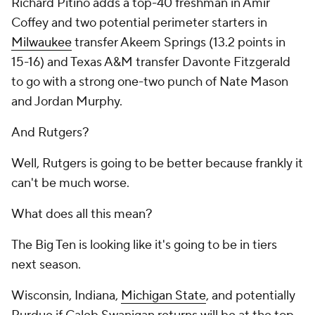
Richard Pitino adds a top-40 freshman in Amir
Coffey and two potential perimeter starters in
Milwaukee
transfer Akeem Springs (13.2 points in
15-16) and Texas A&M transfer Davonte Fitzgerald
to go with a strong one-two punch of Nate Mason
and Jordan Murphy.
And Rutgers?
Well, Rutgers is going to be better because frankly it
can't be much worse.
What does all this mean?
The Big Ten is looking like it's going to be in tiers
next season.
Wisconsin, Indiana,
Michigan State
, and potentially