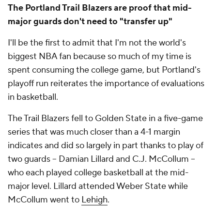
The Portland Trail Blazers are proof that mid-
major guards don't need to "transfer up"
I'll be the first to admit that I'm not the world's
biggest NBA fan because so much of my time is
spent consuming the college game, but Portland's
playoff run reiterates the importance of evaluations
in basketball.
The Trail Blazers fell to Golden State in a five-game
series that was much closer than a 4-1 margin
indicates and did so largely in part thanks to play of
two guards -- Damian Lillard and C.J. McCollum --
who each played college basketball at the mid-
major level. Lillard attended Weber State while
McCollum went to
Lehigh
.