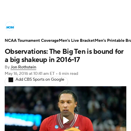
College Basketball News
Scores
NCAA Tournament Coverage
NCAA Tournament
Men's Live Bracket
Bracket Games
Men's Printable Br
Observations: The Big Ten is bound for
Men's Live Bracket
a big shakeup in 2016-17
By
Jon Rothstein
Men's Printable Bracket
Schedule
May 16, 2016
at 10:41 am ET
•
6 min read
Add CBS Sports on Google
NIT Bracket
Standings
Rankings
Stats
Teams
Players
College Basketball Betting
Women's BB
NBA Draft