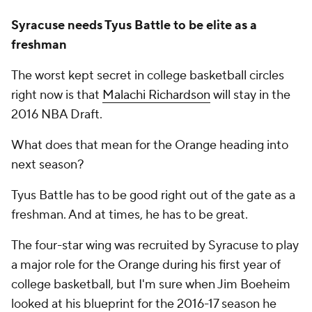
Syracuse needs Tyus Battle to be elite as a
freshman
The worst kept secret in college basketball circles
right now is that
Malachi Richardson
will stay in the
2016 NBA Draft.
What does that mean for the Orange heading into
next season?
Tyus Battle has to be good right out of the gate as a
freshman. And at times, he has to be great.
The four-star wing was recruited by Syracuse to play
a major role for the Orange during his first year of
college basketball, but I'm sure when Jim Boeheim
looked at his blueprint for the 2016-17 season he