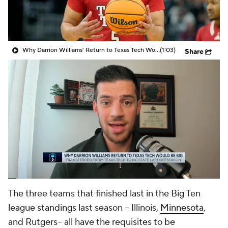
Prospect Rankings
2026 Top Recruits
2026 Top Classes
CBS Sports Classic
Why Darrion Williams' Return to Texas Tech Would Be Big
(1:03)
Share
College Shop
The three teams that finished last in the Big Ten
league standings last season -- Illinois,
Minnesota
,
and Rutgers-- all have the requisites to be