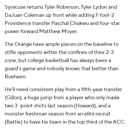
Syracuse returns Tyler Roberson, Tyler Lydon and
DaJuan Coleman up front while adding 7-foot-2
Providence transfer Paschal Chukwu and four-star
power forward Matthew Moyer.
The Orange have ample pieces on the baseline to
stifle opponents within the confines of their 2-3
zone, but college basketball has always been a
guard's game and nobody knows that better than
Boeheim.
He'll need consistent play from a fifth-year transfer
(Gillon), a huge jump from a player who only made
two 3 -point shots last season (Howard), and a
monster freshman season from an elite recruit
(Battle) to have his team in the top third of the ACC.