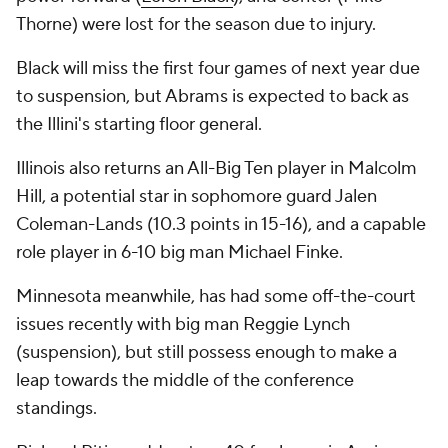
Thorne) were lost for the season due to injury.
Black will miss the first four games of next year due
to suspension, but Abrams is expected to back as
the Illini's starting floor general.
Illinois also returns an All-Big Ten player in Malcolm
Hill, a potential star in sophomore guard Jalen
Coleman-Lands (10.3 points in 15-16), and a capable
role player in 6-10 big man Michael Finke.
Minnesota meanwhile, has had some off-the-court
issues recently with big man Reggie Lynch
(suspension), but still possess enough to make a
leap towards the middle of the conference
standings.