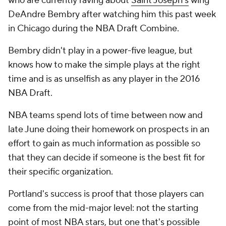
who are currently raving about
Saint Joseph's
wing
DeAndre Bembry after watching him this past week
in Chicago during the NBA Draft Combine.
Bembry didn't play in a power-five league, but
knows how to make the simple plays at the right
time and is as unselfish as any player in the 2016
NBA Draft.
NBA teams spend lots of time between now and
late June doing their homework on prospects in an
effort to gain as much information as possible so
that they can decide if someone is the best fit for
their specific organization.
Portland's success is proof that those players can
come from the mid-major level: not the starting
point of most NBA stars, but one that's possible