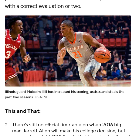
with a correct evaluation or two.
Illinois guard Malcolm Hill has increased his scoring, assists and steals the
past two seasons.
USATSI
This and That:
There's still no official timetable on when 2016 big
man Jarrett Allen will make his college decision, but