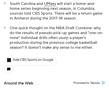
South Carolina and
UMass
will start a home-and-
home series beginning next season, in Columbia,
sources told CBS Sports. There will be a return game
in Amherst during the 2017-18 season.
One quick thought on the NBA Draft Combine: why
do the results of pseudo pick-up games and "one-on-
none" individual drills often usurp a player's
production during the previous college basketball
season? It doesn't make any sense to me either.
Add CBS Sports on Google
Around the Web
Promoted by Taboola