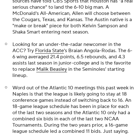
sources have told CBS Sports that Houston has "a real
serious chance" to land the 6-10 big man. A
McDonald's All-American, Allen will choose between
the Cougars, Texas, and Kansas. The Austin native is a
"make or break" piece for both Kelvin Sampson and
Shaka Smart entering next season.
Looking for an under-the-radar newcomer in the
ACC? Try
Florida State
's Braian Angola-Rodas. The 6-
6 wing averaged 21.4 points, 6.5 rebounds, and 4.3
assists last season in junior-college and is the favorite
to replace
Malik Beasley
in the Seminoles' starting
lineup.
Word out of the Atlantic 10 meetings this past week in
Naples is that the league is likely going to stay at 18
conference games instead of switching back to 16. An
18-game league schedule has been in place for each
of the last two seasons and the Atlantic 10 only had a
combined six bids in each of the last two NCAA
Tournaments. During the two years prior, a 16-game
league schedule led a combined 11 bids. Just saying.