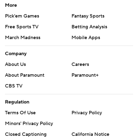
More
Pick'em Games
Fantasy Sports
Free Sports TV
Betting Analysis
March Madness
Mobile Apps
Company
About Us
Careers
About Paramount
Paramount+
CBS TV
Regulation
Terms Of Use
Privacy Policy
Minors' Privacy Policy
Closed Captioning
California Notice