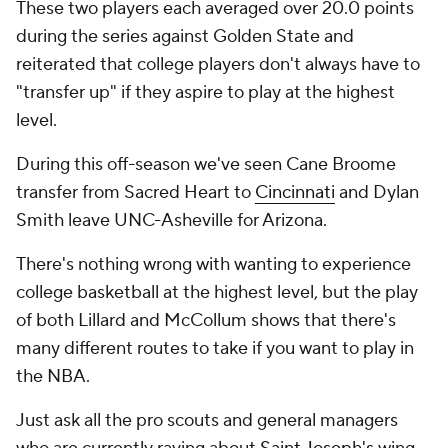
These two players each averaged over 20.0 points
during the series against Golden State and
reiterated that college players don't always have to
"transfer up" if they aspire to play at the highest
level.
During this off-season we've seen Cane Broome
transfer from Sacred Heart to
Cincinnati
and Dylan
Smith leave UNC-Asheville for Arizona.
There's nothing wrong with wanting to experience
college basketball at the highest level, but the play
of both Lillard and McCollum shows that there's
many different routes to take if you want to play in
the NBA.
Just ask all the pro scouts and general managers