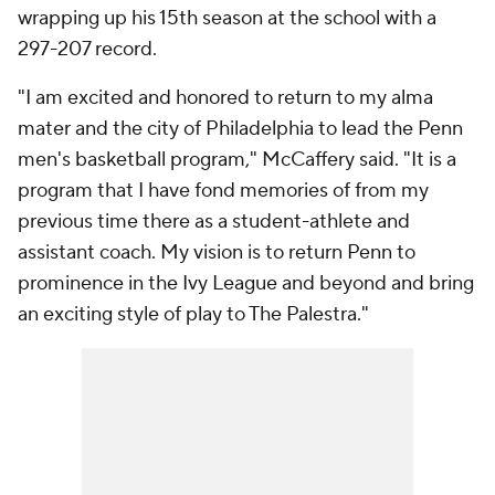
wrapping up his 15th season at the school with a
297-207 record.
"I am excited and honored to return to my alma
mater and the city of Philadelphia to lead the Penn
men's basketball program," McCaffery said. "It is a
program that I have fond memories of from my
previous time there as a student-athlete and
assistant coach. My vision is to return Penn to
prominence in the Ivy League and beyond and bring
an exciting style of play to The Palestra."