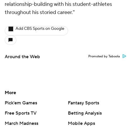
relationship-building with his student-athletes
throughout his storied career."
Add CBS Sports on Google
Around the Web
Promoted by Taboola
More
Pick'em Games
Fantasy Sports
Free Sports TV
Betting Analysis
March Madness
Mobile Apps