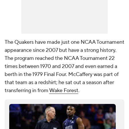
The Quakers have made just one NCAA Tournament
appearance since 2007 but have a strong history.
The program reached the NCAA Tournament 22
times between 1970 and 2007 and even earned a
berth in the 1979 Final Four. McCaffery was part of
that team as a redshirt; he sat out a season after
transferring in from
Wake Forest
.