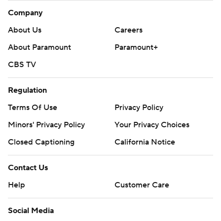
Company
About Us
Careers
About Paramount
Paramount+
CBS TV
Regulation
Terms Of Use
Privacy Policy
Minors' Privacy Policy
Your Privacy Choices
Closed Captioning
California Notice
Contact Us
Help
Customer Care
Social Media