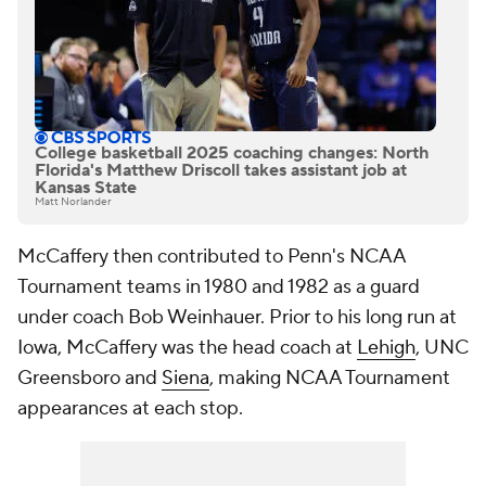
College basketball 2025 coaching changes: North
Florida's Matthew Driscoll takes assistant job at
Kansas State
Matt Norlander
McCaffery then contributed to Penn's NCAA
Tournament teams in 1980 and 1982 as a guard
under coach Bob Weinhauer. Prior to his long run at
Iowa, McCaffery was the head coach at
Lehigh
, UNC
Greensboro and
Siena
, making NCAA Tournament
appearances at each stop.