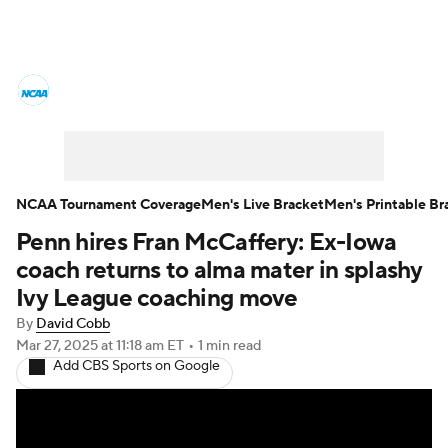
College Basketball News
Scores
NCAA Tournament
Bracket Games
Men's Live Bracket
NCAA Tournament Coverage
Men's Live Bracket
Men's Printable Br
Penn hires Fran McCaffery: Ex-Iowa
Men's Printable Bracket
Schedule
coach returns to alma mater in splashy
NIT Bracket
Standings
Rankings
Ivy League coaching move
By
David Cobb
Stats
Teams
Players
Mar 27, 2025
at 11:18 am ET
•
1 min read
Add CBS Sports on Google
College Basketball Betting
Women's BB
NBA Draft