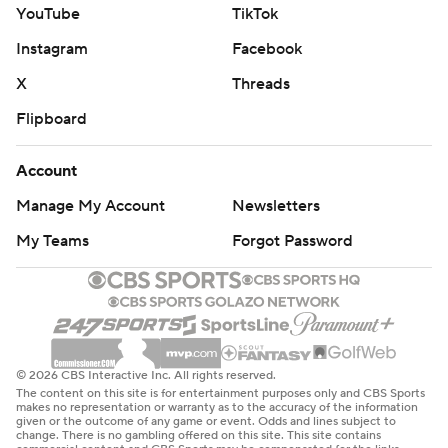
YouTube
TikTok
Instagram
Facebook
X
Threads
Flipboard
Account
Manage My Account
Newsletters
My Teams
Forgot Password
© 2026 CBS Interactive Inc. All rights reserved.
The content on this site is for entertainment purposes only and CBS Sports
makes no representation or warranty as to the accuracy of the information
given or the outcome of any game or event. Odds and lines subject to
change. There is no gambling offered on this site. This site contains