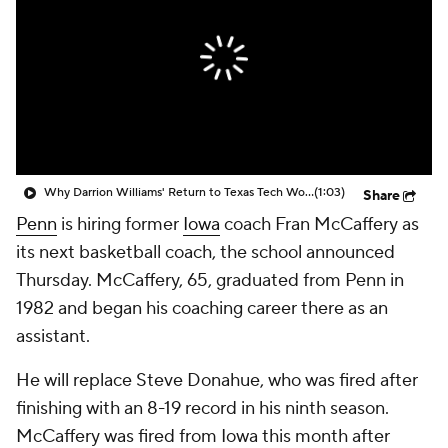
Prospect Rankings
2026 Top Recruits
2026 Top Classes
CBS Sports Classic
College Shop
Why Darrion Williams' Return to Texas Tech Would Be Big
(1:03)
Share
Penn
is hiring former
Iowa
coach Fran McCaffery as
its next basketball coach, the school announced
Thursday. McCaffery, 65, graduated from Penn in
1982 and began his coaching career there as an
assistant.
He will replace Steve Donahue, who was fired after
finishing with an 8-19 record in his ninth season.
McCaffery was fired from Iowa this month after