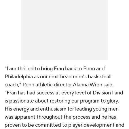
"I am thrilled to bring Fran back to Penn and
Philadelphia as our next head men's basketball
coach," Penn athletic director Alanna Wren said.
"Fran has had success at every level of Division I and
is passionate about restoring our program to glory.
His energy and enthusiasm for leading young men
was apparent throughout the process and he has
proven to be committed to player development and