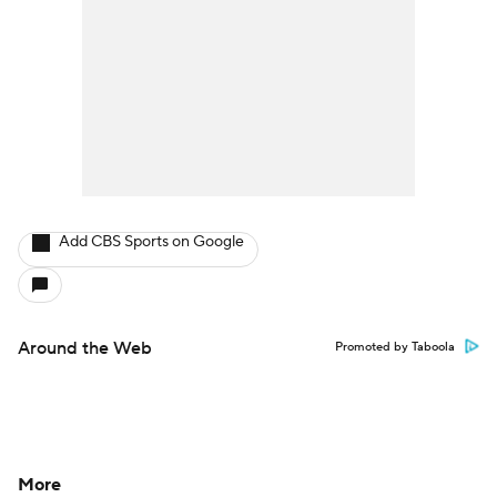
Add CBS Sports on Google
Around the Web
Promoted by Taboola
More