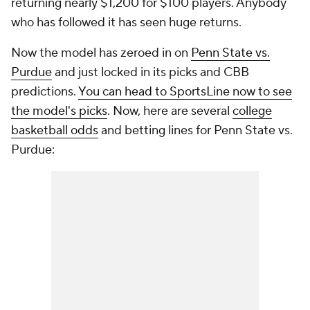
returning nearly $1,200 for $100 players. Anybody
who has followed it has seen huge returns.
Now the model has zeroed in on
Penn State vs.
Purdue
and just locked in its picks and CBB
predictions.
You can head to SportsLine now to see
the model's picks
. Now, here are several
college
basketball odds
and betting lines for Penn State vs.
Purdue: