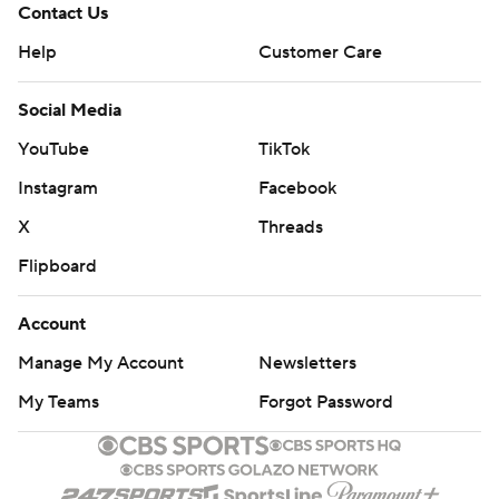
Contact Us
Help
Customer Care
Social Media
YouTube
TikTok
Instagram
Facebook
X
Threads
Flipboard
Account
Manage My Account
Newsletters
My Teams
Forgot Password