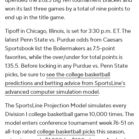
upended the 2023 Big Ten tournament bracket and
won its last three games by a total of nine points to
end up in the title game.
Tipoff in Chicago, Illinois, is set for 3:30 p.m. ET. The
latest Penn State vs. Purdue odds from Caesars
Sportsbook list the Boilermakers as 7.5-point
favorites, while the over/under for total points is
135.5. Before locking in any Purdue vs. Penn State
picks, be sure to
see the college basketball
predictions and betting advice from SportsLine's
advanced computer simulation model
.
The SportsLine Projection Model simulates every
Division I college basketball game 10,000 times. The
model enters conference tournament week 76-51 on
all-top rated
college basketball picks
this season,