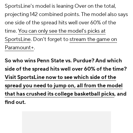
SportsLine's model is leaning Over on the total,
projecting 142 combined points. The model also says
one side of the spread hits well over 60% of the
time.
You can only see the model's picks at
SportsLine
. Don't forget to
stream the game on
Paramount+
.
So who wins Penn State vs. Purdue? And which
side of the spread hits well over 60% of the time?
Visit SportsLine now to see which side of the
spread you need to jump on, all from the model
that has crushed its college basketball picks
, and
find out.