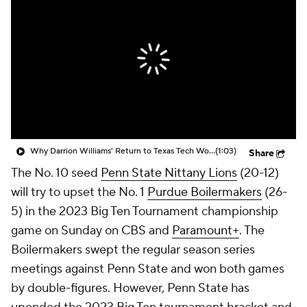
Prospect Rankings
2026 Top Recruits
2026 Top Classes
CBS Sports Classic
College Shop
Why Darrion Williams' Return to Texas Tech Would Be Big
(1:03)
Share
The No. 10 seed
Penn State Nittany Lions
(20-12)
will try to upset the No. 1
Purdue Boilermakers
(26-
5) in the 2023 Big Ten Tournament championship
game on Sunday on CBS and
Paramount+
. The
Boilermakers swept the regular season series
meetings against Penn State and won both games
by double-figures. However, Penn State has