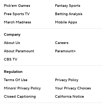
Pick'em Games
Fantasy Sports
Free Sports TV
Betting Analysis
March Madness
Mobile Apps
Company
About Us
Careers
About Paramount
Paramount+
CBS TV
Regulation
Terms Of Use
Privacy Policy
Minors' Privacy Policy
Your Privacy Choices
Closed Captioning
California Notice