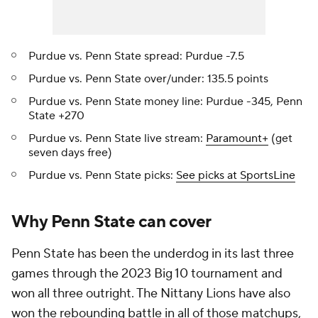
Purdue vs. Penn State spread: Purdue -7.5
Purdue vs. Penn State over/under: 135.5 points
Purdue vs. Penn State money line: Purdue -345, Penn
State +270
Purdue vs. Penn State live stream:
Paramount+
(get
seven days free)
Purdue vs. Penn State picks:
See picks at SportsLine
Why Penn State can cover
Penn State has been the underdog in its last three
games through the 2023 Big 10 tournament and
won all three outright. The Nittany Lions have also
won the rebounding battle in all of those matchups,