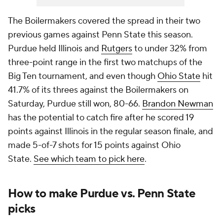
The Boilermakers covered the spread in their two
previous games against Penn State this season.
Purdue held Illinois and
Rutgers
to under 32% from
three-point range in the first two matchups of the
Big Ten tournament, and even though
Ohio State
hit
41.7% of its threes against the Boilermakers on
Saturday, Purdue still won, 80-66.
Brandon Newman
has the potential to catch fire after he scored 19
points against Illinois in the regular season finale, and
made 5-of-7 shots for 15 points against Ohio
State.
See which team to pick here
.
How to make Purdue vs. Penn State
picks