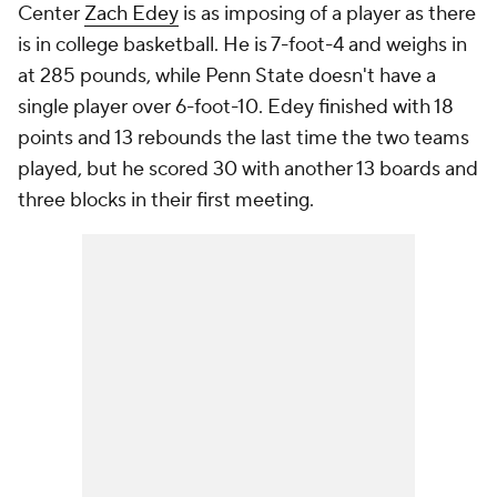
Center
Zach Edey
is as imposing of a player as there
is in college basketball. He is 7-foot-4 and weighs in
at 285 pounds, while Penn State doesn't have a
single player over 6-foot-10. Edey finished with 18
points and 13 rebounds the last time the two teams
played, but he scored 30 with another 13 boards and
three blocks in their first meeting.