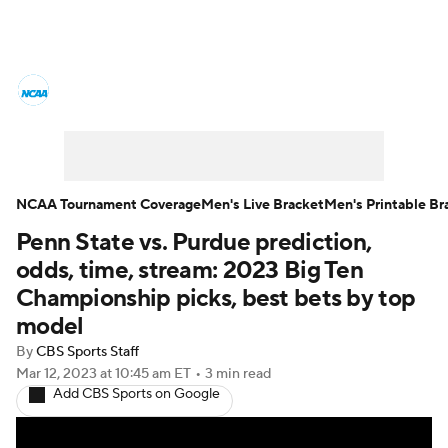
College Basketball News
Scores
NCAA Tournament
Bracket Games
Men's Live Bracket
NCAA Tournament Coverage
Men's Live Bracket
Men's Printable Br
Penn State vs. Purdue prediction,
Men's Printable Bracket
Schedule
odds, time, stream: 2023 Big Ten
NIT Bracket
Standings
Rankings
Championship picks, best bets by top
model
Stats
Teams
Players
By
CBS Sports Staff
Mar 12, 2023
at 10:45 am ET
•
3 min read
College Basketball Betting
Add CBS Sports on Google
Women's BB
NBA Draft