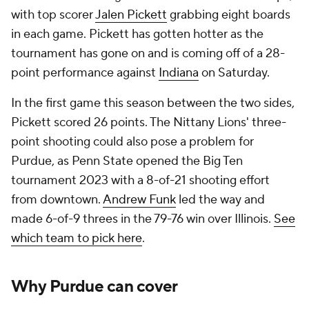
with top scorer
Jalen Pickett
grabbing eight boards
in each game. Pickett has gotten hotter as the
tournament has gone on and is coming off of a 28-
point performance against
Indiana
on Saturday.
In the first game this season between the two sides,
Pickett scored 26 points. The Nittany Lions' three-
point shooting could also pose a problem for
Purdue, as Penn State opened the Big Ten
tournament 2023 with a 8-of-21 shooting effort
from downtown.
Andrew Funk
led the way and
made 6-of-9 threes in the 79-76 win over Illinois.
See
which team to pick here
.
Why Purdue can cover