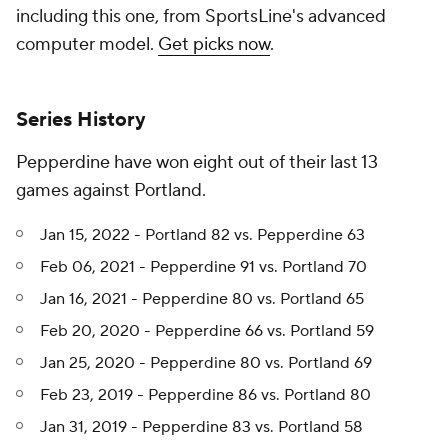
including this one, from SportsLine's advanced
computer model.
Get picks now
.
Series History
Pepperdine have won eight out of their last 13
games against Portland.
Jan 15, 2022 - Portland 82 vs. Pepperdine 63
Feb 06, 2021 - Pepperdine 91 vs. Portland 70
Jan 16, 2021 - Pepperdine 80 vs. Portland 65
Feb 20, 2020 - Pepperdine 66 vs. Portland 59
Jan 25, 2020 - Pepperdine 80 vs. Portland 69
Feb 23, 2019 - Pepperdine 86 vs. Portland 80
Jan 31, 2019 - Pepperdine 83 vs. Portland 58