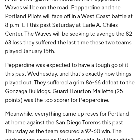
Waves will be on the road. Pepperdine and the
Portland Pilots will face off in a West Coast battle at
8 p.m. ET this past Saturday at Earle A. Chiles
Center. The Waves will be seeking to avenge the 82-
63 loss they suffered the last time these two teams
played January 15th.
Pepperdine was expected to have a tough go of it
this past Wednesday, and that's exactly how things
played out. They suffered a grim 86-66 defeat to the
Gonzaga Bulldogs. Guard
Houston Mallette
(25
points) was the top scorer for Pepperdine.
Meanwhile, everything came up roses for Portland
at home against the San Diego Toreros this past
Thursday as the team secured a 92-60 win. The