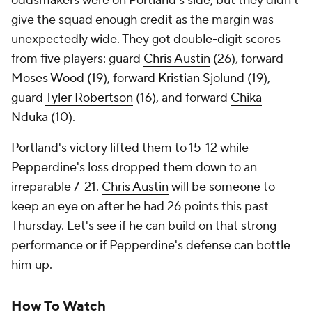
oddsmakers were on Portland's side, but they didn't
give the squad enough credit as the margin was
unexpectedly wide. They got double-digit scores
from five players: guard
Chris Austin
(26), forward
Moses Wood
(19), forward
Kristian Sjolund
(19),
guard
Tyler Robertson
(16), and forward
Chika
Nduka
(10).
Portland's victory lifted them to 15-12 while
Pepperdine's loss dropped them down to an
irreparable 7-21.
Chris Austin
will be someone to
keep an eye on after he had 26 points this past
Thursday. Let's see if he can build on that strong
performance or if Pepperdine's defense can bottle
him up.
How To Watch