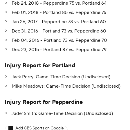
Feb 24, 2018 - Pepperdine 75 vs. Portland 64
Feb 01, 2018 - Portland 85 vs. Pepperdine 76
Jan 26, 2017 - Pepperdine 78 vs. Portland 60
Dec 31, 2016 - Portland 73 vs. Pepperdine 60
Feb 04, 2016 - Portland 73 vs. Pepperdine 70
Dec 23, 2015 - Portland 87 vs. Pepperdine 79
Injury Report for Portland
Jack Perry: Game-Time Decision (Undisclosed)
Mike Meadows: Game-Time Decision (Undisclosed)
Injury Report for Pepperdine
Jade' Smith: Game-Time Decision (Undisclosed)
Add CBS Sports on Google