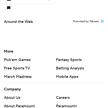
Around the Web
Promoted by Taboola
More
Pick'em Games
Fantasy Sports
Free Sports TV
Betting Analysis
March Madness
Mobile Apps
Company
About Us
Careers
About Paramount
Paramount+