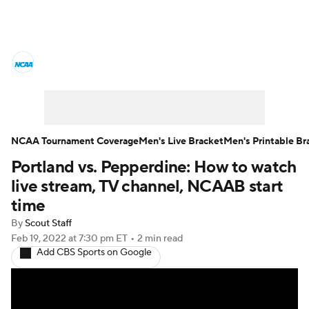
College Basketball News
Scores
NCAA Tournament
Bracket Games
Men's Live Bracket
NCAA Tournament Coverage
Men's Live Bracket
Men's Printable Br
Portland vs. Pepperdine: How to watch
Men's Printable Bracket
Schedule
live stream, TV channel, NCAAB start
NIT Bracket
Standings
Rankings
time
By
Scout Staff
Stats
Teams
Players
Feb 19, 2022
at 7:30 pm ET
•
2 min read
Add CBS Sports on Google
College Basketball Betting
Women's BB
NBA Draft