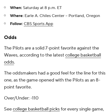
When:
Saturday at 8 p.m. ET
Where:
Earle A. Chiles Center -- Portland, Oregon
Follow:
CBS Sports App
Odds
The Pilots are a solid 7-point favorite against the
Waves, according to the latest
college basketball
odds
.
The oddsmakers had a good feel for the line for this
one, as the game opened with the Pilots as an 8-
point favorite.
Over/Under: -110
See
college basketball picks
for every single game,