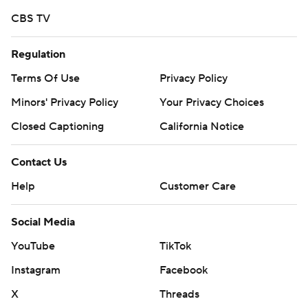
CBS TV
Regulation
Terms Of Use
Privacy Policy
Minors' Privacy Policy
Your Privacy Choices
Closed Captioning
California Notice
Contact Us
Help
Customer Care
Social Media
YouTube
TikTok
Instagram
Facebook
X
Threads