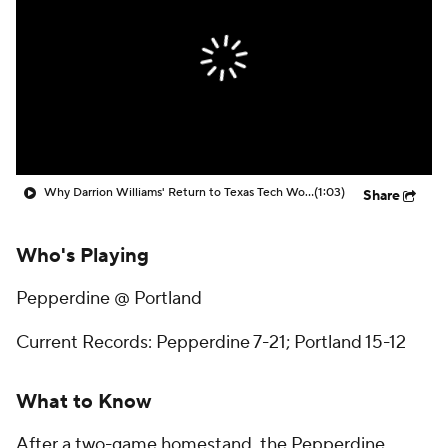
Prospect Rankings
2026 Top Recruits
2026 Top Classes
CBS Sports Classic
College Shop
Why Darrion Williams' Return to Texas Tech Would Be Big
(1:03)
Share
Who's Playing
Pepperdine @ Portland
Current Records: Pepperdine 7-21; Portland 15-12
What to Know
After a two-game homestand, the Pepperdine