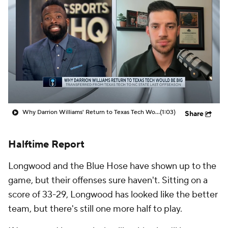
Prospect Rankings
2026 Top Recruits
2026 Top Classes
CBS Sports Classic
College Shop
Why Darrion Williams' Return to Texas Tech Would Be Big
(1:03)
Share
Halftime Report
Longwood and the Blue Hose have shown up to the
game, but their offenses sure haven't. Sitting on a
score of 33-29, Longwood has looked like the better
team, but there's still one more half to play.