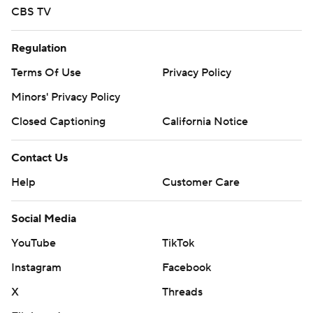
CBS TV
Regulation
Terms Of Use
Privacy Policy
Minors' Privacy Policy
Closed Captioning
California Notice
Contact Us
Help
Customer Care
Social Media
YouTube
TikTok
Instagram
Facebook
X
Threads