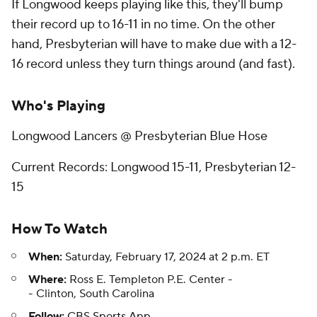
If Longwood keeps playing like this, they'll bump
their record up to 16-11 in no time. On the other
hand, Presbyterian will have to make due with a 12-
16 record unless they turn things around (and fast).
Who's Playing
Longwood Lancers @ Presbyterian Blue Hose
Current Records: Longwood 15-11, Presbyterian 12-
15
How To Watch
When:
Saturday, February 17, 2024 at 2 p.m. ET
Where:
Ross E. Templeton P.E. Center -
- Clinton, South Carolina
Follow:
CBS Sports App