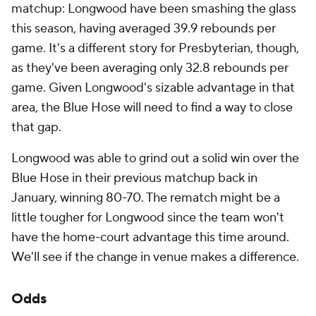
matchup: Longwood have been smashing the glass
this season, having averaged 39.9 rebounds per
game. It's a different story for Presbyterian, though,
as they've been averaging only 32.8 rebounds per
game. Given Longwood's sizable advantage in that
area, the Blue Hose will need to find a way to close
that gap.
Longwood was able to grind out a solid win over the
Blue Hose in their previous matchup back in
January, winning 80-70. The rematch might be a
little tougher for Longwood since the team won't
have the home-court advantage this time around.
We'll see if the change in venue makes a difference.
Odds