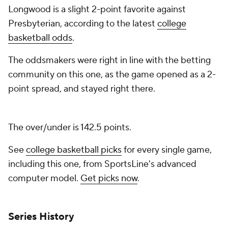
Longwood is a slight 2-point favorite against
Presbyterian, according to the latest
college
basketball odds
.
The oddsmakers were right in line with the betting
community on this one, as the game opened as a 2-
point spread, and stayed right there.
The over/under is 142.5 points.
See
college basketball picks
for every single game,
including this one, from SportsLine's advanced
computer model.
Get picks now
.
Series History