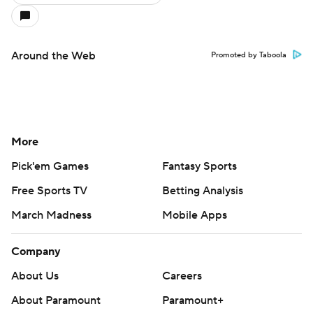
Around the Web
Promoted by Taboola
More
Pick'em Games
Fantasy Sports
Free Sports TV
Betting Analysis
March Madness
Mobile Apps
Company
About Us
Careers
About Paramount
Paramount+