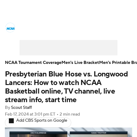
College Basketball News
Scores
NCAA Tournament
Bracket Games
Men's Live Bracket
NCAA Tournament Coverage
Men's Live Bracket
Men's Printable Br
Presbyterian Blue Hose vs. Longwood
Men's Printable Bracket
Schedule
Lancers: How to watch NCAA
NIT Bracket
Standings
Rankings
Basketball online, TV channel, live
stream info, start time
Stats
Teams
Players
By
Scout Staff
Feb 17, 2024
at 3:01 pm ET
•
2 min read
College Basketball Betting
Add CBS Sports on Google
Women's BB
NBA Draft