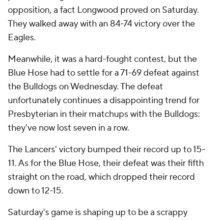
opposition, a fact Longwood proved on Saturday.
They walked away with an 84-74 victory over the
Eagles.
Meanwhile, it was a hard-fought contest, but the
Blue Hose had to settle for a 71-69 defeat against
the Bulldogs on Wednesday. The defeat
unfortunately continues a disappointing trend for
Presbyterian in their matchups with the Bulldogs:
they've now lost seven in a row.
The Lancers' victory bumped their record up to 15-
11. As for the Blue Hose, their defeat was their fifth
straight on the road, which dropped their record
down to 12-15.
Saturday's game is shaping up to be a scrappy