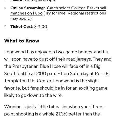
Online Streaming:
Catch select College Basketball
matches on Fubo
(Try for free. Regional restrictions
may apply.)
Ticket Cost:
$21.00
What to Know
Longwood has enjoyed a two-game homestand but
will soon have to dust off their road jerseys. They and
the Presbyterian Blue Hose will face off in a Big
South battle at 2:00 p.m. ET on Saturday at Ross E.
Templeton P.E. Center. Longwood is the slight
favorite, but fans should be in for an exciting game
likely to go down to the wire.
Winning is just a little bit easier when your three-
point shooting is a whole 21.3% better than the