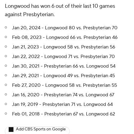
Longwood has won 6 out of their last 10 games
against Presbyterian.
Jan 20, 2024 - Longwood 80 vs. Presbyterian 70
Feb 08, 2023 - Longwood 66 vs. Presbyterian 46
Jan 21, 2023 - Longwood 58 vs. Presbyterian 56
Jan 22, 2022 - Longwood 71 vs. Presbyterian 70
Jan 30, 2021 - Presbyterian 66 vs. Longwood 54
Jan 29, 2021 - Longwood 49 vs. Presbyterian 45
Feb 27, 2020 - Longwood 58 vs. Presbyterian 55
Jan 16, 2020 - Presbyterian 74 vs. Longwood 67
Jan 19, 2019 - Presbyterian 71 vs. Longwood 64
Feb 01, 2018 - Presbyterian 67 vs. Longwood 62
Add CBS Sports on Google