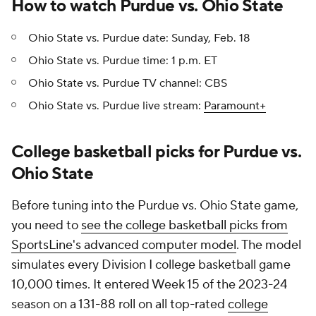
How to watch Purdue vs. Ohio State
Ohio State vs. Purdue date: Sunday, Feb. 18
Ohio State vs. Purdue time: 1 p.m. ET
Ohio State vs. Purdue TV channel: CBS
Ohio State vs. Purdue live stream:
Paramount+
College basketball picks for Purdue vs.
Ohio State
Before tuning into the Purdue vs. Ohio State game,
you need to
see the college basketball picks from
SportsLine's advanced computer model
. The model
simulates every Division I college basketball game
10,000 times. It entered Week 15 of the 2023-24
season on a 131-88 roll on all top-rated
college