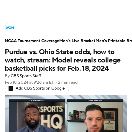
College Basketball News
Scores
NCAA Tournament Coverage
NCAA Tournament
Men's Live Bracket
Bracket Games
Men's Printable Br
Purdue vs. Ohio State odds, how to
Men's Live Bracket
watch, stream: Model reveals college
basketball picks for Feb. 18, 2024
Men's Printable Bracket
Schedule
By
CBS Sports Staff
Feb 18, 2024
at 9:26 am ET
•
2 min read
NIT Bracket
Standings
Rankings
Add CBS Sports on Google
Stats
Teams
Players
College Basketball Betting
Women's BB
NBA Draft