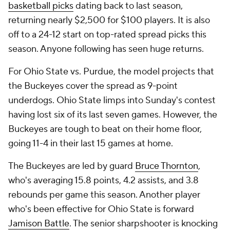
basketball picks
dating back to last season,
returning nearly $2,500 for $100 players. It is also
off to a 24-12 start on top-rated spread picks this
season. Anyone following has seen huge returns.
For Ohio State vs. Purdue, the model projects that
the Buckeyes cover the spread as 9-point
underdogs. Ohio State limps into Sunday's contest
having lost six of its last seven games. However, the
Buckeyes are tough to beat on their home floor,
going 11-4 in their last 15 games at home.
The Buckeyes are led by guard
Bruce Thornton
,
who's averaging 15.8 points, 4.2 assists, and 3.8
rebounds per game this season. Another player
who's been effective for Ohio State is forward
Jamison Battle
. The senior sharpshooter is knocking