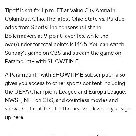
Tipoff is set for 1 p.m. ET at Value City Arena in
Columbus, Ohio. The latest Ohio State vs. Purdue
odds from SportsLine consensus list the
Boilermakers as 9-point favorites, while the
over/under for total points is 146.5. You can watch
Sunday's game on CBS and
stream the game on
Paramount+ with SHOWTIME
.
A
Paramount+ with SHOWTIME subscription
also
gives you access to other sports content including
the UEFA Champions League and Europa League,
NWSL,
NFL
on CBS, and countless movies and
shows.
Get it all free for the first week when you sign
up here.