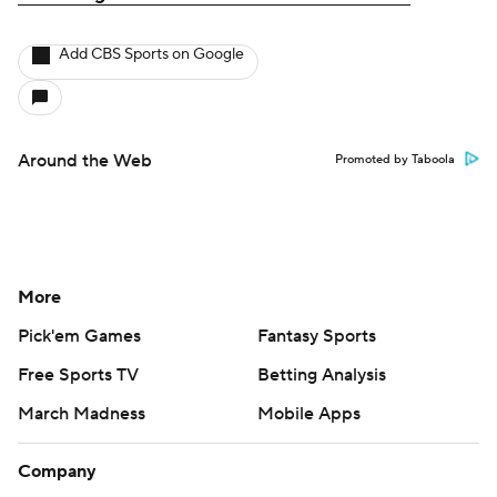
Add CBS Sports on Google
Around the Web
Promoted by Taboola
More
Pick'em Games
Fantasy Sports
Free Sports TV
Betting Analysis
March Madness
Mobile Apps
Company