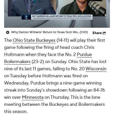
Prospect Rankings
2026 Top Recruits
2026 Top Classes
CBS Sports Classic
Why Darrion Williams' Return to Texas Tech Would Be Big
(1:03)
Share
College Shop
The
Ohio State Buckeyes
(14-11) will play their first
game following the firing of head coach Chris
Holtmann when they face the No. 2
Purdue
Boilermakers
(23-2) on Sunday. Ohio State has lost
nine of its last 11 games, falling to No. 20
Wisconsin
on Tuesday before Holtmann was fired on
Wednesday. Purdue brings a nine-game winning
streak into Sunday's showdown following an 84-76
win over
Minnesota
on Thursday. This is the lone
meeting between the Buckeyes and Boilermakers
this season.