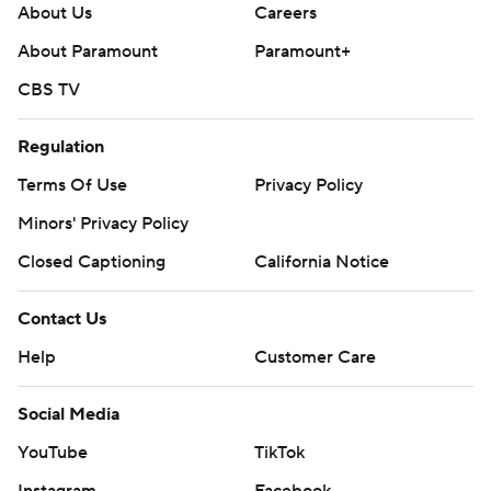
About Us
Careers
About Paramount
Paramount+
CBS TV
Regulation
Terms Of Use
Privacy Policy
Minors' Privacy Policy
Closed Captioning
California Notice
Contact Us
Help
Customer Care
Social Media
YouTube
TikTok