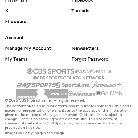
Instagram
Facebook
X
Threads
Flipboard
Account
Manage My Account
Newsletters
My Teams
Forgot Password
© 2026 CBS Interactive Inc. All rights reserved.
The content on this site is for entertainment purposes only and CBS Sports
makes no representation or warranty as to the accuracy of the information
given or the outcome of any game or event. Odds and lines subject to
change. There is no gambling offered on this site. This site contains
commercial content and CBS Sports may be compensated for the links
provided on this site.
Images by Getty Images and Imagn