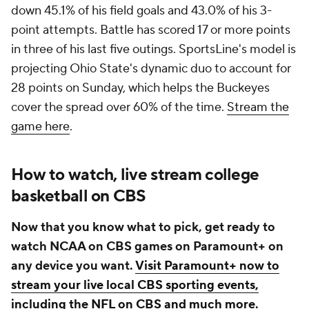
down 45.1% of his field goals and 43.0% of his 3-
point attempts. Battle has scored 17 or more points
in three of his last five outings. SportsLine's model is
projecting Ohio State's dynamic duo to account for
28 points on Sunday, which helps the Buckeyes
cover the spread over 60% of the time.
Stream the
game here
.
How to watch, live stream college
basketball on CBS
Now that you know what to pick, get ready to
watch NCAA on CBS games on Paramount+ on
any device you want.
Visit Paramount+ now to
stream your live local CBS sporting events,
including the NFL on CBS and much more
.