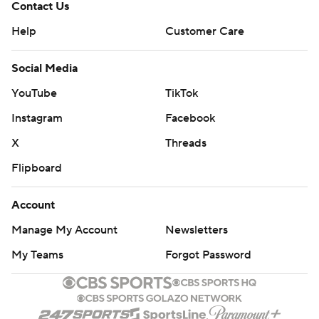
Contact Us
Help
Customer Care
Social Media
YouTube
TikTok
Instagram
Facebook
X
Threads
Flipboard
Account
Manage My Account
Newsletters
My Teams
Forgot Password