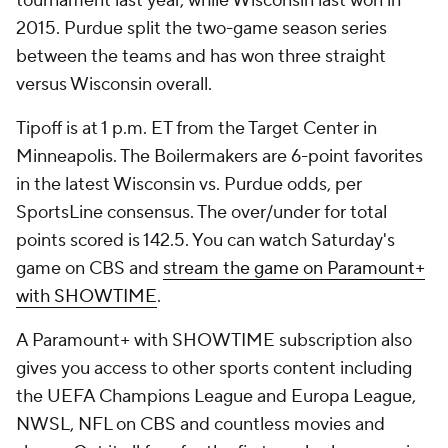
tournament last year, while Wisconsin last won in
2015. Purdue split the two-game season series
between the teams and has won three straight
versus Wisconsin overall.
Tipoff is at 1 p.m. ET from the Target Center in
Minneapolis. The Boilermakers are 6-point favorites
in the latest Wisconsin vs. Purdue odds, per
SportsLine consensus. The over/under for total
points scored is 142.5. You can watch Saturday's
game on CBS and
stream the game on Paramount+
with SHOWTIME
.
A Paramount+ with SHOWTIME subscription also
gives you access to other sports content including
the UEFA Champions League and Europa League,
NWSL, NFL on CBS and countless movies and