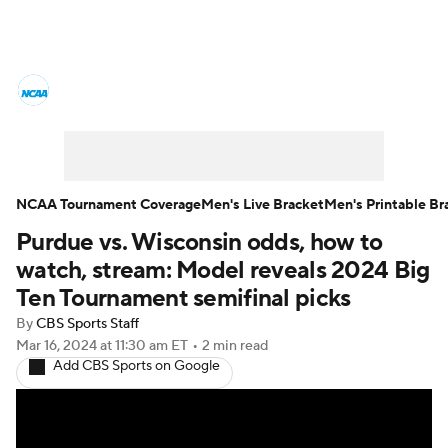
College Basketball News
Scores
NCAA Tournament
Bracket Games
Men's Live Bracket
NCAA Tournament Coverage
Men's Live Bracket
Men's Printable Br
Purdue vs. Wisconsin odds, how to
Men's Printable Bracket
Schedule
watch, stream: Model reveals 2024 Big
NIT Bracket
Standings
Rankings
Ten Tournament semifinal picks
By
CBS Sports Staff
Stats
Teams
Players
Mar 16, 2024
at 11:30 am ET
•
2 min read
Add CBS Sports on Google
College Basketball Betting
Women's BB
NBA Draft