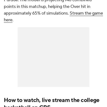
points in this matchup, helping the Over hit in
approximately 65% of simulations.
Stream the game
here
.
How to watch, live stream the college