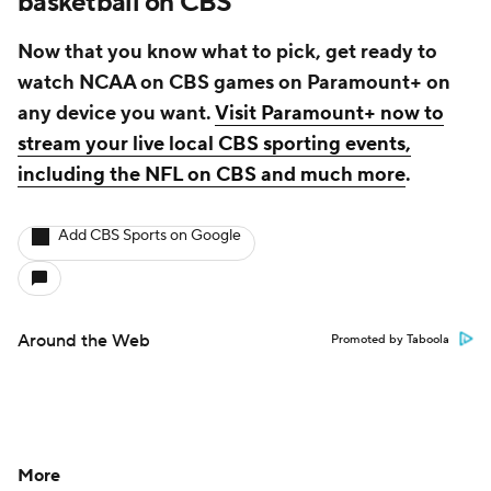
basketball on CBS
Now that you know what to pick, get ready to
watch NCAA on CBS games on Paramount+ on
any device you want.
Visit Paramount+ now to
stream your live local CBS sporting events,
including the NFL on CBS and much more
.
Add CBS Sports on Google
Around the Web
Promoted by Taboola
More