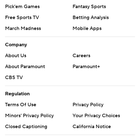
Pick'em Games
Fantasy Sports
Free Sports TV
Betting Analysis
March Madness
Mobile Apps
Company
About Us
Careers
About Paramount
Paramount+
CBS TV
Regulation
Terms Of Use
Privacy Policy
Minors' Privacy Policy
Your Privacy Choices
Closed Captioning
California Notice