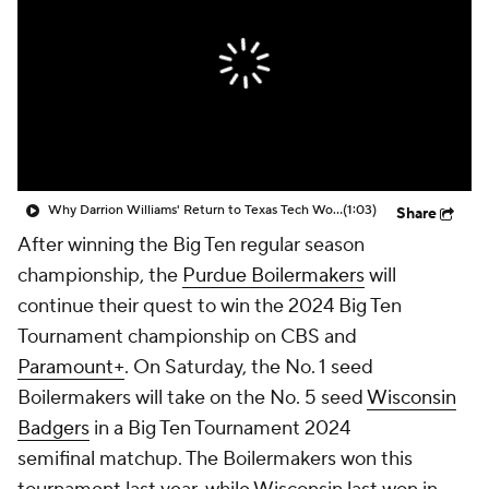
Prospect Rankings
2026 Top Recruits
2026 Top Classes
CBS Sports Classic
College Shop
Why Darrion Williams' Return to Texas Tech Would Be Big
(1:03)
Share
After winning the Big Ten regular season
championship, the
Purdue Boilermakers
will
continue their quest to win the 2024 Big Ten
Tournament championship on CBS and
Paramount+
. On Saturday, the No. 1 seed
Boilermakers will take on the No. 5 seed
Wisconsin
Badgers
in a Big Ten Tournament 2024
semifinal matchup. The Boilermakers won this