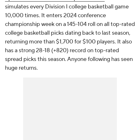
simulates every Division I college basketball game
10,000 times. It enters 2024 conference
championship week on a 145-104 roll on all top-rated
college basketball picks dating back to last season,
returning more than $1,700 for $100 players. It also
has a strong 28-18 (+820) record on top-rated
spread picks this season. Anyone following has seen
huge returns.