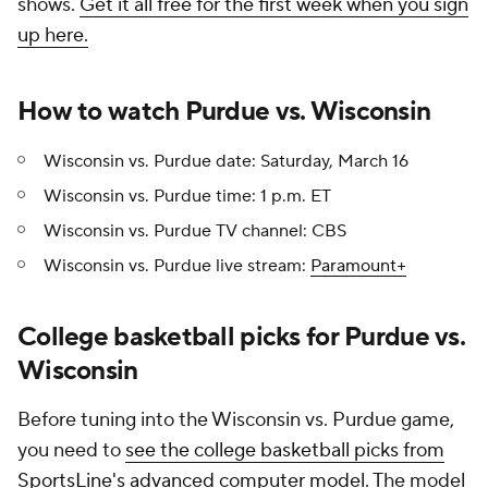
shows.
Get it all free for the first week when you sign
up here.
How to watch Purdue vs. Wisconsin
Wisconsin vs. Purdue date: Saturday, March 16
Wisconsin vs. Purdue time: 1 p.m. ET
Wisconsin vs. Purdue TV channel: CBS
Wisconsin vs. Purdue live stream:
Paramount+
College basketball picks for Purdue vs.
Wisconsin
Before tuning into the Wisconsin vs. Purdue game,
you need to
see the college basketball picks from
SportsLine's advanced computer model
. The model