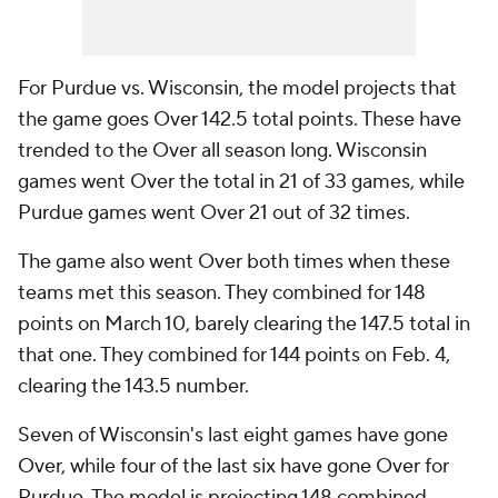
For Purdue vs. Wisconsin, the model projects that
the game goes Over 142.5 total points. These have
trended to the Over all season long. Wisconsin
games went Over the total in 21 of 33 games, while
Purdue games went Over 21 out of 32 times.
The game also went Over both times when these
teams met this season. They combined for 148
points on March 10, barely clearing the 147.5 total in
that one. They combined for 144 points on Feb. 4,
clearing the 143.5 number.
Seven of Wisconsin's last eight games have gone
Over, while four of the last six have gone Over for
Purdue. The model is projecting 148 combined