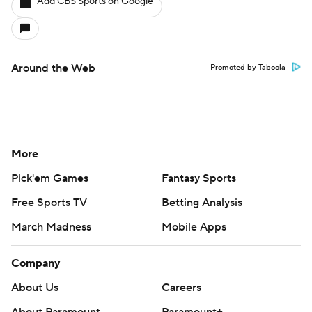
Add CBS Sports on Google
Around the Web
Promoted by Taboola
More
Pick'em Games
Fantasy Sports
Free Sports TV
Betting Analysis
March Madness
Mobile Apps
Company
About Us
Careers