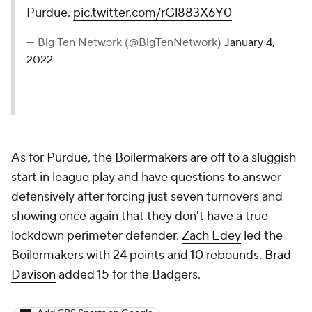
Purdue.
pic.twitter.com/rGl883X6Y0
— Big Ten Network (@BigTenNetwork)
January 4,
2022
As for Purdue, the Boilermakers are off to a sluggish
start in league play and have questions to answer
defensively after forcing just seven turnovers and
showing once again that they don't have a true
lockdown perimeter defender.
Zach Edey
led the
Boilermakers with 24 points and 10 rebounds.
Brad
Davison
added 15 for the Badgers.