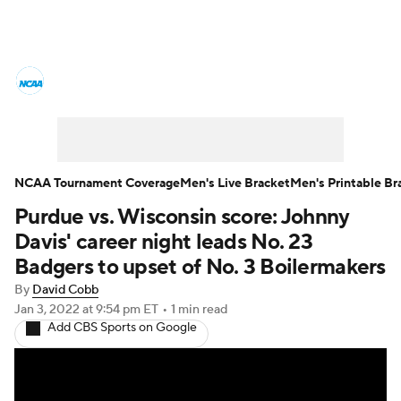
College Basketball News
Scores
NCAA Tournament
Bracket Games
Men's Live Bracket
NCAA Tournament Coverage
Men's Live Bracket
Men's Printable Br
Purdue vs. Wisconsin score: Johnny
Men's Printable Bracket
Schedule
Davis' career night leads No. 23
NIT Bracket
Standings
Rankings
Badgers to upset of No. 3 Boilermakers
By
David Cobb
Stats
Teams
Players
Jan 3, 2022
at 9:54 pm ET
•
1 min read
Add CBS Sports on Google
College Basketball Betting
Women's BB
NBA Draft