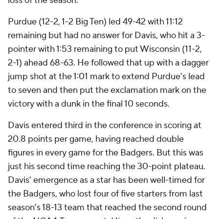
loss of the season.
Purdue (12-2, 1-2 Big Ten) led 49-42 with 11:12
remaining but had no answer for Davis, who hit a 3-
pointer with 1:53 remaining to put Wisconsin (11-2,
2-1) ahead 68-63. He followed that up with a dagger
jump shot at the 1:01 mark to extend Purdue's lead
to seven and then put the exclamation mark on the
victory with a dunk in the final 10 seconds.
Davis entered third in the conference in scoring at
20.8 points per game, having reached double
figures in every game for the Badgers. But this was
just his second time reaching the 30-point plateau.
Davis' emergence as a star has been well-timed for
the Badgers, who lost four of five starters from last
season's 18-13 team that reached the second round