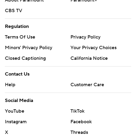
About Paramount
Paramount+
CBS TV
Regulation
Terms Of Use
Privacy Policy
Minors' Privacy Policy
Your Privacy Choices
Closed Captioning
California Notice
Contact Us
Help
Customer Care
Social Media
YouTube
TikTok
Instagram
Facebook
X
Threads