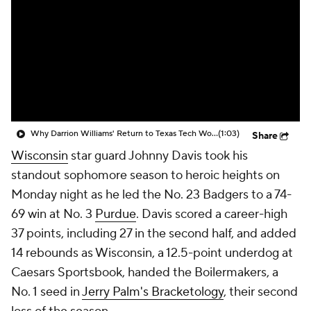
Prospect Rankings
2026 Top Recruits
2026 Top Classes
CBS Sports Classic
College Shop
Why Darrion Williams' Return to Texas Tech Would Be Big
(1:03)
Share
Wisconsin
star guard Johnny Davis took his
standout sophomore season to heroic heights on
Monday night as he led the No. 23 Badgers to a 74-
69 win at No. 3
Purdue
. Davis scored a career-high
37 points, including 27 in the second half, and added
14 rebounds as Wisconsin, a 12.5-point underdog at
Caesars Sportsbook, handed the Boilermakers, a
No. 1 seed in
Jerry Palm's Bracketology
, their second