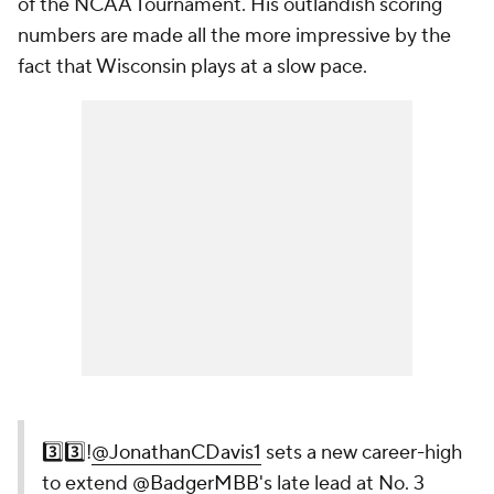
of the NCAA Tournament. His outlandish scoring
numbers are made all the more impressive by the
fact that Wisconsin plays at a slow pace.
3️⃣3️⃣!
@JonathanCDavis1
sets a new career-high
to extend
@BadgerMBB
's late lead at No. 3