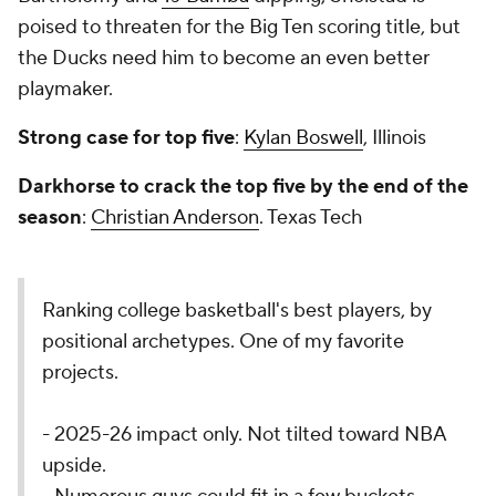
poised to threaten for the Big Ten scoring title, but
the Ducks need him to become an even better
playmaker.
Strong case for top five
:
Kylan Boswell
, Illinois
Darkhorse to crack the top five by the end of the
season
:
Christian Anderson
. Texas Tech
Ranking college basketball's best players, by
positional archetypes. One of my favorite
projects.
- 2025-26 impact only. Not tilted toward NBA
upside.