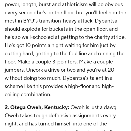
power, length, burst and athleticism will be obvious
every second he's on the floor, but you'll
feel
him the
most in BYU's transition-heavy attack. Dybantsa
should explode for buckets in the open floor, and
he's so well-schooled at getting to the charity stripe.
He's got 10 points a night waiting for him just by
cutting hard, getting to the foul line and running the
floor. Make a couple 3-pointers. Make a couple
jumpers. Uncork a drive or two and you're at 20
without doing too much. Dybantsa's talent in a
scheme like this provides a high-floor and high-
ceiling combination.
2. Otega Oweh, Kentucky:
Oweh is just a dawg.
Oweh takes tough defensive assignments every
night, and has turned himself into one of the