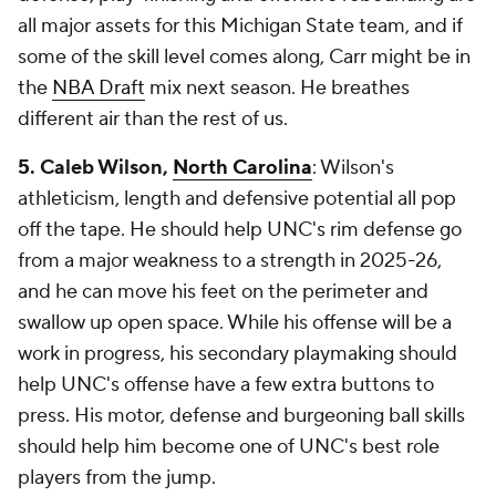
all major assets for this Michigan State team, and if
some of the skill level comes along, Carr might be in
the
NBA Draft
mix next season. He breathes
different air than the rest of us.
5. Caleb Wilson,
North Carolina
: Wilson's
athleticism, length and defensive potential all pop
off the tape. He should help UNC's rim defense go
from a major weakness to a strength in 2025-26,
and he can move his feet on the perimeter and
swallow up open space. While his offense will be a
work in progress, his secondary playmaking should
help UNC's offense have a few extra buttons to
press. His motor, defense and burgeoning ball skills
should help him become one of UNC's best role
players from the jump.