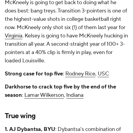
McKneely is going to get back to doing what he
does best: bang treys. Transition 3-pointers is one of
the highest-value shots in college basketball right
now. McKneely only shot six (!) of them last year for
Virginia
. Kelsey is going to have McKneely hucking in
transition all year. A second-straight year of 100+ 3-
pointers at a 40% clip is firmly in play, even for
loaded Louisville.
Strong case for top five
:
Rodney Rice
,
USC
Darkhorse to crack top five by the end of the
season
:
Lamar Wilkerson
,
Indiana
True wing
1. AJ Dybantsa, BYU
: Dybantsa's combination of