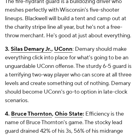
The fire-hydrant guard is a bulldozing driver who
meshes perfectly with Wisconsin's five-shooter
lineups. Blackwell will build a tent and camp out at
the charity stripe line all year, but he's not a free-
throw merchant. He's good at just about everything.
3.
Silas Demary Jr.
,
UConn
: Demary should make
everything click into place for what's going to be an
unguardable UConn offense. The sturdy 6-5 guard is
a terrifying two-way player who can score at all three
levels and create something out of nothing. Demary
should become UConn's go-to option in late-clock
scenarios.
4.
Bruce Thornton
,
Ohio State
:
Efficiency is the
name of Bruce Thornton's game. The stocky lead
guard drained 42% of his 3s, 56% of his midrange