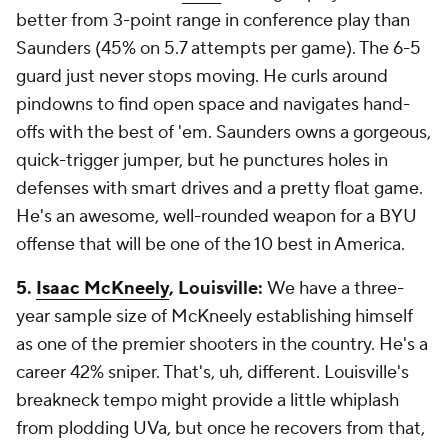
better from 3-point range in conference play than
Saunders (45% on 5.7 attempts per game). The 6-5
guard just never stops moving. He curls around
pindowns to find open space and navigates hand-
offs with the best of 'em. Saunders owns a gorgeous,
quick-trigger jumper, but he punctures holes in
defenses with smart drives and a pretty float game.
He's an awesome, well-rounded weapon for a BYU
offense that will be one of the 10 best in America.
5.
Isaac McKneely
, Louisville:
We have a three-
year sample size of McKneely establishing himself
as one of the premier shooters in the country. He's a
career
42% sniper. That's, uh, different. Louisville's
breakneck tempo might provide a little whiplash
from plodding UVa, but once he recovers from that,