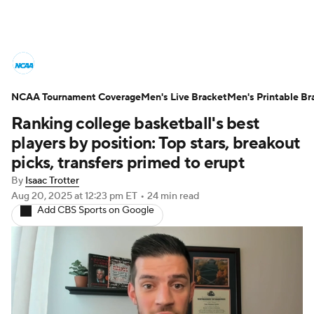
College Basketball News
Scores
NCAA Tournament Coverage
NCAA Tournament
Men's Live Bracket
Bracket Games
Men's Printable Br
Ranking college basketball's best
Men's Live Bracket
players by position: Top stars, breakout
picks, transfers primed to erupt
Men's Printable Bracket
Schedule
By
Isaac Trotter
Aug 20, 2025
at 12:23 pm ET
•
24 min read
NIT Bracket
Standings
Rankings
Add CBS Sports on Google
Stats
Teams
Players
College Basketball Betting
Women's BB
NBA Draft