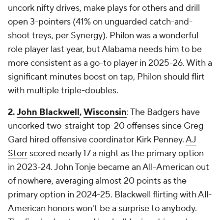
uncork nifty drives, make plays for others and drill
open 3-pointers (41% on unguarded catch-and-
shoot treys, per Synergy). Philon was a wonderful
role player last year, but Alabama needs him to be
more consistent as a go-to player in 2025-26. With a
significant minutes boost on tap, Philon should flirt
with multiple triple-doubles.
2.
John Blackwell
,
Wisconsin
: The Badgers have
uncorked two-straight top-20 offenses since Greg
Gard hired offensive coordinator Kirk Penney.
AJ
Storr
scored nearly 17 a night as the primary option
in 2023-24. John Tonje became an All-American out
of nowhere, averaging almost 20 points as the
primary option in 2024-25. Blackwell flirting with All-
American honors won't be a surprise to anybody.