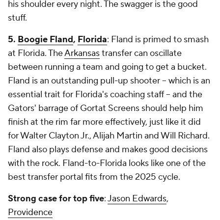
his shoulder every night. The swagger is the good
stuff.
5.
Boogie Fland
,
Florida
: Fland is primed to smash
at Florida. The
Arkansas
transfer can oscillate
between running a team and going to get a bucket.
Fland is an outstanding pull-up shooter -- which is an
essential trait for Florida's coaching staff -- and the
Gators' barrage of Gortat Screens should help him
finish at the rim far more effectively, just like it did
for Walter Clayton Jr., Alijah Martin and Will Richard.
Fland also plays defense and makes good decisions
with the rock. Fland-to-Florida looks like one of the
best transfer portal fits from the 2025 cycle.
Strong case for top five
:
Jason Edwards
,
Providence