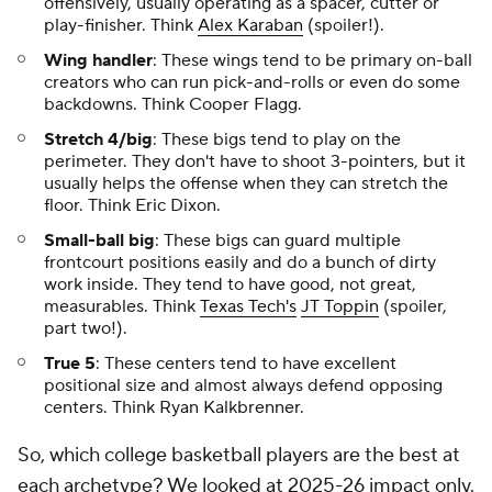
offensively, usually operating as a spacer, cutter or
play-finisher. Think
Alex Karaban
(spoiler!).
Wing handler
: These wings tend to be primary on-ball
creators who can run pick-and-rolls or even do some
backdowns. Think Cooper Flagg.
Stretch 4/big
: These bigs tend to play on the
perimeter. They don't have to shoot 3-pointers, but it
usually helps the offense when they can stretch the
floor. Think Eric Dixon.
Small-ball big
: These bigs can guard multiple
frontcourt positions easily and do a bunch of dirty
work inside. They tend to have good, not great,
measurables. Think
Texas Tech's
JT Toppin
(spoiler,
part two!).
True 5
: These centers tend to have excellent
positional size and almost always defend opposing
centers. Think Ryan Kalkbrenner.
So, which college basketball players are the best at
each archetype? We looked at 2025-26 impact only.