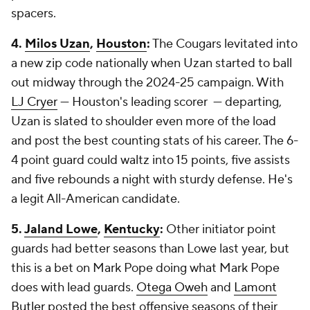
spacers.
4.
Milos Uzan
,
Houston
:
The Cougars levitated into
a new zip code nationally when Uzan started to ball
out midway through the 2024-25 campaign. With
LJ Cryer
— Houston's leading scorer — departing,
Uzan is slated to shoulder even more of the load
and post the best counting stats of his career. The 6-
4 point guard could waltz into 15 points, five assists
and five rebounds a night with sturdy defense. He's
a legit All-American candidate.
5.
Jaland Lowe
,
Kentucky
:
Other initiator point
guards had better seasons than Lowe last year, but
this is a bet on Mark Pope doing what Mark Pope
does with lead guards.
Otega Oweh
and
Lamont
Butler
posted the best offensive seasons of their