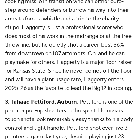
seeking missile in transition who can either euro-
step around defenders or burrow his way into their
arms to force a whistle and a trip to the charity
stripe. Haggerty is just a professional scorer who
does most of his work in the midrange or at the free
throw line, but he quietly shot a career-best 36%
from downtown on 107 attempts. Oh, and he can
playmake for others. Haggerty is a major floor-raiser
for Kansas State. Since he never comes off the floor
and will have a giant usage rate, Haggerty enters
2025-26 as the favorite to lead the Big 12 in scoring.
3.
Tahaad Pettiford
,
Auburn
: Pettiford is one of the
premier pull-up shooters in the sport. He makes
tough shots look remarkably easy thanks to his body
control and tight handle. Pettiford shot over five 3-
pointers a game last year, despite playing just 23