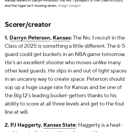
Kansas reeled in Darryn Peterson, the No. 1 prospect in the Class of 2025,
and the hype isn't slowing down.
Imagn Images
Scorer/creator
1.
Darryn Peterson
,
Kansas
:
The No. 1 recruit in the
Class of 2025 is something a little different. The 6-5
guard could get buckets in an NBA game tomorrow.
He's an excellent shooter who moves unlike many
other lead guards. He slips in and out of tight spaces
in an uncanny way to create space. Peterson should
sop up a huge usage rate for Kansas and be one of
the Big 12's leading bucket-getters thanks to his
ability to score at all three levels and get to the foul
line at will.
2. PJ Haggerty,
Kansas State
:
Haggerty is a heat-