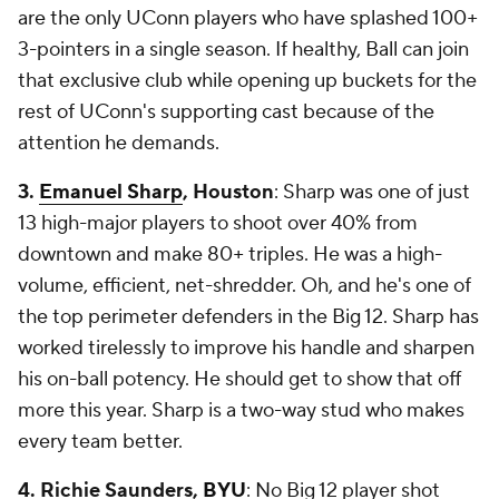
are the only UConn players who have splashed 100+
3-pointers in a single season. If healthy, Ball can join
that exclusive club while opening up buckets for the
rest of UConn's supporting cast because of the
attention he demands.
3.
Emanuel Sharp
, Houston
: Sharp was one of just
13 high-major players to shoot over 40% from
downtown and make 80+ triples. He was a high-
volume, efficient, net-shredder. Oh, and he's one of
the top perimeter defenders in the Big 12. Sharp has
worked tirelessly to improve his handle and sharpen
his on-ball potency. He should get to show that off
more this year. Sharp is a two-way stud who makes
every team better.
4. Richie Saunders,
BYU
: No Big 12 player shot