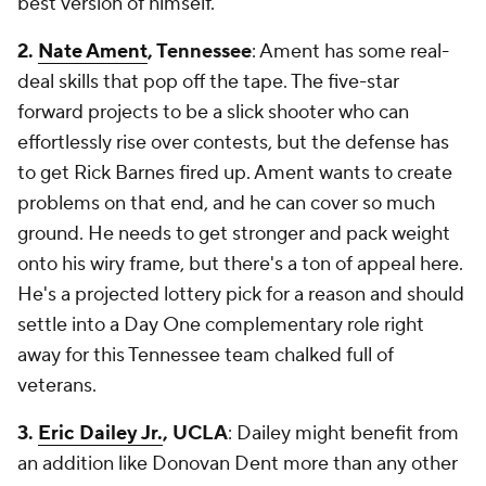
best version of himself.
2.
Nate Ament
, Tennessee
: Ament has some real-
deal skills that pop off the tape. The five-star
forward projects to be a slick shooter who can
effortlessly rise over contests, but the defense has
to get Rick Barnes fired up. Ament wants to create
problems on that end, and he can cover so much
ground. He needs to get stronger and pack weight
onto his wiry frame, but there's a ton of appeal here.
He's a projected lottery pick for a reason and should
settle into a Day One complementary role right
away for this Tennessee team chalked full of
veterans.
3.
Eric Dailey Jr.
, UCLA
: Dailey might benefit from
an addition like Donovan Dent more than any other