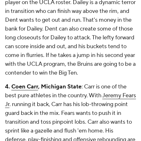
player on the UCLA roster. Dailey is a dynamic terror
in transition who can finish way above the rim, and
Dent wants to get out and run. That's money in the
bank for Dailey. Dent can also create some of those
long closeouts for Dailey to attack. The lefty forward
can score inside and out, and his buckets tend to
come in flurries. If he takes a jump in his second year
with the UCLA program, the Bruins are going to be a
contender to win the Big Ten.
4.
Coen Carr
, Michigan State
: Carr is one of the
best pure athletes in the country. With
Jeremy Fears
Jr
. running it back, Carr has his lob-throwing point
guard back in the mix. Fears wants to push it in
transition and toss pinpoint lobs. Carr also wants to
sprint like a gazelle and flush 'em home. His
defense, play-finishing and offensive rebounding are