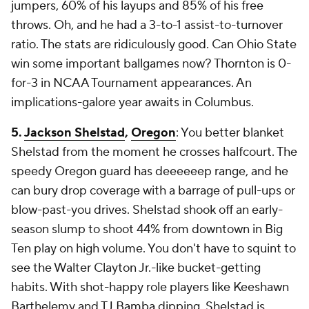
jumpers, 60% of his layups and 85% of his free
throws. Oh, and he had a 3-to-1 assist-to-turnover
ratio. The stats are ridiculously good. Can Ohio State
win some important ballgames now? Thornton is 0-
for-3 in NCAA Tournament appearances. An
implications-galore year awaits in Columbus.
5.
Jackson Shelstad
,
Oregon
: You better blanket
Shelstad from the moment he crosses halfcourt. The
speedy Oregon guard has deeeeeep range, and he
can bury drop coverage with a barrage of pull-ups or
blow-past-you drives. Shelstad shook off an early-
season slump to shoot 44% from downtown in Big
Ten play on high volume. You don't have to squint to
see the Walter Clayton Jr.-like bucket-getting
habits. With shot-happy role players like Keeshawn
Barthelemy and
TJ Bamba
dipping, Shelstad is