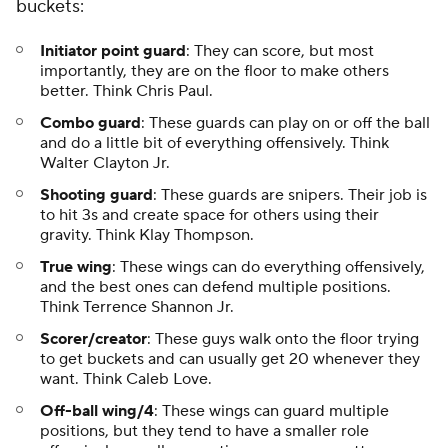
buckets:
Initiator point guard
: They can score, but most
importantly, they are on the floor to make others
better. Think Chris Paul.
Combo guard
: These guards can play on or off the ball
and do a little bit of everything offensively. Think
Walter Clayton Jr.
Shooting guard
: These guards are snipers. Their job is
to hit 3s and create space for others using their
gravity. Think Klay Thompson.
True wing
: These wings can do everything offensively,
and the best ones can defend multiple positions.
Think Terrence Shannon Jr.
Scorer/creator
: These guys walk onto the floor trying
to get buckets and can usually get 20 whenever they
want. Think Caleb Love.
Off-ball wing/4
: These wings can guard multiple
positions, but they tend to have a smaller role