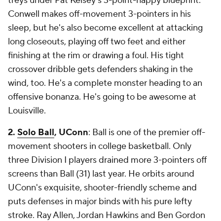
treys under Pat Kelsey's 3-point-happy blueprint.
Conwell makes off-movement 3-pointers in his
sleep, but he's also become excellent at attacking
long closeouts, playing off two feet and either
finishing at the rim or drawing a foul. His tight
crossover dribble gets defenders shaking in the
wind, too. He's a complete monster heading to an
offensive bonanza. He's going to be
awesome
at
Louisville.
2.
Solo Ball
, UConn
: Ball is one of the premier off-
movement shooters in college basketball. Only
three Division I players drained more 3-pointers off
screens than Ball (31) last year. He orbits around
UConn's exquisite, shooter-friendly scheme and
puts defenses in major binds with his pure lefty
stroke. Ray Allen, Jordan Hawkins and Ben Gordon