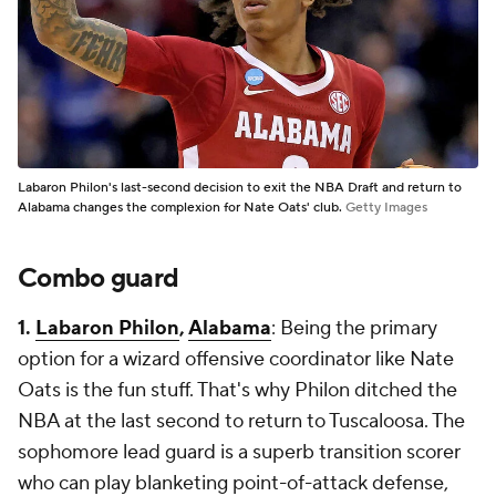
Labaron Philon's last-second decision to exit the NBA Draft and return to
Alabama changes the complexion for Nate Oats' club.
Getty Images
Combo guard
1.
Labaron Philon
,
Alabama
: Being the primary
option for a wizard offensive coordinator like Nate
Oats is the fun stuff. That's why Philon ditched the
NBA at the last second to return to Tuscaloosa. The
sophomore lead guard is a superb transition scorer
who can play blanketing point-of-attack defense,