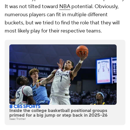
It was not tilted toward
NBA
potential. Obviously,
numerous players can fit in multiple different
buckets, but we tried to find the role that they will
most likely play for their respective teams.
Inside the college basketball positional groups
primed for a big jump or step back in 2025-26
Isaac Trotter