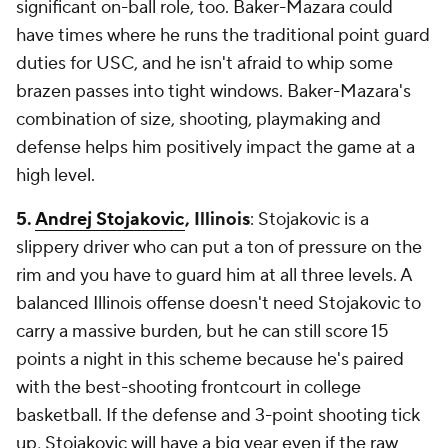
significant on-ball role, too. Baker-Mazara could
have times where he runs the traditional point guard
duties for USC, and he isn't afraid to whip some
brazen passes into tight windows. Baker-Mazara's
combination of size, shooting, playmaking and
defense helps him positively impact the game at a
high level.
5.
Andrej Stojakovic
, Illinois
: Stojakovic is a
slippery driver who can put a ton of pressure on the
rim and you have to guard him at all three levels. A
balanced Illinois offense doesn't need Stojakovic to
carry a massive burden, but he can still score 15
points a night in this scheme because he's paired
with the best-shooting frontcourt in college
basketball. If the defense and 3-point shooting tick
up, Stojakovic will have a big year even if the raw