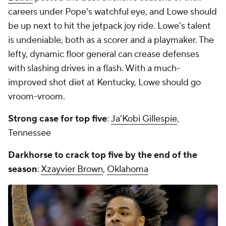
careers under Pope's watchful eye, and Lowe should
be up next to hit the jetpack joy ride. Lowe's talent
is undeniable, both as a scorer and a playmaker. The
lefty, dynamic floor general can crease defenses
with slashing drives in a flash. With a much-
improved shot diet at Kentucky, Lowe should go
vroom-vroom.
Strong case for top five
:
Ja'Kobi Gillespie
,
Tennessee
Darkhorse to crack top five by the end of the
season
:
Xzayvier Brown
,
Oklahoma