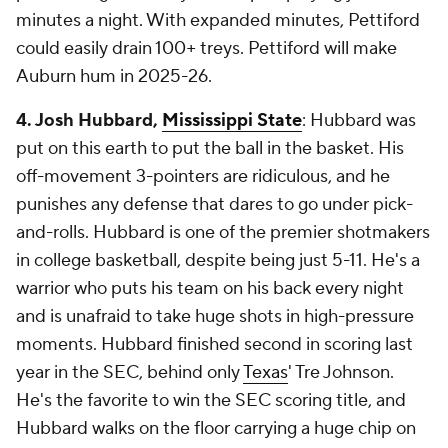
minutes a night. With expanded minutes, Pettiford
could easily drain 100+ treys. Pettiford will make
Auburn hum in 2025-26.
4. Josh Hubbard,
Mississippi State
: Hubbard was
put on this earth to put the ball in the basket. His
off-movement 3-pointers are ridiculous, and he
punishes any defense that dares to go under pick-
and-rolls. Hubbard is one of the premier shotmakers
in college basketball, despite being just 5-11. He's a
warrior who puts his team on his back every night
and is unafraid to take huge shots in high-pressure
moments. Hubbard finished second in scoring last
year in the SEC, behind only
Texas
' Tre Johnson.
He's the favorite to win the SEC scoring title, and
Hubbard walks on the floor carrying a huge chip on