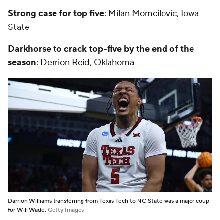
Strong case for top five
:
Milan Momcilovic
, Iowa
State
Darkhorse to crack top-five by the end of the
season
:
Derrion Reid
, Oklahoma
Darrion Williams transferring from Texas Tech to NC State was a major coup
for Will Wade.
Getty Images