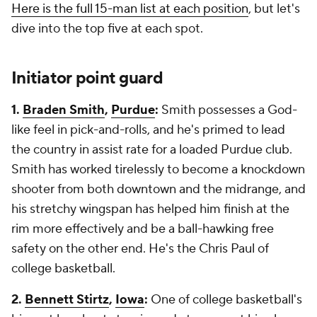
Here is the full 15-man list at each position
, but let's
dive into the top five at each spot.
Initiator point guard
1.
Braden Smith
,
Purdue
:
Smith possesses a God-
like feel in pick-and-rolls, and he's primed to lead
the country in assist rate for a loaded Purdue club.
Smith has worked tirelessly to become a knockdown
shooter from both downtown and the midrange, and
his stretchy wingspan has helped him finish at the
rim more effectively and be a ball-hawking free
safety on the other end. He's the Chris Paul of
college basketball.
2.
Bennett Stirtz
,
Iowa
:
One of college basketball's