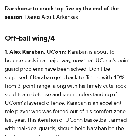
Darkhorse to crack top five by the end of the
season
: Darius Acuff, Arkansas
Off-ball wing/4
1. Alex Karaban, UConn:
Karaban is about to
bounce back in a major way, now that UConn's point
guard problems have been solved. Don't be
surprised if Karaban gets back to flirting with 40%
from 3-point range, along with his timely cuts, rock-
solid team defense and keen understanding of
UConn's layered offense. Karaban is an excellent
role player who was forced out of his comfort zone
last year. This iteration of UConn basketball, armed
with real-deal guards, should help Karaban be the