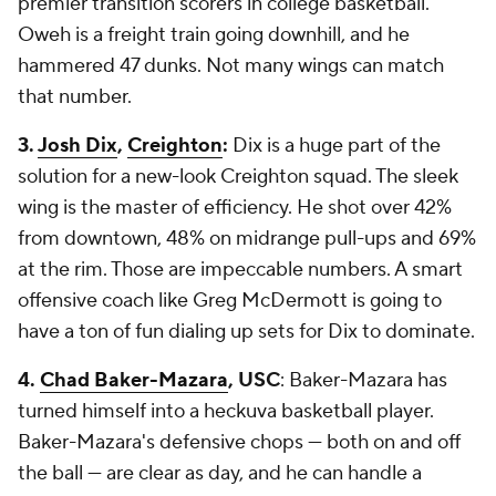
premier transition scorers in college basketball.
Oweh is a freight train going downhill, and he
hammered 47 dunks. Not many wings can match
that number.
3.
Josh Dix
,
Creighton
:
Dix is a huge part of the
solution for a new-look Creighton squad. The sleek
wing is the master of efficiency. He shot over 42%
from downtown, 48% on midrange pull-ups and 69%
at the rim. Those are impeccable numbers. A smart
offensive coach like Greg McDermott is going to
have a ton of fun dialing up sets for Dix to dominate.
4.
Chad Baker-Mazara
, USC
: Baker-Mazara has
turned himself into a heckuva basketball player.
Baker-Mazara's defensive chops — both on and off
the ball — are clear as day, and he can handle a