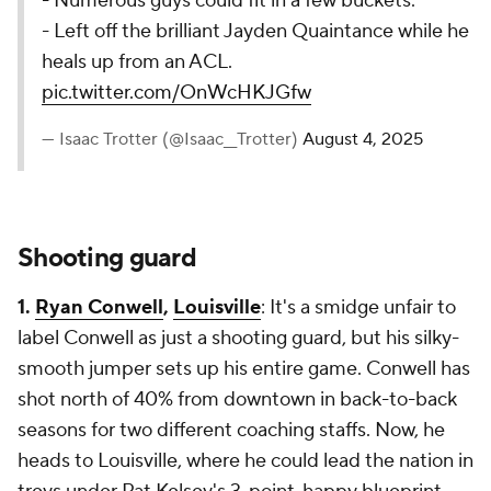
- Numerous guys could fit in a few buckets.
- Left off the brilliant Jayden Quaintance while he
heals up from an ACL.
pic.twitter.com/OnWcHKJGfw
— Isaac Trotter (@Isaac__Trotter)
August 4, 2025
Shooting guard
1.
Ryan Conwell
,
Louisville
: It's a smidge unfair to
label Conwell as
just
a shooting guard, but his silky-
smooth jumper sets up his entire game. Conwell has
shot north of 40% from downtown in back-to-back
seasons for two different coaching staffs. Now, he
heads to Louisville, where he could lead the nation in