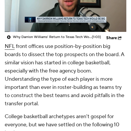
Prospect Rankings
2026 Top Recruits
2026 Top Classes
CBS Sports Classic
Why Darrion Williams' Return to Texas Tech Would Be Big
(1:03)
Share
College Shop
NFL
front offices use position-by-position big
boards to dissect the top prospects on the board. A
similar vision has started in college basketball,
especially with the free agency boom.
Understanding the
type
of each player is more
important than ever in roster-building as teams try
to construct the best teams and avoid pitfalls in the
transfer portal.
College basketball archetypes aren't gospel for
everyone, but we have settled on the following 10