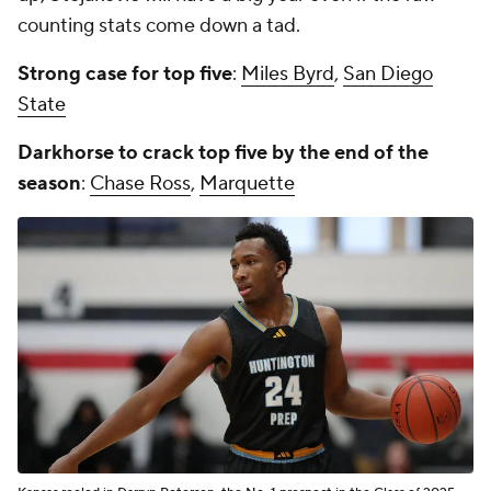
counting stats come down a tad.
Strong case for top five
:
Miles Byrd
,
San Diego
State
Darkhorse to crack top five by the end of the
season
:
Chase Ross
,
Marquette