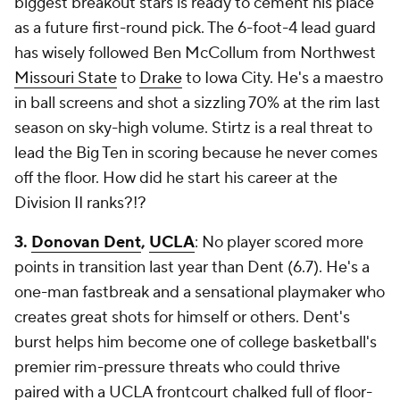
biggest breakout stars is ready to cement his place
as a future first-round pick. The 6-foot-4 lead guard
has wisely followed Ben McCollum from Northwest
Missouri State
to
Drake
to Iowa City. He's a maestro
in ball screens and shot a sizzling 70% at the rim last
season on sky-high volume. Stirtz is a real threat to
lead the Big Ten in scoring because he never comes
off the floor. How did he start his career at the
Division II ranks?!?
3.
Donovan Dent
,
UCLA
: No player scored more
points in transition last year than Dent (6.7). He's a
one-man fastbreak and a sensational playmaker who
creates great shots for himself or others. Dent's
burst helps him become one of college basketball's
premier rim-pressure threats who could thrive
paired with a UCLA frontcourt chalked full of floor-