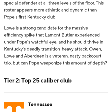
special
defender at all three levels of the floor. This
roster appears more athletic and dynamic than
Pope's first Kentucky club.
Lowe is a strong candidate for the massive
efficiency spike that
Lamont Butler
experienced
under Pope's watchful eye, and he should thrive in
Kentucky's deadly transition-heavy attack. Oweh,
Lowe and Aberdeen is a veteran, nasty backcourt
trio, but can Pope weaponize this amount of depth?
Tier 2: Top 25 caliber club
Tennessee