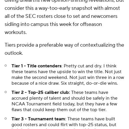
diving unearths new opinion-shifting revelations, but
consider this a way-too-early snapshot with almost
all of the SEC rosters close to set and newcomers
sidling into campus this week for offseason
workouts.
Tiers provide a preferable way of contextualizing the
outlook.
Tier 1 - Title contenders
: Pretty cut and dry. I think
these teams have the upside to win the title. Not just
make the second weekend. Not just win three in a row
because of a nice draw. Six straight, do-or-die wins.
Tier 2 - Top-25 caliber club:
These teams have
accrued plenty of talent and should be safely in the
NCAA Tournament field today, but they have a few
flaws that could keep them out of the top tier.
Tier 3 - Tournament team
: These teams have built
good rosters and could flirt with top-25 status, but