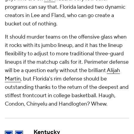
programs can say that. Florida landed two dynamic
creators in Lee and Fland, who can go create a
bucket out of nothing.
It should murder teams on the offensive glass when
it rocks with its jumbo lineup, and it has the lineup
flexibility to adjust to more traditional three-guard
lineups if the matchup calls for it. Perimeter defense
will be a question early without the brilliant
Alijah
Martin
, but Florida's rim defense should be
outstanding thanks to the return of the deepest and
stiffest frontcourt in college basketball. Haugh,
Condon, Chinyelu
and
Handlogten? Whew.
Kentucky