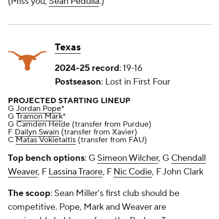
(Miss you,
Sean Pedulla
.)
Texas
2024-25 record
: 19-16
Postseason
: Lost in First Four
PROJECTED STARTING LINEUP
G
Jordan Pope
*
G
Tramon Mark
*
G Camden Heide (transfer from Purdue)
F
Dailyn Swain
(transfer from Xavier)
C
Matas Vokietaitis
(transfer from FAU)
Top bench options
: G
Simeon Wilcher
, G
Chendall
Weaver
, F
Lassina Traore
, F
Nic Codie
, F John Clark
The scoop
: Sean Miller's first club should be
competitive. Pope, Mark and Weaver are