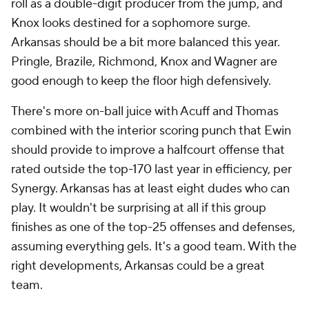
roll as a double-digit producer from the jump, and
Knox looks destined for a sophomore surge.
Arkansas should be a bit more balanced this year.
Pringle, Brazile, Richmond, Knox and Wagner are
good enough to keep the floor high defensively.
There's more on-ball juice with Acuff and Thomas
combined with the interior scoring punch that Ewin
should provide to improve a halfcourt offense that
rated outside the top-170 last year in efficiency, per
Synergy. Arkansas has at least eight dudes who can
play. It wouldn't be surprising at all if this group
finishes as one of the top-25 offenses and defenses,
assuming everything gels. It's a good team. With the
right developments, Arkansas could be a
great
team.