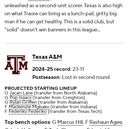
unleashed as a second-unit scorer. Texas is also high
on what Traore can bring as a lunch-pail, gritty big
man if he can get healthy. This is a solid club, but
"solid" doesn't win banners in this league.
.
Texas A&M
2024-25 record
: 23-11
Postseason
: Lost in second round
PROJECTED STARTING LINEUP
G
Jacari Lane
(transfer from North Alabama)
G
Pop Isaacs
(transfer from Creighton)
G
Rylan Griffen
(transfer from Alabama)
F
Mackenzie Mgbako
(transfer from Indiana)
F
Federiko Federiko
(transfer from Texas Tech)
Top bench options
: G
Marcus Hill
, F
Rashaun Agee
,