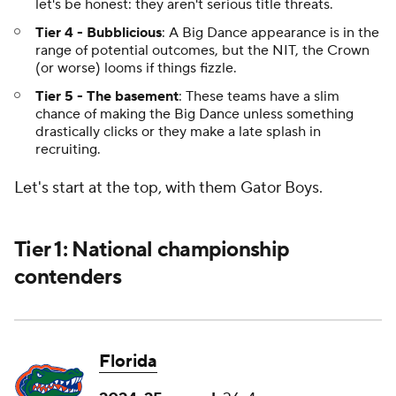
let's be honest: they aren't serious title threats.
Tier 4 - Bubblicious
: A Big Dance appearance is in the
range of potential outcomes, but the NIT, the Crown
(or worse) looms if things fizzle.
Tier 5 - The basement
: These teams have a slim
chance of making the Big Dance unless something
drastically clicks or they make a late splash in
recruiting.
Let's start at the top, with them Gator Boys.
Tier 1: National championship
contenders
Florida