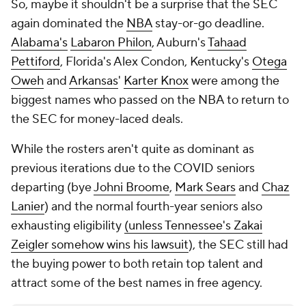
So, maybe it shouldn't be a surprise that the SEC
again dominated the
NBA
stay-or-go deadline.
Alabama's
Labaron Philon
, Auburn's
Tahaad
Pettiford
, Florida's Alex Condon, Kentucky's
Otega
Oweh
and
Arkansas
'
Karter Knox
were among the
biggest names who passed on the NBA to return to
the SEC for money-laced deals.
While the rosters aren't
quite
as dominant as
previous iterations due to the COVID seniors
departing (bye
Johni Broome
,
Mark Sears
and
Chaz
Lanier
) and the normal fourth-year seniors also
exhausting eligibility
(unless Tennessee's Zakai
Zeigler somehow wins his lawsuit
), the SEC still had
the buying power to both retain top talent and
attract some of the best names in free agency.