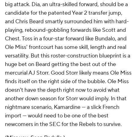
big attack. Dia, an ultra-skilled forward, should be a
candidate for the patented Year 2 transfer jump,
and Chris Beard smartly surrounded him with hard-
playing, rebound-gobbling forwards like Scott and
Chest. Toss in a four-star forward like Bundalo, and
Ole Miss' frontcourt has some skill, length and real
versatility. But this roster-construction blueprint is a
huge bet on Beard getting the best out of the
mercurial AJ Storr. Good Storr likely means Ole Miss
finds itself on the right side of the bubble. Ole Miss
doesn't have the depth right now to avoid what
another down season for Storr would imply. In that
nightmare scenario, Kamardine — a slick French
import — would need to be one of the best
newcomers in the SEC for the Rebels to survive.