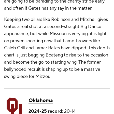
are going to be parading to the charity stripe early
and often if Gates has any say in the matter.
Keeping two pillars like Robinson and Mitchell gives
Gates a real shot at a second-straight Big Dance
appearance, but while Missouri is very big, it is light
on proven shooting now that flamethrowers like
Caleb Grill
and
Tamar Bates
have dipped. This depth
chart is just begging Boateng to rise to the occasion
and become the go-to starting wing. The former
ballyhooed recruit is shaping up to be a massive
swing piece for Mizzou.
Oklahoma
2024-25 record
: 20-14