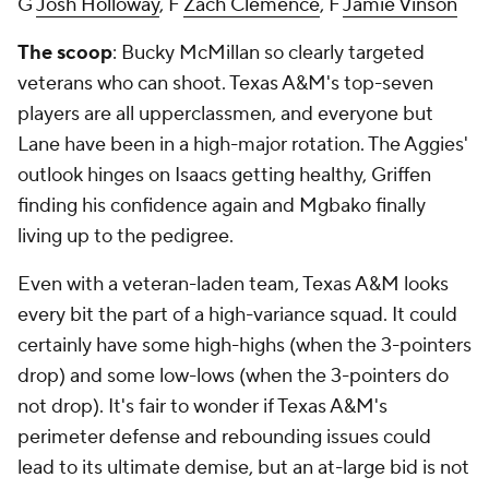
G
Josh Holloway
, F
Zach Clemence
, F
Jamie Vinson
The scoop
: Bucky McMillan so clearly targeted
veterans who can shoot. Texas A&M's top-seven
players are all upperclassmen, and everyone but
Lane have been in a high-major rotation. The Aggies'
outlook hinges on Isaacs getting healthy, Griffen
finding his confidence again and Mgbako finally
living up to the pedigree.
Even with a veteran-laden team, Texas A&M looks
every bit the part of a high-variance squad. It could
certainly have some high-highs (when the 3-pointers
drop) and some low-lows (when the 3-pointers do
not drop). It's fair to wonder if Texas A&M's
perimeter defense and rebounding issues could
lead to its ultimate demise, but an at-large bid is not