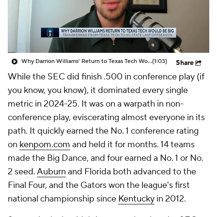
Prospect Rankings
2026 Top Recruits
2026 Top Classes
CBS Sports Classic
Why Darrion Williams' Return to Texas Tech Would Be Big
(1:03)
Share
College Shop
While the SEC did finish .500 in conference play (if
you know, you know), it dominated every single
metric in 2024-25. It was on a warpath in non-
conference play, eviscerating almost everyone in its
path. It quickly earned the No. 1 conference rating
on
kenpom.com
and held it for months. 14 teams
made the Big Dance, and four earned a No. 1 or No.
2 seed.
Auburn
and Florida both advanced to the
Final Four, and the Gators won the league's first
national championship since
Kentucky
in 2012.