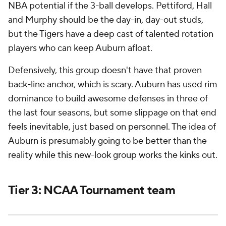
NBA potential if the 3-ball develops. Pettiford, Hall
and Murphy should be the day-in, day-out studs,
but the Tigers have a deep cast of talented rotation
players who can keep Auburn afloat.
Defensively, this group doesn't have that proven
back-line anchor, which is scary. Auburn has used rim
dominance to build awesome defenses in three of
the last four seasons, but some slippage on that end
feels inevitable, just based on personnel. The
idea
of
Auburn is presumably going to be better than the
reality while this new-look group works the kinks out.
Tier 3: NCAA Tournament team