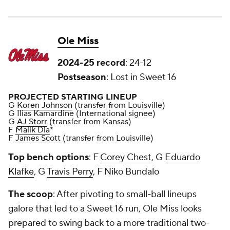
Ole Miss
2024-25 record
: 24-12
Postseason
: Lost in Sweet 16
PROJECTED STARTING LINEUP
G
Koren Johnson
(transfer from Louisville)
G Ilias Kamardine (International signee)
G
AJ Storr
(transfer from Kansas)
F
Malik Dia
*
F
James Scott
(transfer from Louisville)
Top bench options
: F
Corey Chest
, G
Eduardo
Klafke
, G
Travis Perry
, F Niko Bundalo
The scoop
: After pivoting to small-ball lineups
galore that led to a Sweet 16 run, Ole Miss looks
prepared to swing back to a more traditional two-