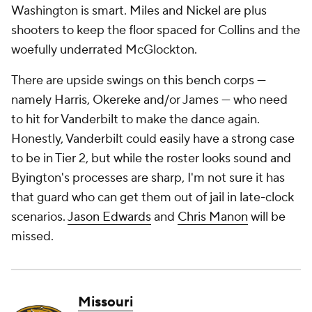
Washington is smart. Miles and Nickel are plus
shooters to keep the floor spaced for Collins and the
woefully underrated McGlockton.
There are upside swings on this bench corps —
namely Harris, Okereke and/or James — who need
to hit for Vanderbilt to make the dance again.
Honestly, Vanderbilt could easily have a strong case
to be in Tier 2, but while the roster looks sound and
Byington's processes are sharp, I'm not sure it has
that guard who can get them out of jail in late-clock
scenarios.
Jason Edwards
and
Chris Manon
will be
missed.
Missouri