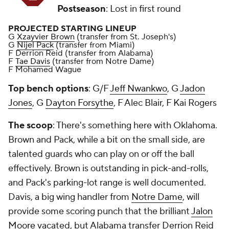
Postseason
: Lost in first round
PROJECTED STARTING LINEUP
G
Xzayvier Brown
(transfer from St. Joseph's)
G
Nijel Pack
(transfer from Miami)
F Derrion Reid (transfer from Alabama)
F
Tae Davis
(transfer from Notre Dame)
F Mohamed Wague
Top bench options
: G/F
Jeff Nwankwo
, G
Jadon
Jones
, G
Dayton Forsythe
, F Alec Blair, F Kai Rogers
The scoop
: There's something here with Oklahoma.
Brown and Pack, while a bit on the small side, are
talented guards who can play on or off the ball
effectively. Brown is outstanding in pick-and-rolls,
and Pack's parking-lot range is well documented.
Davis, a big wing handler from
Notre Dame
, will
provide some scoring punch that the brilliant
Jalon
Moore
vacated, but Alabama transfer Derrion Reid