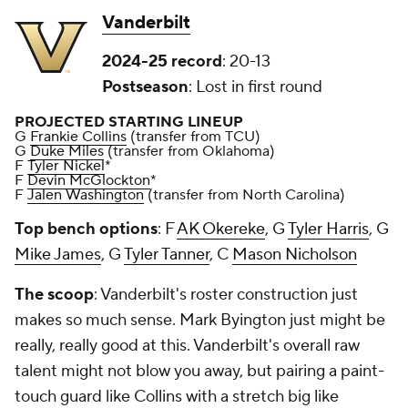
Vanderbilt
2024-25 record
: 20-13
Postseason
: Lost in first round
PROJECTED STARTING LINEUP
G
Frankie Collins
(transfer from TCU)
G
Duke Miles
(transfer from Oklahoma)
F
Tyler Nickel
*
F
Devin McGlockton
*
F
Jalen Washington
(transfer from North Carolina)
Top bench options
: F
AK Okereke
, G
Tyler Harris
, G
Mike James
, G
Tyler Tanner
, C
Mason Nicholson
The scoop
: Vanderbilt's roster construction just
makes so much sense. Mark Byington just might be
really, really good at this. Vanderbilt's overall raw
talent might not blow you away, but pairing a paint-
touch guard like Collins with a stretch big like