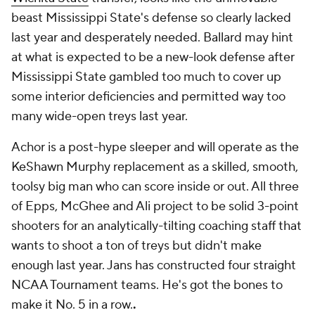
beast Mississippi State's defense so clearly lacked
last year and desperately needed. Ballard may hint
at what is expected to be a new-look defense after
Mississippi State gambled too much to cover up
some interior deficiencies and permitted way too
many wide-open treys last year.
Achor is a post-hype sleeper and will operate as the
KeShawn Murphy replacement as a skilled, smooth,
toolsy big man who can score inside or out. All three
of Epps, McGhee and Ali project to be solid 3-point
shooters for an analytically-tilting coaching staff that
wants to shoot a ton of treys but didn't make
enough last year. Jans has constructed four straight
NCAA Tournament teams. He's got the bones to
make it No. 5 in a row.
.