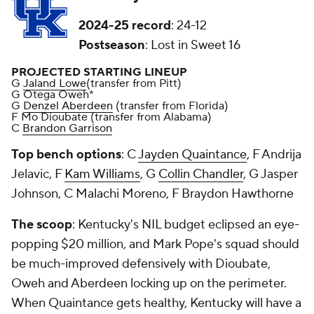
2024-25 record
: 24-12
Postseason
: Lost in Sweet 16
PROJECTED STARTING LINEUP
G
Jaland Lowe
(transfer from Pitt)
G Otega Oweh*
G
Denzel Aberdeen
(transfer from Florida)
F Mo Dioubate (transfer from Alabama)
C
Brandon Garrison
Top bench options
: C
Jayden Quaintance
, F Andrija
Jelavic, F
Kam Williams
, G
Collin Chandler
, G Jasper
Johnson, C Malachi Moreno, F Braydon Hawthorne
The scoop
: Kentucky's NIL budget eclipsed an eye-
popping $20 million, and Mark Pope's squad should
be much-improved defensively with Dioubate,
Oweh and Aberdeen locking up on the perimeter.
When Quaintance gets healthy, Kentucky will have a