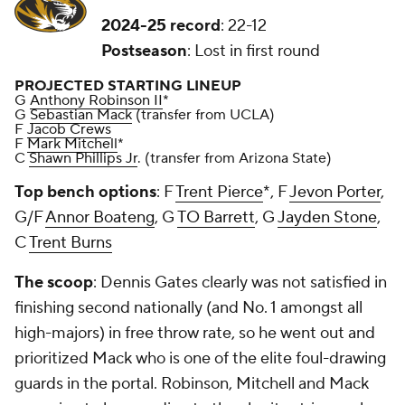
2024-25 record
: 22-12
Postseason
: Lost in first round
PROJECTED STARTING LINEUP
G
Anthony Robinson II
*
G
Sebastian Mack
(transfer from UCLA)
F
Jacob Crews
F
Mark Mitchell
*
C
Shawn Phillips Jr
. (transfer from Arizona State)
Top bench options
: F
Trent Pierce
*, F
Jevon Porter
,
G/F
Annor Boateng
, G
TO Barrett
, G
Jayden Stone
,
C
Trent Burns
The scoop
: Dennis Gates clearly was not satisfied in
finishing second nationally (and No. 1 amongst all
high-majors) in free throw rate, so he went out and
prioritized Mack who is one of the elite foul-drawing
guards in the portal. Robinson, Mitchell and Mack