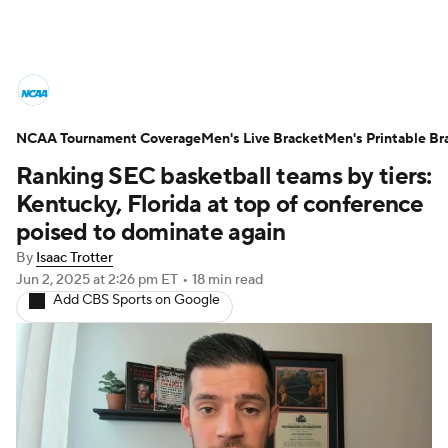
College Basketball News
Scores
NCAA Tournament Coverage
NCAA Tournament
Men's Live Bracket
Bracket Games
Men's Printable Br
Ranking SEC basketball teams by tiers:
Men's Live Bracket
Kentucky, Florida at top of conference
poised to dominate again
Men's Printable Bracket
Schedule
By
Isaac Trotter
Jun 2, 2025
at 2:26 pm ET
•
18 min read
NIT Bracket
Standings
Rankings
Add CBS Sports on Google
Stats
Teams
Players
College Basketball Betting
Women's BB
NBA Draft