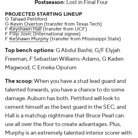
Postseason
: Lost in Final Four
PROJECTED STARTING LINEUP
G Tahaad Pettiford
G
Kevin Overton
(transfer from Texas Tech)
F
Keyshawn Hall
(transfer from UCF)
F Filip Jovic (International signee)
F
KeShawn Murphy
(transfer from Mississippi State)
Top bench options
: G Abdul Bashir, G/F Elyjah
Freeman, F Sebastian Williams-Adams, G Kaden
Magwood, C Emeka Opurum
The scoop
: When you have a stud lead guard and
talented forwards, you have a chance to do some
damage. Auburn has both. Pettiford will look to
cement himself as the best guard in the SEC, and
Hall is a matchup nightmare that Bruce Pearl can
use all over the floor to create advantages. Plus,
Murphy is an extremely talented interior scorer with