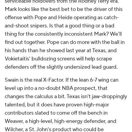
serviceable holdovers from the Rodney Terry era.
Mark looks like the best bet to be the driver of this
offense with Pope and Heide operating as catch-
and-shoot snipers. Is that a good thing or a bad
thing for the consistently inconsistent Mark? We'll
find out together. Pope can do more with the ball in
his hands than he showed last year at Texas, and
Vokietaitis' bulldozing screens will help scrape
defenders off the slightly undersized lead guard.
Swain is the real X-Factor. If the lean 6-7 wing can
level up into a no-doubt NBA prospect, that
changes the calculus a bit. Texas isn't jaw-droppingly
talented, but it does have proven high-major
contributors slated to come off the bench in
Weaver, a high-level, high-energy defender, and
Wilcher, a
St. John's
product who could be