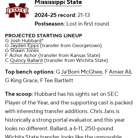
Mississippi State
2024-25 record
: 21-13
Postseason
: Lost in first round
PROJECTED STARTING LINEUP
G
Josh Hubbard
*
G
Jayden Epps
(transfer from Georgetown)
G Shawn Jones
F Achor Achor (transfer from Kansas State)
C
Quincy Ballard
(transfer from Wichita State)
Top bench options
: G
Ja'Borri McGhee
, F
Amier Ali
,
G King Grace, F Tee Bartlett
The scoop
: Hubbard has his sights set on SEC
Player of the Year, and the supporting cast is packed
with interesting transfer additions. Chris Jans is
historically a strong portal evaluator, and this year
looks no different. Ballard, a 6-11, 250-pound
Wichita State
transfer, looks like the unmovable