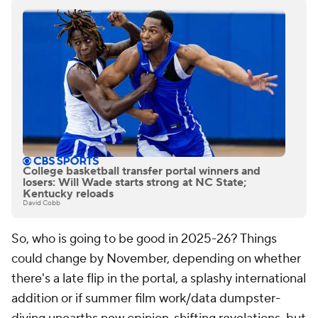
College basketball transfer portal winners and
losers: Will Wade starts strong at NC State;
Kentucky reloads
David Cobb
So, who is going to be good in 2025-26? Things
could change by November, depending on whether
there's a late flip in the portal, a splashy international
addition or if summer film work/data dumpster-