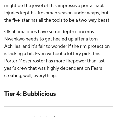
might be the jewel of this impressive portal haul.
Injuries kept his freshman season under wraps, but
the five-star has all the tools to be a two-way beast.
Oklahoma does have some depth concerns.
Nwankwo needs to get healed up after a torn
Achilles, and it's fair to wonder if the rim protection
is lacking a bit. Even without a lottery pick, this
Porter Moser roster has more firepower than last
year's crew that was highly dependent on Fears
creating, well, everything.
Tier 4: Bubblicious