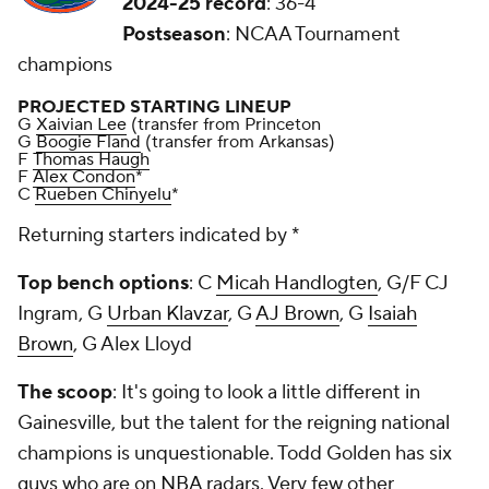
2024-25 record
: 36-4
Postseason
: NCAA Tournament
champions
PROJECTED STARTING LINEUP
G
Xaivian Lee
(transfer from Princeton
G
Boogie Fland
(transfer from Arkansas)
F
Thomas Haugh
F
Alex Condon
*
C
Rueben Chinyelu
*
Returning starters indicated by *
Top bench options
: C
Micah Handlogten
, G/F CJ
Ingram, G
Urban Klavzar
, G
AJ Brown
, G
Isaiah
Brown
, G Alex Lloyd
The scoop
: It's going to look a little different in
Gainesville, but the talent for the reigning national
champions is unquestionable. Todd Golden has six
guys who are on
NBA
radars. Very few other