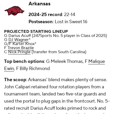
Arkansas
2024-25 record
: 22-14
Postseason
: Lost in Sweet 16
PROJECTED STARTING LINEUP
G Darius Acuff (247Sports No. 5 player in Class of 2025)
G
DJ Wagner
*
G/F Karter Knox*
F
Trevon Brazile
C
Nick Pringle
(transfer from South Carolina)
Top bench options
: G Meleek Thomas, F
Malique
Ewin
, F Billy Richmond
The scoop
: Arkansas' blend makes plenty of sense.
John Calipari retained four rotation players from a
tournament team, landed two five-star guards and
used the portal to plug gaps in the frontcourt. No. 5-
rated recruit Darius Acuff looks primed to rock and