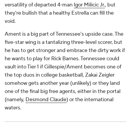
versatility of departed 4-man
Igor Milicic Jr.
, but
they're bullish that a healthy Estrella can fill the
void.
Ament is a big part of Tennessee's upside case. The
five-star wing is a tantalizing three-level scorer, but
he has to get stronger and embrace the dirty work if
he wants to play for Rick Barnes. Tennessee could
vault into Tier 1 if Gillespie/Ament becomes one of
the top duos in college basketball, Zakai Zeigler
somehow gets another year (unlikely) or they land
one of the final big free agents, either in the portal
(namely,
Desmond Claude
) or the international
waters.