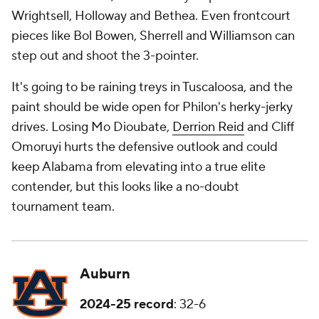
Wrightsell, Holloway and Bethea. Even frontcourt
pieces like Bol Bowen, Sherrell and Williamson can
step out and shoot the 3-pointer.
It's going to be raining treys in Tuscaloosa, and the
paint should be wide open for Philon's herky-jerky
drives. Losing Mo Dioubate,
Derrion Reid
and Cliff
Omoruyi hurts the defensive outlook and could
keep Alabama from elevating into a true elite
contender, but this looks like a no-doubt
tournament team.
Auburn
2024-25 record
: 32-6