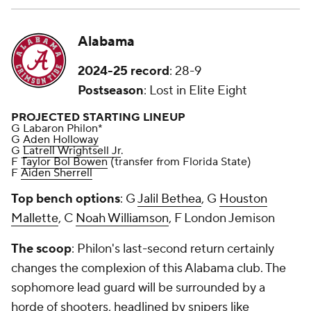
Alabama
2024-25 record
: 28-9
Postseason
: Lost in Elite Eight
PROJECTED STARTING LINEUP
G Labaron Philon*
G
Aden Holloway
G
Latrell Wrightsell Jr
.
F
Taylor Bol Bowen
(transfer from Florida State)
F
Aiden Sherrell
Top bench options
: G
Jalil Bethea
, G
Houston
Mallette
, C
Noah Williamson
, F London Jemison
The scoop
: Philon's last-second return certainly
changes the complexion of this Alabama club. The
sophomore lead guard will be surrounded by a
horde of shooters, headlined by snipers like