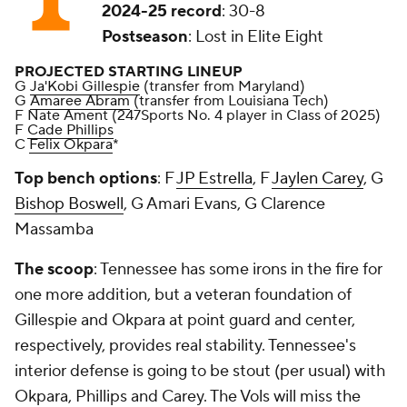
2024-25 record
: 30-8
Postseason
: Lost in Elite Eight
PROJECTED STARTING LINEUP
G
Ja'Kobi Gillespie
(transfer from Maryland)
G
Amaree Abram
(transfer from Louisiana Tech)
F Nate Ament (247Sports No. 4 player in Class of 2025)
F
Cade Phillips
C
Felix Okpara
*
Top bench options
: F
JP Estrella
, F
Jaylen Carey
, G
Bishop Boswell
, G Amari Evans, G Clarence
Massamba
The scoop
: Tennessee has some irons in the fire for
one more addition, but a veteran foundation of
Gillespie and Okpara at point guard and center,
respectively, provides real stability. Tennessee's
interior defense is going to be stout (per usual) with
Okpara, Phillips and Carey. The Vols will miss the