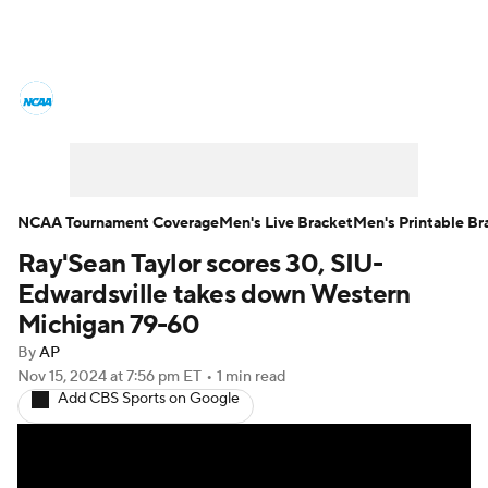
College Basketball News
Scores
NCAA Tournament
Bracket Games
Men's Live Bracket
NCAA Tournament Coverage
Men's Live Bracket
Men's Printable Br
Ray'Sean Taylor scores 30, SIU-
Men's Printable Bracket
Schedule
Edwardsville takes down Western
NIT Bracket
Standings
Rankings
Michigan 79-60
By
AP
Stats
Teams
Players
Nov 15, 2024
at 7:56 pm ET
•
1 min read
Add CBS Sports on Google
College Basketball Betting
Women's BB
NBA Draft