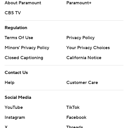
About Paramount
Paramount+
CBS TV
Regulation
Terms Of Use
Privacy Policy
Minors' Privacy Policy
Your Privacy Choices
Closed Captioning
California Notice
Contact Us
Help
Customer Care
Social Media
YouTube
TikTok
Instagram
Facebook
X
Threads