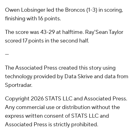
Owen Lobsinger led the Broncos (1-3) in scoring,
finishing with 16 points.
The score was 43-29 at halftime. Ray'Sean Taylor
scored 17 points in the second half.
---
The Associated Press created this story using
technology provided by Data Skrive and data from
Sportradar.
Copyright 2026 STATS LLC and Associated Press.
Any commercial use or distribution without the
express written consent of STATS LLC and
Associated Press is strictly prohibited.