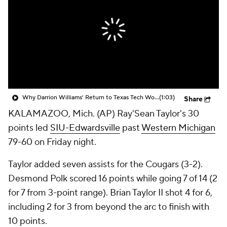
Prospect Rankings
2026 Top Recruits
2026 Top Classes
CBS Sports Classic
College Shop
Why Darrion Williams' Return to Texas Tech Would Be Big
(1:03)
Share
KALAMAZOO, Mich. (AP) Ray'Sean Taylor's 30
points led
SIU-Edwardsville
past
Western Michigan
79-60 on Friday night.
Taylor added seven assists for the Cougars (3-2).
Desmond Polk scored 16 points while going 7 of 14 (2
for 7 from 3-point range). Brian Taylor II shot 4 for 6,
including 2 for 3 from beyond the arc to finish with
10 points.