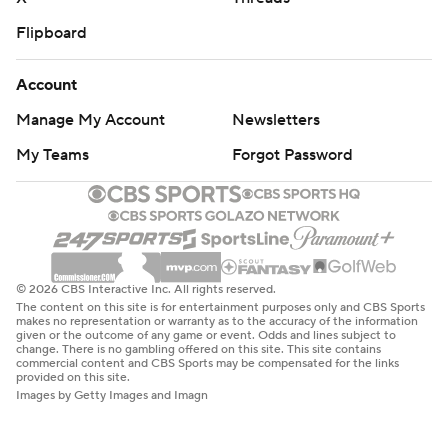
Flipboard
Account
Manage My Account
Newsletters
My Teams
Forgot Password
© 2026 CBS Interactive Inc. All rights reserved.
The content on this site is for entertainment purposes only and CBS Sports
makes no representation or warranty as to the accuracy of the information
given or the outcome of any game or event. Odds and lines subject to
change. There is no gambling offered on this site. This site contains
commercial content and CBS Sports may be compensated for the links
provided on this site.
Images by Getty Images and Imagn