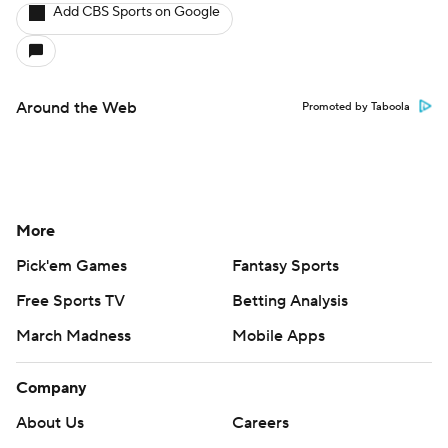
Add CBS Sports on Google
Around the Web
Promoted by Taboola
More
Pick'em Games
Fantasy Sports
Free Sports TV
Betting Analysis
March Madness
Mobile Apps
Company
About Us
Careers