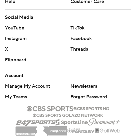
Help
Customer Care
Social Media
YouTube
TikTok
Instagram
Facebook
X
Threads
Flipboard
Account
Manage My Account
Newsletters
My Teams
Forgot Password