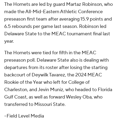
The Hornets are led by guard Martaz Robinson, who
made the All-Mid-Eastern Athletic Conference
preseason first team after averaging 15.9 points and
6.5 rebounds per game last season. Robinson led
Delaware State to the MEAC tournament final last
year.
The Hornets were tied for fifth in the MEAC
preseason poll. Delaware State also is dealing with
departures from its roster after losing the starting
backcourt of Deywilk Tavarez, the 2024 MEAC
Rookie of the Year who left for College of
Charleston, and Jevin Muniz, who headed to Florida
Gulf Coast, as well as forward Wesley Oba, who
transferred to Missouri State.
--Field Level Media