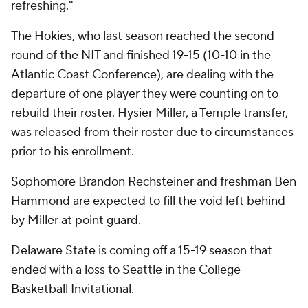
refreshing."
The Hokies, who last season reached the second
round of the NIT and finished 19-15 (10-10 in the
Atlantic Coast Conference), are dealing with the
departure of one player they were counting on to
rebuild their roster. Hysier Miller, a Temple transfer,
was released from their roster due to circumstances
prior to his enrollment.
Sophomore Brandon Rechsteiner and freshman Ben
Hammond are expected to fill the void left behind
by Miller at point guard.
Delaware State is coming off a 15-19 season that
ended with a loss to Seattle in the College
Basketball Invitational.