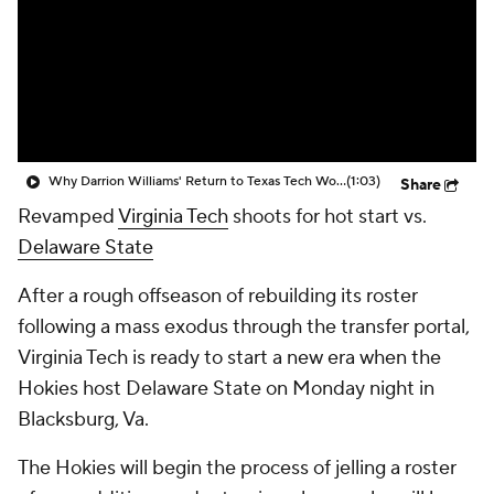
Prospect Rankings
2026 Top Recruits
2026 Top Classes
CBS Sports Classic
College Shop
Why Darrion Williams' Return to Texas Tech Would Be Big
(1:03)
Share
Revamped
Virginia Tech
shoots for hot start vs.
Delaware State
After a rough offseason of rebuilding its roster
following a mass exodus through the transfer portal,
Virginia Tech is ready to start a new era when the
Hokies host Delaware State on Monday night in
Blacksburg, Va.
The Hokies will begin the process of jelling a roster