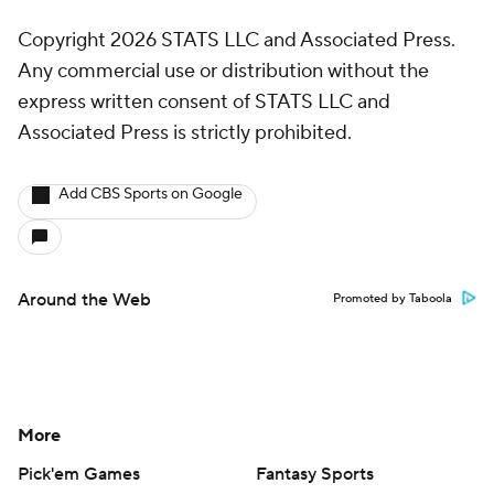
Copyright 2026 STATS LLC and Associated Press.
Any commercial use or distribution without the
express written consent of STATS LLC and
Associated Press is strictly prohibited.
Add CBS Sports on Google
Around the Web
Promoted by Taboola
More
Pick'em Games
Fantasy Sports