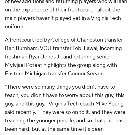
of new additions and returning players who will lean
on the experience of their frontcourt -- albeit the
main players haven't played yet in a Virginia Tech
uniform.
A frontcourt led by College of Charleston transfer
Ben Burnham, VCU transfer Tobi Lawal, incoming
freshman Ryan Jones Jr. and returning senior
Mylyjael Poteat highlights the group along with
Eastern Michigan transfer Connor Serven.
"There were so many things you didn't have to
teach, you didn't have to worry about this guy, this
guy, and this guy," Virginia Tech coach Mike Young
said recently. "They were so on to it, and they were
teaching the younger people, and so that part has
been hard, but at the same time it's been