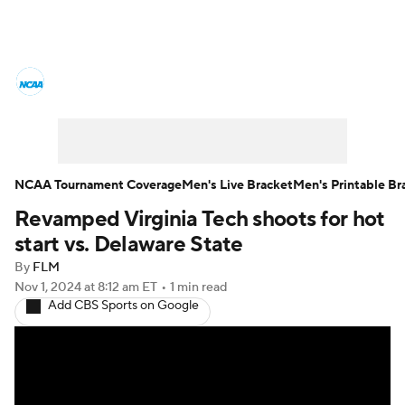
College Basketball News
Scores
NCAA Tournament
Bracket Games
Men's Live Bracket
NCAA Tournament Coverage
Men's Live Bracket
Men's Printable Br
Revamped Virginia Tech shoots for hot
Men's Printable Bracket
Schedule
start vs. Delaware State
NIT Bracket
Standings
Rankings
By
FLM
Nov 1, 2024
at 8:12 am ET
•
1 min read
Add CBS Sports on Google
Stats
Teams
Players
College Basketball Betting
Women's BB
NBA Draft