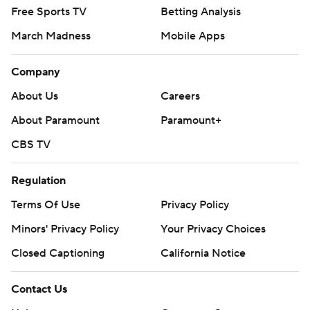
Free Sports TV
Betting Analysis
March Madness
Mobile Apps
Company
About Us
Careers
About Paramount
Paramount+
CBS TV
Regulation
Terms Of Use
Privacy Policy
Minors' Privacy Policy
Your Privacy Choices
Closed Captioning
California Notice
Contact Us