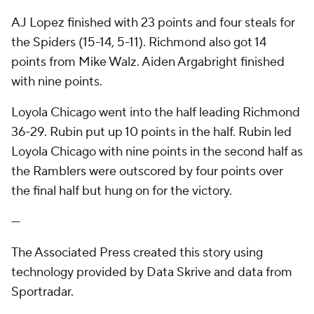
AJ Lopez finished with 23 points and four steals for
the Spiders (15-14, 5-11). Richmond also got 14
points from Mike Walz. Aiden Argabright finished
with nine points.
Loyola Chicago went into the half leading Richmond
36-29. Rubin put up 10 points in the half. Rubin led
Loyola Chicago with nine points in the second half as
the Ramblers were outscored by four points over
the final half but hung on for the victory.
---
The Associated Press created this story using
technology provided by Data Skrive and data from
Sportradar.