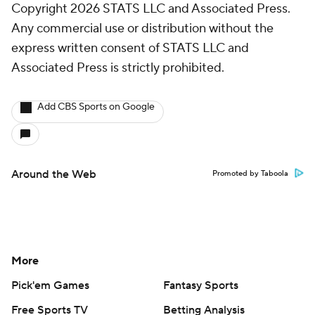
Copyright 2026 STATS LLC and Associated Press.
Any commercial use or distribution without the
express written consent of STATS LLC and
Associated Press is strictly prohibited.
Add CBS Sports on Google
Around the Web
Promoted by Taboola
More
Pick'em Games
Fantasy Sports
Free Sports TV
Betting Analysis