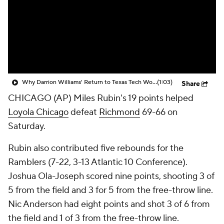
Prospect Rankings
2026 Top Recruits
2026 Top Classes
CBS Sports Classic
College Shop
Why Darrion Williams' Return to Texas Tech Would Be Big
(1:03)
Share
CHICAGO (AP) Miles Rubin's 19 points helped
Loyola Chicago
defeat
Richmond
69-66 on
Saturday.
Rubin also contributed five rebounds for the
Ramblers (7-22, 3-13 Atlantic 10 Conference).
Joshua Ola-Joseph scored nine points, shooting 3 of
5 from the field and 3 for 5 from the free-throw line.
Nic Anderson had eight points and shot 3 of 6 from
the field and 1 of 3 from the free-throw line.