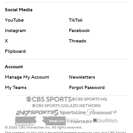
Social Media
YouTube
TikTok
Instagram
Facebook
X
Threads
Flipboard
Account
Manage My Account
Newsletters
My Teams
Forgot Password
© 2026 CBS Interactive Inc. All rights reserved.
The content on this site is for entertainment purposes only and CBS Sports