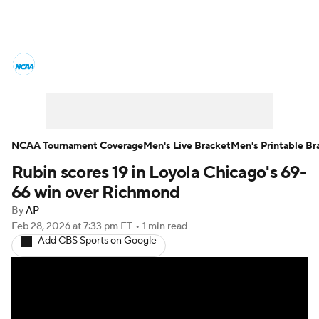
College Basketball News
Scores
NCAA Tournament
Bracket Games
Men's Live Bracket
NCAA Tournament Coverage
Men's Live Bracket
Men's Printable Br
Rubin scores 19 in Loyola Chicago's 69-
Men's Printable Bracket
Schedule
66 win over Richmond
NIT Bracket
Standings
Rankings
By
AP
Feb 28, 2026
at 7:33 pm ET
•
1 min read
Add CBS Sports on Google
Stats
Teams
Players
College Basketball Betting
Women's BB
NBA Draft