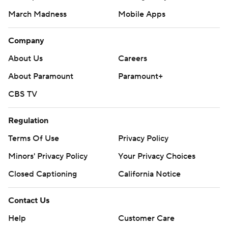
March Madness
Mobile Apps
Company
About Us
Careers
About Paramount
Paramount+
CBS TV
Regulation
Terms Of Use
Privacy Policy
Minors' Privacy Policy
Your Privacy Choices
Closed Captioning
California Notice
Contact Us
Help
Customer Care