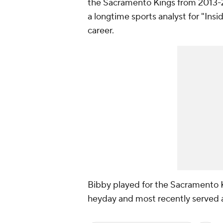
the Sacramento Kings from 2013-22
a longtime sports analyst for "Ins
career.
Bibby played for the Sacramento 
heyday and most recently served 