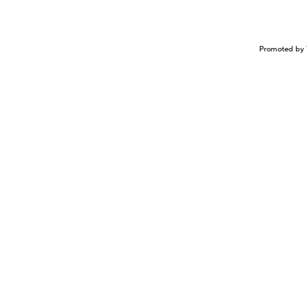
Promoted by 