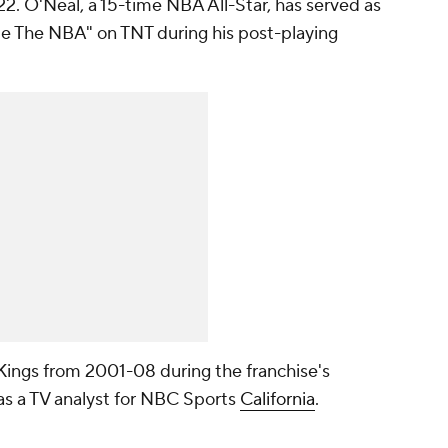
. O'Neal, a 15-time NBA All-Star, has served as
ide The NBA" on TNT during his post-playing
Kings from 2001-08 during the franchise's
as a TV analyst for NBC Sports
California
.