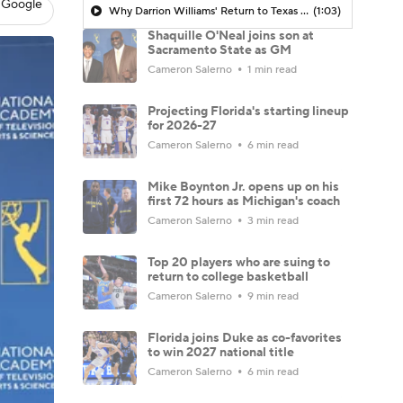
 Google
Why Darrion Williams' Return to Texas Tech Would Be Big
(1:03)
Shaquille O'Neal joins son at
Sacramento State as GM
Cameron Salerno
1 min read
Projecting Florida's starting lineup
for 2026-27
Cameron Salerno
6 min read
Mike Boynton Jr. opens up on his
first 72 hours as Michigan's coach
Cameron Salerno
3 min read
Top 20 players who are suing to
return to college basketball
Cameron Salerno
9 min read
Florida joins Duke as co-favorites
to win 2027 national title
Cameron Salerno
6 min read