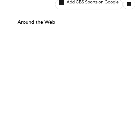
Add CBS Sports on Google
Around the Web