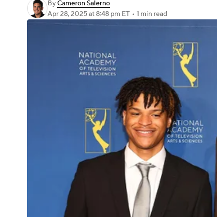
By
Cameron Salerno
Apr 28, 2025
at 8:48 pm ET
•
1 min read