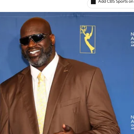
Add CBS Sports on