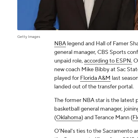
Getty Images
NBA
legend and Hall of Famer Shaq
general manager, CBS Sports confir
unpaid role,
according to ESPN.
O'
new coach Mike Bibby at Sac State
played for
Florida A&M
last seaso
landed out of the transfer portal.
The former NBA star is the latest p
basketball general manager, joinin
(
Oklahoma
) and Terance Mann (
Fl
O'Neal's ties to the Sacramento ar