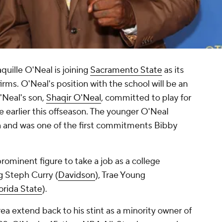
uille O'Neal is joining
Sacramento State
as its
ms. O'Neal's position with the school will be an
Neal's son,
Shaqir O'Neal
, committed to play for
 earlier this offseason. The younger O'Neal
n and was one of the first commitments Bibby
rominent figure to take a job as a college
g Steph Curry (
Davidson
), Trae Young
orida State
).
ea extend back to his stint as a minority owner of