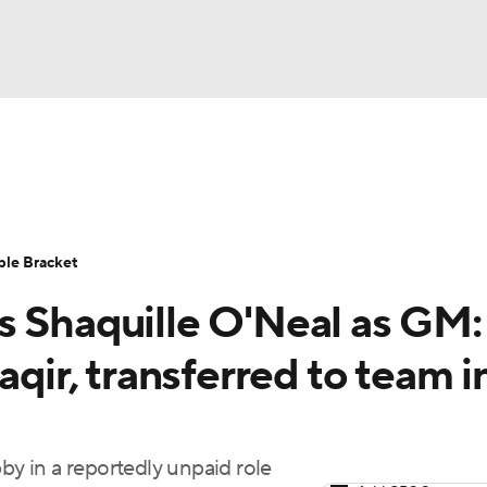
UFC
urnament
Bracket Games
Men's Live Bracket
HL
cket
Standings
Rankings
Stats
Teams
Players
ble Bracket
CAR
s Shaquille O'Neal as GM:
BA Draft
Prospect Rankings
2026 Top Recruits
ympics
aqir, transferred to team i
ege Shop
MLV
by in a reportedly unpaid role