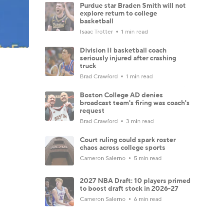
Purdue star Braden Smith will not
explore return to college
basketball
Isaac Trotter
1 min read
Division II basketball coach
seriously injured after crashing
truck
Brad Crawford
1 min read
Boston College AD denies
broadcast team's firing was coach's
request
Brad Crawford
3 min read
Court ruling could spark roster
chaos across college sports
Cameron Salerno
5 min read
2027 NBA Draft: 10 players primed
to boost draft stock in 2026-27
Cameron Salerno
6 min read