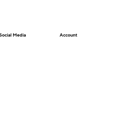
Social Media
Account
YouTube
Manage My Account
TikTok
Newsletters
Instagram
My Teams
Facebook
Forgot Password
X
Threads
Flipboard
en or the outcome of any game or event. Odds and lines subject to
 site.