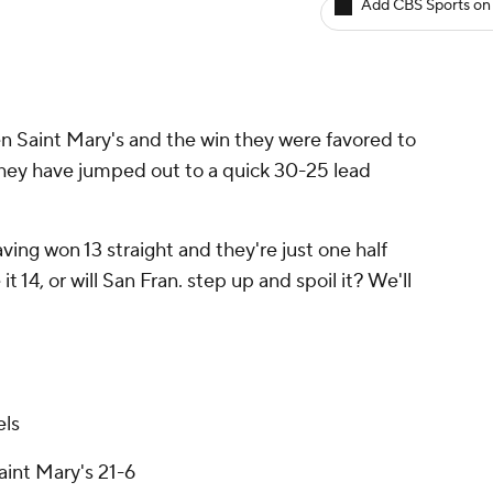
Add CBS Sports on
 Saint Mary's and the win they were favored to
 They have jumped out to a quick 30-25 lead
ing won 13 straight and they're just one half
 14, or will San Fran. step up and spoil it? We'll
els
aint Mary's 21-6