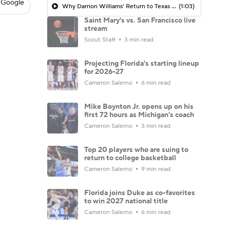
 Google
Why Darrion Williams' Return to Texas Tech Would Be Big
(1:03)
Saint Mary's vs. San Francisco live
stream
Scout Staff
3 min read
Projecting Florida's starting lineup
for 2026-27
Cameron Salerno
6 min read
Mike Boynton Jr. opens up on his
first 72 hours as Michigan's coach
Cameron Salerno
3 min read
Top 20 players who are suing to
return to college basketball
Cameron Salerno
9 min read
Florida joins Duke as co-favorites
to win 2027 national title
Cameron Salerno
6 min read