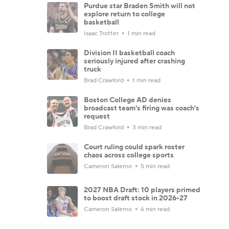
Purdue star Braden Smith will not
explore return to college
basketball
Isaac Trotter
1 min read
Division II basketball coach
seriously injured after crashing
truck
Brad Crawford
1 min read
Boston College AD denies
broadcast team's firing was coach's
request
Brad Crawford
3 min read
Court ruling could spark roster
chaos across college sports
Cameron Salerno
5 min read
2027 NBA Draft: 10 players primed
to boost draft stock in 2026-27
Cameron Salerno
6 min read