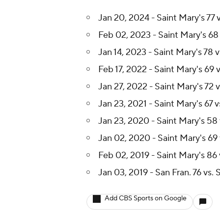
Jan 20, 2024 - Saint Mary's 77 
Feb 02, 2023 - Saint Mary's 68 
Jan 14, 2023 - Saint Mary's 78 v
Feb 17, 2022 - Saint Mary's 69 v
Jan 27, 2022 - Saint Mary's 72 v
Jan 23, 2021 - Saint Mary's 67 v
Jan 23, 2020 - Saint Mary's 58 
Jan 02, 2020 - Saint Mary's 69 
Feb 02, 2019 - Saint Mary's 86 
Jan 03, 2019 - San Fran. 76 vs. 
Add CBS Sports on Google