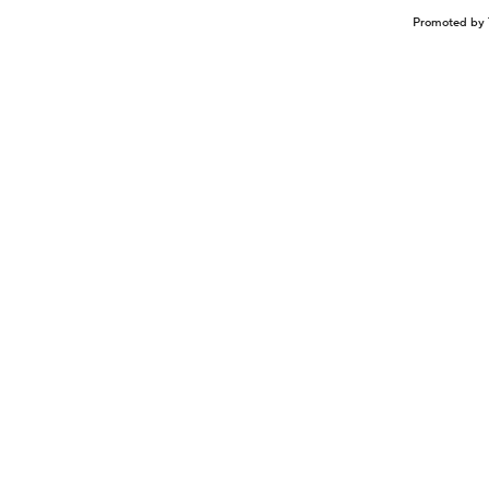
Promoted by 