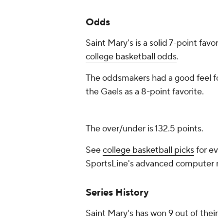
Odds
Saint Mary's is a solid 7-point favo
college basketball odds
.
The oddsmakers had a good feel fo
the Gaels as a 8-point favorite.
The over/under is 132.5 points.
See
college basketball picks
for ev
SportsLine's advanced computer
Series History
Saint Mary's has won 9 out of their