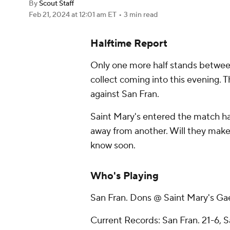
By
Scout Staff
Feb 21, 2024
at 12:01 am ET
•
3 min read
Halftime Report
Only one more half stands between
collect coming into this evening.
against San Fran.
Saint Mary's entered the match hav
away from another. Will they make it
know soon.
Who's Playing
San Fran. Dons @ Saint Mary's Ga
Current Records: San Fran. 21-6, S