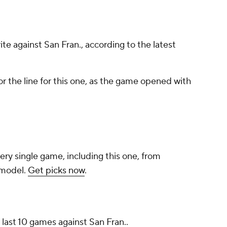
rite against San Fran., according to the latest
r the line for this one, as the game opened with
ery single game, including this one, from
 model.
Get picks now
.
 last 10 games against San Fran..