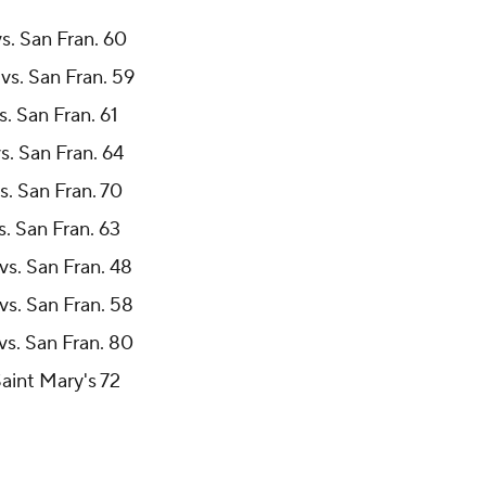
vs. San Fran. 60
vs. San Fran. 59
s. San Fran. 61
s. San Fran. 64
s. San Fran. 70
s. San Fran. 63
vs. San Fran. 48
vs. San Fran. 58
vs. San Fran. 80
Saint Mary's 72