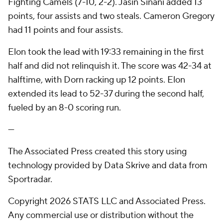
Fighting Camels (7-10, 2-2). Jasin Sinani added 13
points, four assists and two steals. Cameron Gregory
had 11 points and four assists.
Elon took the lead with 19:33 remaining in the first
half and did not relinquish it. The score was 42-34 at
halftime, with Dorn racking up 12 points. Elon
extended its lead to 52-37 during the second half,
fueled by an 8-0 scoring run.
---
The Associated Press created this story using
technology provided by Data Skrive and data from
Sportradar.
Copyright 2026 STATS LLC and Associated Press.
Any commercial use or distribution without the