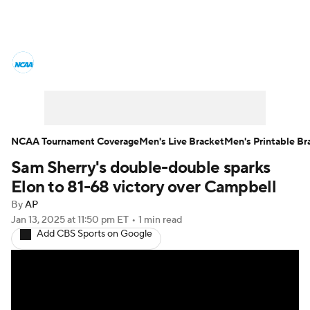
College Basketball News
Scores
NCAA Tournament
Bracket Games
Men's Live Bracket
NCAA Tournament Coverage
Men's Live Bracket
Men's Printable Br
Sam Sherry's double-double sparks
Men's Printable Bracket
Schedule
Elon to 81-68 victory over Campbell
NIT Bracket
Standings
Rankings
By
AP
Jan 13, 2025
at 11:50 pm ET
•
1 min read
Add CBS Sports on Google
Stats
Teams
Players
College Basketball Betting
Women's BB
NBA Draft