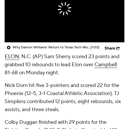
Prospect Rankings
2026 Top Recruits
2026 Top Classes
CBS Sports Classic
College Shop
Why Darrion Williams' Return to Texas Tech Would Be Big
(1:03)
Share
ELON
, N.C. (AP) Sam Sherry scored 23 points and
grabbed 10 rebounds to lead Elon over
Campbell
81-68 on Monday night.
Nick Dorn hit five 3-pointers and scored 22 for the
Phoenix (12-5, 3-1 Coastal Athletic Association). TJ
Simpkins contributed 12 points, eight rebounds, six
assists, and three steals.
Colby Duggan finished with 29 points for the