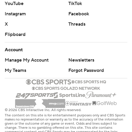
YouTube
TikTok
Instagram
Facebook
X
Threads
Flipboard
Account
Manage My Account
Newsletters
My Teams
Forgot Password
© 2026 CBS Interactive Inc. All rights reserved.
The content on this site is for entertainment purposes only and CBS Sports
makes no representation or warranty as to the accuracy of the information
given or the outcome of any game or event. Odds and lines subject to
change. There is no gambling offered on this site. This site contains
commercial content and CBS Sports may be compensated for the links