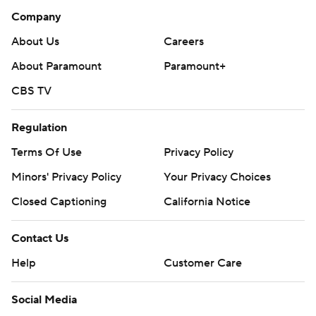
Company
About Us
Careers
About Paramount
Paramount+
CBS TV
Regulation
Terms Of Use
Privacy Policy
Minors' Privacy Policy
Your Privacy Choices
Closed Captioning
California Notice
Contact Us
Help
Customer Care
Social Media