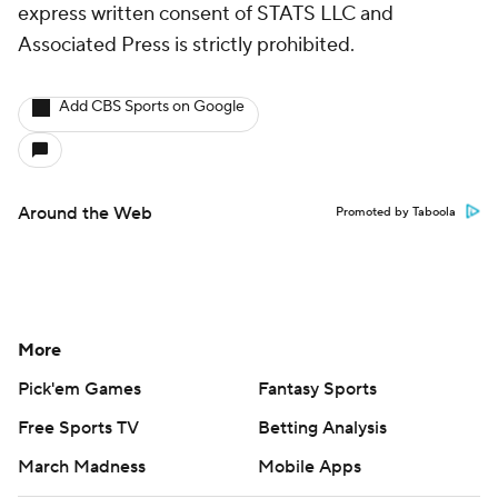
express written consent of STATS LLC and
Associated Press is strictly prohibited.
Add CBS Sports on Google
Around the Web
Promoted by Taboola
More
Pick'em Games
Fantasy Sports
Free Sports TV
Betting Analysis
March Madness
Mobile Apps