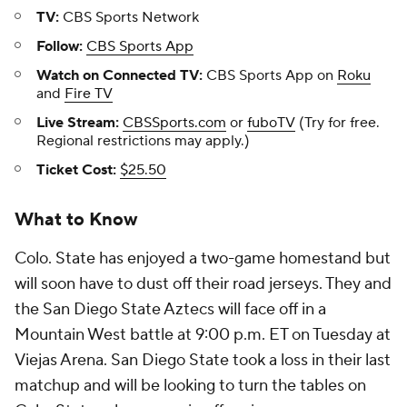
TV:
CBS Sports Network
Follow:
CBS Sports App
Watch on Connected TV:
CBS Sports App on
Roku
and
Fire TV
Live Stream:
CBSSports.com
or
fuboTV
(Try for free.
Regional restrictions may apply.)
Ticket Cost:
$25.50
What to Know
Colo. State has enjoyed a two-game homestand but
will soon have to dust off their road jerseys. They and
the San Diego State Aztecs will face off in a
Mountain West battle at 9:00 p.m. ET on Tuesday at
Viejas Arena. San Diego State took a loss in their last
matchup and will be looking to turn the tables on