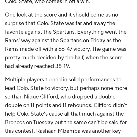
Colo. State, who comes in off a win.
One look at the score and it should come as no
surprise that Colo. State was far and away the
favorite against the Spartans. Everything went the
Rams' way against the Spartans on Friday as the
Rams made off with a 66-47 victory. The game was
pretty much decided by the half, when the score
had already reached 38-19.
Multiple players turned in solid performances to
lead Colo. State to victory, but perhaps none more
so than Nique Clifford, who dropped a double-
double on 11 points and 11 rebounds. Clifford didn't
help Colo. State's cause all that much against the
Broncos on Tuesday but the same can't be said for
this contest. Rashaan Mbemba was another key