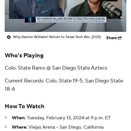
Prospect Rankings
2026 Top Recruits
2026 Top Classes
CBS Sports Classic
Why Darrion Williams' Return to Texas Tech Would Be Big
(1:03)
Share
College Shop
Who's Playing
Colo. State Rams @ San Diego State Aztecs
Current Records: Colo. State 19-5, San Diego State
18-6
How To Watch
When:
Tuesday, February 13, 2024 at 9 p.m. ET
Where:
Viejas Arena -- San Diego, California