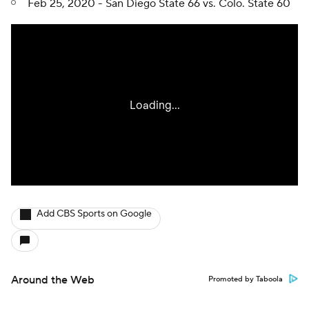
Feb 25, 2020 - San Diego State 66 vs. Colo. State 60
Add CBS Sports on Google
Around the Web
Promoted by Taboola