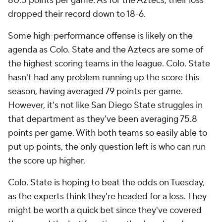
80.5 points per game. As for the Aztecs, their loss
dropped their record down to 18-6.
Some high-performance offense is likely on the
agenda as Colo. State and the Aztecs are some of
the highest scoring teams in the league. Colo. State
hasn't had any problem running up the score this
season, having averaged 79 points per game.
However, it's not like San Diego State struggles in
that department as they've been averaging 75.8
points per game. With both teams so easily able to
put up points, the only question left is who can run
the score up higher.
Colo. State is hoping to beat the odds on Tuesday,
as the experts think they're headed for a loss. They
might be worth a quick bet since they've covered