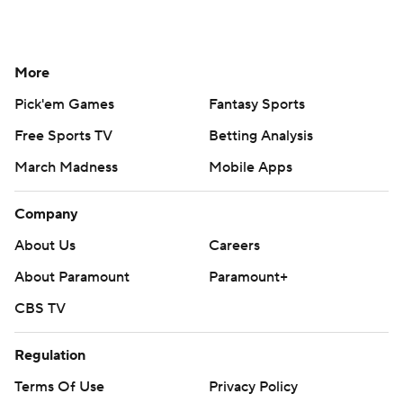
More
Pick'em Games
Fantasy Sports
Free Sports TV
Betting Analysis
March Madness
Mobile Apps
Company
About Us
Careers
About Paramount
Paramount+
CBS TV
Regulation
Terms Of Use
Privacy Policy