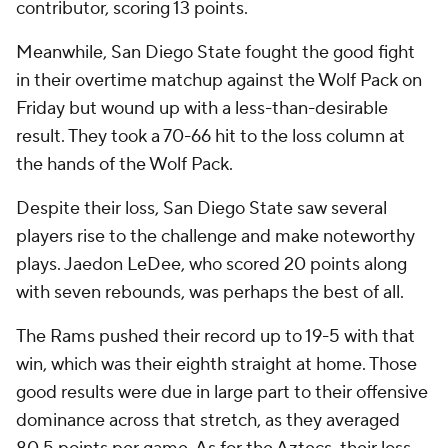
contributor, scoring 13 points.
Meanwhile, San Diego State fought the good fight
in their overtime matchup against the Wolf Pack on
Friday but wound up with a less-than-desirable
result. They took a 70-66 hit to the loss column at
the hands of the Wolf Pack.
Despite their loss, San Diego State saw several
players rise to the challenge and make noteworthy
plays. Jaedon LeDee, who scored 20 points along
with seven rebounds, was perhaps the best of all.
The Rams pushed their record up to 19-5 with that
win, which was their eighth straight at home. Those
good results were due in large part to their offensive
dominance across that stretch, as they averaged