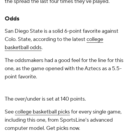
the spread the last four times they've played.
Odds
San Diego State is a solid 6-point favorite against
Colo. State, according to the latest
college
basketball odds
.
The oddsmakers had a good feel for the line for this
one, as the game opened with the Aztecs as a 5.5-
point favorite.
The over/under is set at 140 points.
See
college basketball picks
for every single game,
including this one, from SportsLine's advanced
computer model.
Get picks now
.