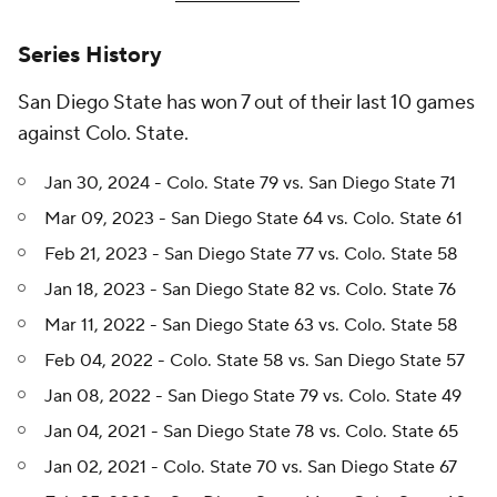
Series History
San Diego State has won 7 out of their last 10 games
against Colo. State.
Jan 30, 2024 - Colo. State 79 vs. San Diego State 71
Mar 09, 2023 - San Diego State 64 vs. Colo. State 61
Feb 21, 2023 - San Diego State 77 vs. Colo. State 58
Jan 18, 2023 - San Diego State 82 vs. Colo. State 76
Mar 11, 2022 - San Diego State 63 vs. Colo. State 58
Feb 04, 2022 - Colo. State 58 vs. San Diego State 57
Jan 08, 2022 - San Diego State 79 vs. Colo. State 49
Jan 04, 2021 - San Diego State 78 vs. Colo. State 65
Jan 02, 2021 - Colo. State 70 vs. San Diego State 67