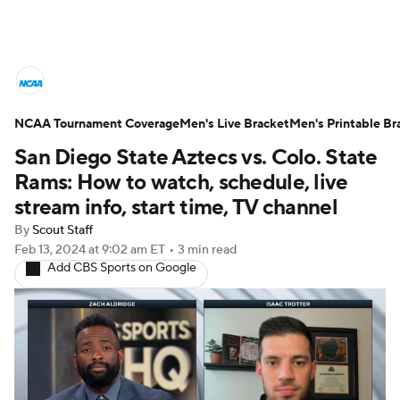
College Basketball News
Scores
NCAA Tournament Coverage
NCAA Tournament
Men's Live Bracket
Bracket Games
Men's Printable Br
San Diego State Aztecs vs. Colo. State
Men's Live Bracket
Rams: How to watch, schedule, live
stream info, start time, TV channel
Men's Printable Bracket
Schedule
By
Scout Staff
Feb 13, 2024
at 9:02 am ET
•
3 min read
NIT Bracket
Standings
Rankings
Add CBS Sports on Google
Stats
Teams
Players
College Basketball Betting
Women's BB
NBA Draft