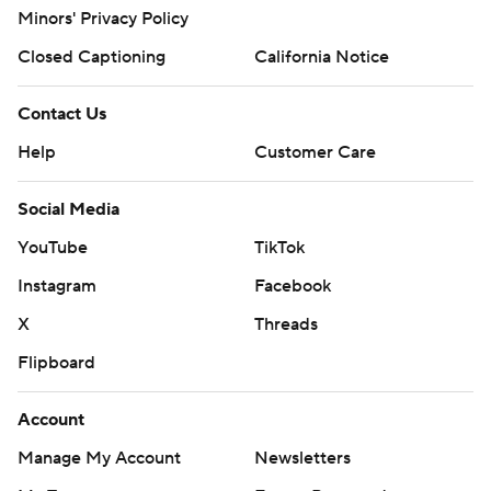
Minors' Privacy Policy
Closed Captioning
California Notice
Contact Us
Help
Customer Care
Social Media
YouTube
TikTok
Instagram
Facebook
X
Threads
Flipboard
Account
Manage My Account
Newsletters