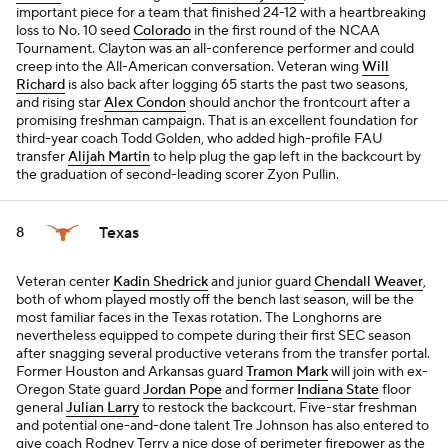
important piece for a team that finished 24-12 with a heartbreaking
loss to No. 10 seed
Colorado
in the first round of the NCAA
Tournament. Clayton was an all-conference performer and could
creep into the All-American conversation. Veteran wing
Will
Richard
is also back after logging 65 starts the past two seasons,
and rising star
Alex Condon
should anchor the frontcourt after a
promising freshman campaign. That is an excellent foundation for
third-year coach Todd Golden, who added high-profile FAU
transfer
Alijah Martin
to help plug the gap left in the backcourt by
the graduation of second-leading scorer Zyon Pullin.
Texas
8
Veteran center
Kadin Shedrick
and junior guard
Chendall Weaver
,
both of whom played mostly off the bench last season, will be the
most familiar faces in the Texas rotation. The Longhorns are
nevertheless equipped to compete during their first SEC season
after snagging several productive veterans from the transfer portal.
Former Houston and Arkansas guard
Tramon Mark
will join with ex-
Oregon State guard
Jordan Pope
and former
Indiana State
floor
general
Julian Larry
to restock the backcourt. Five-star freshman
and potential one-and-done talent Tre Johnson has also entered to
give coach Rodney Terry a nice dose of perimeter firepower as the