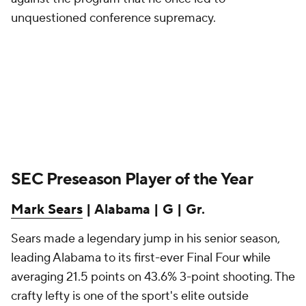
unquestioned conference supremacy.
SEC Preseason Player of the Year
Mark Sears
| Alabama | G | Gr.
Sears made a legendary jump in his senior season,
leading Alabama to its first-ever Final Four while
averaging 21.5 points on 43.6% 3-point shooting. The
crafty lefty is one of the sport's elite outside