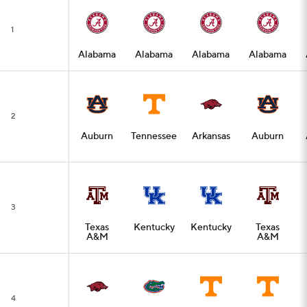
1
Alabama
Alabama
Alabama
Alabama
2
Auburn
Tennessee
Arkansas
Auburn
3
Texas
Kentucky
Kentucky
Texas
A&M
A&M
4