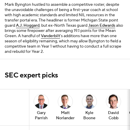
Mark Byington hustled to assemble a competitive roster, despite
the unavoidable challenges of being a first-year coach at school
with high academic standards and limited NIL resources in the
transfer portal era. The headliner is former Michigan State point
guard
A.J. Hoggard
, but ex-North Texas guard
Jason Edwards
also
brings some firepower after averaging 19.1 points for the Mean
Green. A handful of
Vanderbilt
's additions have more than one
season of eligibility remaining, which may allow Byington to field a
competitive team in Year 1 without having to conduct a full scrape
and rebuild for Year 2.
SEC expert picks
Gary
Matt
Kyle
David
Parrish
Norlander
Boone
Cobb