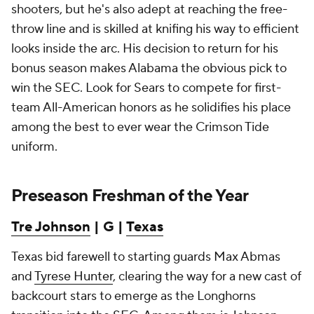
shooters, but he's also adept at reaching the free-
throw line and is skilled at knifing his way to efficient
looks inside the arc. His decision to return for his
bonus season makes Alabama the obvious pick to
win the SEC. Look for Sears to compete for first-
team All-American honors as he solidifies his place
among the best to ever wear the Crimson Tide
uniform.
Preseason Freshman of the Year
Tre Johnson
| G |
Texas
Texas bid farewell to starting guards Max Abmas
and
Tyrese Hunter
, clearing the way for a new cast of
backcourt stars to emerge as the Longhorns