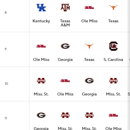
8
Kentucky
Texas
Ole Miss
Texas
A&M
9
Ole Miss
Georgia
Texas
S. Carolina
10
Miss. St.
Ole Miss
Georgia
Miss. St.
S
11
Georgia
Miss. St.
Miss. St.
Ole Miss