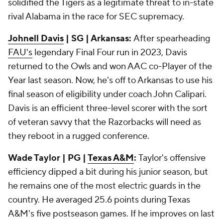
solidified the Tigers as a legitimate threat to in-state
rival Alabama in the race for SEC supremacy.
Johnell Davis
| SG | Arkansas:
After spearheading
FAU's
legendary Final Four run in 2023, Davis
returned to the Owls and won AAC co-Player of the
Year last season. Now, he's off to Arkansas to use his
final season of eligibility under coach John Calipari.
Davis is an efficient three-level scorer with the sort
of veteran savvy that the Razorbacks will need as
they reboot in a rugged conference.
Wade Taylor | PG |
Texas A&M
:
Taylor's offensive
efficiency dipped a bit during his junior season, but
he remains one of the most electric guards in the
country. He averaged 25.6 points during Texas
A&M's five postseason games. If he improves on last