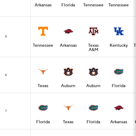
Arkansas
Florida
Tennessee
Tennessee
5
Tennessee
Arkansas
Texas
Kentucky
T
A&M
6
Texas
Auburn
Auburn
Florida
7
Florida
Texas
Florida
Arkansas