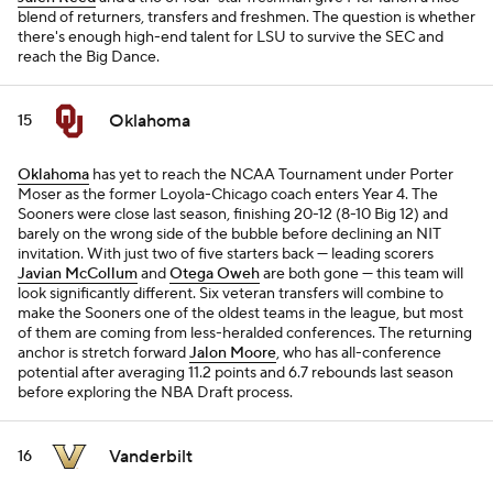
blend of returners, transfers and freshmen. The question is whether
there's enough high-end talent for LSU to survive the SEC and
reach the Big Dance.
Oklahoma
15
Oklahoma
has yet to reach the NCAA Tournament under Porter
Moser as the former Loyola-Chicago coach enters Year 4. The
Sooners were close last season, finishing 20-12 (8-10 Big 12) and
barely on the wrong side of the bubble before declining an NIT
invitation. With just two of five starters back — leading scorers
Javian McCollum
and
Otega Oweh
are both gone — this team will
look significantly different. Six veteran transfers will combine to
make the Sooners one of the oldest teams in the league, but most
of them are coming from less-heralded conferences. The returning
anchor is stretch forward
Jalon Moore
, who has all-conference
potential after averaging 11.2 points and 6.7 rebounds last season
before exploring the NBA Draft process.
Vanderbilt
16