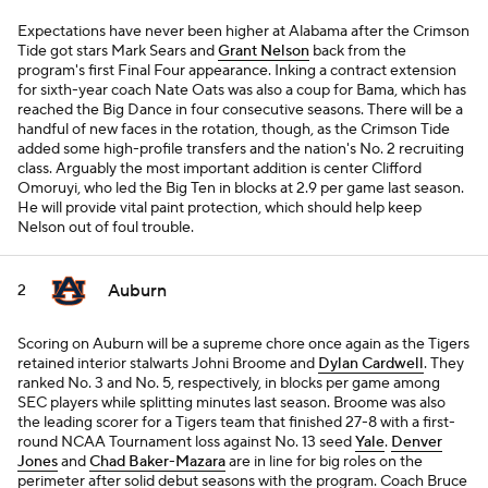
Expectations have never been higher at Alabama after the Crimson
Tide got stars Mark Sears and
Grant Nelson
back from the
program's first Final Four appearance. Inking a contract extension
for sixth-year coach Nate Oats was also a coup for Bama, which has
reached the Big Dance in four consecutive seasons. There will be a
handful of new faces in the rotation, though, as the Crimson Tide
added some high-profile transfers and the nation's No. 2 recruiting
class. Arguably the most important addition is center Clifford
Omoruyi, who led the Big Ten in blocks at 2.9 per game last season.
He will provide vital paint protection, which should help keep
Nelson out of foul trouble.
Auburn
2
Scoring on Auburn will be a supreme chore once again as the Tigers
retained interior stalwarts Johni Broome and
Dylan Cardwell
. They
ranked No. 3 and No. 5, respectively, in blocks per game among
SEC players while splitting minutes last season. Broome was also
the leading scorer for a Tigers team that finished 27-8 with a first-
round NCAA Tournament loss against No. 13 seed
Yale
.
Denver
Jones
and
Chad Baker-Mazara
are in line for big roles on the
perimeter after solid debut seasons with the program. Coach Bruce