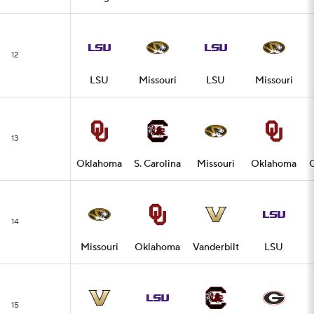
12
LSU
Missouri
LSU
Missouri
13
Oklahoma
S. Carolina
Missouri
Oklahoma
14
Missouri
Oklahoma
Vanderbilt
LSU
15