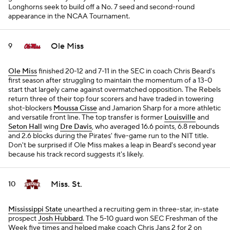
Longhorns seek to build off a No. 7 seed and second-round
appearance in the NCAA Tournament.
Ole Miss
9
Ole Miss
finished 20-12 and 7-11 in the SEC in coach Chris Beard's
first season after struggling to maintain the momentum of a 13-0
start that largely came against overmatched opposition. The Rebels
return three of their top four scorers and have traded in towering
shot-blockers
Moussa Cisse
and Jamarion Sharp for a more athletic
and versatile front line. The top transfer is former
Louisville
and
Seton Hall
wing
Dre Davis
, who averaged 16.6 points, 6.8 rebounds
and 2.6 blocks during the Pirates' five-game run to the NIT title.
Don't be surprised if Ole Miss makes a leap in Beard's second year
because his track record suggests it's likely.
Miss. St.
10
Mississippi State
unearthed a recruiting gem in three-star, in-state
prospect
Josh Hubbard
. The 5-10 guard won SEC Freshman of the
Week five times and helped make coach Chris Jans 2 for 2 on