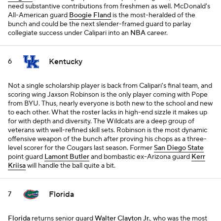
need substantive contributions from freshmen as well. McDonald's
All-American guard
Boogie Fland
is the most-heralded of the
bunch and could be the next slender-framed guard to parlay
collegiate success under Calipari into an
NBA
career.
Kentucky
6
Not a single scholarship player is back from Calipari's final team, and
scoring wing Jaxson Robinson is the only player coming with Pope
from BYU. Thus, nearly everyone is both new to the school and new
to each other. What the roster lacks in high-end sizzle it makes up
for with depth and diversity. The Wildcats are a deep group of
veterans with well-refined skill sets. Robinson is the most dynamic
offensive weapon of the bunch after proving his chops as a three-
level scorer for the Cougars last season. Former
San Diego State
point guard
Lamont Butler
and bombastic ex-Arizona guard
Kerr
Kriisa
will handle the ball quite a bit.
Florida
7
Florida
returns senior guard
Walter Clayton Jr.
, who was the most