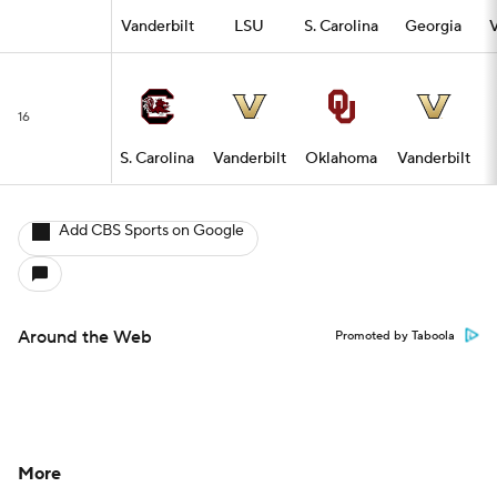
Vanderbilt
LSU
S. Carolina
Georgia
V
16
S. Carolina
Vanderbilt
Oklahoma
Vanderbilt
Add CBS Sports on Google
Around the Web
Promoted by Taboola
More