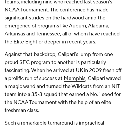
teams, including nine who reached last season's
NCAA Tournament. The conference has made
significant strides on the hardwood amid the
emergence of programs like
Auburn
,
Alabama
,
Arkansas and
Tennessee
, all of whom have reached
the Elite Eight or deeper in recent years.
Against that backdrop, Calipari's jump from one
proud SEC program to another is particularly
fascinating. When he arrived at UK in 2009 fresh off
a prolific run of success at
Memphis
, Calipari waved
a magic wand and turned the Wildcats from an NIT
team into a 35-3 squad that earned a No. 1 seed for
the NCAA Tournament with the help of an elite
freshman class.
Such a remarkable turnaround is impractical