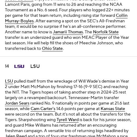
Lamont Paris, going from 11 wins to 26 and reaching the NCAA
Tournament as a No. 6 seed. Four players who logged 22+ minutes
per game for that team return, including rising star forward
Collin
Murray-Boyles
. After earning a spot on the SEC's All-Freshman
team, it would be no surprise if he's an all-conference performer.
Another name to know is
Jamarii Thomas
. The
Norfolk State
transfer is an undersized guard who won MEAC Player of the Year
last season. He will help fill the shoes of Meechie Johnson, who
transferred back to
Ohio State
.
LSU
14
LSU
pulled itself from the wreckage of Will Wade's demise in Year
2 under Matt McMahon by finishing 17-16 (9-9 SEC) and reaching
the NIT. The Tigers hopes of taking another step in 2024-25 rest
largely on a revamped backcourt. Tennessee-Martin transfer
Jordan Sears
ranked No. 9 nationally in points per game at 21.6 last
season, while
Cam Carter's
14.6 points per game at
Kansas State
were second on the team. But it's not all about the transfers for the
Tigers. Sharpshooting wing
Tyrell Ward
is back for his junior season,
and guard Mike Williams has returned after an encouraging
freshman campaign. A versatile trio of returning bigs headlined by
Jalen Reed
and a trio of four-star freshman give McMahon a nice