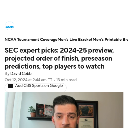
College Basketball News
Scores
NCAA Tournament Coverage
NCAA Tournament
Men's Live Bracket
Bracket Games
Men's Printable Br
SEC expert picks: 2024-25 preview,
Men's Live Bracket
projected order of finish, preseason
predictions, top players to watch
Men's Printable Bracket
Schedule
By
David Cobb
Oct 12, 2024
at 2:44 am ET
•
13 min read
NIT Bracket
Standings
Rankings
Add CBS Sports on Google
Stats
Teams
Players
College Basketball Betting
Women's BB
NBA Draft