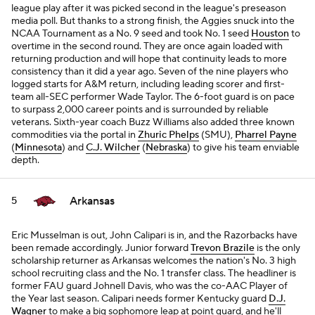
league play after it was picked second in the league's preseason
media poll. But thanks to a strong finish, the Aggies snuck into the
NCAA Tournament as a No. 9 seed and took No. 1 seed
Houston
to
overtime in the second round. They are once again loaded with
returning production and will hope that continuity leads to more
consistency than it did a year ago. Seven of the nine players who
logged starts for A&M return, including leading scorer and first-
team all-SEC performer Wade Taylor. The 6-foot guard is on pace
to surpass 2,000 career points and is surrounded by reliable
veterans. Sixth-year coach Buzz Williams also added three known
commodities via the portal in
Zhuric Phelps
(SMU),
Pharrel Payne
(
Minnesota
) and
C.J. Wilcher
(
Nebraska
) to give his team enviable
depth.
Arkansas
5
Eric Musselman is out, John Calipari is in, and the Razorbacks have
been remade accordingly. Junior forward
Trevon Brazile
is the only
scholarship returner as Arkansas welcomes the nation's No. 3 high
school recruiting class and the No. 1 transfer class. The headliner is
former FAU guard Johnell Davis, who was the co-AAC Player of
the Year last season. Calipari needs former Kentucky guard
D.J.
Wagner
to make a big sophomore leap at point guard, and he'll