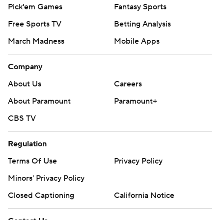
Pick'em Games
Fantasy Sports
Free Sports TV
Betting Analysis
March Madness
Mobile Apps
Company
About Us
Careers
About Paramount
Paramount+
CBS TV
Regulation
Terms Of Use
Privacy Policy
Minors' Privacy Policy
Closed Captioning
California Notice