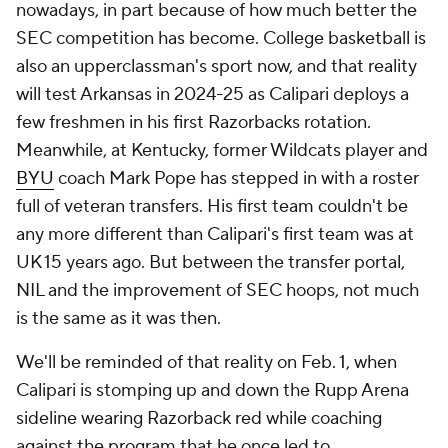
nowadays, in part because of how much better the
SEC competition has become. College basketball is
also an upperclassman's sport now, and that reality
will test Arkansas in 2024-25 as Calipari deploys a
few freshmen in his first Razorbacks rotation.
Meanwhile, at Kentucky, former Wildcats player and
BYU
coach Mark Pope has stepped in with a roster
full of veteran transfers. His first team couldn't be
any more different than Calipari's first team was at
UK 15 years ago. But between the transfer portal,
NIL and the improvement of SEC hoops, not much
is the same as it was then.
We'll be reminded of that reality on Feb. 1, when
Calipari is stomping up and down the Rupp Arena
sideline wearing Razorback red while coaching
against the program that he once led to