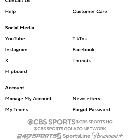
Contact Us
Help
Customer Care
Social Media
YouTube
TikTok
Instagram
Facebook
X
Threads
Flipboard
Account
Manage My Account
Newsletters
My Teams
Forgot Password