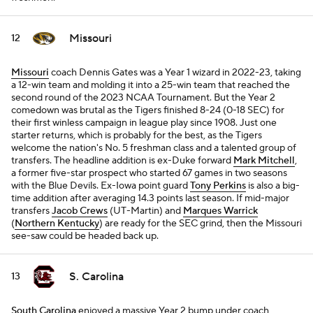
Missouri
12
Missouri
coach Dennis Gates was a Year 1 wizard in 2022-23, taking
a 12-win team and molding it into a 25-win team that reached the
second round of the 2023 NCAA Tournament. But the Year 2
comedown was brutal as the Tigers finished 8-24 (0-18 SEC) for
their first winless campaign in league play since 1908. Just one
starter returns, which is probably for the best, as the Tigers
welcome the nation's No. 5 freshman class and a talented group of
transfers. The headline addition is ex-Duke forward
Mark Mitchell
,
a former five-star prospect who started 67 games in two seasons
with the Blue Devils. Ex-Iowa point guard
Tony Perkins
is also a big-
time addition after averaging 14.3 points last season. If mid-major
transfers
Jacob Crews
(UT-Martin) and
Marques Warrick
(
Northern Kentucky
) are ready for the SEC grind, then the Missouri
see-saw could be headed back up.
S. Carolina
13
South Carolina
enjoyed a massive Year 2 bump under coach