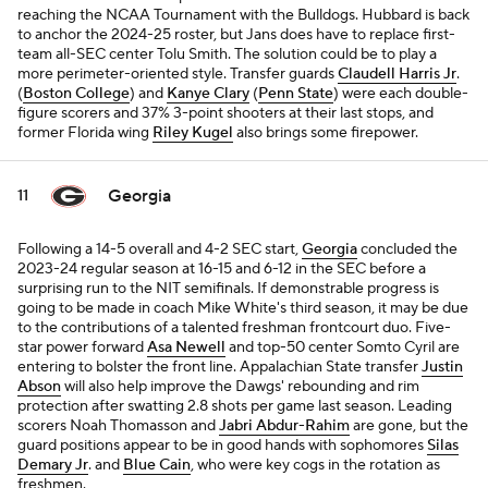
reaching the NCAA Tournament with the Bulldogs. Hubbard is back
to anchor the 2024-25 roster, but Jans does have to replace first-
team all-SEC center Tolu Smith. The solution could be to play a
more perimeter-oriented style. Transfer guards
Claudell Harris Jr
.
(
Boston College
) and
Kanye Clary
(
Penn State
) were each double-
figure scorers and 37% 3-point shooters at their last stops, and
former Florida wing
Riley Kugel
also brings some firepower.
Georgia
11
Following a 14-5 overall and 4-2 SEC start,
Georgia
concluded the
2023-24 regular season at 16-15 and 6-12 in the SEC before a
surprising run to the NIT semifinals. If demonstrable progress is
going to be made in coach Mike White's third season, it may be due
to the contributions of a talented freshman frontcourt duo. Five-
star power forward
Asa Newell
and top-50 center Somto Cyril are
entering to bolster the front line. Appalachian State transfer
Justin
Abson
will also help improve the Dawgs' rebounding and rim
protection after swatting 2.8 shots per game last season. Leading
scorers Noah Thomasson and
Jabri Abdur-Rahim
are gone, but the
guard positions appear to be in good hands with sophomores
Silas
Demary Jr
. and
Blue Cain
, who were key cogs in the rotation as
freshmen.