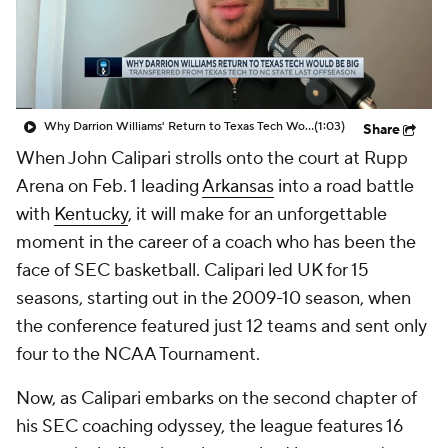
Prospect Rankings
2026 Top Recruits
2026 Top Classes
CBS Sports Classic
Why Darrion Williams' Return to Texas Tech Would Be Big
(1:03)
Share
College Shop
When John Calipari strolls onto the court at Rupp
Arena on Feb. 1 leading
Arkansas
into a road battle
with
Kentucky
, it will make for an unforgettable
moment in the career of a coach who has been the
face of SEC basketball. Calipari led UK for 15
seasons, starting out in the 2009-10 season, when
the conference featured just 12 teams and sent only
four to the NCAA Tournament.
Now, as Calipari embarks on the second chapter of
his SEC coaching odyssey, the league features 16