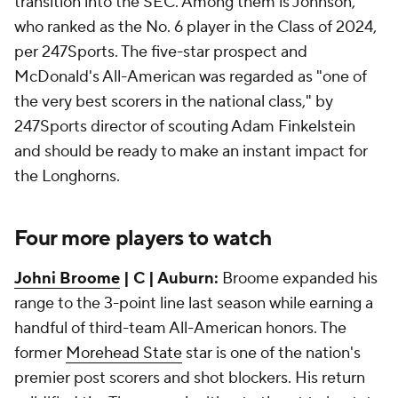
transition into the SEC. Among them is Johnson,
who ranked as the No. 6 player in the Class of 2024,
per 247Sports. The five-star prospect and
McDonald's All-American was regarded as "one of
the very best scorers in the national class," by
247Sports director of scouting Adam Finkelstein
and should be ready to make an instant impact for
the Longhorns.
Four more players to watch
Johni Broome
| C | Auburn:
Broome expanded his
range to the 3-point line last season while earning a
handful of third-team All-American honors. The
former
Morehead State
star is one of the nation's
premier post scorers and shot blockers. His return