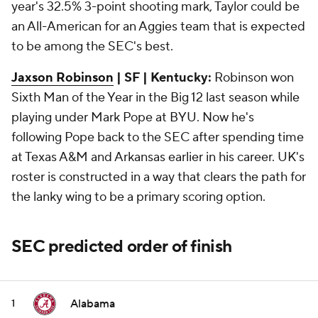
year's 32.5% 3-point shooting mark, Taylor could be
an All-American for an Aggies team that is expected
to be among the SEC's best.
Jaxson Robinson
| SF | Kentucky:
Robinson won
Sixth Man of the Year in the Big 12 last season while
playing under Mark Pope at BYU. Now he's
following Pope back to the SEC after spending time
at Texas A&M and Arkansas earlier in his career. UK's
roster is constructed in a way that clears the path for
the lanky wing to be a primary scoring option.
SEC predicted order of finish
Alabama
1