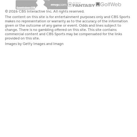
© 2026 CBS Interactive Inc. All rights reserved.
The content on this site is for entertainment purposes only and CBS Sports
makes no representation or warranty as to the accuracy of the information
given or the outcome of any game or event. Odds and lines subject to
change. There is no gambling offered on this site. This site contains
commercial content and CBS Sports may be compensated for the links
provided on this site.
Images by Getty Images and Imagn