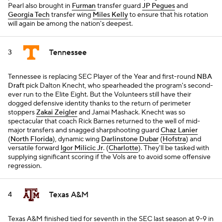
Pearl also brought in
Furman
transfer guard
JP Pegues
and
Georgia Tech
transfer wing
Miles Kelly
to ensure that his rotation
will again be among the nation's deepest.
Tennessee
3
Tennessee is replacing SEC Player of the Year and first-round
NBA
Draft
pick Dalton Knecht, who spearheaded the program's second-
ever run to the Elite Eight. But the Volunteers still have their
dogged defensive identity thanks to the return of perimeter
stoppers
Zakai Zeigler
and Jamai Mashack. Knecht was so
spectacular that coach Rick Barnes returned to the well of mid-
major transfers and snagged sharpshooting guard
Chaz Lanier
(
North Florida
), dynamic wing
Darlinstone Dubar
(
Hofstra
) and
versatile forward
Igor Milicic Jr
. (
Charlotte
). They'll be tasked with
supplying significant scoring if the Vols are to avoid some offensive
regression.
Texas A&M
4
Texas A&M finished tied for seventh in the SEC last season at 9-9 in