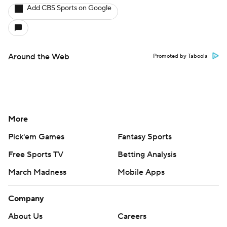
Add CBS Sports on Google
Around the Web
Promoted by Taboola
More
Pick'em Games
Fantasy Sports
Free Sports TV
Betting Analysis
March Madness
Mobile Apps
Company
About Us
Careers