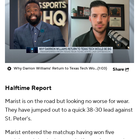
Prospect Rankings
2026 Top Recruits
2026 Top Classes
CBS Sports Classic
College Shop
Why Darrion Williams' Return to Texas Tech Would Be Big
(1:03)
Share
Halftime Report
Marist is on the road but looking no worse for wear.
They have jumped out to a quick 38-30 lead against
St. Peter's.
Marist entered the matchup having won five