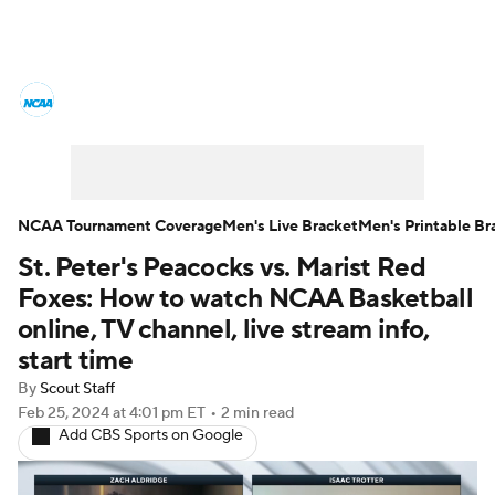
College Basketball News
Scores
NCAA Tournament
Bracket Games
Men's Live Bracket
NCAA Tournament Coverage
Men's Live Bracket
Men's Printable Br
St. Peter's Peacocks vs. Marist Red
Men's Printable Bracket
Schedule
Foxes: How to watch NCAA Basketball
NIT Bracket
Standings
Rankings
online, TV channel, live stream info,
start time
Stats
Teams
Players
By
Scout Staff
Feb 25, 2024
at 4:01 pm ET
•
2 min read
College Basketball Betting
Add CBS Sports on Google
Women's BB
NBA Draft