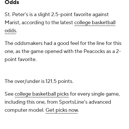
Odds
St. Peter's is a slight 2.5-point favorite against
Marist, according to the latest
college basketball
odds
.
The oddsmakers had a good feel for the line for this
one, as the game opened with the Peacocks as a 2-
point favorite.
The over/under is 121.5 points.
See
college basketball picks
for every single game,
including this one, from SportsLine's advanced
computer model.
Get picks now
.