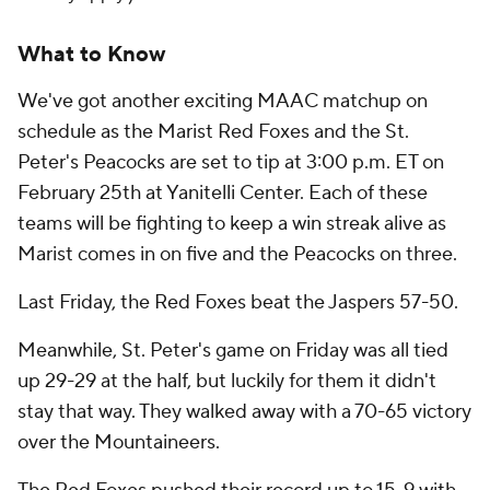
What to Know
We've got another exciting MAAC matchup on
schedule as the Marist Red Foxes and the St.
Peter's Peacocks are set to tip at 3:00 p.m. ET on
February 25th at Yanitelli Center. Each of these
teams will be fighting to keep a win streak alive as
Marist comes in on five and the Peacocks on three.
Last Friday, the Red Foxes beat the Jaspers 57-50.
Meanwhile, St. Peter's game on Friday was all tied
up 29-29 at the half, but luckily for them it didn't
stay that way. They walked away with a 70-65 victory
over the Mountaineers.