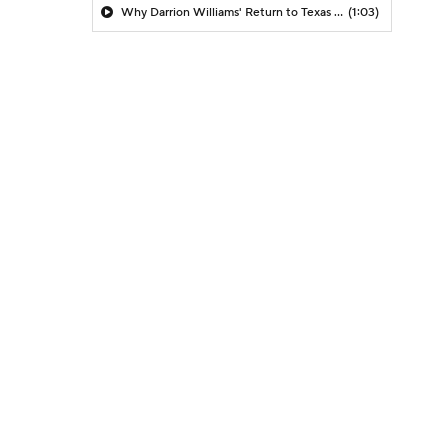
Why Darrion Williams' Return to Texas Tech Would Be Big
(1:03)