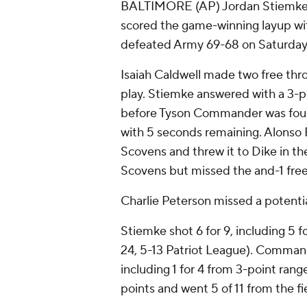
BALTIMORE (AP) Jordan Stiemke l
scored the game-winning layup wi
defeated Army 69-68 on Saturday n
Isaiah Caldwell made two free thro
play. Stiemke answered with a 3-poi
before Tyson Commander was foul
with 5 seconds remaining. Alonso
Scovens and threw it to Dike in th
Scovens but missed the and-1 free
Charlie Peterson missed a potentia
Stiemke shot 6 for 9, including 5 
24, 5-13 Patriot League). Commande
including 1 for 4 from 3-point range
points and went 5 of 11 from the fi