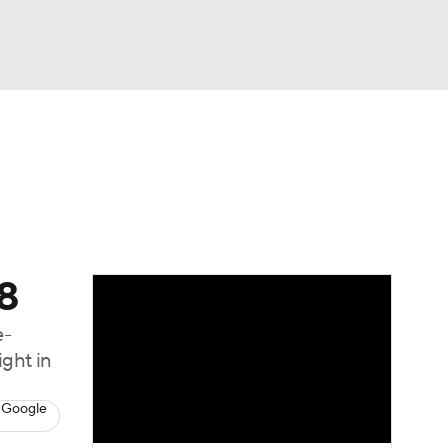
Watch
Fantasy
Betting
68
e-
ght in
 Google