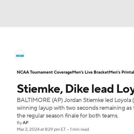
NCAA BB
NFL
NCAA FB
Golf
MLB
College Basketball News
Scores
NCAA To
NBA
Soccer
WNBA
NCAA WBB
N
Men's Printable Bracket
Schedule
NIT Bra
NCAA Tournament Coverage
Men's Live Bracket
Men's Printa
Champions League
WWE
Boxing
NAS
Stiemke, Dike lead Lo
College Basketball Betting
Women's BB
N
Motor Sports
NWSL
Tennis
BIG3
Ol
BALTIMORE (AP) Jordan Stiemke led Loyola (
2026 Top Classes
CBS Sports Classic
Coll
winning layup with two seconds remaining as
Podcasts
Prediction
Shop
PBR
the regular season finale for both teams.
By
AP
Mar 2, 2024
at 8:29 pm ET
•
1 min read
3ICE
Play Golf