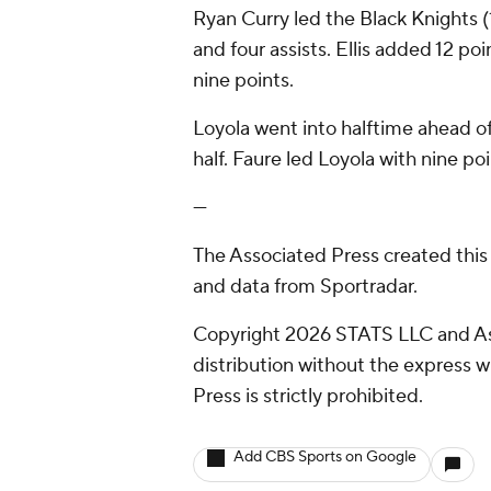
Ryan Curry led the Black Knights (1
and four assists. Ellis added 12 poi
nine points.
Loyola went into halftime ahead o
half. Faure led Loyola with nine poi
---
The Associated Press created this
and data from Sportradar.
Copyright 2026 STATS LLC and As
distribution without the express 
Press is strictly prohibited.
Add CBS Sports on Google