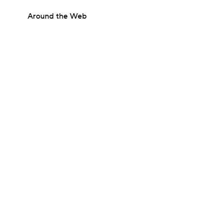
Around the Web