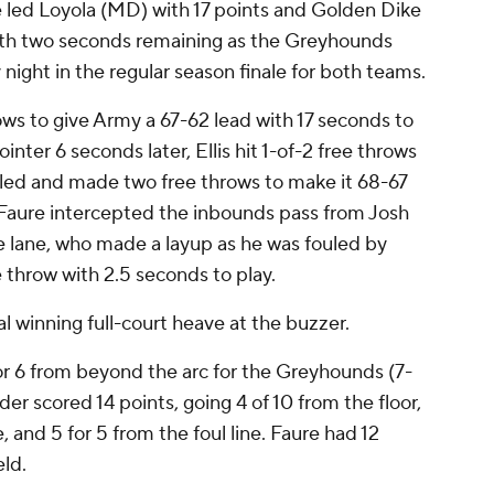
ed Loyola (MD) with 17 points and Golden Dike
th two seconds remaining as the Greyhounds
ight in the regular season finale for both teams.
ws to give Army a 67-62 lead with 17 seconds to
nter 6 seconds later, Ellis hit 1-of-2 free throws
ed and made two free throws to make it 68-67
 Faure intercepted the inbounds pass from Josh
e lane, who made a layup as he was fouled by
 throw with 2.5 seconds to play.
l winning full-court heave at the buzzer.
for 6 from beyond the arc for the Greyhounds (7-
r scored 14 points, going 4 of 10 from the floor,
, and 5 for 5 from the foul line. Faure had 12
eld.