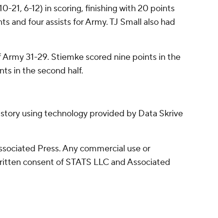
0-21, 6-12) in scoring, finishing with 20 points
nts and four assists for Army. TJ Small also had
f Army 31-29. Stiemke scored nine points in the
nts in the second half.
 story using technology provided by Data Skrive
sociated Press. Any commercial use or
written consent of STATS LLC and Associated