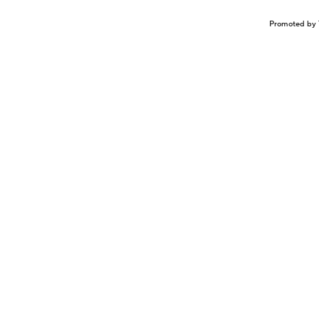
Promoted by 