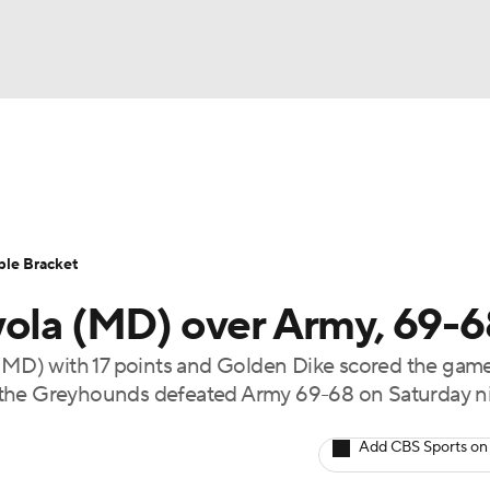
UFC
urnament
Bracket Games
Men's Live Bracket
HL
cket
Standings
Rankings
Stats
Teams
Players
ble Bracket
CAR
yola (MD) over Army, 69-
BA Draft
Prospect Rankings
2026 Top Recruits
ympics
MD) with 17 points and Golden Dike scored the gam
ege Shop
 the Greyhounds defeated Army 69-68 on Saturday ni
MLV
Add CBS Sports on