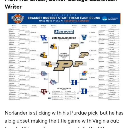
Writer
Norlander is sticking with his Purdue pick, but he has
a big upset making the title game with Virginia out: