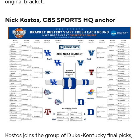
original bracket.
Nick Kostos, CBS SPORTS HQ anchor
Kostos joins the group of Duke-Kentucky final picks,