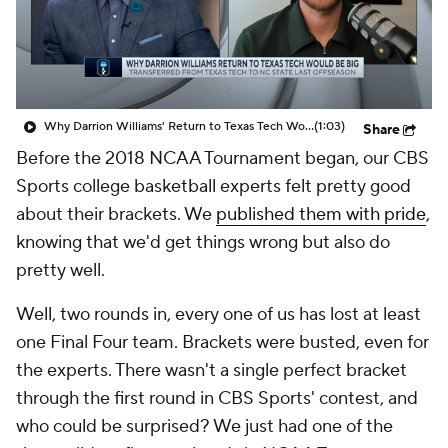
Prospect Rankings
2026 Top Recruits
2026 Top Classes
CBS Sports Classic
Why Darrion Williams' Return to Texas Tech Would Be Big
(1:03)
Share
College Shop
Before the 2018 NCAA Tournament began, our CBS
Sports college basketball experts felt pretty good
about their brackets. We
published them with pride
,
knowing that we'd get things wrong but also do
pretty well.
Well, two rounds in, every one of us has lost at least
one Final Four team. Brackets were busted, even for
the experts. There wasn't a single perfect bracket
through the first round in CBS Sports' contest, and
who could be surprised? We just had one of the