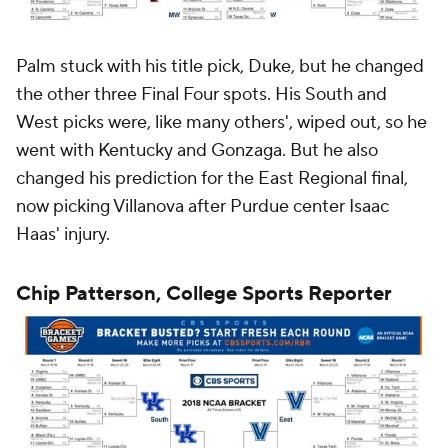
Palm stuck with his title pick, Duke, but he changed
the other three Final Four spots. His South and
West picks were, like many others', wiped out, so he
went with Kentucky and Gonzaga. But he also
changed his prediction for the East Regional final,
now picking Villanova after Purdue center Isaac
Haas' injury.
Chip Patterson, College Sports Reporter