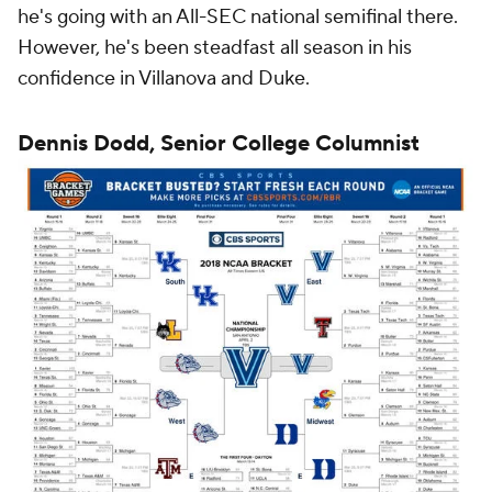
he's going with an All-SEC national semifinal there.
However, he's been steadfast all season in his
confidence in Villanova and Duke.
Dennis Dodd, Senior College Columnist