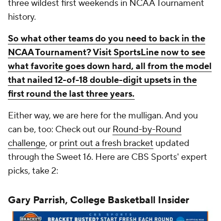
three wildest first weekends in NCAA Tournament
history.
So what other teams do you need to back in the
NCAA Tournament? Visit SportsLine now to see
what favorite goes down hard, all from the model
that nailed 12-of-18 double-digit upsets in the
first round the last three years.
Either way, we are here for the mulligan. And you
can be, too: Check out our
Round-by-Round
challenge
, or
print out a fresh bracket
updated
through the Sweet 16. Here are CBS Sports' expert
picks, take 2:
Gary Parrish, College Basketball Insider