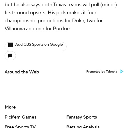
but he also says both Texas teams will pull (minor)
first-round upsets. His pick makes it four
championship predictions for Duke, two for
Villanova and one for Purdue.
Add CBS Sports on Google
Around the Web
Promoted by Taboola
More
Pick'em Games
Fantasy Sports
Free Sports TV
Betting Analysis