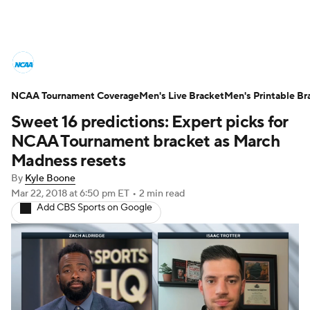
College Basketball News
Scores
NCAA Tournament Coverage
NCAA Tournament
Men's Live Bracket
Bracket Games
Men's Printable Br
Sweet 16 predictions: Expert picks for
Men's Live Bracket
NCAA Tournament bracket as March
Madness resets
Men's Printable Bracket
Schedule
By
Kyle Boone
Mar 22, 2018
at 6:50 pm ET
•
2 min read
NIT Bracket
Standings
Rankings
Add CBS Sports on Google
Stats
Teams
Players
College Basketball Betting
Women's BB
NBA Draft