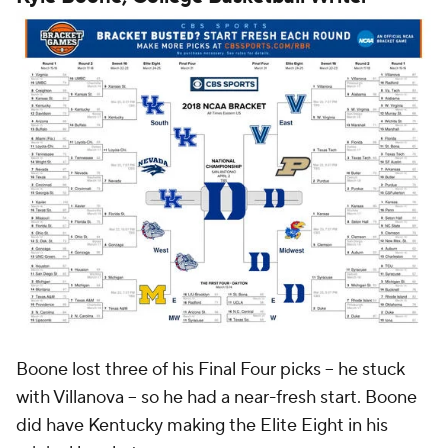
Boone lost three of his Final Four picks -- he stuck
with Villanova -- so he had a near-fresh start. Boone
did have Kentucky making the Elite Eight in his