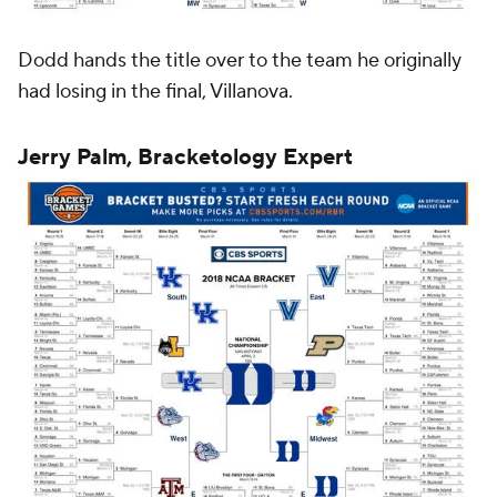
Dodd hands the title over to the team he originally
had losing in the final, Villanova.
Jerry Palm, Bracketology Expert