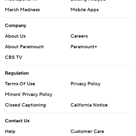
March Madness
Mobile Apps
Company
About Us
Careers
About Paramount
Paramount+
CBS TV
Regulation
Terms Of Use
Privacy Policy
Minors' Privacy Policy
Closed Captioning
California Notice
Contact Us
Help
Customer Care