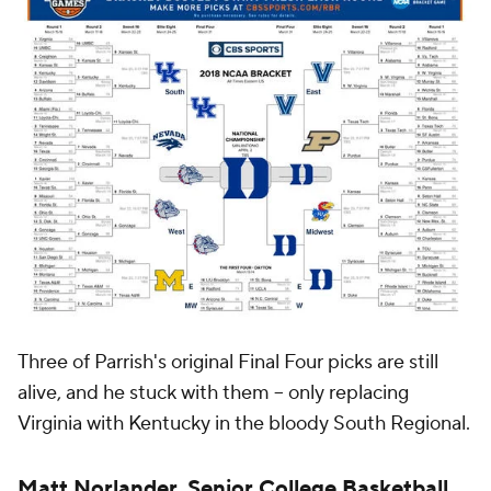
Three of Parrish's original Final Four picks are still
alive, and he stuck with them -- only replacing
Virginia with Kentucky in the bloody South Regional.
Matt Norlander, Senior College Basketball