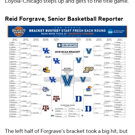
Loyola-Chicago steps up and gets to the title game.
Reid Forgrave, Senior Basketball Reporter
The left half of Forgrave's bracket took a big hit, but