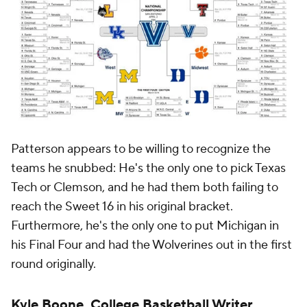
Patterson appears to be willing to recognize the
teams he snubbed: He's the only one to pick Texas
Tech or Clemson, and he had them both failing to
reach the Sweet 16 in his original bracket.
Furthermore, he's the only one to put Michigan in
his Final Four and had the Wolverines out in the first
round originally.
Kyle Boone, College Basketball Writer