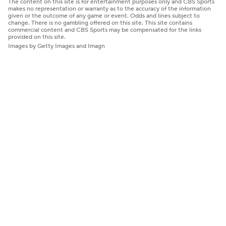
The content on this site is for entertainment purposes only and CBS Sports
makes no representation or warranty as to the accuracy of the information
given or the outcome of any game or event. Odds and lines subject to
change. There is no gambling offered on this site. This site contains
commercial content and CBS Sports may be compensated for the links
provided on this site.
Images by Getty Images and Imagn