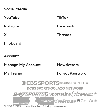
Social Media
YouTube
TikTok
Instagram
Facebook
X
Threads
Flipboard
Account
Manage My Account
Newsletters
My Teams
Forgot Password
© 2026 CBS Interactive Inc. All rights reserved.