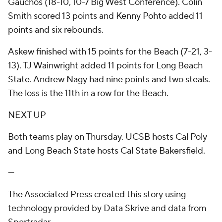
Gauchos (18-10, 10-7 Big West Conference). Colin
Smith scored 13 points and Kenny Pohto added 11
points and six rebounds.
Askew finished with 15 points for the Beach (7-21, 3-
13). TJ Wainwright added 11 points for Long Beach
State. Andrew Nagy had nine points and two steals.
The loss is the 11th in a row for the Beach.
NEXT UP
Both teams play on Thursday. UCSB hosts Cal Poly
and Long Beach State hosts Cal State Bakersfield.
---
The Associated Press created this story using
technology provided by Data Skrive and data from