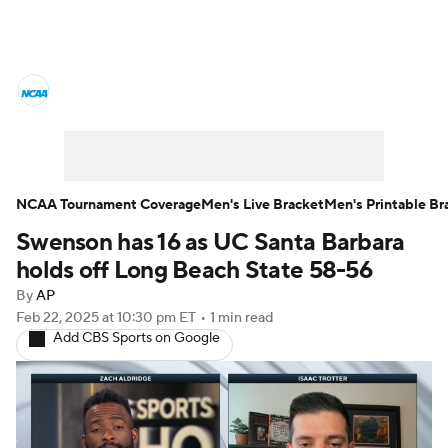
College Basketball News
Scores
NCAA Tournament
Bracket Games
Men's Live Bracket
NCAA Tournament Coverage
Men's Live Bracket
Men's Printable Br
Swenson has 16 as UC Santa Barbara
Men's Printable Bracket
Schedule
holds off Long Beach State 58-56
NIT Bracket
Standings
Rankings
By
AP
Feb 22, 2025
at 10:30 pm ET
•
1 min read
Add CBS Sports on Google
Stats
Teams
Players
College Basketball Betting
Women's BB
NBA Draft