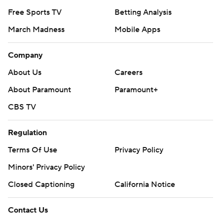
Free Sports TV
Betting Analysis
March Madness
Mobile Apps
Company
About Us
Careers
About Paramount
Paramount+
CBS TV
Regulation
Terms Of Use
Privacy Policy
Minors' Privacy Policy
Closed Captioning
California Notice
Contact Us