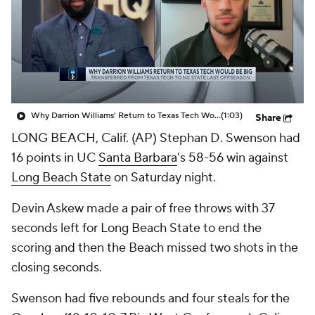
Prospect Rankings
2026 Top Recruits
2026 Top Classes
CBS Sports Classic
College Shop
Why Darrion Williams' Return to Texas Tech Would Be Big
(1:03)
Share
LONG BEACH, Calif. (AP) Stephan D. Swenson had
16 points in UC
Santa Barbara
's 58-56 win against
Long Beach State
on Saturday night.
Devin Askew made a pair of free throws with 37
seconds left for Long Beach State to end the
scoring and then the Beach missed two shots in the
closing seconds.
Swenson had five rebounds and four steals for the