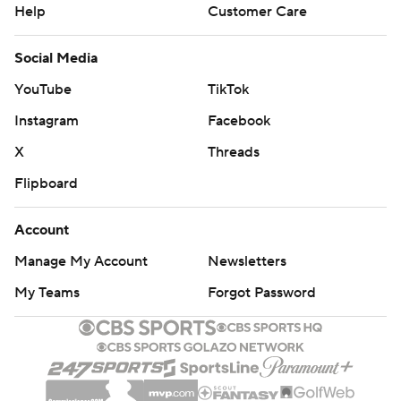
Help
Customer Care
Social Media
YouTube
TikTok
Instagram
Facebook
X
Threads
Flipboard
Account
Manage My Account
Newsletters
My Teams
Forgot Password