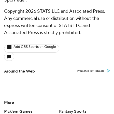
Sportradar.
Copyright 2026 STATS LLC and Associated Press.
Any commercial use or distribution without the
express written consent of STATS LLC and
Associated Press is strictly prohibited.
Add CBS Sports on Google
Around the Web
Promoted by Taboola
More
Pick'em Games
Fantasy Sports