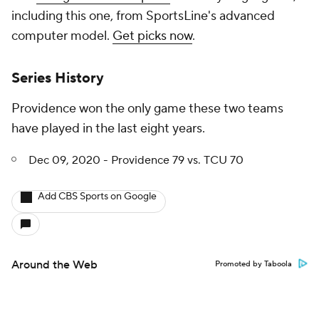
including this one, from SportsLine's advanced
computer model.
Get picks now
.
Series History
Providence won the only game these two teams
have played in the last eight years.
Dec 09, 2020 - Providence 79 vs. TCU 70
Add CBS Sports on Google
Around the Web
Promoted by Taboola