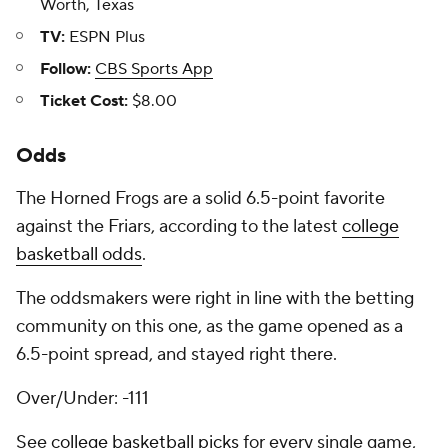
Worth, Texas
TV:
ESPN Plus
Follow:
CBS Sports App
Ticket Cost:
$8.00
Odds
The Horned Frogs are a solid 6.5-point favorite
against the Friars, according to the latest
college
basketball odds
.
The oddsmakers were right in line with the betting
community on this one, as the game opened as a
6.5-point spread, and stayed right there.
Over/Under: -111
See
college basketball picks
for every single game,