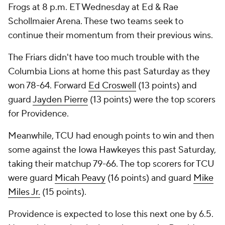
Frogs at 8 p.m. ET Wednesday at Ed & Rae
Schollmaier Arena. These two teams seek to
continue their momentum from their previous wins.
The Friars didn't have too much trouble with the
Columbia Lions at home this past Saturday as they
won 78-64. Forward
Ed Croswell
(13 points) and
guard
Jayden Pierre
(13 points) were the top scorers
for Providence.
Meanwhile, TCU had enough points to win and then
some against the Iowa Hawkeyes this past Saturday,
taking their matchup 79-66. The top scorers for TCU
were guard
Micah Peavy
(16 points) and guard
Mike
Miles Jr.
(15 points).
Providence is expected to lose this next one by 6.5.