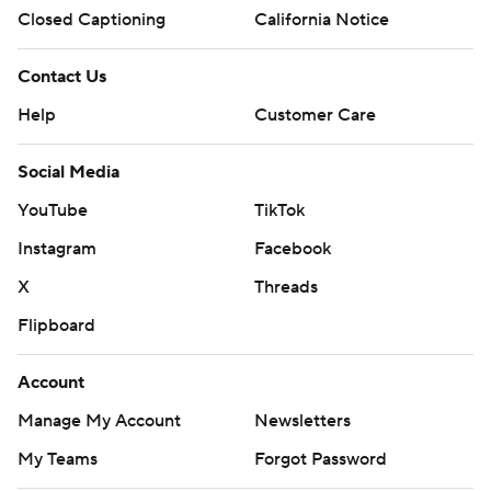
Closed Captioning
California Notice
Contact Us
Help
Customer Care
Social Media
YouTube
TikTok
Instagram
Facebook
X
Threads
Flipboard
Account
Manage My Account
Newsletters
My Teams
Forgot Password