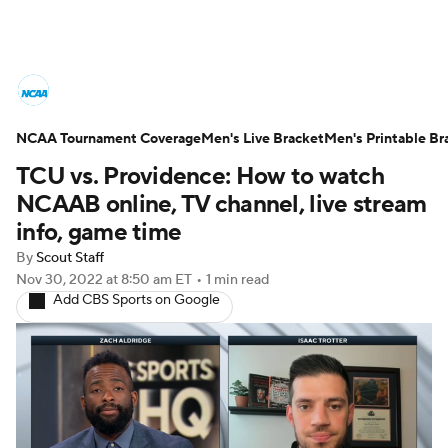
College Basketball News
Scores
NCAA Tournament Coverage
NCAA Tournament
Men's Live Bracket
Bracket Games
Men's Printable Br
TCU vs. Providence: How to watch
Men's Live Bracket
NCAAB online, TV channel, live stream
info, game time
Men's Printable Bracket
Schedule
By
Scout Staff
Nov 30, 2022
at 8:50 am ET
•
1 min read
NIT Bracket
Standings
Rankings
Add CBS Sports on Google
Stats
Teams
Players
College Basketball Betting
Women's BB
NBA Draft