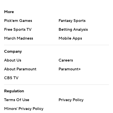
More
Pick'em Games
Fantasy Sports
Free Sports TV
Betting Analysis
March Madness
Mobile Apps
Company
About Us
Careers
About Paramount
Paramount+
CBS TV
Regulation
Terms Of Use
Privacy Policy
Minors' Privacy Policy