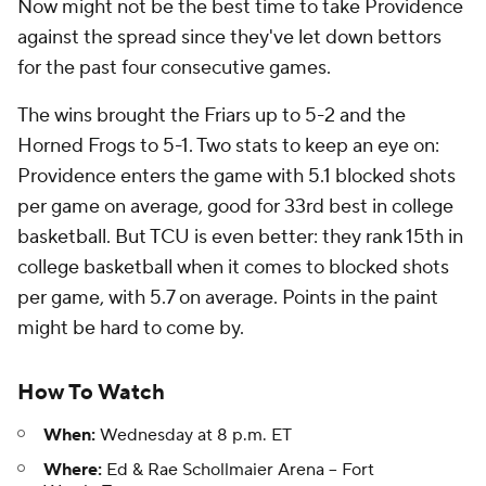
Now might not be the best time to take Providence
against the spread since they've let down bettors
for the past four consecutive games.
The wins brought the Friars up to 5-2 and the
Horned Frogs to 5-1. Two stats to keep an eye on:
Providence enters the game with 5.1 blocked shots
per game on average, good for 33rd best in college
basketball. But TCU is even better: they rank 15th in
college basketball when it comes to blocked shots
per game, with 5.7 on average. Points in the paint
might be hard to come by.
How To Watch
When:
Wednesday at 8 p.m. ET
Where:
Ed & Rae Schollmaier Arena -- Fort