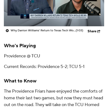
Prospect Rankings
2026 Top Recruits
2026 Top Classes
CBS Sports Classic
Why Darrion Williams' Return to Texas Tech Would Be Big
(1:03)
Share
College Shop
Who's Playing
Providence @ TCU
Current Records: Providence 5-2; TCU 5-1
What to Know
The Providence Friars have enjoyed the comforts of
home their last two games, but now they must head
out on the road. They will take on the TCU Horned