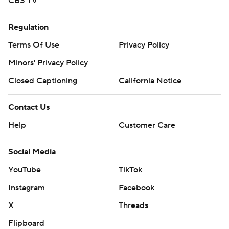
CBS TV
Regulation
Terms Of Use
Privacy Policy
Minors' Privacy Policy
Closed Captioning
California Notice
Contact Us
Help
Customer Care
Social Media
YouTube
TikTok
Instagram
Facebook
X
Threads
Flipboard