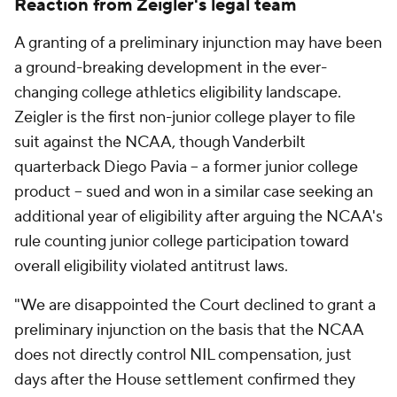
Reaction from Zeigler's legal team
A granting of a preliminary injunction may have been
a ground-breaking development in the ever-
changing college athletics eligibility landscape.
Zeigler is the first non-junior college player to file
suit against the NCAA, though Vanderbilt
quarterback Diego Pavia -- a former junior college
product -- sued and won in a similar case seeking an
additional year of eligibility after arguing the NCAA's
rule counting junior college participation toward
overall eligibility violated antitrust laws.
"We are disappointed the Court declined to grant a
preliminary injunction on the basis that the NCAA
does not directly control NIL compensation, just
days after the House settlement confirmed they