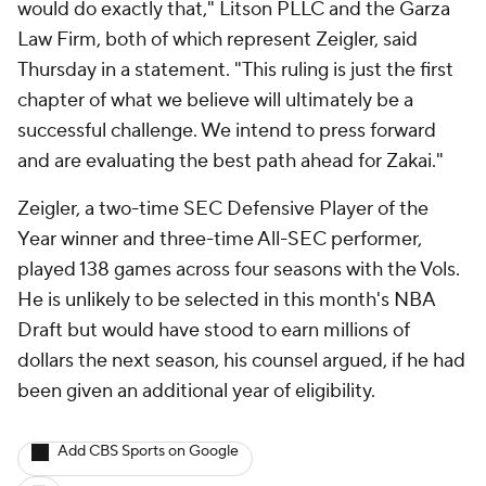
would do exactly that," Litson PLLC and the Garza
Law Firm, both of which represent Zeigler, said
Thursday in a statement. "This ruling is just the first
chapter of what we believe will ultimately be a
successful challenge. We intend to press forward
and are evaluating the best path ahead for Zakai."
Zeigler, a two-time SEC Defensive Player of the
Year winner and three-time All-SEC performer,
played 138 games across four seasons with the Vols.
He is unlikely to be selected in this month's NBA
Draft but would have stood to earn millions of
dollars the next season, his counsel argued, if he had
been given an additional year of eligibility.
Add CBS Sports on Google