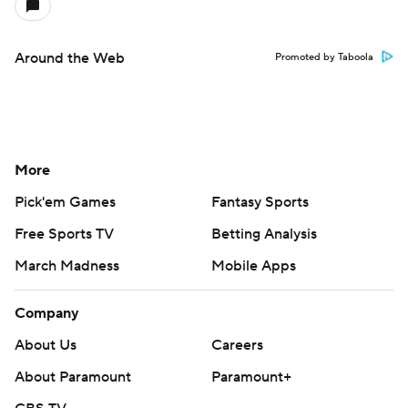
Around the Web
Promoted by Taboola
More
Pick'em Games
Fantasy Sports
Free Sports TV
Betting Analysis
March Madness
Mobile Apps
Company
About Us
Careers
About Paramount
Paramount+