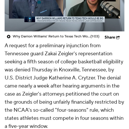
Prospect Rankings
2026 Top Recruits
2026 Top Classes
CBS Sports Classic
Why Darrion Williams' Return to Texas Tech Would Be Big
(1:03)
Share
College Shop
A request for a preliminary injunction from
Tennessee guard Zakai Zeigler's representation
seeking a fifth season of college basketball eligibility
was denied Thursday in Knoxville, Tennessee, by
U.S. District Judge Katherine A. Crytzer. The denial
came nearly a week after hearing arguments in the
case as Zeigler's attorneys petitioned the court on
the grounds of being unfairly financially restricted by
the NCAA's so-called "four-seasons" rule, which
states athletes must compete in four seasons within
a five-year window.