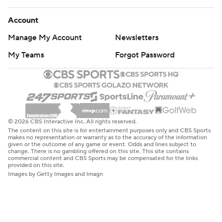
Account
Manage My Account
Newsletters
My Teams
Forgot Password
© 2026 CBS Interactive Inc. All rights reserved.
The content on this site is for entertainment purposes only and CBS Sports
makes no representation or warranty as to the accuracy of the information
given or the outcome of any game or event. Odds and lines subject to
change. There is no gambling offered on this site. This site contains
commercial content and CBS Sports may be compensated for the links
provided on this site.
Images by Getty Images and Imagn