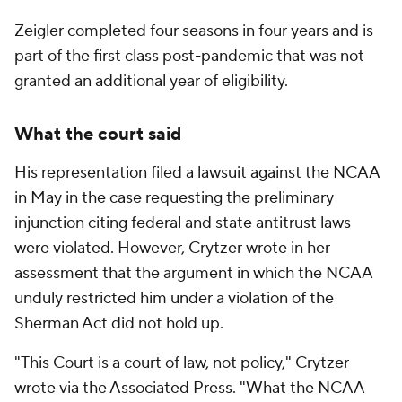
Zeigler completed four seasons in four years and is
part of the first class post-pandemic that was not
granted an additional year of eligibility.
What the court said
His representation filed a lawsuit against the NCAA
in May in the case requesting the preliminary
injunction citing federal and state antitrust laws
were violated. However, Crytzer wrote in her
assessment that the argument in which the NCAA
unduly restricted him under a violation of the
Sherman Act did not hold up.
"This Court is a court of law, not policy," Crytzer
wrote via the Associated Press. "What the NCAA