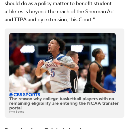
should do as a policy matter to benefit student
athletes is beyond the reach of the Sherman Act
and TTPA and by extension, this Court."
The reason why college basketball players with no
remaining eligibility are entering the NCAA transfer
portal
Kyle Boone