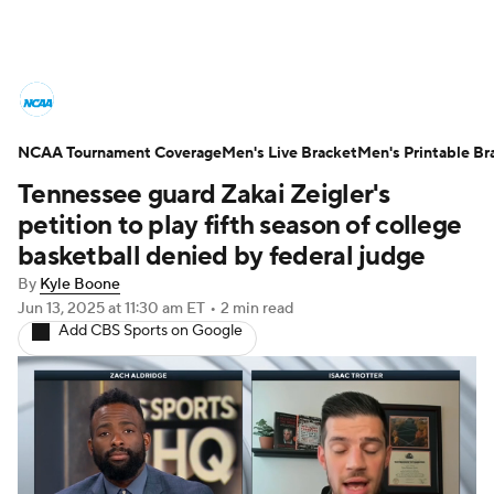
College Basketball News
Scores
NCAA Tournament Coverage
NCAA Tournament
Men's Live Bracket
Bracket Games
Men's Printable Br
Tennessee guard Zakai Zeigler's
Men's Live Bracket
petition to play fifth season of college
basketball denied by federal judge
Men's Printable Bracket
Schedule
By
Kyle Boone
Jun 13, 2025
at 11:30 am ET
•
2 min read
NIT Bracket
Standings
Rankings
Add CBS Sports on Google
Stats
Teams
Players
College Basketball Betting
Women's BB
NBA Draft