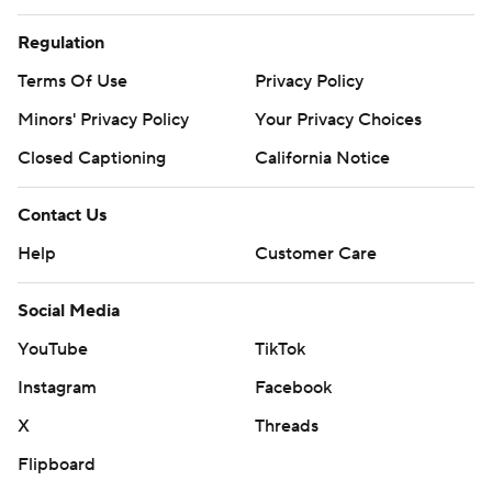
Regulation
Terms Of Use
Privacy Policy
Minors' Privacy Policy
Your Privacy Choices
Closed Captioning
California Notice
Contact Us
Help
Customer Care
Social Media
YouTube
TikTok
Instagram
Facebook
X
Threads
Flipboard