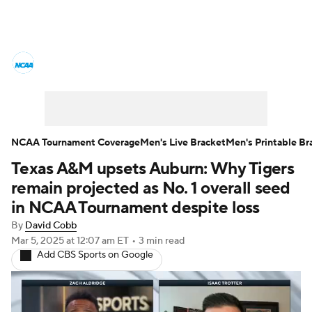
College Basketball News
Scores
NCAA Tournament
Bracket Games
Men's Live Bracket
NCAA Tournament Coverage
Men's Live Bracket
Men's Printable Br
Texas A&M upsets Auburn: Why Tigers
Men's Printable Bracket
Schedule
remain projected as No. 1 overall seed
NIT Bracket
Standings
Rankings
in NCAA Tournament despite loss
By
David Cobb
Stats
Teams
Players
Mar 5, 2025
at 12:07 am ET
•
3 min read
Add CBS Sports on Google
College Basketball Betting
Women's BB
NBA Draft