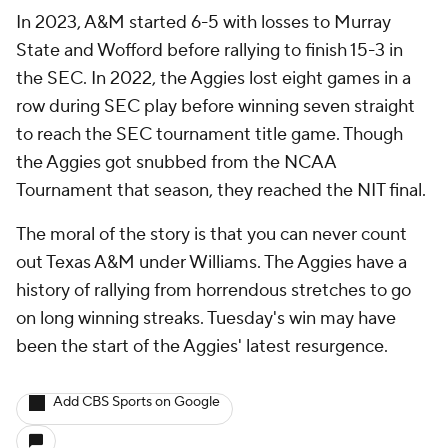
In 2023, A&M started 6-5 with losses to Murray
State and Wofford before rallying to finish 15-3 in
the SEC. In 2022, the Aggies lost eight games in a
row during SEC play before winning seven straight
to reach the SEC tournament title game. Though
the Aggies got snubbed from the NCAA
Tournament that season, they reached the NIT final.
The moral of the story is that you can never count
out Texas A&M under Williams. The Aggies have a
history of rallying from horrendous stretches to go
on long winning streaks. Tuesday's win may have
been the start of the Aggies' latest resurgence.
Add CBS Sports on Google