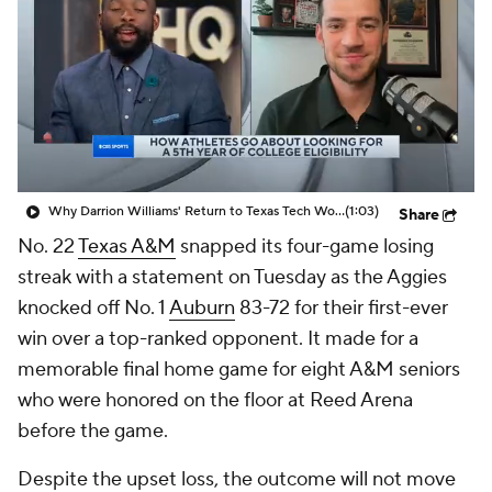
Prospect Rankings
2026 Top Recruits
2026 Top Classes
CBS Sports Classic
College Shop
Why Darrion Williams' Return to Texas Tech Would Be Big
(1:03)
Share
No. 22
Texas A&M
snapped its four-game losing
streak with a statement on Tuesday as the Aggies
knocked off No. 1
Auburn
83-72 for their first-ever
win over a top-ranked opponent. It made for a
memorable final home game for eight A&M seniors
who were honored on the floor at Reed Arena
before the game.
Despite the upset loss, the outcome will not move