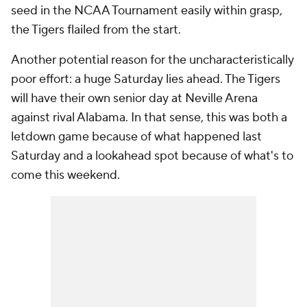
seed in the NCAA Tournament easily within grasp,
the Tigers flailed from the start.
Another potential reason for the uncharacteristically
poor effort: a huge Saturday lies ahead. The Tigers
will have their own senior day at Neville Arena
against rival Alabama. In that sense, this was both a
letdown game because of what happened last
Saturday and a lookahead spot because of what's to
come this weekend.