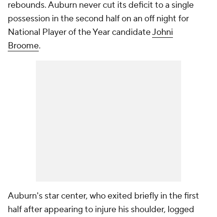
rebounds. Auburn never cut its deficit to a single
possession in the second half on an off night for
National Player of the Year candidate
Johni
Broome
.
Auburn's star center, who exited briefly in the first
half after appearing to injure his shoulder, logged