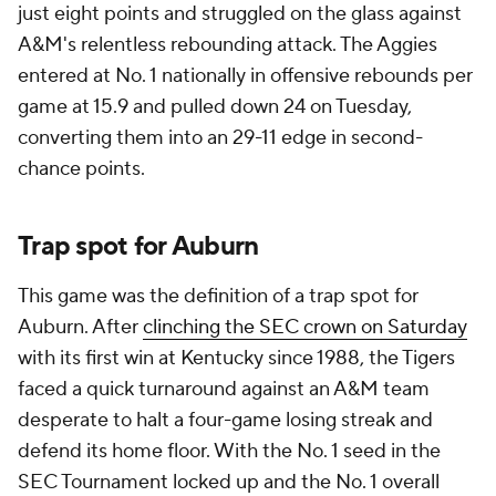
just eight points and struggled on the glass against
A&M's relentless rebounding attack. The Aggies
entered at No. 1 nationally in offensive rebounds per
game at 15.9 and pulled down 24 on Tuesday,
converting them into an 29-11 edge in second-
chance points.
Trap spot for Auburn
This game was the definition of a trap spot for
Auburn. After
clinching the SEC crown on Saturday
with its first win at Kentucky since 1988, the Tigers
faced a quick turnaround against an A&M team
desperate to halt a four-game losing streak and
defend its home floor. With the No. 1 seed in the
SEC Tournament locked up and the No. 1 overall