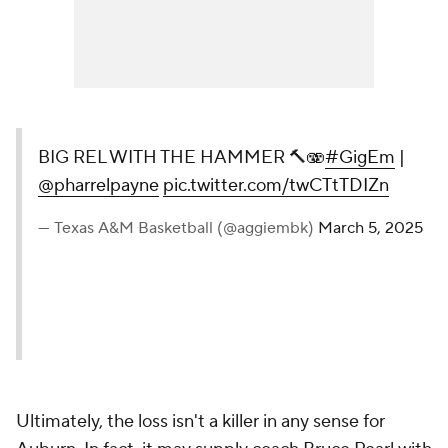
BIG REL WITH THE HAMMER 🔨🫨
#GigEm
|
@pharrelpayne
pic.twitter.com/twCTtTDIZn
— Texas A&M Basketball (@aggiembk)
March 5, 2025
Ultimately, the loss isn't a killer in any sense for