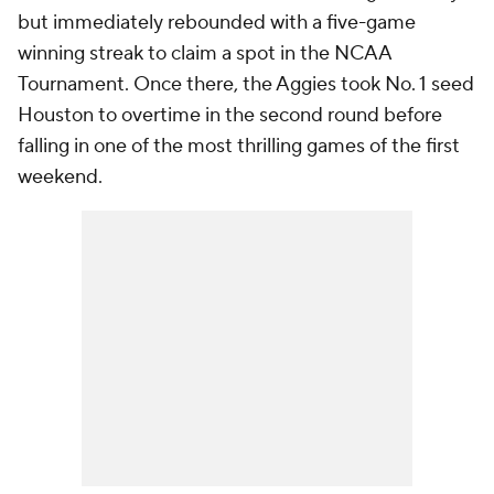
but immediately rebounded with a five-game
winning streak to claim a spot in the NCAA
Tournament. Once there, the Aggies took No. 1 seed
Houston to overtime in the second round before
falling in one of the most thrilling games of the first
weekend.