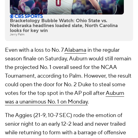
Bracketology Bubble Watch: Ohio State vs.
Nebraska headlines loaded slate, North Carolina
looks for key win
Jerry Palm
Even with a loss to No. 7
Alabama
in the regular
season finale on Saturday, Auburn would still remain
the projected No. 1 overall seed for the NCAA
Tournament, according to Palm. However, the result
could open the door for No. 2 Duke to steal some
votes for the top spot in the AP poll after
Auburn
was a unanimous No. 1 on Monday
.
The Aggies (21-9, 10-7 SEC) rode the emotion of
senior night to an early 12-2 lead and never trailed
while returning to form with a barrage of offensive