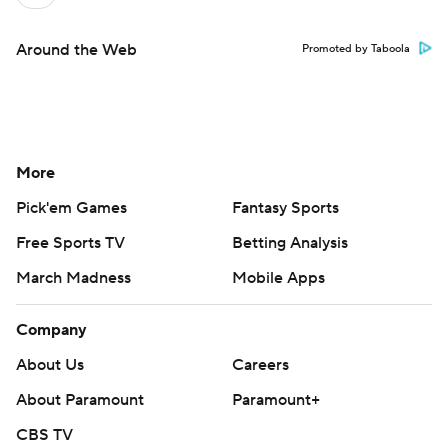
Around the Web
Promoted by Taboola
More
Pick'em Games
Fantasy Sports
Free Sports TV
Betting Analysis
March Madness
Mobile Apps
Company
About Us
Careers
About Paramount
Paramount+
CBS TV