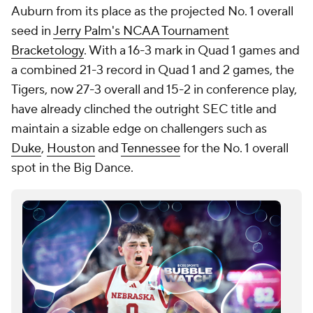
Auburn from its place as the projected No. 1 overall
seed in
Jerry Palm's NCAA Tournament
Bracketology
. With a 16-3 mark in Quad 1 games and
a combined 21-3 record in Quad 1 and 2 games, the
Tigers, now 27-3 overall and 15-2 in conference play,
have already clinched the outright SEC title and
maintain a sizable edge on challengers such as
Duke
,
Houston
and
Tennessee
for the No. 1 overall
spot in the Big Dance.