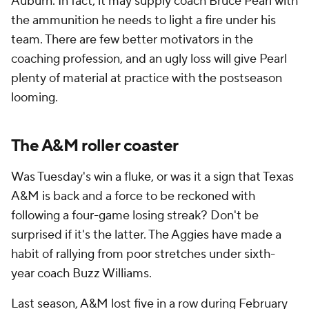
Auburn. In fact, it may supply coach Bruce Pearl with
the ammunition he needs to light a fire under his
team. There are few better motivators in the
coaching profession, and an ugly loss will give Pearl
plenty of material at practice with the postseason
looming.
The A&M roller coaster
Was Tuesday's win a fluke, or was it a sign that Texas
A&M is back and a force to be reckoned with
following a four-game losing streak? Don't be
surprised if it's the latter. The Aggies have made a
habit of rallying from poor stretches under sixth-
year coach Buzz Williams.
Last season, A&M lost five in a row during February