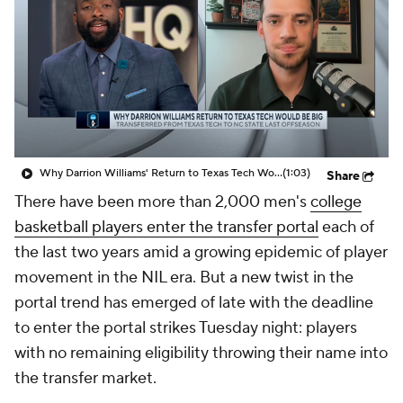
Prospect Rankings
2026 Top Recruits
2026 Top Classes
CBS Sports Classic
College Shop
Why Darrion Williams' Return to Texas Tech Would Be Big
(1:03)
Share
There have been more than 2,000 men's
college
basketball players enter the transfer portal
each of
the last two years amid a growing epidemic of player
movement in the NIL era. But a new twist in the
portal trend has emerged of late with the deadline
to enter the portal strikes Tuesday night: players
with no remaining eligibility throwing their name into
the transfer market.