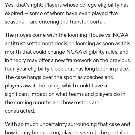
Yes, that's right: Players whose college eligibility has
expired — some of whom have even played five
seasons — are entering the transfer portal.
The moves come with the looming House vs. NCAA
antitrust settlement decision looming as soon as this
month that could change NCAA eligibility rules, and
in theory may offer a new framework on the previous
four-year eligibility clock that has long been in place.
The case hangs over the sport as coaches and
players await the ruling, which could have a
significant impact on what teams and players do in
the coming months and how rosters are
constructed.
With so much uncertainty surrounding that case and
how it may be ruled on, players seem to be portaling