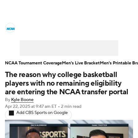
College Basketball News
Scores
NCAA Tournament
Bracket Games
Men's Live Bracket
NCAA Tournament Coverage
Men's Live Bracket
Men's Printable Br
The reason why college basketball
Men's Printable Bracket
Schedule
players with no remaining eligibility
NIT Bracket
Standings
Rankings
are entering the NCAA transfer portal
By
Kyle Boone
Stats
Teams
Players
Apr 22, 2025
at 9:47 am ET
•
2 min read
Add CBS Sports on Google
College Basketball Betting
Women's BB
NBA Draft