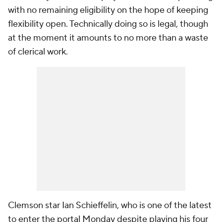
with no remaining eligibility on the hope of keeping
flexibility open. Technically doing so is
legal
, though
at the moment it amounts to no more than a waste
of clerical work.
Clemson star Ian Schieffelin, who is one of the latest
to enter the portal Monday despite playing his four