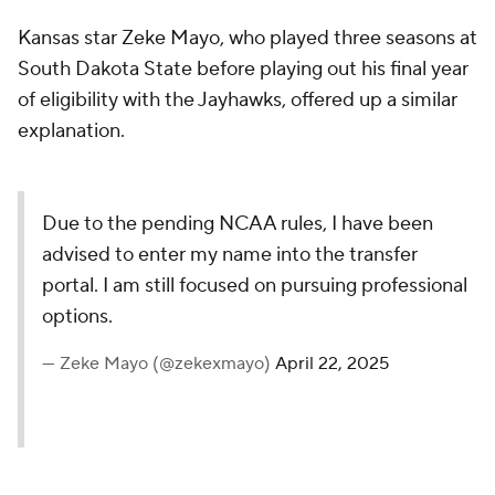
Kansas star Zeke Mayo, who played three seasons at
South Dakota State before playing out his final year
of eligibility with the Jayhawks, offered up a similar
explanation.
Due to the pending NCAA rules, I have been
advised to enter my name into the transfer
portal. I am still focused on pursuing professional
options.
— Zeke Mayo (@zekexmayo)
April 22, 2025