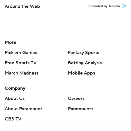
Around the Web
Promoted by Taboola
More
Pick'em Games
Fantasy Sports
Free Sports TV
Betting Analysis
March Madness
Mobile Apps
Company
About Us
Careers
About Paramount
Paramount+
CBS TV