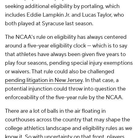
seeking additional eligibility by portaling, which
includes Eddie Lampkin Jr. and Lucas Taylor, who
both played at Syracuse last season.
The NCAA's rule on eligibility has always centered
around a five-year eligibility clock — which is to say
that athletes have always been given five years to
play four seasons, pending special injury exemptions
or waivers. That rule could also be challenged
pending litigation in New Jersey
. In that case, a
potential injunction could throw into question the
enforceability of the five-year rule by the NCAA.
There are a lot of balls in the air floating in
courthouses across the country that may shape the
college athletics landscape and eligibility rules as we
know it. So with uncertainty on that front, players