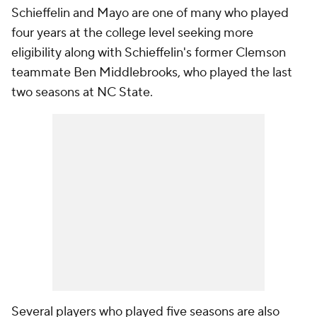
Schieffelin and Mayo are one of many who played
four years at the college level seeking more
eligibility along with Schieffelin's former Clemson
teammate Ben Middlebrooks, who played the last
two seasons at NC State.
Several players who played five seasons are also