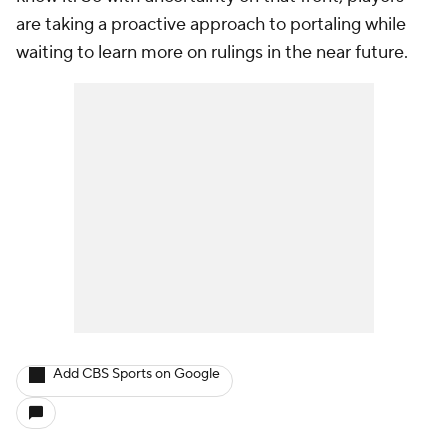
are taking a proactive approach to portaling while
waiting to learn more on rulings in the near future.
Add CBS Sports on Google