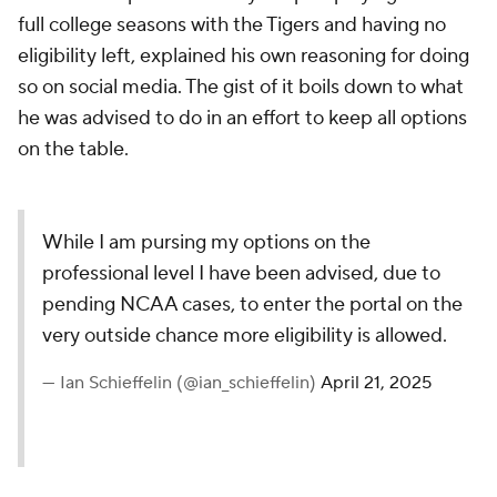
full college seasons with the Tigers and having no
eligibility left, explained his own reasoning for doing
so on social media. The gist of it boils down to what
he was advised to do in an effort to keep all options
on the table.
While I am pursing my options on the
professional level I have been advised, due to
pending NCAA cases, to enter the portal on the
very outside chance more eligibility is allowed.
— Ian Schieffelin (@ian_schieffelin)
April 21, 2025