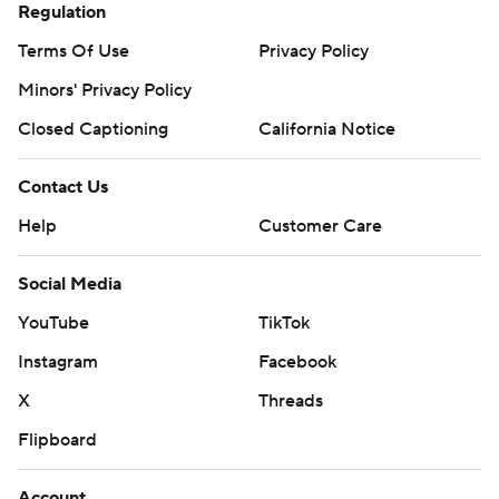
Regulation
Terms Of Use
Privacy Policy
Minors' Privacy Policy
Closed Captioning
California Notice
Contact Us
Help
Customer Care
Social Media
YouTube
TikTok
Instagram
Facebook
X
Threads
Flipboard
Account