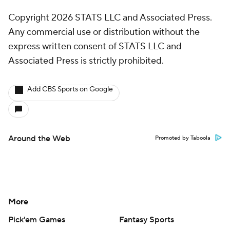
Copyright 2026 STATS LLC and Associated Press.
Any commercial use or distribution without the
express written consent of STATS LLC and
Associated Press is strictly prohibited.
Add CBS Sports on Google
Around the Web
Promoted by Taboola
More
Pick'em Games
Fantasy Sports