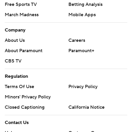
Free Sports TV
Betting Analysis
March Madness
Mobile Apps
Company
About Us
Careers
About Paramount
Paramount+
CBS TV
Regulation
Terms Of Use
Privacy Policy
Minors' Privacy Policy
Closed Captioning
California Notice
Contact Us