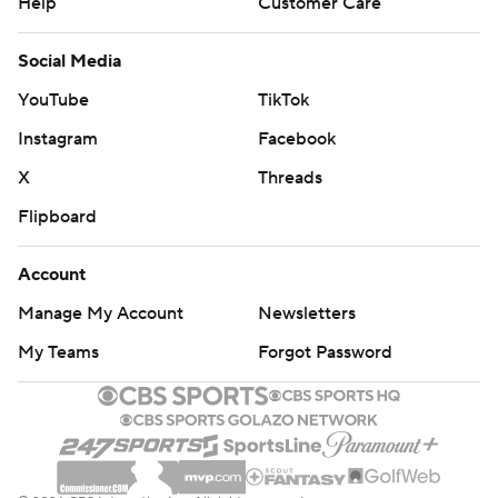
Help
Customer Care
Social Media
YouTube
TikTok
Instagram
Facebook
X
Threads
Flipboard
Account
Manage My Account
Newsletters
My Teams
Forgot Password