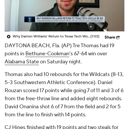
Prospect Rankings
2026 Top Recruits
2026 Top Classes
CBS Sports Classic
Why Darrion Williams' Return to Texas Tech Would Be Big
(1:03)
Share
College Shop
DAYTONA BEACH, Fla. (AP) Tre Thomas had 19
points in
Bethune-Cookman
's 67-64 win over
Alabama State
on Saturday night.
Thomas also had 10 rebounds for the Wildcats (8-13,
5-3 Southwestern Athletic Conference). Daniel
Rouzan scored 17 points while going 7 of 11 and 3 of 6
from the free-throw line and added eight rebounds.
David Onanina shot 6 of 7 from the field and 2 for 5
from the line to finish with 14 points.
CJ Hines finished with 19 points and two steals for