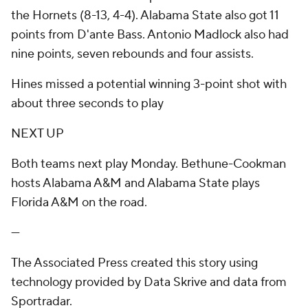
the Hornets (8-13, 4-4). Alabama State also got 11
points from D'ante Bass. Antonio Madlock also had
nine points, seven rebounds and four assists.
Hines missed a potential winning 3-point shot with
about three seconds to play
NEXT UP
Both teams next play Monday. Bethune-Cookman
hosts Alabama A&M and Alabama State plays
Florida A&M on the road.
---
The Associated Press created this story using
technology provided by Data Skrive and data from
Sportradar.