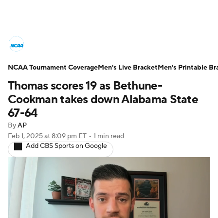
College Basketball News
Scores
NCAA Tournament Coverage
NCAA Tournament
Men's Live Bracket
Bracket Games
Men's Printable Br
Thomas scores 19 as Bethune-
Men's Live Bracket
Cookman takes down Alabama State
67-64
Men's Printable Bracket
Schedule
By
AP
Feb 1, 2025
at 8:09 pm ET
•
1 min read
NIT Bracket
Standings
Rankings
Add CBS Sports on Google
Stats
Teams
Players
College Basketball Betting
Women's BB
NBA Draft