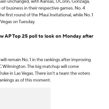
emain unchanged, with Kansas, UConn, Gonzaga,
of business in their respective games. No. 4
e first round of the Maui Invitational, while No. 1
s Vegas on Tuesday.
w AP Top 25 poll to look on Monday after
will remain No. 1 in the rankings after improving
C Wilmington. The big matchup will come
ke in Las Vegas. There isn't a team the voters
rankings as of this moment.