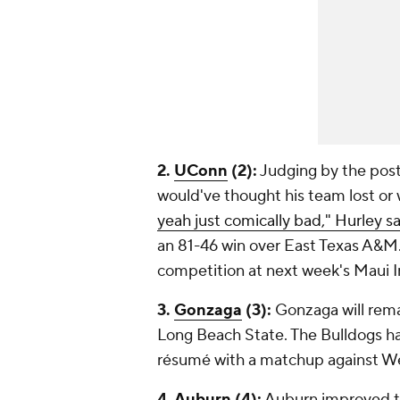
2.
UConn
(2):
Judging by the pos
would've thought his team lost or
yeah just comically bad," Hurley s
an 81-46 win over East Texas A&M
competition at next week's Maui In
3.
Gonzaga
(3):
Gonzaga will remai
Long Beach State. The Bulldogs ha
résumé with a matchup against We
4.
Auburn
(4):
Auburn improved to