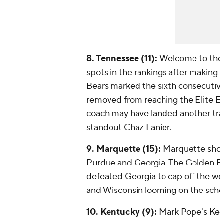
8. Tennessee (11):
Welcome to the 
spots in the rankings after making
Bears marked the sixth consecutiv
removed from reaching the Elite Ei
coach may have landed another tra
standout Chaz Lanier.
9. Marquette (15):
Marquette shou
Purdue and Georgia. The Golden 
defeated Georgia to cap off the w
and Wisconsin looming on the sch
10. Kentucky (9):
Mark Pope's Ken