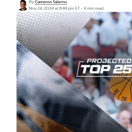
By
Cameron Salerno
Nov 24, 2024
at 8:44 pm ET
•
6 min read