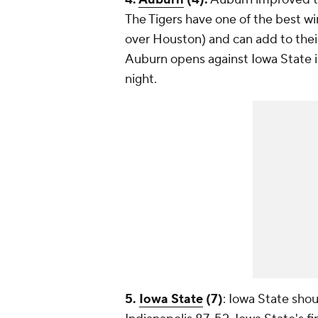
The Tigers have one of the best win
over Houston) and can add to their
Auburn opens against Iowa State 
night.
5.
Iowa State
(7)
: Iowa State shou