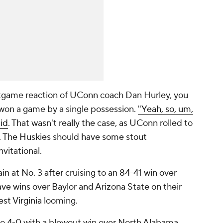
tgame reaction of UConn coach Dan Hurley, you
 won a game by a single possession.
"Yeah, so, um,
aid
. That wasn't really the case, as UConn rolled to
. The Huskies should have some stout
vitational.
n at No. 3 after cruising to an 84-41 win over
ve wins over Baylor and Arizona State on their
st Virginia looming.
 4-0 with a blowout win over North Alabama.