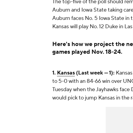
The top-five of the poll should r
Auburn and Iowa State taking care 
Auburn faces No. 5 Iowa State in th
Kansas will play No. 12 Duke in La
Here's how we project the ne
games played Nov. 18-24.
1.
Kansas
(Last week — 1):
Kansas 
to 5-0 with an 84-66 win over UN
Tuesday when the Jayhawks face Du
would pick to jump Kansas in the 