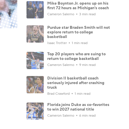
Mike Boynton Jr. opens up on his
first 72 hours as Michigan's coach
Cameron Salerno
3 min read
Purdue star Braden Smith will not
explore return to college
basketball
Isaac Trotter
1 min read
Top 20 players who are suing to
return to college basketball
Cameron Salerno
9 min read
Division II basketball coach
seriously injured after crashing
truck
Brad Crawford
1 min read
Florida joins Duke as co-favorites
to win 2027 national title
Cameron Salerno
6 min read