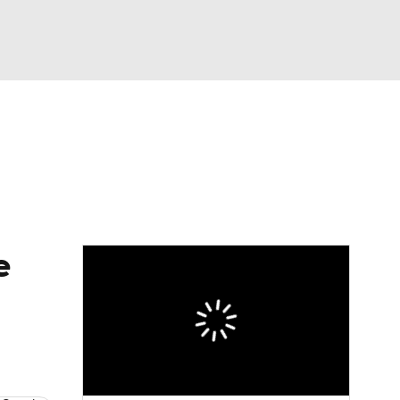
Watch
Fantasy
Betting
e