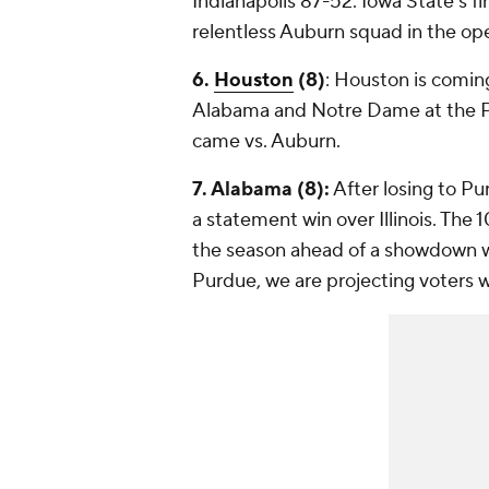
Indianapolis 87-52. Iowa State's fir
relentless Auburn squad in the ope
6.
Houston
(8)
: Houston is coming
Alabama and Notre Dame at the Pla
came vs. Auburn.
7. Alabama (8):
After losing to P
a statement win over Illinois. The
the season ahead of a showdown wi
Purdue, we are projecting voters w