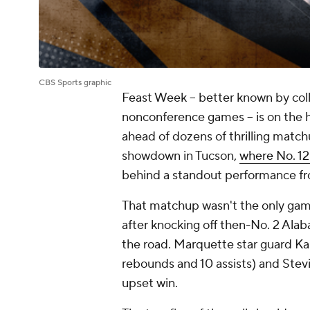
CBS Sports graphic
Feast Week -- better known by coll
nonconference games -- is on the h
ahead of dozens of thrilling matc
showdown in Tucson,
where No. 12
behind a standout performance f
That matchup wasn't the only game
after knocking off then-No. 2 Ala
the road. Marquette star guard Kam
rebounds and 10 assists) and Stevi
upset win.