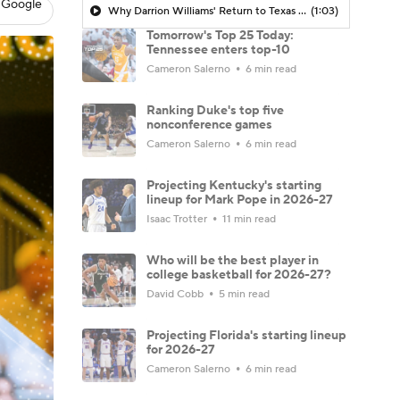
 Google
Why Darrion Williams' Return to Texas Tech Would Be Big
(1:03)
Tomorrow's Top 25 Today:
Tennessee enters top-10
Cameron Salerno
6 min read
Ranking Duke's top five
nonconference games
Cameron Salerno
6 min read
Projecting Kentucky's starting
lineup for Mark Pope in 2026-27
Isaac Trotter
11 min read
Who will be the best player in
college basketball for 2026-27?
David Cobb
5 min read
Projecting Florida's starting lineup
for 2026-27
Cameron Salerno
6 min read