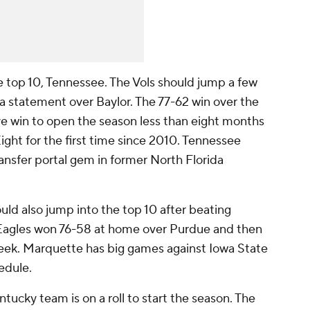
top 10, Tennessee. The Vols should jump a few
 a statement over Baylor. The 77-62 win over the
e win to open the season less than eight months
ght for the first time since 2010. Tennessee
nsfer portal gem in former North Florida
ld also jump into the top 10 after beating
Eagles won 76-58 at home over Purdue and then
eek. Marquette has big games against Iowa State
edule.
tucky team is on a roll to start the season. The