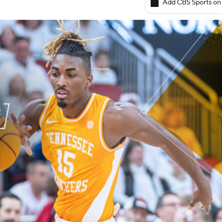
Add CBS Sports on