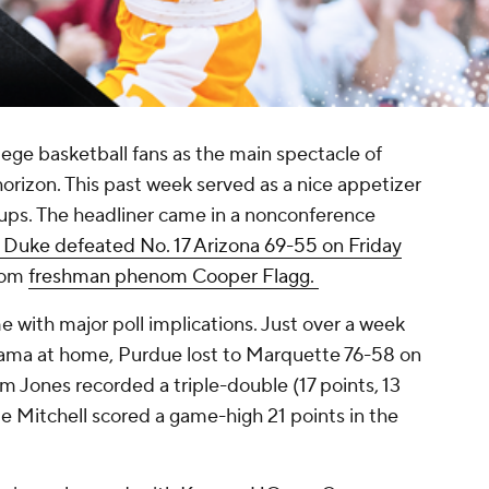
ege basketball fans as the main spectacle of
orizon. This past week served as a nice appetizer
hups. The headliner came in a nonconference
 Duke defeated No. 17 Arizona 69-55 on Friday
rom
freshman phenom Cooper Flagg.
 with major poll implications. Just over a week
bama at home, Purdue lost to Marquette 76-58 on
 Jones recorded a triple-double (17 points, 13
e Mitchell scored a game-high 21 points in the