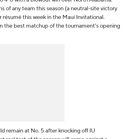
s of any team this season (a neutral-site victory
 résumé this week in the Maui Invitational.
in the best matchup of the tournament's opening
ld remain at No. 5 after knocking off IU