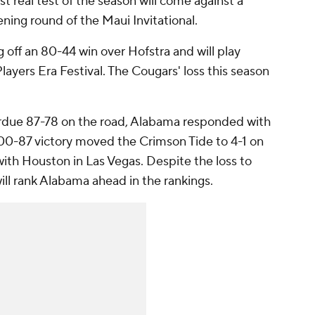
st real test of the season will come against a
ning round of the Maui Invitational.
 off an 80-44 win over Hofstra and will play
yers Era Festival. The Cougars' loss this season
urdue 87-78 on the road, Alabama responded with
 100-87 victory moved the Crimson Tide to 4-1 on
th Houston in Las Vegas. Despite the loss to
ill rank Alabama ahead in the rankings.