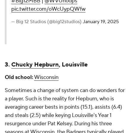
#Big12MBB
|
@WVUhoops
pic.twitter.com/oWcUypQWfw
— Big 12 Studios (@big12studios)
January 19, 2025
3.
Chucky Hepburn
, Louisville
Old school:
Wisconsin
Sometimes a change of system can do wonders for
a player. Such is the reality for Hepburn, who is
averaging career bests in points (15.1), assists (6.4)
and steals (2.5) while keying Louisville's Year 1
resurgence under Pat Kelsey. During his three
seasons at Wisconsin, the Badgers typically played