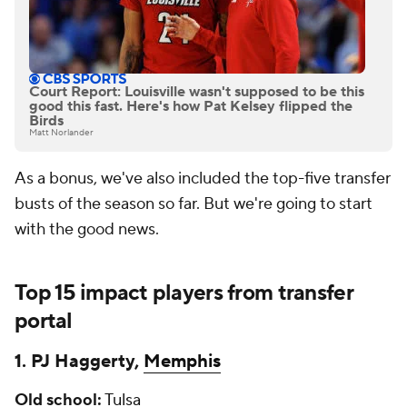
Court Report: Louisville wasn't supposed to be this
good this fast. Here's how Pat Kelsey flipped the
Birds
Matt Norlander
As a bonus, we've also included the top-five transfer
busts of the season so far. But we're going to start
with the good news.
Top 15 impact players from transfer
portal
1. PJ Haggerty,
Memphis
Old
school:
Tulsa