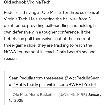
Old school:
Virginia Tech
Pedulla is thriving at Ole Miss after three seasons at
Virginia Tech. He's shooting the ball well from 3-
point range, providing ball-handling and holding his
own defensively in a tougher conference. If the
Rebels can pull themselves out of their current
three-game slide, they are tracking to reach the
NCAA Tournament in coach Chris Beard's second
season.
Sean Pedulla from threeeeee 👌🔥
@PedullaSean
x
#HottyToddy
pic.twitter.com/BWEFTZdxR4
— Ole Miss Men’s Basketball (@OleMissMBB)
January
15, 2025