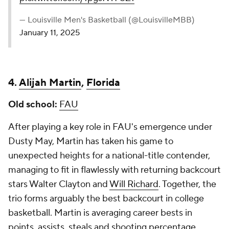
— Louisville Men's Basketball (@LouisvilleMBB)
January 11, 2025
4.
Alijah Martin
,
Florida
Old school:
FAU
After playing a key role in FAU's emergence under
Dusty May, Martin has taken his game to
unexpected heights for a national-title contender,
managing to fit in flawlessly with returning backcourt
stars Walter Clayton and
Will Richard
. Together, the
trio forms arguably the best backcourt in college
basketball. Martin is averaging career bests in
points, assists, steals and shooting percentage.