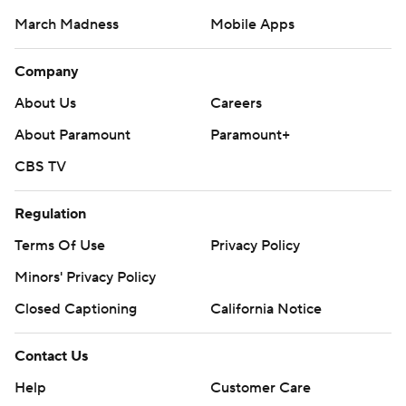
March Madness
Mobile Apps
Company
About Us
Careers
About Paramount
Paramount+
CBS TV
Regulation
Terms Of Use
Privacy Policy
Minors' Privacy Policy
Closed Captioning
California Notice
Contact Us
Help
Customer Care