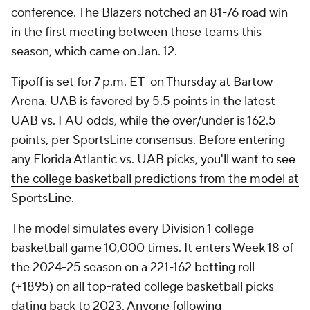
conference. The Blazers notched an 81-76 road win
in the first meeting between these teams this
season, which came on Jan. 12.
Tipoff is set for 7 p.m. ET on Thursday at Bartow
Arena. UAB is favored by 5.5 points in the latest
UAB vs. FAU odds, while the over/under is 162.5
points, per SportsLine consensus. Before entering
any Florida Atlantic vs. UAB picks,
you'll want to see
the college basketball predictions from the model at
SportsLine.
The model simulates every Division 1 college
basketball game 10,000 times. It enters Week 18 of
the 2024-25 season on a 221-162
betting
roll
(+1895) on all top-rated college basketball picks
dating back to 2023. Anyone following