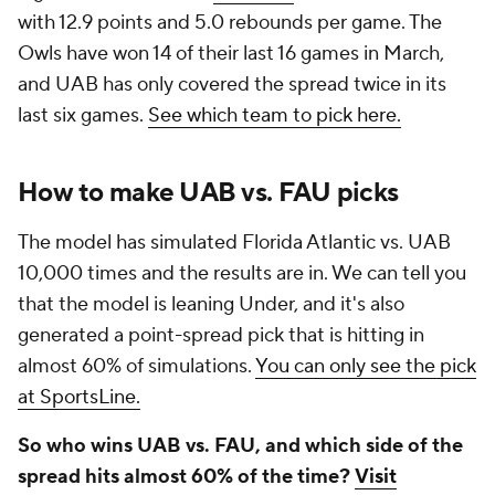
with 12.9 points and 5.0 rebounds per game. The
Owls have won 14 of their last 16 games in March,
and UAB has only covered the spread twice in its
last six games.
See which team to pick here.
How to make UAB vs. FAU picks
The model has simulated Florida Atlantic vs. UAB
10,000 times and the results are in. We can tell you
that the model is leaning Under, and it's also
generated a point-spread pick that is hitting in
almost 60% of simulations.
You can only see the pick
at SportsLine.
So who wins UAB vs. FAU, and which side of the
spread hits almost 60% of the time?
Visit