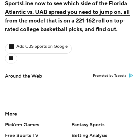
SportsLine now to see which side of the Florida
Atlantic vs. UAB spread you need to jump on, all
from the model that is on a 221-162 roll on top-
rated college basketball picks
, and find out.
Add CBS Sports on Google
Around the Web
Promoted by Taboola
More
Pick'em Games
Fantasy Sports
Free Sports TV
Betting Analysis