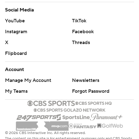
Social Media
YouTube
TikTok
Instagram
Facebook
X
Threads
Flipboard
Account
Manage My Account
Newsletters
My Teams
Forgot Password
© 2026 CBS Interactive Inc. All rights reserved.
The content on this site is for entertainment purposes only and CBS Sports