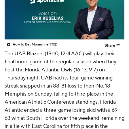
Prospect Rankings
2026 Top Recruits
2026 Top Classes
CBS Sports Classic
College Shop
How to Bet Moneyline
(1:02)
Share
The
UAB Blazers
(19-10, 12-4 AAC) will play their
final home game of the regular season when they
host the
Florida Atlantic Owls
(16-13, 9-7) on
Thursday night. UAB had its four-game winning
streak snapped in an 88-81 loss to then-No. 18
Memphis on Sunday, falling to third place in the
American Athletic Conference standings. Florida
Atlantic ended a three-game losing skid with a 69-
63 win at South Florida over the weekend, remaining
in a tie with East Carolina for fifth place in the