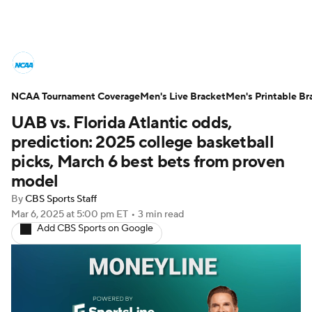
College Basketball News
Scores
NCAA Tournament Coverage
NCAA Tournament
Men's Live Bracket
Bracket Games
Men's Printable Br
UAB vs. Florida Atlantic odds,
Men's Live Bracket
prediction: 2025 college basketball
picks, March 6 best bets from proven
Men's Printable Bracket
Schedule
model
By
CBS Sports Staff
NIT Bracket
Standings
Rankings
Mar 6, 2025
at 5:00 pm ET
•
3 min read
Add CBS Sports on Google
Stats
Teams
Players
College Basketball Betting
Women's BB
NBA Draft