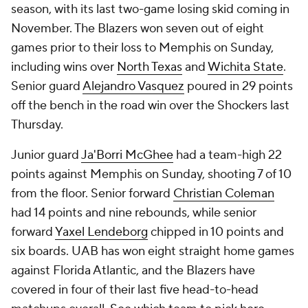
season, with its last two-game losing skid coming in
November. The Blazers won seven out of eight
games prior to their loss to Memphis on Sunday,
including wins over
North Texas
and
Wichita State
.
Senior guard
Alejandro Vasquez
poured in 29 points
off the bench in the road win over the Shockers last
Thursday.
Junior guard
Ja'Borri McGhee
had a team-high 22
points against Memphis on Sunday, shooting 7 of 10
from the floor. Senior forward
Christian Coleman
had 14 points and nine rebounds, while senior
forward
Yaxel Lendeborg
chipped in 10 points and
six boards. UAB has won eight straight home games
against Florida Atlantic, and the Blazers have
covered in four of their last five head-to-head