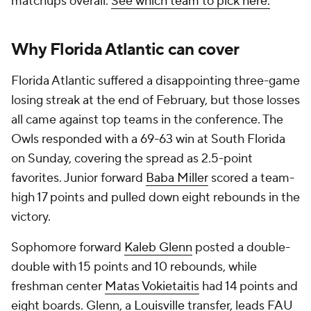
matchups overall.
See which team to pick here.
Why Florida Atlantic can cover
Florida Atlantic suffered a disappointing three-game
losing streak at the end of February, but those losses
all came against top teams in the conference. The
Owls responded with a 69-63 win at South Florida
on Sunday, covering the spread as 2.5-point
favorites. Junior forward
Baba Miller
scored a team-
high 17 points and pulled down eight rebounds in the
victory.
Sophomore forward
Kaleb Glenn
posted a double-
double with 15 points and 10 rebounds, while
freshman center
Matas Vokietaitis
had 14 points and
eight boards. Glenn, a
Louisville
transfer, leads FAU