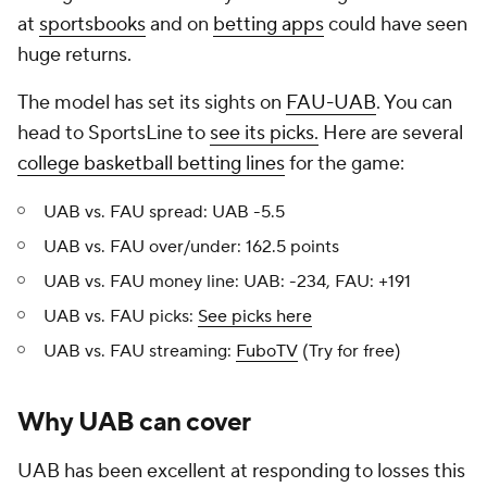
at
sportsbooks
and on
betting apps
could have seen
huge returns.
The model has set its sights on
FAU-UAB
. You can
head to SportsLine to
see its picks.
Here are several
college basketball betting lines
for the game:
UAB vs. FAU spread: UAB -5.5
UAB vs. FAU over/under: 162.5 points
UAB vs. FAU money line: UAB: -234, FAU: +191
UAB vs. FAU picks:
See picks here
UAB vs. FAU streaming:
FuboTV
(Try for free)
Why UAB can cover
UAB has been excellent at responding to losses this