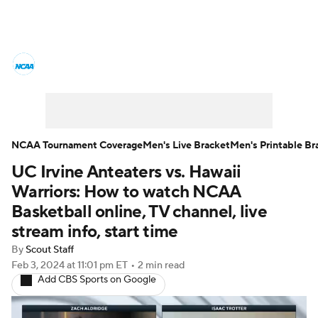
College Basketball News
Scores
NCAA Tournament
Bracket Games
Men's Live Bracket
NCAA Tournament Coverage
Men's Live Bracket
Men's Printable Br
UC Irvine Anteaters vs. Hawaii
Men's Printable Bracket
Schedule
Warriors: How to watch NCAA
NIT Bracket
Standings
Rankings
Basketball online, TV channel, live
stream info, start time
Stats
Teams
Players
By
Scout Staff
Feb 3, 2024
at 11:01 pm ET
•
2 min read
College Basketball Betting
Add CBS Sports on Google
Women's BB
NBA Draft