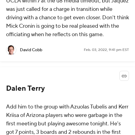
UCLA within 7 at the u8 media timeout, but Jaquez
was just called for a charge in transition while
driving with a chance to get even closer. Don't think
Mick Cronin is going to be real pleased with the
officiating when he reflects on this game.
David Cobb
Feb. 03, 2022, 9:41 pm EST
Dalen Terry
Add him to the group with Azuolas Tubelis and Kerr
Kriisa of Arizona players who were garbage in the
first meeting but playing awesome tonight. He's
got 7 points, 3 boards and 2 rebounds in the first