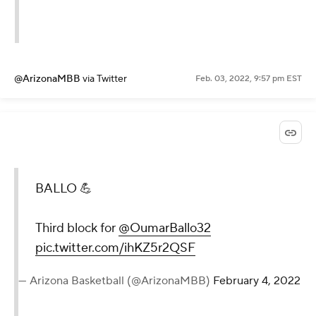
@ArizonaMBB
via Twitter
Feb. 03, 2022, 9:57 pm EST
BALLO 💪
Third block for
@OumarBallo32
pic.twitter.com/ihKZ5r2QSF
— Arizona Basketball (@ArizonaMBB)
February 4, 2022