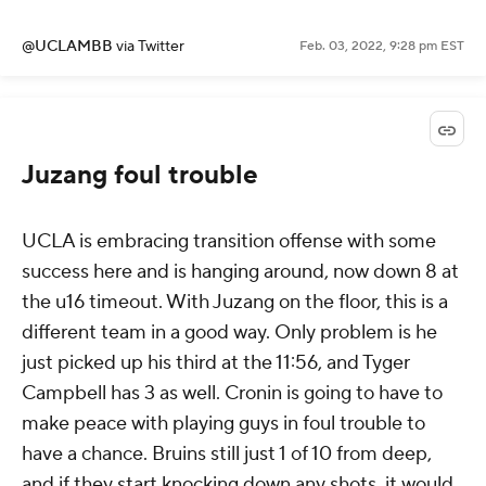
@UCLAMBB
via Twitter
Feb. 03, 2022, 9:28 pm EST
Juzang foul trouble
UCLA is embracing transition offense with some
success here and is hanging around, now down 8 at
the u16 timeout. With Juzang on the floor, this is a
different team in a good way. Only problem is he
just picked up his third at the 11:56, and Tyger
Campbell has 3 as well. Cronin is going to have to
make peace with playing guys in foul trouble to
have a chance. Bruins still just 1 of 10 from deep,
and if they start knocking down any shots, it would