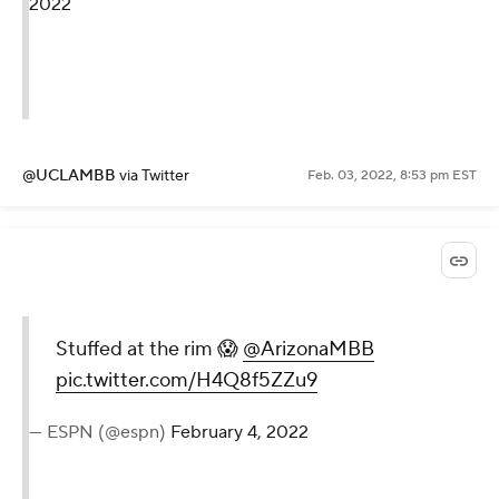
2022
@UCLAMBB
via Twitter
Feb. 03, 2022, 8:53 pm EST
Stuffed at the rim 😱
@ArizonaMBB
pic.twitter.com/H4Q8f5ZZu9
— ESPN (@espn)
February 4, 2022