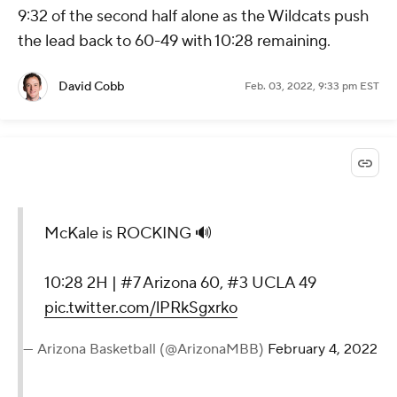
9:32 of the second half alone as the Wildcats push
the lead back to 60-49 with 10:28 remaining.
David Cobb
Feb. 03, 2022, 9:33 pm EST
McKale is ROCKING 🔊
10:28 2H | #7 Arizona 60, #3 UCLA 49
pic.twitter.com/lPRkSgxrko
— Arizona Basketball (@ArizonaMBB)
February 4, 2022