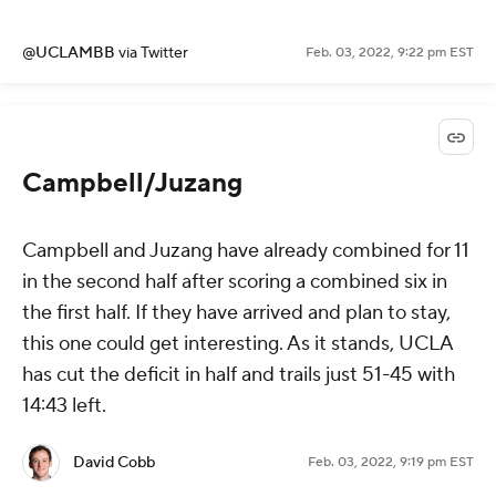
@UCLAMBB
via Twitter
Feb. 03, 2022, 9:22 pm EST
Campbell/Juzang
Campbell and Juzang have already combined for 11
in the second half after scoring a combined six in
the first half. If they have arrived and plan to stay,
this one could get interesting. As it stands, UCLA
has cut the deficit in half and trails just 51-45 with
14:43 left.
David Cobb
Feb. 03, 2022, 9:19 pm EST