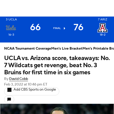
3
UCLA
7
ARIZ
X
66
76
FINAL
16-3
18-2
NCAA Tournament Coverage
Men's Live Bracket
Men's Printable Br
UCLA vs. Arizona score, takeaways: No.
7 Wildcats get revenge, beat No. 3
Bruins for first time in six games
By
David Cobb
Feb 3, 2022
at 10:46 pm ET
Add CBS Sports on Google