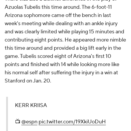
Azuolas Tubelis this time around. The 6-foot-11
Arizona sophomore came off the bench in last
week's meeting while dealing with an ankle injury
and was clearly limited while playing 15 minutes and
contributing eight points. He appeared more nimble
this time around and provided a big lift early in the
game. Tubelis scored eight of Arizona's first 10
points and finished with 14 while looking more like
his normal self after suffering the injury in a win at
Stanford on Jan. 20.
KERR KRIISA
📺
@espn
pic.twitter.com/19XkiUoDuH