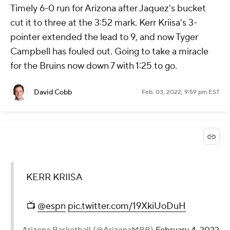
Timely 6-0 run for Arizona after Jaquez's bucket
cut it to three at the 3:52 mark. Kerr Kriisa's 3-
pointer extended the lead to 9, and now Tyger
Campbell has fouled out. Going to take a miracle
for the Bruins now down 7 with 1:25 to go.
David Cobb
Feb. 03, 2022, 9:59 pm EST
KERR KRIISA
📺
@espn
pic.twitter.com/19XkiUoDuH
— Arizona Basketball (@ArizonaMBB)
February 4, 2022