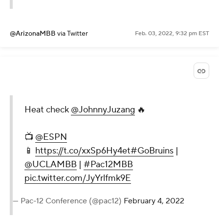
@ArizonaMBB
via Twitter
Feb. 03, 2022, 9:32 pm EST
Heat check
@JohnnyJuzang
🔥
📺
@ESPN
📱
https://t.co/xxSp6Hy4et
#GoBruins
|
@UCLAMBB
|
#Pac12MBB
pic.twitter.com/JyYrlfmk9E
— Pac-12 Conference (@pac12)
February 4, 2022