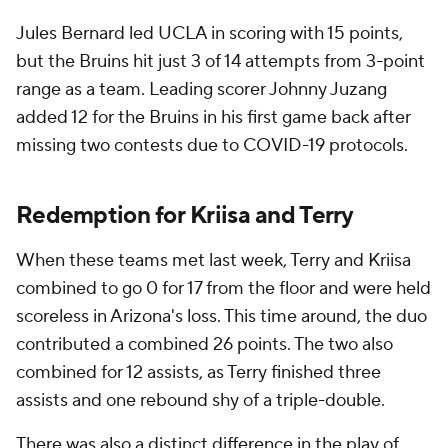
Jules Bernard led UCLA in scoring with 15 points,
but the Bruins hit just 3 of 14 attempts from 3-point
range as a team. Leading scorer Johnny Juzang
added 12 for the Bruins in his first game back after
missing two contests due to COVID-19 protocols.
Redemption for Kriisa and Terry
When these teams met last week, Terry and Kriisa
combined to go 0 for 17 from the floor and were held
scoreless in Arizona's loss. This time around, the duo
contributed a combined 26 points. The two also
combined for 12 assists, as Terry finished three
assists and one rebound shy of a triple-double.
There was also a distinct difference in the play of