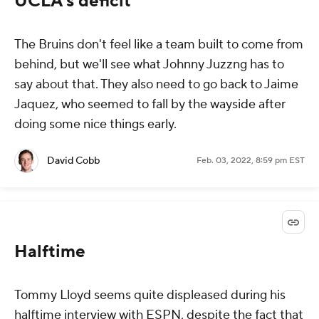
UCLA's deficit
The Bruins don't feel like a team built to come from
behind, but we'll see what Johnny Juzzng has to
say about that. They also need to go back to Jaime
Jaquez, who seemed to fall by the wayside after
doing some nice things early.
David Cobb
Feb. 03, 2022, 8:59 pm EST
Halftime
Tommy Lloyd seems quite displeased during his
halftime interview with ESPN, despite the fact that