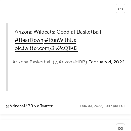
Arizona Wildcats: Good at Basketball
#BearDown
#RunWithUs
pic.twitter.com/3jv2cQ1Ki3
— Arizona Basketball (@ArizonaMBB)
February 4, 2022
@ArizonaMBB
via Twitter
Feb. 03, 2022, 10:17 pm EST