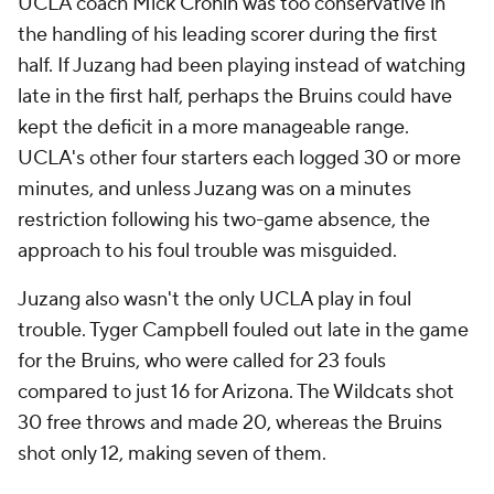
UCLA coach Mick Cronin was too conservative in
the handling of his leading scorer during the first
half. If Juzang had been playing instead of watching
late in the first half, perhaps the Bruins could have
kept the deficit in a more manageable range.
UCLA's other four starters each logged 30 or more
minutes, and unless Juzang was on a minutes
restriction following his two-game absence, the
approach to his foul trouble was misguided.
Juzang also wasn't the only UCLA play in foul
trouble. Tyger Campbell fouled out late in the game
for the Bruins, who were called for 23 fouls
compared to just 16 for Arizona. The Wildcats shot
30 free throws and made 20, whereas the Bruins
shot only 12, making seven of them.