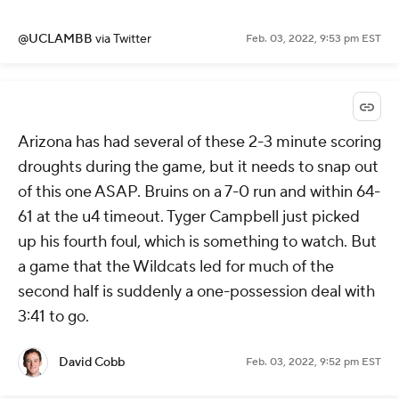
@UCLAMBB
via Twitter
Feb. 03, 2022, 9:53 pm EST
Arizona has had several of these 2-3 minute scoring
droughts during the game, but it needs to snap out
of this one ASAP. Bruins on a 7-0 run and within 64-
61 at the u4 timeout. Tyger Campbell just picked
up his fourth foul, which is something to watch. But
a game that the Wildcats led for much of the
second half is suddenly a one-possession deal with
3:41 to go.
David Cobb
Feb. 03, 2022, 9:52 pm EST