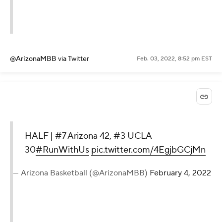
@ArizonaMBB
via Twitter
Feb. 03, 2022, 8:52 pm EST
HALF | #7 Arizona 42, #3 UCLA
30
#RunWithUs
pic.twitter.com/4EgjbGCjMn
— Arizona Basketball (@ArizonaMBB)
February 4, 2022