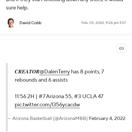
sure help.
David Cobb
Feb. 03, 2022, 9:26 pm EST
𝑪𝑹𝑬𝑨𝑻𝑶𝑹
@DalenTerry
has 8 points, 7
rebounds and 6 assists
11:56 2H | #7 Arizona 55, #3 UCLA 47
pic.twitter.com/l356ycacdw
— Arizona Basketball (@ArizonaMBB)
February 4, 2022