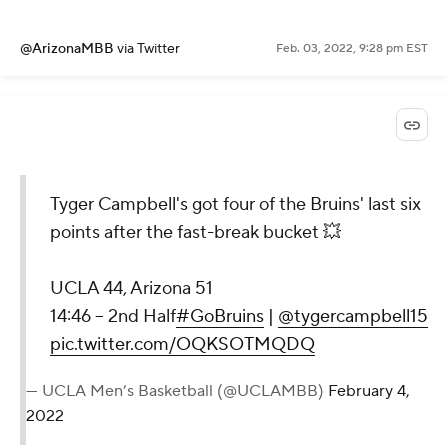
@ArizonaMBB
via Twitter
Feb. 03, 2022, 9:28 pm EST
Tyger Campbell's got four of the Bruins' last six
points after the fast-break bucket 💥
UCLA 44, Arizona 51
14:46 – 2nd Half
#GoBruins
|
@tygercampbell15
pic.twitter.com/OQKSOTMQDQ
— UCLA Men’s Basketball (@UCLAMBB)
February 4,
2022