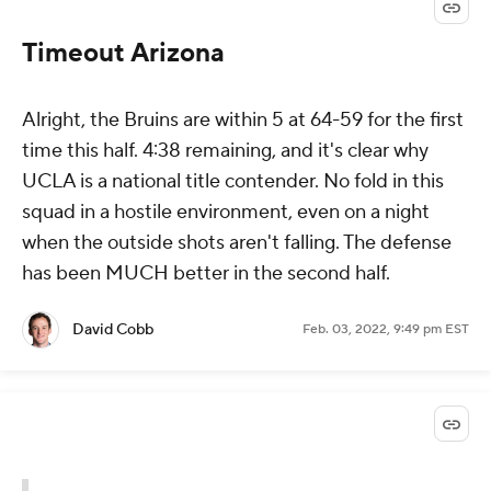
Timeout Arizona
Alright, the Bruins are within 5 at 64-59 for the first
time this half. 4:38 remaining, and it's clear why
UCLA is a national title contender. No fold in this
squad in a hostile environment, even on a night
when the outside shots aren't falling. The defense
has been MUCH better in the second half.
David Cobb
Feb. 03, 2022, 9:49 pm EST