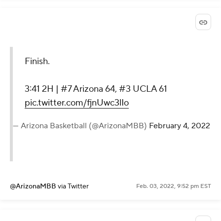
Finish.
3:41 2H | #7 Arizona 64, #3 UCLA 61
pic.twitter.com/fjnUwc3lIo
— Arizona Basketball (@ArizonaMBB)
February 4, 2022
@ArizonaMBB
via Twitter
Feb. 03, 2022, 9:52 pm EST