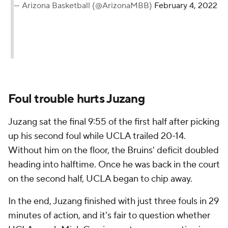
— Arizona Basketball (@ArizonaMBB)
February 4, 2022
Foul trouble hurts Juzang
Juzang sat the final 9:55 of the first half after picking
up his second foul while UCLA trailed 20-14.
Without him on the floor, the Bruins' deficit doubled
heading into halftime. Once he was back in the court
on the second half, UCLA began to chip away.
In the end, Juzang finished with just three fouls in 29
minutes of action, and it's fair to question whether