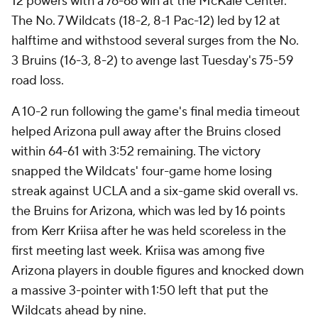
12 powers with a 76-66 win at the McKale Center.
The No. 7 Wildcats (18-2, 8-1 Pac-12) led by 12 at
halftime and withstood several surges from the No.
3 Bruins (16-3, 8-2) to avenge last Tuesday's 75-59
road loss.
A 10-2 run following the game's final media timeout
helped Arizona pull away after the Bruins closed
within 64-61 with 3:52 remaining. The victory
snapped the Wildcats' four-game home losing
streak against UCLA and a six-game skid overall vs.
the Bruins for Arizona, which was led by 16 points
from Kerr Kriisa after he was held scoreless in the
first meeting last week. Kriisa was among five
Arizona players in double figures and knocked down
a massive 3-pointer with 1:50 left that put the
Wildcats ahead by nine.