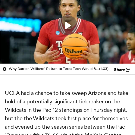
Why Darrion Williams' Return to Texas Tech Would Be Big
(1:03)
Share
UCLA had a chance to take sweep Arizona and take
hold of a potentially significant tiebreaker on the
Wildcats in the Pac-12 standings on Thursday night,
but the the Wildcats took first place for themselves
and evened up the season series between the Pac-