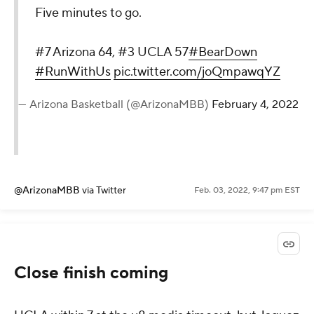
Five minutes to go.
#7 Arizona 64, #3 UCLA 57
#BearDown
#RunWithUs
pic.twitter.com/joQmpawqYZ
— Arizona Basketball (@ArizonaMBB)
February 4, 2022
@ArizonaMBB
via Twitter
Feb. 03, 2022, 9:47 pm EST
Close finish coming