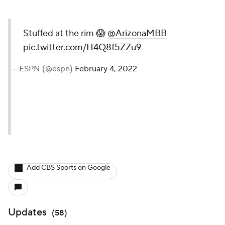
Stuffed at the rim 😱
@ArizonaMBB
pic.twitter.com/H4Q8f5ZZu9
— ESPN (@espn)
February 4, 2022
Add CBS Sports on Google
Updates
(
58
)