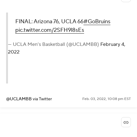
FINAL: Arizona 76, UCLA 66
#GoBruins
pic.twitter.com/2SFH9l8sEs
— UCLA Men’s Basketball (@UCLAMBB)
February 4,
2022
@UCLAMBB
via Twitter
Feb. 03, 2022, 10:08 pm EST