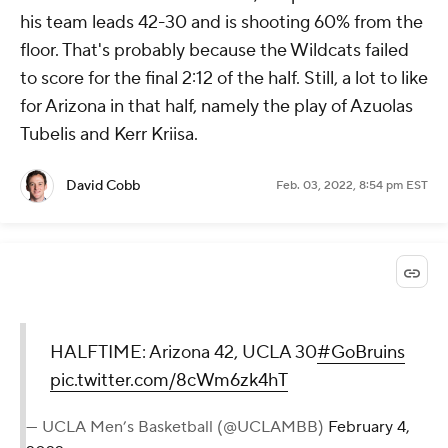
his team leads 42-30 and is shooting 60% from the
floor. That's probably because the Wildcats failed
to score for the final 2:12 of the half. Still, a lot to like
for Arizona in that half, namely the play of Azuolas
Tubelis and Kerr Kriisa.
David Cobb
Feb. 03, 2022, 8:54 pm EST
HALFTIME: Arizona 42, UCLA 30
#GoBruins
pic.twitter.com/8cWm6zk4hT
— UCLA Men’s Basketball (@UCLAMBB)
February 4,