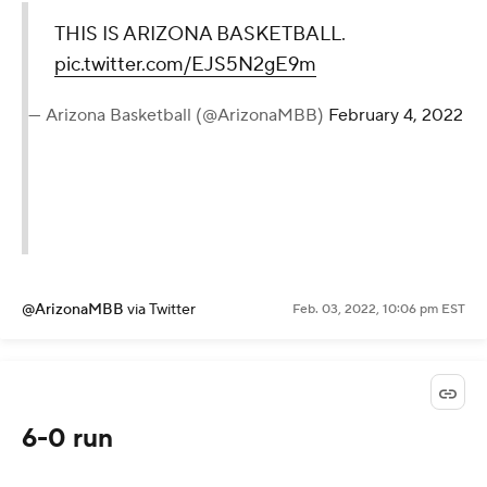
THIS IS ARIZONA BASKETBALL.
pic.twitter.com/EJS5N2gE9m
— Arizona Basketball (@ArizonaMBB)
February 4, 2022
@ArizonaMBB
via Twitter
Feb. 03, 2022, 10:06 pm EST
6-0 run