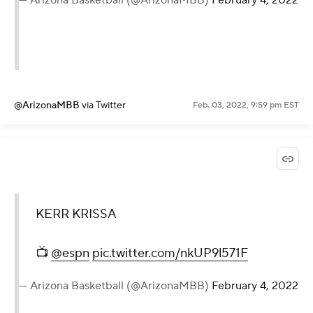
@ArizonaMBB
via Twitter
Feb. 03, 2022, 9:59 pm EST
KERR KRISSA
📺
@espn
pic.twitter.com/nkUP9l571F
— Arizona Basketball (@ArizonaMBB)
February 4, 2022