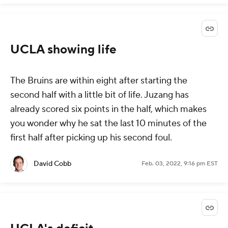
UCLA showing life
The Bruins are within eight after starting the
second half with a little bit of life. Juzang has
already scored six points in the half, which makes
you wonder why he sat the last 10 minutes of the
first half after picking up his second foul.
David Cobb
Feb. 03, 2022, 9:16 pm EST