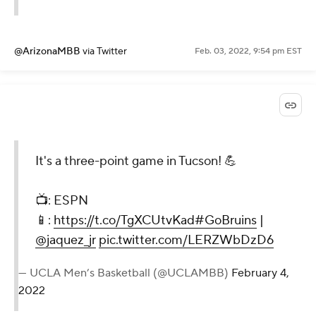
@ArizonaMBB
via Twitter
Feb. 03, 2022, 9:54 pm EST
It's a three-point game in Tucson! 💪
📺: ESPN
📱:
https://t.co/TgXCUtvKad
#GoBruins
|
@jaquez_jr
pic.twitter.com/LERZWbDzD6
— UCLA Men’s Basketball (@UCLAMBB)
February 4,
2022