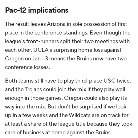
Pac-12 implications
The result leaves Arizona in sole possession of first-
place in the conference standings. Even though the
league's front-runners split their two meetings with
each other, UCLA's surprising home loss against
Oregon on Jan. 13 means the Bruins now have two
conference losses.
Both teams still have to play third-place USC twice,
and the Trojans could join the mix if they play well
enough in those games. Oregon could also play its
way into the mix. But don't be surprised if we look
up in a few weeks and the Wildcats are on track for
at least a share of the league title because they took
care of business at home against the Bruins.