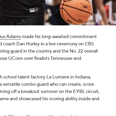
ius Adams
made his long-awaited commitment
 coach Dan Hurley in a live ceremony on CBS
ting guard in the country and the No. 22 overall
chose UConn over finalists Tennessee and
 school talent factory La Lumiere in Indiana,
 a versatile combo guard who can create, score
oming off a breakout summer on the EYBL circuit,
ame and showcased his scoring ability inside and