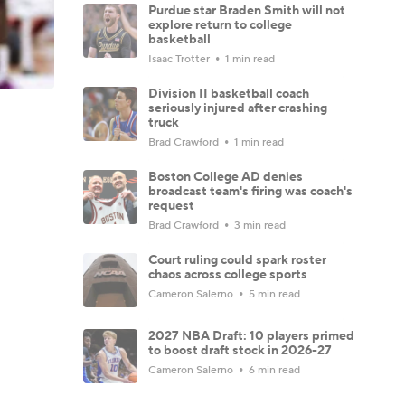
Purdue star Braden Smith will not
explore return to college
basketball
Isaac Trotter
1 min read
Division II basketball coach
seriously injured after crashing
truck
Brad Crawford
1 min read
Boston College AD denies
broadcast team's firing was coach's
request
Brad Crawford
3 min read
Court ruling could spark roster
chaos across college sports
Cameron Salerno
5 min read
2027 NBA Draft: 10 players primed
to boost draft stock in 2026-27
Cameron Salerno
6 min read