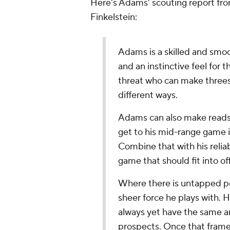
Here's Adams' scouting report fr
Finkelstein:
Adams is a skilled and smoo
and an instinctive feel for 
threat who can make threes 
different ways.
Adams can also make reads 
get to his mid-range game i
Combine that with his reliab
game that should fit into of
Where there is untapped pot
sheer force he plays with. H
always yet have the same am
prospects. Once that frame 