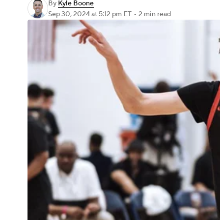
By
Kyle Boone
Sep 30, 2024
at 5:12 pm ET
•
2 min read