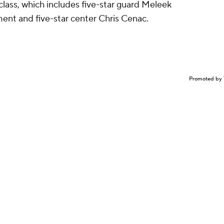
lass, which includes five-star guard Meleek
ent and five-star center Chris Cenac.
Promoted by 