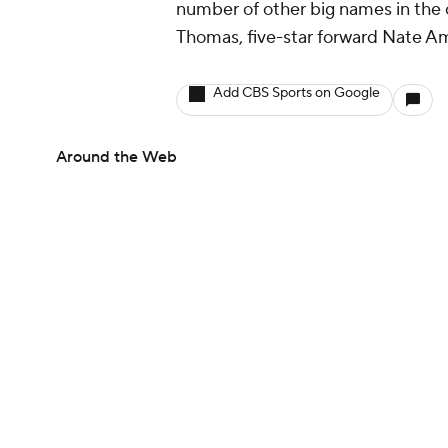
number of other big names in the c
Thomas, five-star forward Nate Am
Add CBS Sports on Google
Around the Web