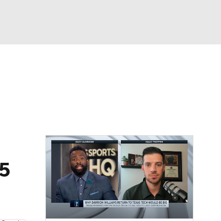
Watch
Fantasy
Betting
25