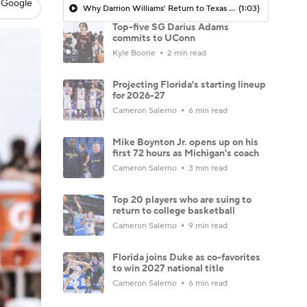
 Google
Why Darrion Williams' Return to Texas Tech Would Be Big
(1:03)
Top-five SG Darius Adams
commits to UConn
Kyle Boone
2 min read
Projecting Florida's starting lineup
for 2026-27
Cameron Salerno
6 min read
Mike Boynton Jr. opens up on his
first 72 hours as Michigan's coach
Cameron Salerno
3 min read
Top 20 players who are suing to
return to college basketball
Cameron Salerno
9 min read
Florida joins Duke as co-favorites
to win 2027 national title
Cameron Salerno
6 min read