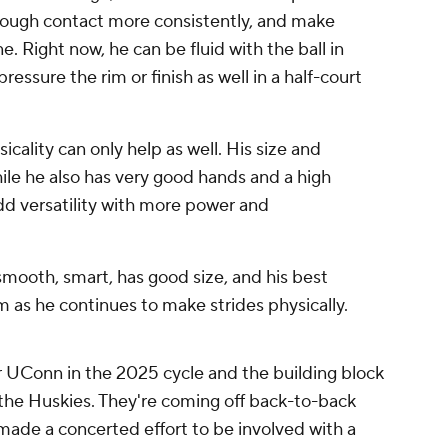
hrough contact more consistently, and make
e. Right now, he can be fluid with the ball in
ressure the rim or finish as well in a half-court
cality can only help as well. His size and
hile he also has very good hands and a high
add versatility with more power and
 smooth, smart, has good size, and his best
him as he continues to make strides physically.
 UConn in the 2025 cycle and the building block
r the Huskies. They're coming off back-to-back
ade a concerted effort to be involved with a