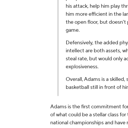
his attack, help him play t
him more efficient in the lan
the open floor, but doesn't p
game.
Defensively, the added physi
intellect are both assets, w
steal rate, but would only 
explosiveness.
Overall, Adams is a skilled,
basketball still in front of 
Adams is the first commitment for
of what could be a stellar class fo
national championships and have m