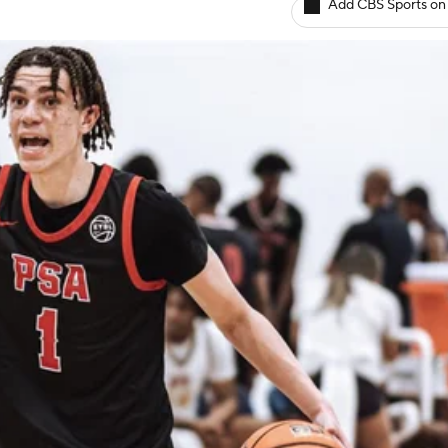
Add CBS Sports on