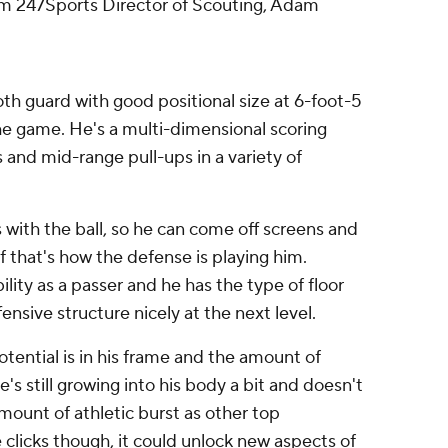
om 247Sports Director of Scouting, Adam
th guard with good positional size at 6-foot-5
the game. He's a multi-dimensional scoring
and mid-range pull-ups in a variety of
with the ball, so he can come off screens and
f that's how the defense is playing him.
ility as a passer and he has the type of floor
fensive structure nicely at the next level.
ential is in his frame and the amount of
e's still growing into his body a bit and doesn't
ount of athletic burst as other top
clicks though, it could unlock new aspects of