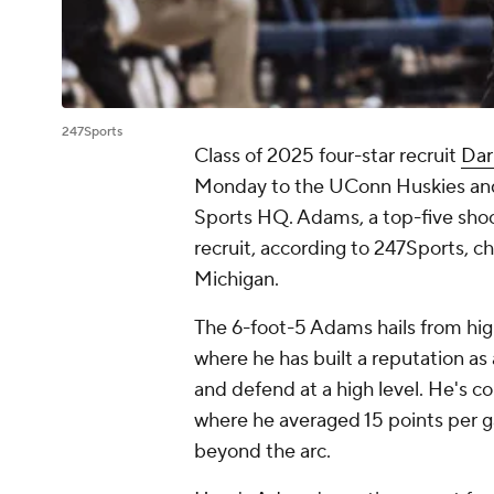
247Sports
Class of 2025 four-star recruit
Dar
Monday to the UConn Huskies and
Sports HQ. Adams, a top-five shoo
recruit, according to 247Sports, 
Michigan.
The 6-foot-5 Adams hails from high
where he has built a reputation as
and defend at a high level. He's c
where he averaged 15 points per g
beyond the arc.