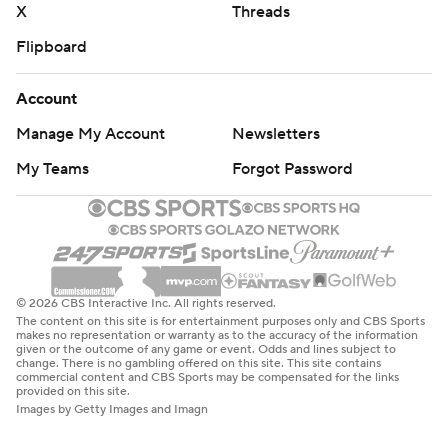
X
Threads
Flipboard
Account
Manage My Account
Newsletters
My Teams
Forgot Password
© 2026 CBS Interactive Inc. All rights reserved.
The content on this site is for entertainment purposes only and CBS Sports
makes no representation or warranty as to the accuracy of the information
given or the outcome of any game or event. Odds and lines subject to
change. There is no gambling offered on this site. This site contains
commercial content and CBS Sports may be compensated for the links
provided on this site.
Images by Getty Images and Imagn