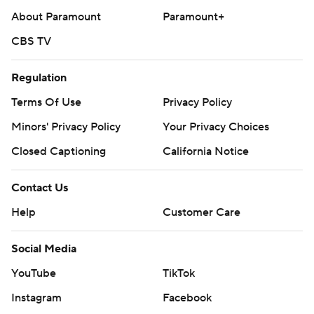
About Paramount
Paramount+
CBS TV
Regulation
Terms Of Use
Privacy Policy
Minors' Privacy Policy
Your Privacy Choices
Closed Captioning
California Notice
Contact Us
Help
Customer Care
Social Media
YouTube
TikTok
Instagram
Facebook