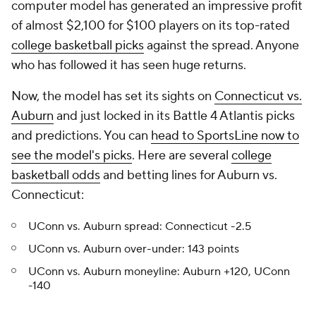
computer model has generated an impressive profit
of almost $2,100 for $100 players on its top-rated
college basketball picks
against the spread. Anyone
who has followed it has seen huge returns.
Now, the model has set its sights on
Connecticut vs.
Auburn
and just locked in its Battle 4 Atlantis picks
and predictions. You can
head to SportsLine now to
see the model's picks
. Here are several
college
basketball odds
and betting lines for Auburn vs.
Connecticut:
UConn vs. Auburn spread: Connecticut -2.5
UConn vs. Auburn over-under: 143 points
UConn vs. Auburn moneyline: Auburn +120, UConn
-140