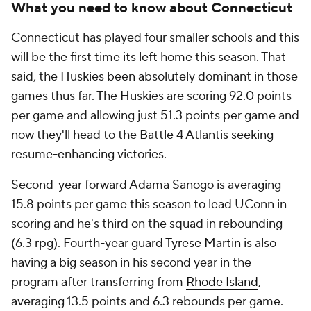
What you need to know about Connecticut
Connecticut has played four smaller schools and this
will be the first time its left home this season. That
said, the Huskies been absolutely dominant in those
games thus far. The Huskies are scoring 92.0 points
per game and allowing just 51.3 points per game and
now they'll head to the Battle 4 Atlantis seeking
resume-enhancing victories.
Second-year forward Adama Sanogo is averaging
15.8 points per game this season to lead UConn in
scoring and he's third on the squad in rebounding
(6.3 rpg). Fourth-year guard
Tyrese Martin
is also
having a big season in his second year in the
program after transferring from
Rhode Island
,
averaging 13.5 points and 6.3 rebounds per game.