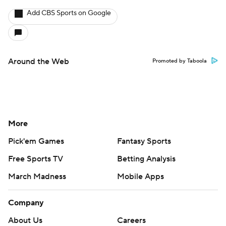
Add CBS Sports on Google
Around the Web
Promoted by Taboola
More
Pick'em Games
Fantasy Sports
Free Sports TV
Betting Analysis
March Madness
Mobile Apps
Company
About Us
Careers