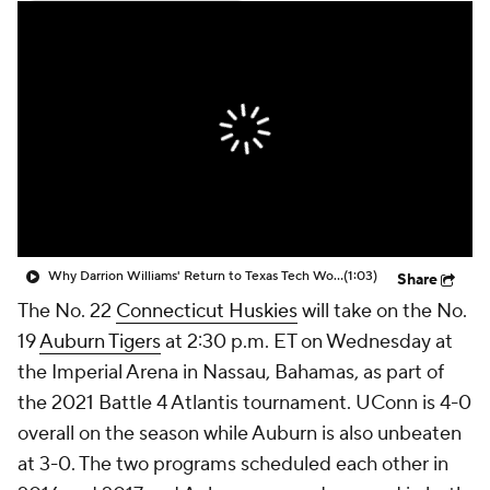
Prospect Rankings
2026 Top Recruits
2026 Top Classes
CBS Sports Classic
College Shop
Why Darrion Williams' Return to Texas Tech Would Be Big
(1:03)
Share
The No. 22
Connecticut Huskies
will take on the No.
19
Auburn Tigers
at 2:30 p.m. ET on Wednesday at
the Imperial Arena in Nassau, Bahamas, as part of
the 2021 Battle 4 Atlantis tournament. UConn is 4-0
overall on the season while Auburn is also unbeaten
at 3-0. The two programs scheduled each other in