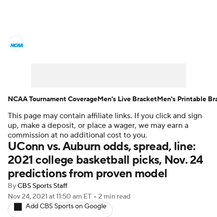
College Basketball News
Scores
NCAA Tournament
Bracket Games
Men's Live Bracket
NCAA Tournament Coverage
Men's Live Bracket
Men's Printable Br
This page may contain affiliate links. If you click and sign
Men's Printable Bracket
Schedule
up, make a deposit, or place a wager, we may earn a
commission at no additional cost to you.
NIT Bracket
Standings
Rankings
UConn vs. Auburn odds, spread, line:
2021 college basketball picks, Nov. 24
Stats
Teams
Players
predictions from proven model
By
CBS Sports Staff
College Basketball Betting
Nov 24, 2021
at 11:50 am ET
•
2 min read
Add CBS Sports on Google
Women's BB
NBA Draft