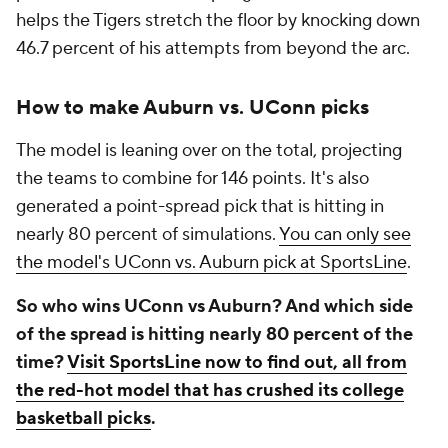
helps the Tigers stretch the floor by knocking down
46.7 percent of his attempts from beyond the arc.
How to make Auburn vs. UConn picks
The model is leaning over on the total, projecting
the teams to combine for 146 points. It's also
generated a point-spread pick that is hitting in
nearly 80 percent of simulations.
You can only see
the model's UConn vs. Auburn pick at SportsLine
.
So who wins UConn vs Auburn? And which side
of the spread is hitting nearly 80 percent of the
time?
Visit SportsLine now to find out, all from
the red-hot model that has crushed its college
basketball picks
.