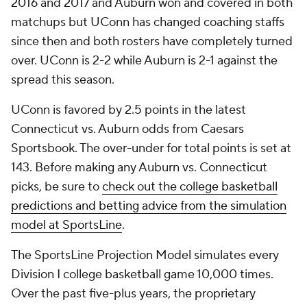
2016 and 2017 and Auburn won and covered in both
matchups but UConn has changed coaching staffs
since then and both rosters have completely turned
over. UConn is 2-2 while Auburn is 2-1 against the
spread this season.
UConn is favored by 2.5 points in the latest
Connecticut vs. Auburn odds from Caesars
Sportsbook. The over-under for total points is set at
143. Before making any Auburn vs. Connecticut
picks, be sure to
check out the college basketball
predictions and betting advice from the simulation
model at SportsLine
.
The SportsLine Projection Model simulates every
Division I college basketball game 10,000 times.
Over the past five-plus years, the proprietary