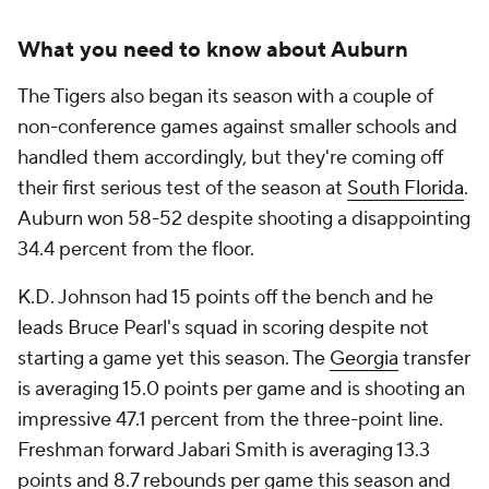
What you need to know about Auburn
The Tigers also began its season with a couple of
non-conference games against smaller schools and
handled them accordingly, but they're coming off
their first serious test of the season at
South Florida
.
Auburn won 58-52 despite shooting a disappointing
34.4 percent from the floor.
K.D. Johnson had 15 points off the bench and he
leads Bruce Pearl's squad in scoring despite not
starting a game yet this season. The
Georgia
transfer
is averaging 15.0 points per game and is shooting an
impressive 47.1 percent from the three-point line.
Freshman forward Jabari Smith is averaging 13.3
points and 8.7 rebounds per game this season and