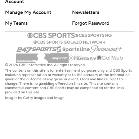
Account
Manage My Account
Newsletters
My Teams
Forgot Password
© 2026 CBS Interactive Inc. All rights reserved.
The content on this site is for entertainment purposes only and CBS Sports
makes no representation or warranty as to the accuracy of the information
given or the outcome of any game or event. Odds and lines subject to
change. There is no gambling offered on this site. This site contains
commercial content and CBS Sports may be compensated for the links
provided on this site.
Images by Getty Images and Imagn