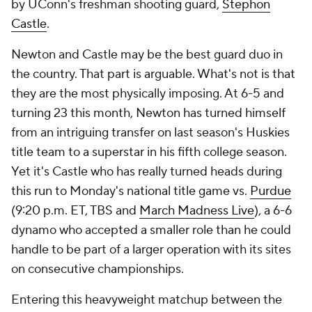
by UConn's freshman shooting guard,
Stephon
Castle
.
Newton and Castle may be the best guard duo in
the country. That part is arguable. What's not is that
they are the most physically imposing. At 6-5 and
turning 23 this month, Newton has turned himself
from an intriguing transfer on last season's Huskies
title team to a superstar in his fifth college season.
Yet it's Castle who has really turned heads during
this run to Monday's national title game vs.
Purdue
(9:20 p.m. ET, TBS and
March Madness Live
), a 6-6
dynamo who accepted a smaller role than he could
handle to be part of a larger operation with its sites
on consecutive championships.
Entering this heavyweight matchup between the