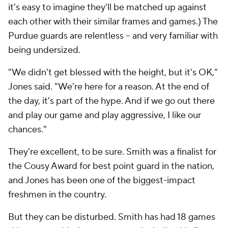
it's easy to imagine they'll be matched up against
each other with their similar frames and games.) The
Purdue guards are relentless -- and very familiar with
being undersized.
"We didn't get blessed with the height, but it's OK,"
Jones said. "We're here for a reason. At the end of
the day, it's part of the hype. And if we go out there
and play our game and play aggressive, I like our
chances."
They're excellent, to be sure. Smith was a finalist for
the Cousy Award for best point guard in the nation,
and Jones has been one of the biggest-impact
freshmen in the country.
But they can be disturbed. Smith has had 18 games