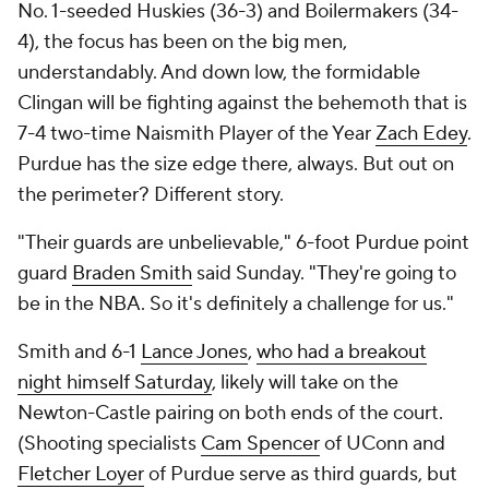
No. 1-seeded Huskies (36-3) and Boilermakers (34-
4), the focus has been on the big men,
understandably. And down low, the formidable
Clingan will be fighting against the behemoth that is
7-4 two-time Naismith Player of the Year
Zach Edey
.
Purdue has the size edge there, always. But out on
the perimeter? Different story.
"Their guards are unbelievable," 6-foot Purdue point
guard
Braden Smith
said Sunday. "They're going to
be in the NBA. So it's definitely a challenge for us."
Smith and 6-1
Lance Jones
,
who had a breakout
night himself Saturday
, likely will take on the
Newton-Castle pairing on both ends of the court.
(Shooting specialists
Cam Spencer
of UConn and
Fletcher Loyer
of Purdue serve as third guards, but