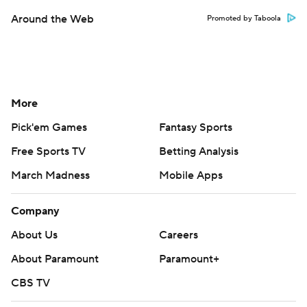
Around the Web
Promoted by Taboola
More
Pick'em Games
Fantasy Sports
Free Sports TV
Betting Analysis
March Madness
Mobile Apps
Company
About Us
Careers
About Paramount
Paramount+
CBS TV