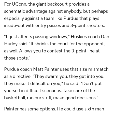
For UConn, the giant backcourt provides a
schematic advantage against anybody, but perhaps
especially against a team like Purdue that plays
inside-out with entry passes and 3-point shooters.
"It just affects passing windows," Huskies coach Dan
Hurley said. "It shrinks the court for the opponent,
as well. Allows you to contest the 3-point line at
those spots."
Purdue coach Matt Painter uses that size mismatch
as a directive: "They swarm you, they get into you,
they make it difficult on you," he said. "Don't put
yourself in difficult scenarios. Take care of the
basketball, run our stuff, make good decisions."
Painter has some options. He could use sixth man