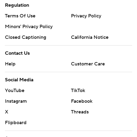
Regulation
Terms Of Use
Privacy Policy
Minors' Privacy Policy
Closed Captioning
California Notice
Contact Us
Help
Customer Care
Social Media
YouTube
TikTok
Instagram
Facebook
X
Threads
Flipboard