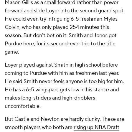
Mason Gillis as a small forward rather than power
forward and slide Loyer into the second guard spot.
He could even try intriguing 6-5 freshman Myles
Colvin, who has only played 254 minutes this
season. But don't bet on it: Smith and Jones got
Purdue here, for its second-ever trip to the title
game.
Loyer played against Smith in high school before
coming to Purdue with him as freshmen last year.
He said Smith never feels anyone is too big for him.
He has a 6-5 wingspan, gets low in his stance and
makes long-striders and high-dribblers
uncomfortable.
But Castle and Newton are hardly clunky. These are
smooth players who both are
rising up NBA Draft