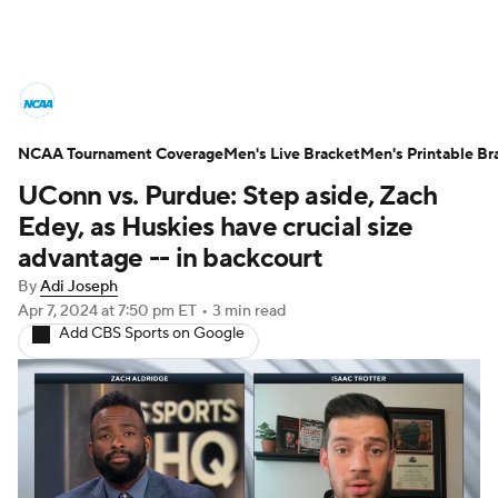
College Basketball News
Scores
NCAA Tournament Coverage
NCAA Tournament
Men's Live Bracket
Bracket Games
Men's Printable Br
UConn vs. Purdue: Step aside, Zach
Men's Live Bracket
Edey, as Huskies have crucial size
advantage -- in backcourt
Men's Printable Bracket
Schedule
By
Adi Joseph
Apr 7, 2024
at 7:50 pm ET
•
3 min read
NIT Bracket
Standings
Rankings
Add CBS Sports on Google
Stats
Teams
Players
College Basketball Betting
Women's BB
NBA Draft