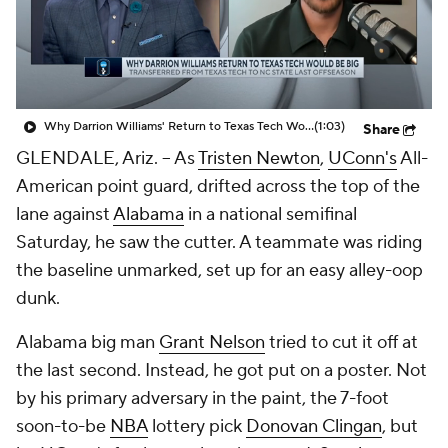
Prospect Rankings
2026 Top Recruits
2026 Top Classes
CBS Sports Classic
Why Darrion Williams' Return to Texas Tech Would Be Big
(1:03)
Share
College Shop
GLENDALE, Ariz. -- As
Tristen Newton
,
UConn's
All-
American point guard, drifted across the top of the
lane against
Alabama
in a national semifinal
Saturday, he saw the cutter. A teammate was riding
the baseline unmarked, set up for an easy alley-oop
dunk.
Alabama big man
Grant Nelson
tried to cut it off at
the last second. Instead, he got put on a poster. Not
by his primary adversary in the paint, the 7-foot
soon-to-be
NBA
lottery pick
Donovan Clingan
, but