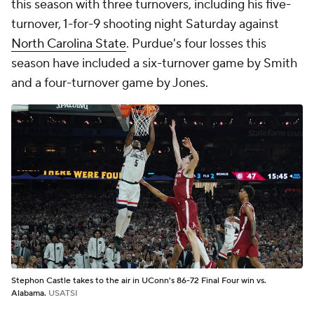
this season with three turnovers, including his five-
turnover, 1-for-9 shooting night Saturday against
North Carolina State
. Purdue's four losses this
season have included a six-turnover game by Smith
and a four-turnover game by Jones.
Stephon Castle takes to the air in UConn's 86-72 Final Four win vs.
Alabama.
USATSI