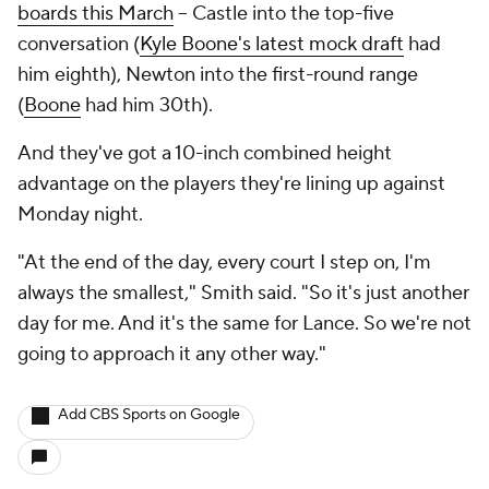
boards this March
-- Castle into the top-five
conversation (
Kyle Boone's latest mock draft
had
him eighth), Newton into the first-round range
(
Boone
had him 30th).
And they've got a 10-inch combined height
advantage on the players they're lining up against
Monday night.
"At the end of the day, every court I step on, I'm
always the smallest," Smith said. "So it's just another
day for me. And it's the same for Lance. So we're not
going to approach it any other way."
Add CBS Sports on Google