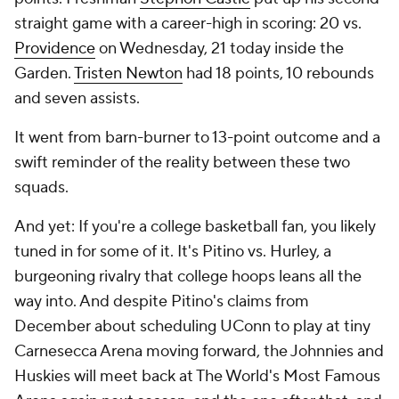
straight game with a career-high in scoring: 20 vs.
Providence
on Wednesday, 21 today inside the
Garden.
Tristen Newton
had 18 points, 10 rebounds
and seven assists.
It went from barn-burner to 13-point outcome and a
swift reminder of the reality between these two
squads.
And yet: If you're a college basketball fan, you likely
tuned in for some of it. It's Pitino vs. Hurley, a
burgeoning rivalry that college hoops leans all the
way into. And despite Pitino's claims from
December about scheduling UConn to play at tiny
Carnesecca Arena moving forward, the Johnnies and
Huskies
will
meet back at The World's Most Famous