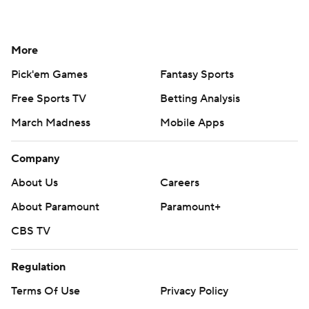
More
Pick'em Games
Fantasy Sports
Free Sports TV
Betting Analysis
March Madness
Mobile Apps
Company
About Us
Careers
About Paramount
Paramount+
CBS TV
Regulation
Terms Of Use
Privacy Policy