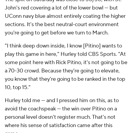
John's red covering a lot of the lower bowl — but
UConn navy blue almost entirely coating the higher
sections. It's the best neutral-court environment
you're going to get before we turn to March.
"I think deep down inside, I know [Pitino] wants to
play this game in here," Hurley told CBS Sports. "At
some point here with Rick Pitino, it's not going to be
a 70-30 crowd. Because they're going to elevate,
you know that they're going to be ranked in the top
10, top 15."
Hurley told me — and I pressed him on this, as to
avoid the coachspeak — the win over Pitino on a
personal level doesn't register much. That's not
where his sense of satisfaction came after this