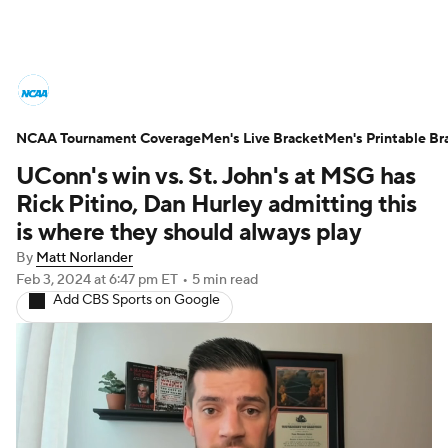
College Basketball News
Scores
NCAA Tournament Coverage
NCAA Tournament
Men's Live Bracket
Bracket Games
Men's Printable Br
UConn's win vs. St. John's at MSG has
Men's Live Bracket
Rick Pitino, Dan Hurley admitting this
is where they should always play
Men's Printable Bracket
Schedule
By
Matt Norlander
Feb 3, 2024
at 6:47 pm ET
•
5 min read
NIT Bracket
Standings
Rankings
Add CBS Sports on Google
Stats
Teams
Players
College Basketball Betting
Women's BB
NBA Draft