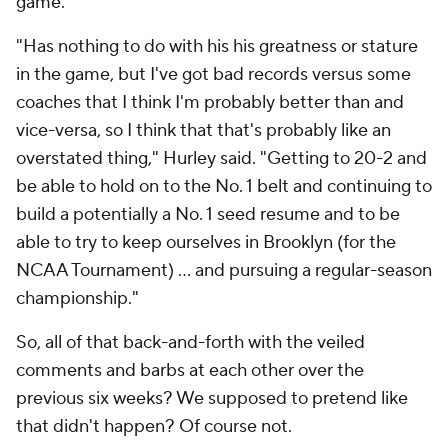
game.
"Has nothing to do with his his greatness or stature
in the game, but I've got bad records versus some
coaches that I think I'm probably better than and
vice-versa, so I think that that's probably like an
overstated thing," Hurley said. "Getting to 20-2 and
be able to hold on to the No. 1 belt and continuing to
build a potentially a No. 1 seed resume and to be
able to try to keep ourselves in Brooklyn (for the
NCAA Tournament) ... and pursuing a regular-season
championship."
So, all of that back-and-forth with the veiled
comments and barbs at each other over the
previous six weeks? We supposed to pretend like
that didn't happen? Of course not.