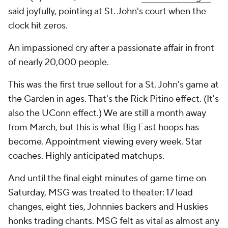
said joyfully, pointing at St. John's court when the
clock hit zeros.
An impassioned cry after a passionate affair in front
of nearly 20,000 people.
This was the first true sellout for a St. John's game at
the Garden in ages. That's the Rick Pitino effect. (It's
also the UConn effect.) We are still a month away
from March, but this is what Big East hoops has
become. Appointment viewing every week. Star
coaches. Highly anticipated matchups.
And until the final eight minutes of game time on
Saturday, MSG was treated to theater: 17 lead
changes, eight ties, Johnnies backers and Huskies
honks trading chants. MSG felt as vital as almost any