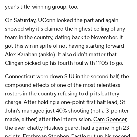
year's title-winning group, too.
On Saturday, UConn looked the part and again
showed why it's claimed the highest ceiling of any
team in the country, dating back to November. It
got this win in spite of not having starting forward
Alex Karaban
(ankle). It also didn't matter that
Clingan picked up his fourth foul with 11:05 to go.
Connecticut wore down SJU in the second half, the
compound effects of one of the most relentless
rosters in the country refusing to dip its battery
charge. After holding a one-point first half lead, St.
John's managed just 40% shooting (not a 3-pointer
made, either) after the intermission.
Cam Spencer
,
the ever-chatty Huskies guard, had a game-high 23
points. Freshman
Stephon Castle
put up his second