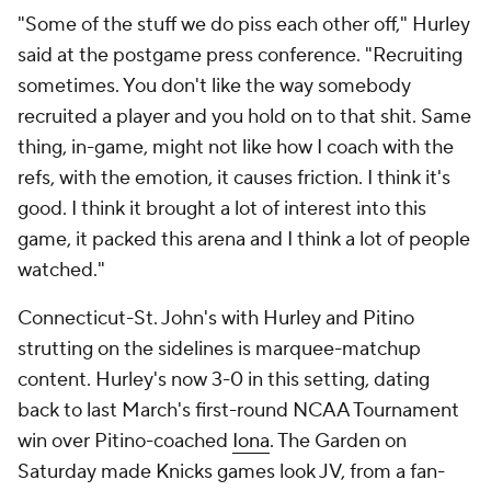
"Some of the stuff we do piss each other off," Hurley
said at the postgame press conference. "Recruiting
sometimes. You don't like the way somebody
recruited a player and you hold on to that shit. Same
thing, in-game, might not like how I coach with the
refs, with the emotion, it causes friction. I think it's
good. I think it brought a lot of interest into this
game, it packed this arena and I think a lot of people
watched."
Connecticut-St. John's with Hurley and Pitino
strutting on the sidelines is marquee-matchup
content. Hurley's now 3-0 in this setting, dating
back to last March's first-round NCAA Tournament
win over Pitino-coached
Iona
. The Garden on
Saturday made Knicks games look JV, from a fan-