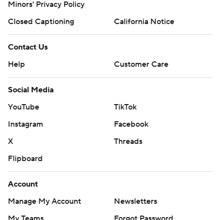
Minors' Privacy Policy
Closed Captioning
California Notice
Contact Us
Help
Customer Care
Social Media
YouTube
TikTok
Instagram
Facebook
X
Threads
Flipboard
Account
Manage My Account
Newsletters
My Teams
Forgot Password