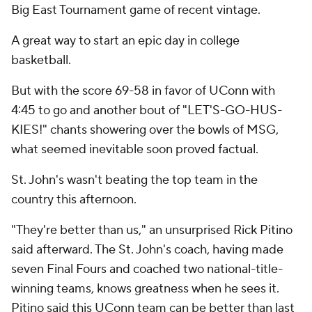
Big East Tournament game of recent vintage.
A great way to start an epic day in college
basketball.
But with the score 69-58 in favor of UConn with
4:45 to go and another bout of "LET'S-GO-HUS-
KIES!" chants showering over the bowls of MSG,
what seemed inevitable soon proved factual.
St. John's wasn't beating the top team in the
country this afternoon.
"They're better than us," an unsurprised Rick Pitino
said afterward. The St. John's coach, having made
seven Final Fours and coached two national-title-
winning teams, knows greatness when he sees it.
Pitino said this UConn team can be better than last