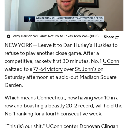
Prospect Rankings
2026 Top Recruits
2026 Top Classes
CBS Sports Classic
Why Darrion Williams' Return to Texas Tech Would Be Big
(1:03)
Share
College Shop
NEW YORK — Leave it to Dan Hurley's Huskies to
refuse to play another close game. After a
competitive, rackety first 30 minutes, No. 1
UConn
waltzed to a
77-64 victory
over
St. John's o
n
Saturday afternoon at a sold-out Madison Square
Garden.
Which means Connecticut, now having won 10 in a
row and boasting a beastly 20-2 record, will hold the
No. 1 ranking for a fourth consecutive week.
"This (is) our shit," UConn center
Donovan Clingan