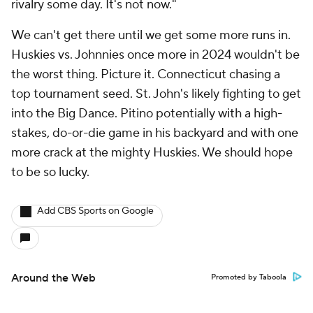
rivalry some day. It's not now."
We can't get there until we get some more runs in.
Huskies vs. Johnnies once more in 2024 wouldn't be
the worst thing. Picture it. Connecticut chasing a
top tournament seed. St. John's likely fighting to get
into the Big Dance. Pitino potentially with a high-
stakes, do-or-die game in his backyard and with one
more crack at the mighty Huskies. We should hope
to be so lucky.
Add CBS Sports on Google
Around the Web
Promoted by Taboola