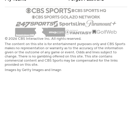
© 2026 CBS Interactive Inc. All rights reserved.
The content on this site is for entertainment purposes only and CBS Sports
makes no representation or warranty as to the accuracy of the information
given or the outcome of any game or event. Odds and lines subject to
change. There is no gambling offered on this site. This site contains
commercial content and CBS Sports may be compensated for the links
provided on this site.
Images by Getty Images and Imagn