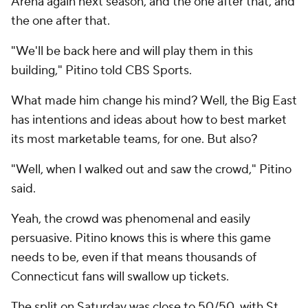
Arena again next season, and the one after that, and
the one after that.
"We'll be back here and will play them in this
building," Pitino told CBS Sports.
What made him change his mind? Well, the Big East
has intentions and ideas about how to best market
its most marketable teams, for one. But also?
"Well, when I walked out and saw the crowd," Pitino
said.
Yeah, the crowd was phenomenal and easily
persuasive. Pitino knows this is where this game
needs to be, even if that means thousands of
Connecticut fans will swallow up tickets.
The split on Saturday was close to 50/50, with St.