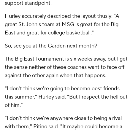
support standpoint.
Hurley accurately described the layout thusly: "A
great St. John's team at MSG is great for the Big
East and great for college basketball."
So, see you at the Garden next month?
The Big East Tournament is six weeks away, but I get
the sense neither of these coaches want to face off
against the other again when that happens.
"I don't think we're going to become best friends
this summer," Hurley said. "But I respect the hell out
of him."
"I don't think we're anywhere close to being a rival
with them," Pitino said. "It maybe could become a