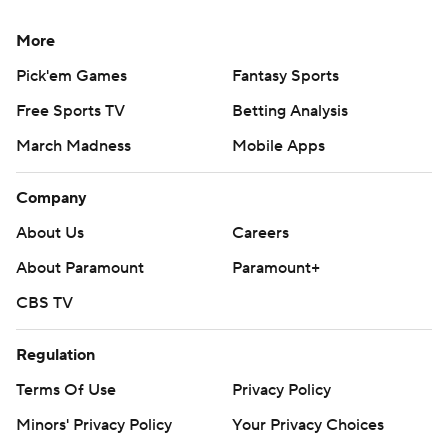
More
Pick'em Games
Fantasy Sports
Free Sports TV
Betting Analysis
March Madness
Mobile Apps
Company
About Us
Careers
About Paramount
Paramount+
CBS TV
Regulation
Terms Of Use
Privacy Policy
Minors' Privacy Policy
Your Privacy Choices