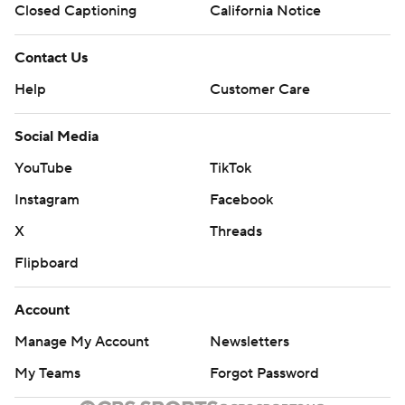
Closed Captioning
California Notice
Contact Us
Help
Customer Care
Social Media
YouTube
TikTok
Instagram
Facebook
X
Threads
Flipboard
Account
Manage My Account
Newsletters
My Teams
Forgot Password