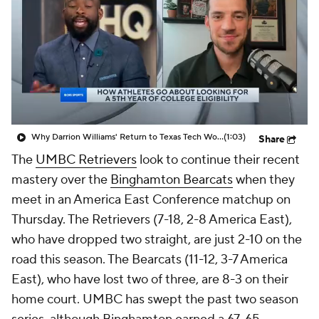
Prospect Rankings
2026 Top Recruits
2026 Top Classes
CBS Sports Classic
College Shop
Why Darrion Williams' Return to Texas Tech Would Be Big
(1:03)
Share
The
UMBC Retrievers
look to continue their recent
mastery over the
Binghamton Bearcats
when they
meet in an America East Conference matchup on
Thursday. The Retrievers (7-18, 2-8 America East),
who have dropped two straight, are just 2-10 on the
road this season. The Bearcats (11-12, 3-7 America
East), who have lost two of three, are 8-3 on their
home court. UMBC has swept the past two season