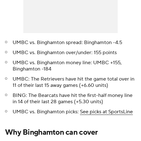
UMBC vs. Binghamton spread: Binghamton -4.5
UMBC vs. Binghamton over/under: 155 points
UMBC vs. Binghamton money line: UMBC +155,
Binghamton -184
UMBC: The Retrievers have hit the game total over in
11 of their last 15 away games (+6.60 units)
BING: The Bearcats have hit the first-half money line
in 14 of their last 28 games (+5.30 units)
UMBC vs. Binghamton picks:
See picks at SportsLine
Why Binghamton can cover