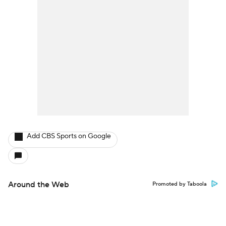
Add CBS Sports on Google
Around the Web
Promoted by Taboola