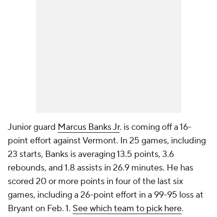
Junior guard
Marcus Banks Jr
. is coming off a 16-
point effort against Vermont. In 25 games, including
23 starts, Banks is averaging 13.5 points, 3.6
rebounds, and 1.8 assists in 26.9 minutes. He has
scored 20 or more points in four of the last six
games, including a 26-point effort in a 99-95 loss at
Bryant on Feb. 1.
See which team to pick here
.