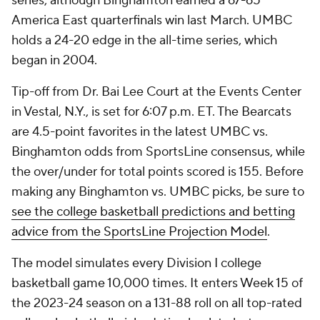
series, although Binghamton earned a 67-65
America East quarterfinals win last March. UMBC
holds a 24-20 edge in the all-time series, which
began in 2004.
Tip-off from Dr. Bai Lee Court at the Events Center
in Vestal, N.Y., is set for 6:07 p.m. ET. The Bearcats
are 4.5-point favorites in the latest UMBC vs.
Binghamton odds from SportsLine consensus, while
the over/under for total points scored is 155. Before
making any Binghamton vs. UMBC picks, be sure to
see the college basketball predictions and betting
advice from the SportsLine Projection Model
.
The model simulates every Division I college
basketball game 10,000 times. It enters Week 15 of
the 2023-24 season on a 131-88 roll on all top-rated