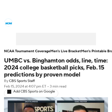
College Basketball News
Scores
NCAA Tournament
Bracket Games
Men's Live Bracket
NCAA Tournament Coverage
Men's Live Bracket
Men's Printable Br
UMBC vs. Binghamton odds, line, time:
Men's Printable Bracket
Schedule
2024 college basketball picks, Feb. 15
NIT Bracket
Standings
Rankings
predictions by proven model
By
CBS Sports Staff
Stats
Teams
Players
Feb 15, 2024
at 4:07 pm ET
•
3 min read
Add CBS Sports on Google
College Basketball Betting
Women's BB
NBA Draft