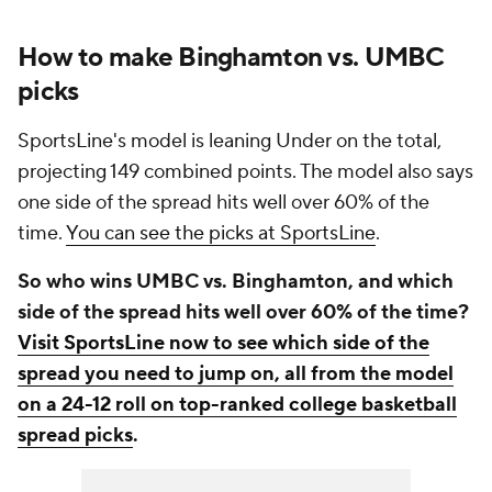
How to make Binghamton vs. UMBC
picks
SportsLine's model is leaning Under on the total,
projecting 149 combined points. The model also says
one side of the spread hits well over 60% of the
time.
You can see the picks at SportsLine
.
So who wins UMBC vs. Binghamton, and which
side of the spread hits well over 60% of the time?
Visit SportsLine now to see which side of the
spread you need to jump on, all from the model
on a 24-12 roll on top-ranked college basketball
spread picks
.