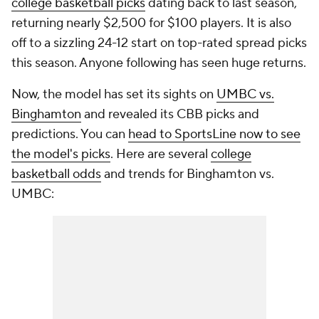
college basketball picks
dating back to last season,
returning nearly $2,500 for $100 players. It is also
off to a sizzling 24-12 start on top-rated spread picks
this season. Anyone following has seen huge returns.
Now, the model has set its sights on
UMBC vs.
Binghamton
and revealed its CBB picks and
predictions. You can
head to SportsLine now to see
the model's picks
. Here are several
college
basketball odds
and trends for Binghamton vs.
UMBC: