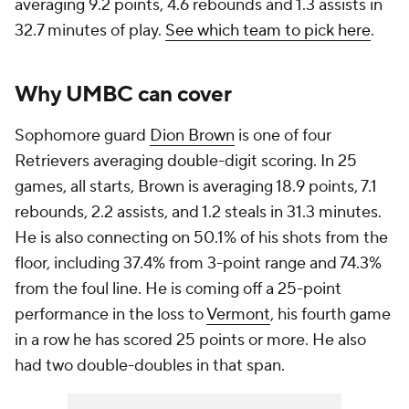
averaging 9.2 points, 4.6 rebounds and 1.3 assists in
32.7 minutes of play.
See which team to pick here
.
Why UMBC can cover
Sophomore guard
Dion Brown
is one of four
Retrievers averaging double-digit scoring. In 25
games, all starts, Brown is averaging 18.9 points, 7.1
rebounds, 2.2 assists, and 1.2 steals in 31.3 minutes.
He is also connecting on 50.1% of his shots from the
floor, including 37.4% from 3-point range and 74.3%
from the foul line. He is coming off a 25-point
performance in the loss to
Vermont
, his fourth game
in a row he has scored 25 points or more. He also
had two double-doubles in that span.