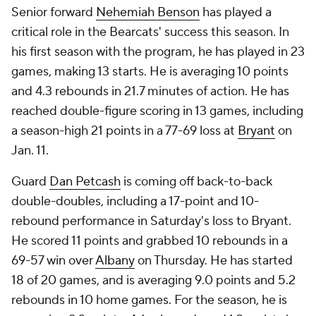
Senior forward
Nehemiah Benson
has played a
critical role in the Bearcats' success this season. In
his first season with the program, he has played in 23
games, making 13 starts. He is averaging 10 points
and 4.3 rebounds in 21.7 minutes of action. He has
reached double-figure scoring in 13 games, including
a season-high 21 points in a 77-69 loss at
Bryant
on
Jan. 11.
Guard
Dan Petcash
is coming off back-to-back
double-doubles, including a 17-point and 10-
rebound performance in Saturday's loss to Bryant.
He scored 11 points and grabbed 10 rebounds in a
69-57 win over
Albany
on Thursday. He has started
18 of 20 games, and is averaging 9.0 points and 5.2
rebounds in 10 home games. For the season, he is