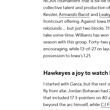
NCAA Tournament that is 64-68 te
collective talent and production o
Kessler,
Armando Bacot
and
Leaky
frontcourt offering. Against Iowa 
rebounds ... but just two blocks. Th
take some time. Williams has won bi
season with this group. Forty-two p
encouraging, while 13-of-27 on lay
possession to Iowa's 1.21.
Hawkeyes a joy to watch 
I started with Garza, but the rest
fly from afar. Jordan Bohanan had 2
that included 17 3-pointers on 4
beyond the arc himself, while
CJ F