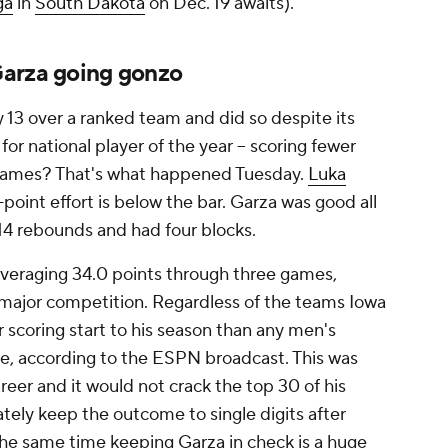
ga
in
South Dakota
on Dec. 19 awaits).
Garza going gonzo
y 13 over a ranked team and did so despite its
 for national player of the year -- scoring fewer
0 games? That's what happened Tuesday.
Luka
-point effort is below the bar. Garza was good all
 14 rebounds and had four blocks.
veraging 34.0 points through three games,
-major competition. Regardless of the teams Iowa
r scoring start to his season than any men's
cade, according to the ESPN broadcast. This was
eer and it would not crack the top 30 of his
tely keep the outcome to single digits after
t the same time keeping Garza in check is a huge