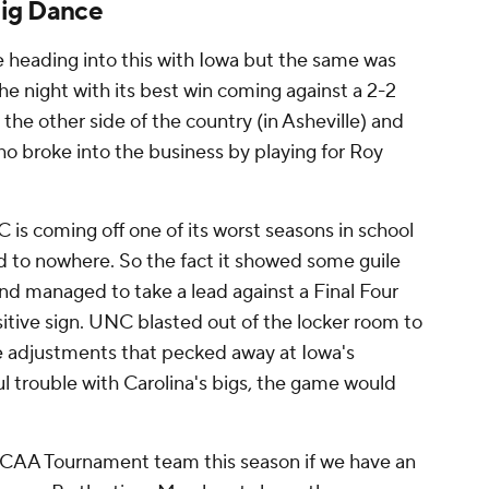
Big Dance
e heading into this with Iowa but the same was
he night with its best win coming against a 2-2
the other side of the country (in Asheville) and
o broke into the business by playing for Roy
 is coming off one of its worst seasons in school
ed to nowhere. So the fact it showed some guile
nd managed to take a lead against a Final Four
sitive sign. UNC blasted out of the locker room to
e adjustments that pecked away at Iowa's
ul trouble with Carolina's bigs, the game would
 NCAA Tournament team this season if we have an