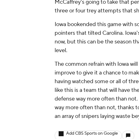
McCaffrey's going to take that pe
three or four trey attempts that sh
Iowa bookended this game with so
pointers that tilted Carolina. Iowa'
now, but this can be the season that
level.
The common refrain with Iowa will
improve to give it a chance to make
having watched some or all of three
like this is a team that will have 
defense way more often than not. 
way more often than not, thanks t
an array of snipers laying waste b
Add CBS Sports on Google