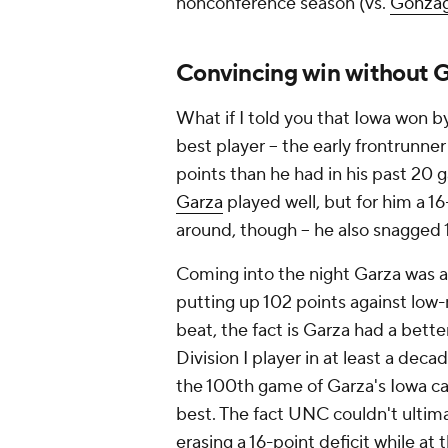
nonconference season (vs.
Gonza
Convincing win without 
What if I told you that Iowa won b
best player -- the early frontrunner
points than he had in his past 2
Garza
played well, but for him a 16
around, though -- he also snagged
Coming into the night Garza was a
putting up 102 points against low
beat, the fact is Garza had a bette
Division I player in at least a de
the 100th game of Garza's Iowa car
best. The fact UNC couldn't ultima
erasing a 16-point deficit while a