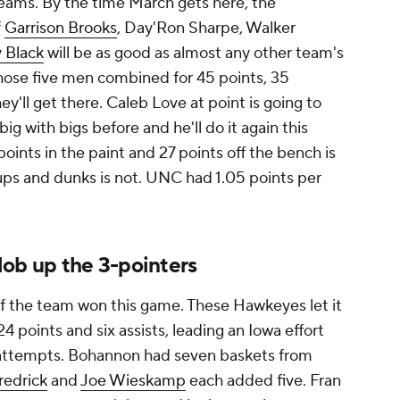
ams. By the time March gets here, the
f
Garrison Brooks
, Day'Ron Sharpe, Walker
 Black
will be as good as almost any other team's
those five men combined for 45 points, 35
ey'll get there. Caleb Love at point is going to
g with bigs before and he'll do it again this
oints in the paint and 27 points off the bench is
ups and dunks is not. UNC had 1.05 points per
lob up the 3-pointers
 of the team won this game. These Hawkeyes let it
4 points and six assists, leading an Iowa effort
0 attempts. Bohannon had seven baskets from
redrick
and
Joe Wieskamp
each added five. Fran