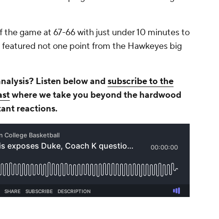
of the game at 67-66 with just under 10 minutes to
hat featured not one point from the Hawkeyes big
analysis? Listen below and
subscribe to the
ast
where we take you beyond the hardwood
tant reactions.