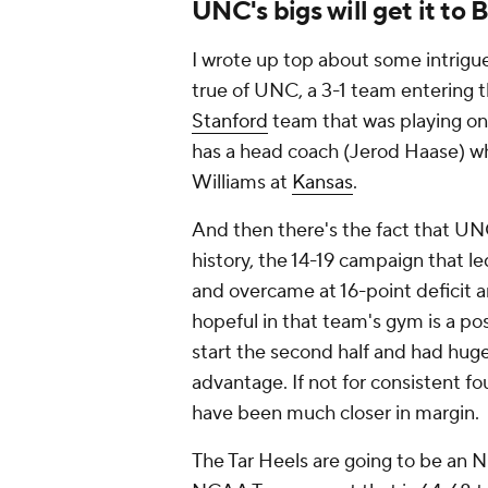
UNC's bigs will get it to 
I wrote up top about some intrigu
true of UNC, a 3-1 team entering t
Stanford
team that was playing on 
has a head coach (Jerod Haase) wh
Williams at
Kansas
.
And then there's the fact that UNC
history, the 14-19 campaign that l
and overcame at 16-point deficit a
hopeful in that team's gym is a po
start the second half and had hug
advantage. If not for consistent fo
have been much closer in margin.
The Tar Heels are going to be an