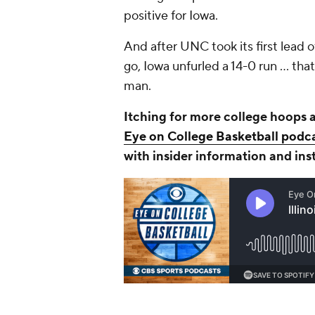
positive for Iowa.
And after UNC took its first lead 
go, Iowa unfurled a 14-0 run ... t
man.
Itching for more college hoops 
Eye on College Basketball podc
with insider information and ins