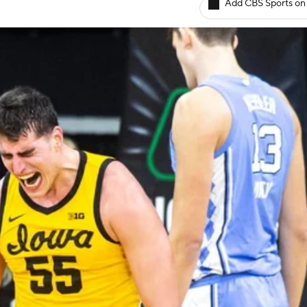
Add CBS Sports on