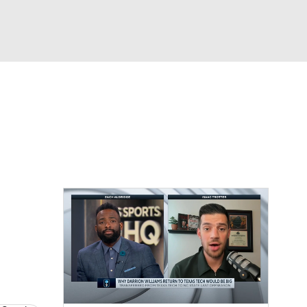
Watch
Fantasy
Betting