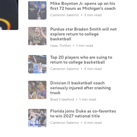
Mike Boynton Jr. opens up on his
first 72 hours as Michigan's coach
Cameron Salerno
3 min read
Purdue star Braden Smith will not
explore return to college
basketball
Isaac Trotter
1 min read
Top 20 players who are suing to
return to college basketball
Cameron Salerno
9 min read
Division II basketball coach
seriously injured after crashing
truck
Brad Crawford
1 min read
Florida joins Duke as co-favorites
to win 2027 national title
Cameron Salerno
6 min read