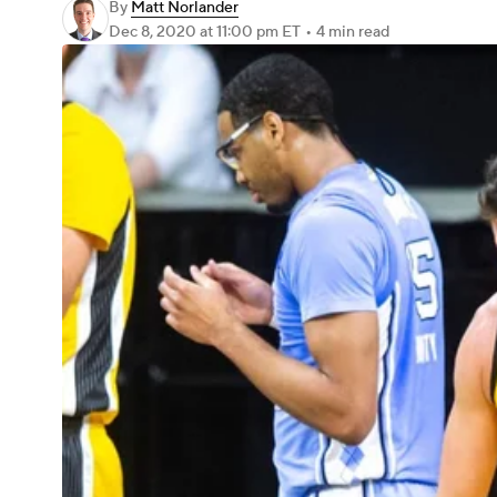
By
Matt Norlander
Dec 8, 2020
at 11:00 pm ET
•
4 min read