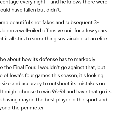
rcentage every night -- and he knows there were
ould have fallen but didn't.
me beautiful shot fakes and subsequent 3-
s been a well-oiled offensive unit for a few years
 it all stirs to something sustainable at an elite
 be about how its defense has to markedly
 the Final Four. I wouldn't go against that, but
 of Iowa's four games this season, it's looking
the size and accuracy to outshoot its mistakes on
It might choose to win 96-94 and have that go its
o having maybe the best player in the sport and
eyond the perimeter.