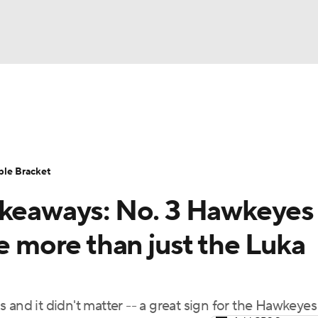
UFC
urnament
Bracket Games
Men's Live Bracket
HL
cket
Standings
Rankings
Stats
Teams
Players
ble Bracket
CAR
akeaways: No. 3 Hawkeyes
BA Draft
Prospect Rankings
2026 Top Recruits
ympics
re more than just the Luka
ege Shop
MLV
 and it didn't matter -- a great sign for the Hawkeyes