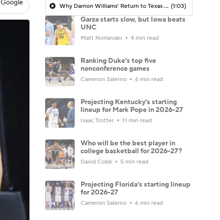
 Google
Why Darrion Williams' Return to Texas Tech Would Be Big
(1:03)
Garza starts slow, but Iowa beats
UNC
Matt Norlander
4 min read
Ranking Duke's top five
nonconference games
Cameron Salerno
6 min read
Projecting Kentucky's starting
lineup for Mark Pope in 2026-27
Isaac Trotter
11 min read
Who will be the best player in
college basketball for 2026-27?
David Cobb
5 min read
Projecting Florida's starting lineup
for 2026-27
Cameron Salerno
6 min read