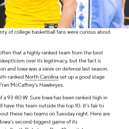
nty of college basketball fans were curious about
t often that a highly ranked team from the best
kepticism over its legitimacy, but the fact is
son and Iowa was a sieve on defense
last
season.
16th-ranked
North Carolina
set up a good stage
r Fran McCaffrey's Hawkeyes.
of a 93-80 W. Sure Iowa has been ranked high in
l have this team outside the top 10. It's fair to
bout these two teams on Tuesday night. Here are
Iowa's second-biggest game of its