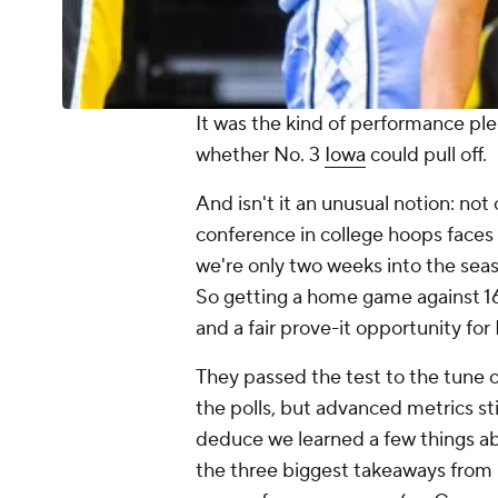
It was the kind of performance ple
whether No. 3
Iowa
could pull off.
And isn't it an unusual notion: no
conference in college hoops faces s
we're only two weeks into the sea
So getting a home game against 
and a fair prove-it opportunity fo
They passed the test to the tune 
the polls, but advanced metrics stil
deduce we learned a few things a
the three biggest takeaways from 