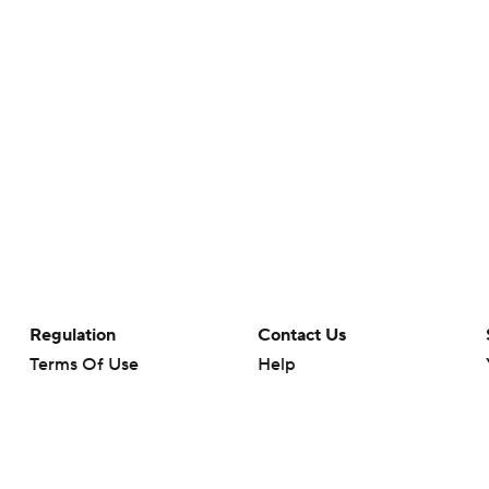
Regulation
Contact Us
Terms Of Use
Help
Privacy Policy
Customer Care
Minors' Privacy Policy
Your Privacy Choices
Closed Captioning
California Notice