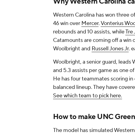
Why Western Carolina ca
Western Carolina has won three of 
46 win over
Mercer
.
Vonterius Woo
rebounds and 10 assists, while
Tre
Catamounts are coming off a win o
Woolbright and
Russell Jones Jr
. 
Woolbright, a senior guard, leads 
and 5.3 assists per game as one of
He has four teammates scoring in 
balanced lineup. They have covered
See which team to pick here.
How to make UNC Greensb
The model has simulated Western 