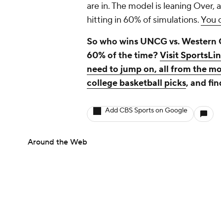
are in. The model is leaning Over, 
hitting in 60% of simulations.
You c
So who wins UNCG vs. Western Ca
60% of the time?
Visit SportsLi
need to jump on, all from the mod
college basketball picks
, and fin
Add CBS Sports on Google
Around the Web