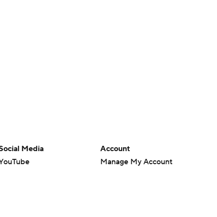
Social Media
Account
YouTube
Manage My Account
TikTok
Newsletters
Instagram
My Teams
Facebook
Forgot Password
X
Threads