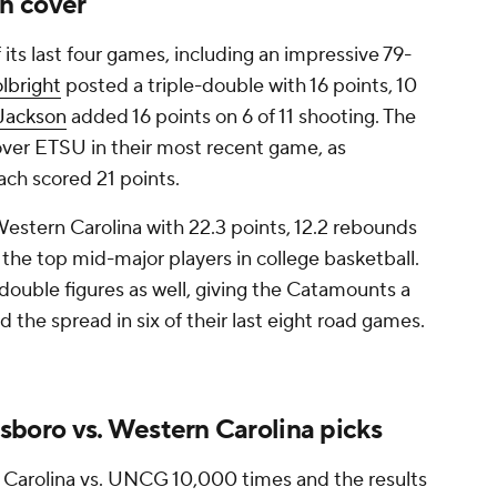
n cover
its last four games, including an impressive 79-
lbright
posted a triple-double with 16 points, 10
 Jackson
added 16 points on 6 of 11 shooting. The
ver ETSU in their most recent game, as
each scored 21 points.
Western Carolina with 22.3 points, 12.2 rebounds
 the top mid-major players in college basketball.
double figures as well, giving the Catamounts a
 the spread in six of their last eight road games.
oro vs. Western Carolina picks
Carolina vs. UNCG 10,000 times and the results