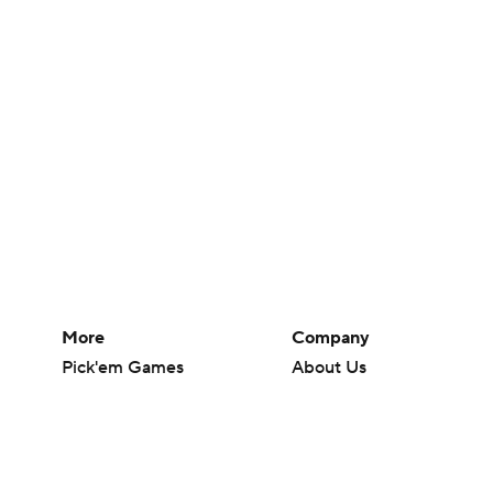
More
Company
Pick'em Games
About Us
Fantasy Sports
Careers
Free Sports TV
About Paramount
Betting Analysis
Paramount+
March Madness
CBS TV
Mobile Apps