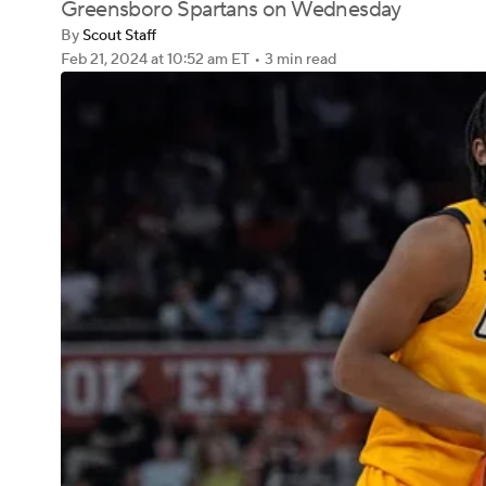
Greensboro Spartans on Wednesday
By
Scout Staff
Feb 21, 2024
at 10:52 am ET
•
3 min read