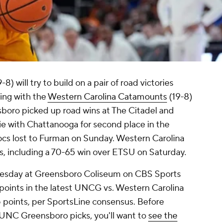
 will try to build on a pair of road victories
ing with the
Western Carolina Catamounts
(19-8)
oro picked up road wins at The Citadel and
ie with Chattanooga for second place in the
cs lost to Furman on Sunday. Western Carolina
es, including a 70-65 win over ETSU on Saturday.
ednesday at Greensboro Coliseum on CBS Sports
 points in the latest UNCG vs. Western Carolina
5 points, per SportsLine consensus. Before
 UNC Greensboro picks, you'll want to
see the