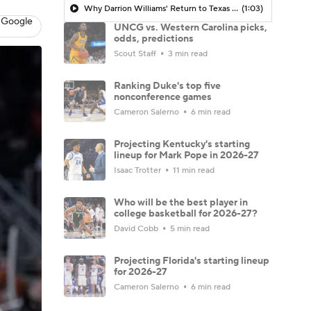
Why Darrion Williams' Return to Texas Tech Would Be Big
(1:03)
 Google
UNCG vs. Western Carolina picks,
odds, predictions
Scout Staff
3 min read
Ranking Duke's top five
nonconference games
Cameron Salerno
6 min read
Projecting Kentucky's starting
lineup for Mark Pope in 2026-27
Isaac Trotter
11 min read
Who will be the best player in
college basketball for 2026-27?
David Cobb
5 min read
Projecting Florida's starting lineup
for 2026-27
Cameron Salerno
6 min read