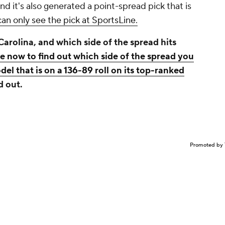
and it's also generated a point-spread pick that is
an only see the pick at SportsLine.
rolina, and which side of the spread hits
ne now to find out which side of the spread you
el that is on a 136-89 roll on its top-ranked
d out.
Promoted by 