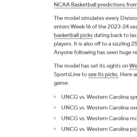
NCAA Basketball predictions from
The model simulates every Division
enters Week 16 of the 2023-24 seas
basketball picks
dating back to las
players. It is also off to a sizzling
Anyone following has seen huge re
The model has set its sights on
We
SportsLine to
see its picks.
Here ar
game:
UNCG vs. Western Carolina sp
UNCG vs. Western Carolina ove
UNCG vs. Western Carolina mo
UNCG vs. Western Carolina pi