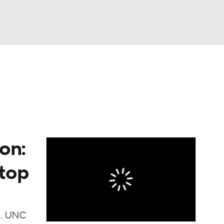
Watch
Fantasy
Betting
on:
 top
vs. UNC