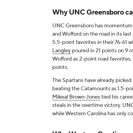
Why UNC Greensboro ca
UNC Greensboro has momentum com
and Wofford on the road in its la
5.5-point favorites in their 76-61 
Langley
poured in 21 points on 9 o
Wofford as 2-point road favorites,
points.
The Spartans have already picked 
beating the Catamounts as 1.5-poi
Mikeal Brown-Jones
tied his caree
steals in the overtime victory. UN
while Western Carolina has only co