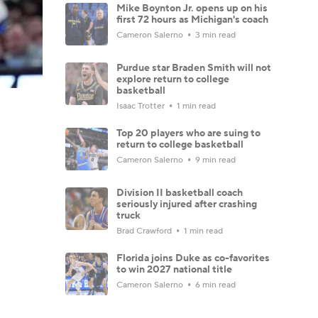
Mike Boynton Jr. opens up on his
first 72 hours as Michigan's coach
Cameron Salerno
3 min read
Purdue star Braden Smith will not
explore return to college
basketball
Isaac Trotter
1 min read
Top 20 players who are suing to
return to college basketball
Cameron Salerno
9 min read
Division II basketball coach
seriously injured after crashing
truck
Brad Crawford
1 min read
Florida joins Duke as co-favorites
to win 2027 national title
Cameron Salerno
6 min read