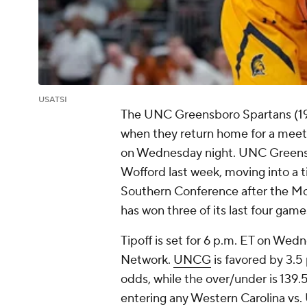
USATSI
The UNC Greensboro Spartans (19-8)
when they return home for a meet
on Wednesday night. UNC Greensb
Wofford last week, moving into a t
Southern Conference after the Mo
has won three of its last four gam
Tipoff is set for 6 p.m. ET on W
Network.
UNCG
is favored by 3.5
odds, while the over/under is 139.
entering any Western Carolina vs.