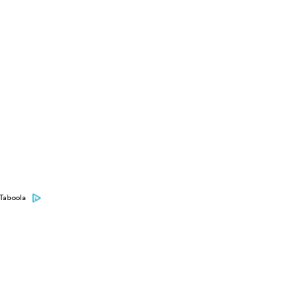
Taboola