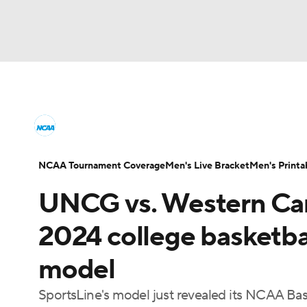
NCAA BB
NFL
NCAA FB
Golf
MLB
College Basketball News
Scores
NCAA To
NBA
Soccer
WNBA
NCAA WBB
N
Men's Printable Bracket
Schedule
NIT Bra
NCAA Tournament Coverage
Men's Live Bracket
Men's Printa
Champions League
WWE
Boxing
NAS
UNCG vs. Western Caro
College Basketball Betting
Women's BB
N
Motor Sports
NWSL
Tennis
BIG3
Ol
2024 college basketbal
2026 Top Classes
CBS Sports Classic
Coll
model
Podcasts
Prediction
Shop
PBR
SportsLine's model just revealed its NCAA Ba
3ICE
Play Golf