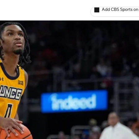
Add CBS Sports on