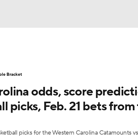
UFC
urnament
Bracket Games
Men's Live Bracket
HL
cket
Standings
Rankings
Stats
Teams
Players
ble Bracket
CAR
lina odds, score predicti
BA Draft
Prospect Rankings
2026 Top Recruits
ympics
l picks, Feb. 21 bets from
ege Shop
MLV
sketball picks for the Western Carolina Catamounts 