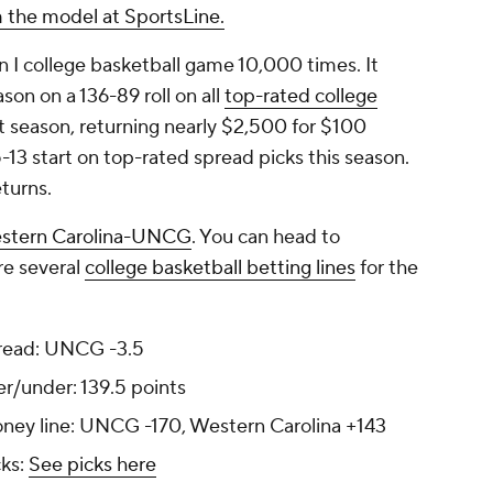
 the model at SportsLine.
 I college basketball game 10,000 times. It
on on a 136-89 roll on all
top-rated college
t season, returning nearly $2,500 for $100
 25-13 start on top-rated spread picks this season.
turns.
stern Carolina-UNCG
. You can head to
e several
college basketball betting lines
for the
read: UNCG -3.5
r/under: 139.5 points
ney line: UNCG -170, Western Carolina +143
cks:
See picks here