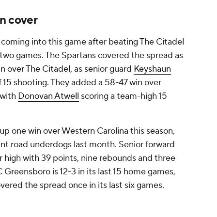
n cover
ing into this game after beating The Citadel
st two games. The Spartans covered the spread as
win over The Citadel, as senior guard
Keyshaun
f 15 shooting. They added a 58-47 win over
 with
Donovan Atwell
scoring a team-high 15
up one win over Western Carolina this season,
nt road underdogs last month. Senior forward
r high with 39 points, nine rebounds and three
C Greensboro is 12-3 in its last 15 home games,
vered the spread once in its last six games.