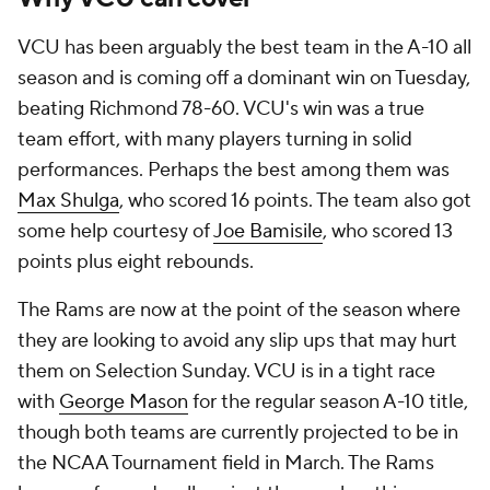
VCU has been arguably the best team in the A-10 all
season and is coming off a dominant win on Tuesday,
beating Richmond 78-60. VCU's win was a true
team effort, with many players turning in solid
performances. Perhaps the best among them was
Max Shulga
, who scored 16 points. The team also got
some help courtesy of
Joe Bamisile
, who scored 13
points plus eight rebounds.
The Rams are now at the point of the season where
they are looking to avoid any slip ups that may hurt
them on Selection Sunday. VCU is in a tight race
with
George Mason
for the regular season A-10 title,
though both teams are currently projected to be in
the NCAA Tournament field in March. The Rams