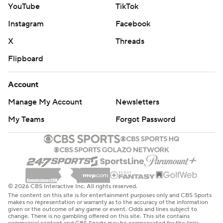
YouTube
TikTok
Instagram
Facebook
X
Threads
Flipboard
Account
Manage My Account
Newsletters
My Teams
Forgot Password
© 2026 CBS Interactive Inc. All rights reserved.
The content on this site is for entertainment purposes only and CBS Sports
makes no representation or warranty as to the accuracy of the information
given or the outcome of any game or event. Odds and lines subject to
change. There is no gambling offered on this site. This site contains