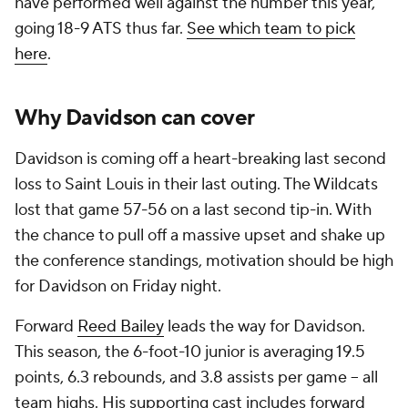
have performed well against the number this year,
going 18-9 ATS thus far.
See which team to pick
here
.
Why Davidson can cover
Davidson is coming off a heart-breaking last second
loss to Saint Louis in their last outing. The Wildcats
lost that game 57-56 on a last second tip-in. With
the chance to pull off a massive upset and shake up
the conference standings, motivation should be high
for Davidson on Friday night.
Forward
Reed Bailey
leads the way for Davidson.
This season, the 6-foot-10 junior is averaging 19.5
points, 6.3 rebounds, and 3.8 assists per game -- all
team highs. His supporting cast includes forward