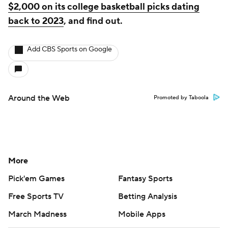
$2,000 on its college basketball picks dating
back to 2023
, and find out.
Add CBS Sports on Google
Around the Web
Promoted by Taboola
More
Pick'em Games
Fantasy Sports
Free Sports TV
Betting Analysis
March Madness
Mobile Apps