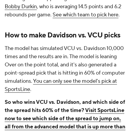
Bobby Durkin
, who is averaging 14.5 points and 6.2
rebounds per game.
See which team to pick here
.
How to make Davidson vs. VCU picks
The model has simulated VCU vs. Davidson 10,000
times and the results are in. The model is leaning
Over on the point total, and it's also generated a
point-spread pick that is hitting in 60% of computer
simulations.
You can only see the model's pick at
SportsLine
.
So who wins VCU vs. Davidson, and which side of
the spread hits 60% of the time?
Visit SportsLine
now to see which side of the spread to jump on,
all from the advanced model that is up more than