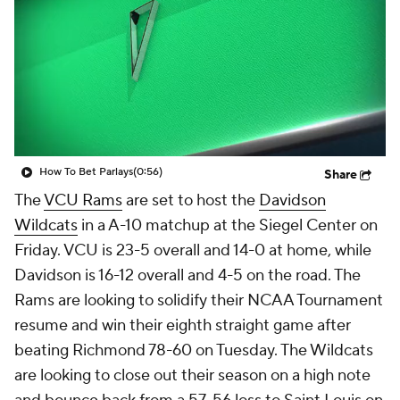
Prospect Rankings
2026 Top Recruits
2026 Top Classes
CBS Sports Classic
College Shop
How To Bet Parlays
(0:56)
Share
The
VCU Rams
are set to host the
Davidson
Wildcats
in a A-10 matchup at the Siegel Center on
Friday. VCU is 23-5 overall and 14-0 at home, while
Davidson is 16-12 overall and 4-5 on the road. The
Rams are looking to solidify their NCAA Tournament
resume and win their eighth straight game after
beating Richmond 78-60 on Tuesday. The Wildcats
are looking to close out their season on a high note