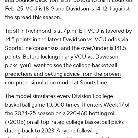
and bounce back from a 57-56 loss to Saint Louis on
Feb. 25. VCU is 18-9 and Davidson is 14-12-1 against
the spread this season.
Tipoff in Richmond is at 7 p.m. ET. VCU is favored by
14.5 points in the latest Davidson vs. VCU odds via
SportsLine consensus, and the over/under is 141.5
points. Before locking in any VCU vs. Davidson
picks,
you'll want to see the college basketball
predictions and betting advice from the proven
computer simulation model at SportsLine
.
The model simulates every Division 1 college
basketball game 10,000 times. It enters Week 17 of
the 2024-25 season on a 220-160
betting
roll
(+2005) on all top-rated college basketball picks
dating back to 2023. Anyone following