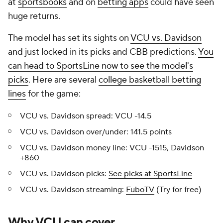
at
sportsbooks
and on
betting apps
could have seen
huge returns.
The model has set its sights on
VCU vs. Davidson
and just locked in its picks and CBB predictions.
You
can head to SportsLine now to see the model's
picks
. Here are several
college basketball betting
lines
for the game:
VCU vs. Davidson spread: VCU -14.5
VCU vs. Davidson over/under: 141.5 points
VCU vs. Davidson money line: VCU -1515, Davidson
+860
VCU vs. Davidson picks:
See picks at SportsLine
VCU vs. Davidson streaming:
FuboTV
(Try for free)
Why VCU can cover