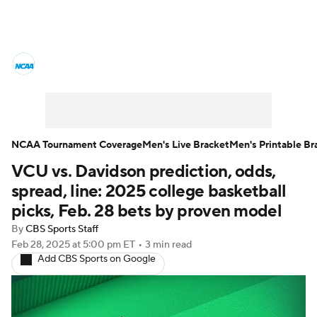
College Basketball News
Scores
NCAA Tournament
Bracket Games
Men's Live Bracket
NCAA Tournament Coverage
Men's Live Bracket
Men's Printable Br
VCU vs. Davidson prediction, odds,
Men's Printable Bracket
Schedule
spread, line: 2025 college basketball
NIT Bracket
Standings
Rankings
picks, Feb. 28 bets by proven model
By
CBS Sports Staff
Stats
Teams
Players
Feb 28, 2025
at 5:00 pm ET
•
3 min read
Add CBS Sports on Google
College Basketball Betting
Women's BB
NBA Draft