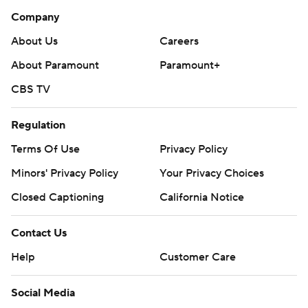
Company
About Us
Careers
About Paramount
Paramount+
CBS TV
Regulation
Terms Of Use
Privacy Policy
Minors' Privacy Policy
Your Privacy Choices
Closed Captioning
California Notice
Contact Us
Help
Customer Care
Social Media