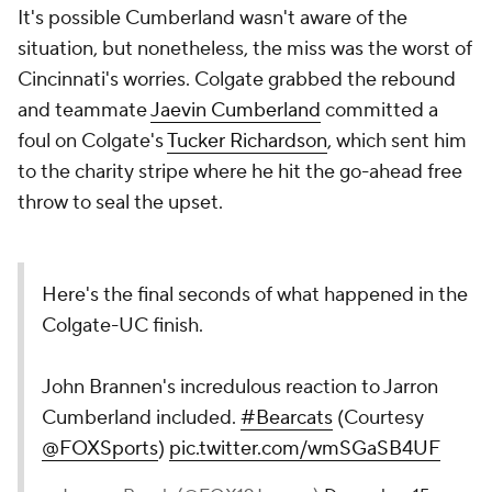
It's possible Cumberland wasn't aware of the
situation, but nonetheless, the miss was the worst of
Cincinnati's worries. Colgate grabbed the rebound
and teammate
Jaevin Cumberland
committed a
foul on Colgate's
Tucker Richardson
, which sent him
to the charity stripe where he hit the go-ahead free
throw to seal the upset.
Here's the final seconds of what happened in the
Colgate-UC finish.
John Brannen's incredulous reaction to Jarron
Cumberland included.
#Bearcats
(Courtesy
@FOXSports
)
pic.twitter.com/wmSGaSB4UF