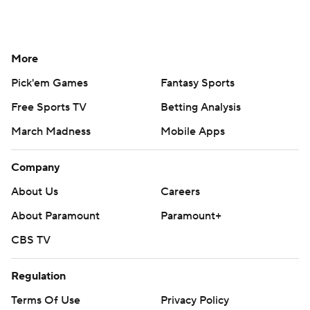
More
Pick'em Games
Fantasy Sports
Free Sports TV
Betting Analysis
March Madness
Mobile Apps
Company
About Us
Careers
About Paramount
Paramount+
CBS TV
Regulation
Terms Of Use
Privacy Policy