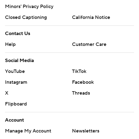
Minors' Privacy Policy
Closed Captioning
California Notice
Contact Us
Help
Customer Care
Social Media
YouTube
TikTok
Instagram
Facebook
X
Threads
Flipboard
Account
Manage My Account
Newsletters