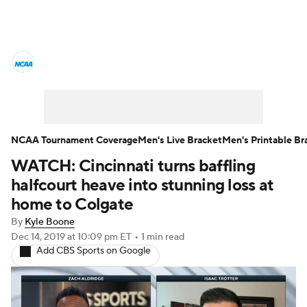
College Basketball News
Scores
NCAA Tournament
Bracket Games
Men's Live Bracket
NCAA Tournament Coverage
Men's Live Bracket
Men's Printable Br
WATCH: Cincinnati turns baffling
Men's Printable Bracket
Schedule
halfcourt heave into stunning loss at
NIT Bracket
Standings
Rankings
home to Colgate
By
Kyle Boone
Stats
Teams
Players
Dec 14, 2019
at 10:09 pm ET
•
1 min read
Add CBS Sports on Google
College Basketball Betting
Women's BB
NBA Draft