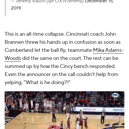
— Jeremy Rauch (@FOX19Jeremy)
December 15,
2019
This is an all-time collapse. Cincinnati coach John
Brannen threw his hands up in confusion as soon as
Cumberland let the ball fly; teammate
Mika Adams-
Woods
did the same on the court. The rest can be
summed up by how the Cincy bench responded.
Even the announcer on the call couldn't help from
yelping, "What is he doing?!"