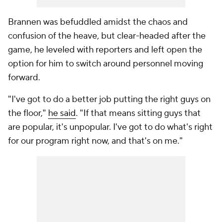
Brannen was befuddled amidst the chaos and
confusion of the heave, but clear-headed after the
game, he leveled with reporters and left open the
option for him to switch around personnel moving
forward.
"I've got to do a better job putting the right guys on
the floor,"
he said
. "If that means sitting guys that
are popular, it's unpopular. I've got to do what's right
for our program right now, and that's on me."