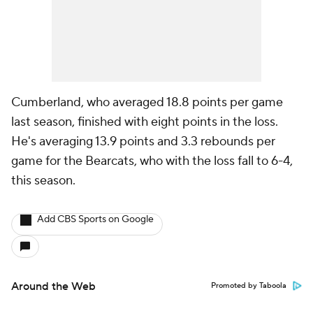
Cumberland, who averaged 18.8 points per game
last season, finished with eight points in the loss.
He's averaging 13.9 points and 3.3 rebounds per
game for the Bearcats, who with the loss fall to 6-4,
this season.
Add CBS Sports on Google
Around the Web
Promoted by Taboola