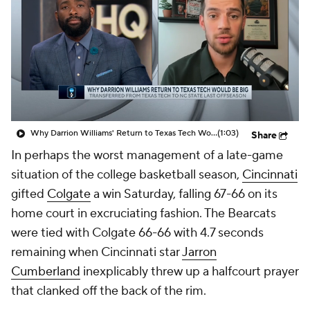
Prospect Rankings
2026 Top Recruits
2026 Top Classes
CBS Sports Classic
College Shop
Why Darrion Williams' Return to Texas Tech Would Be Big
(1:03)
Share
In perhaps the worst management of a late-game
situation of the college basketball season,
Cincinnati
gifted
Colgate
a win Saturday, falling 67-66 on its
home court in excruciating fashion. The Bearcats
were tied with Colgate 66-66 with 4.7 seconds
remaining when Cincinnati star
Jarron
Cumberland
inexplicably threw up a halfcourt prayer
that clanked off the back of the rim.