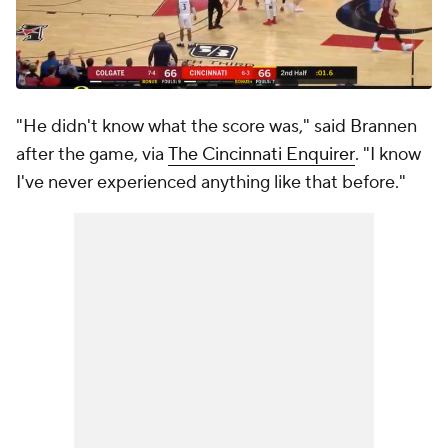
"He didn't know what the score was," said Brannen
after the game, via
The Cincinnati Enquirer
. "I know
I've never experienced anything like that before."