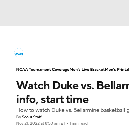
NCAA BB
NFL
NCAA FB
Golf
MLB
College Basketball News
Scores
NCAA To
NBA
Soccer
WNBA
NCAA WBB
N
Men's Printable Bracket
Schedule
NIT Bra
NCAA Tournament Coverage
Men's Live Bracket
Men's Printa
Champions League
WWE
Boxing
NAS
Watch Duke vs. Bellarm
College Basketball Betting
Women's BB
N
Motor Sports
NWSL
Tennis
BIG3
Ol
info, start time
2026 Top Classes
CBS Sports Classic
Coll
How to watch Duke vs. Bellarmine basketball
Podcasts
Prediction
Shop
PBR
By
Scout Staff
Nov 21, 2022
at 8:50 am ET
•
1 min read
3ICE
Play Golf