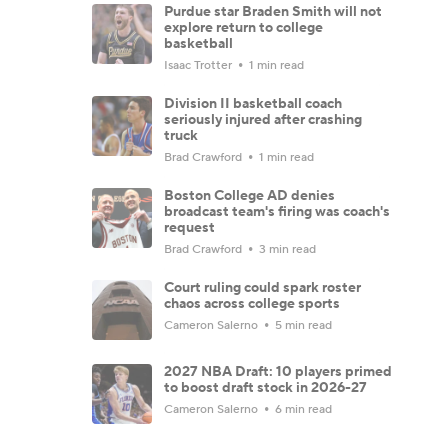
Purdue star Braden Smith will not
explore return to college
basketball
Isaac Trotter
1 min read
Division II basketball coach
seriously injured after crashing
truck
Brad Crawford
1 min read
Boston College AD denies
broadcast team's firing was coach's
request
Brad Crawford
3 min read
Court ruling could spark roster
chaos across college sports
Cameron Salerno
5 min read
2027 NBA Draft: 10 players primed
to boost draft stock in 2026-27
Cameron Salerno
6 min read