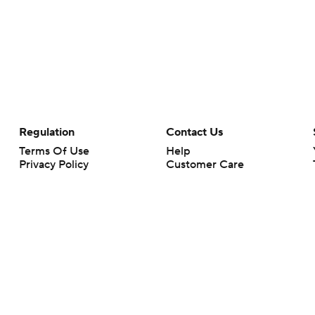
Regulation
Contact Us
Terms Of Use
Help
Privacy Policy
Customer Care
Minors' Privacy Policy
Your Privacy Choices
Closed Captioning
California Notice
rts makes no representation or warranty as to the accuracy of the information giv
ommercial content and CBS Sports may be compensated for the links provided on this