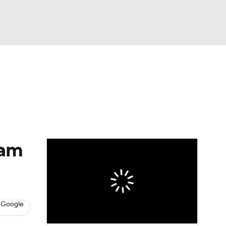
Watch
Fantasy
Betting
eam
 Google