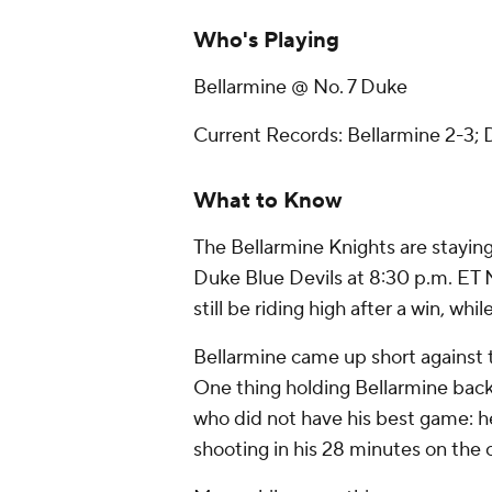
Who's Playing
Bellarmine @ No. 7 Duke
Current Records: Bellarmine 2-3; 
What to Know
The Bellarmine Knights are stayin
Duke Blue Devils at 8:30 p.m. ET
still be riding high after a win, whi
Bellarmine came up short against th
One thing holding Bellarmine bac
who did not have his best game: he
shooting in his 28 minutes on the 