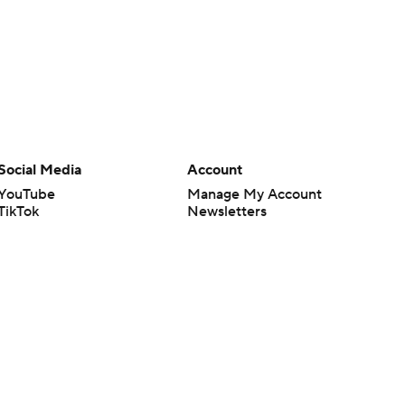
Social Media
Account
YouTube
Manage My Account
TikTok
Newsletters
Instagram
My Teams
Facebook
Forgot Password
X
Threads
Flipboard
en or the outcome of any game or event. Odds and lines subject to
 site.