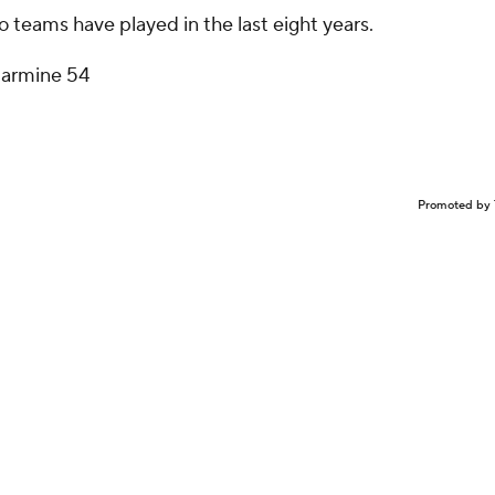
teams have played in the last eight years.
larmine 54
Promoted by 