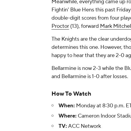
Meanwhile, everything came up ro
Fightin' Blue Hens this past Frida
double-digit scores from four play
Proctor
(13), forward
Mark Mitchel
The Knights are the clear underdogs
determines this one. However, tho
happy to hear that they are 2-0 a
Bellarmine is now 2-3 while the Blue 
and Bellarmine is 1-0 after losses.
How To Watch
When:
Monday at 8:30 p.m. E
Where:
Cameron Indoor Stadiu
TV:
ACC Network