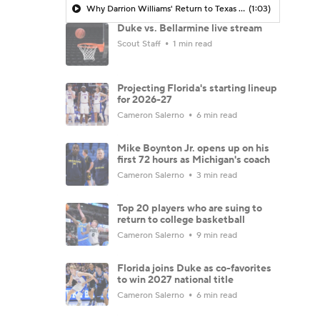
Why Darrion Williams' Return to Texas Tech Would Be Big
(1:03)
Duke vs. Bellarmine live stream
Scout Staff
1 min read
Projecting Florida's starting lineup
for 2026-27
Cameron Salerno
6 min read
Mike Boynton Jr. opens up on his
first 72 hours as Michigan's coach
Cameron Salerno
3 min read
Top 20 players who are suing to
return to college basketball
Cameron Salerno
9 min read
Florida joins Duke as co-favorites
to win 2027 national title
Cameron Salerno
6 min read