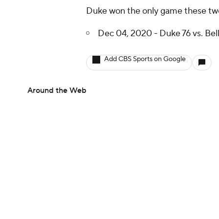
Duke won the only game these two 
Dec 04, 2020 - Duke 76 vs. Bel
Add CBS Sports on Google
Around the Web