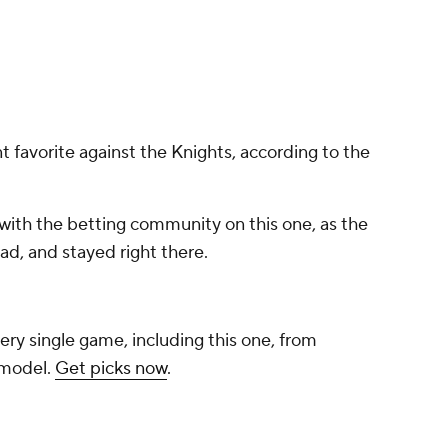
t favorite against the Knights, according to the
with the betting community on this one, as the
d, and stayed right there.
ery single game, including this one, from
 model.
Get picks now
.