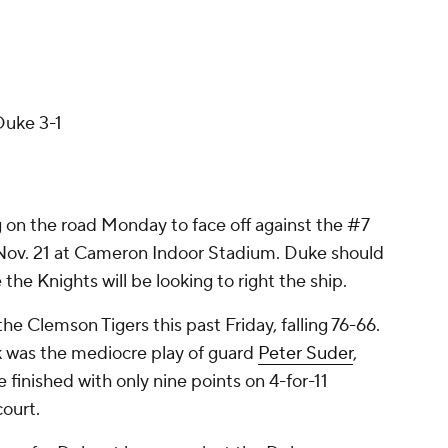
Duke 3-1
g on the road Monday to face off against the #7
 Nov. 21 at Cameron Indoor Stadium. Duke should
le the Knights will be looking to right the ship.
e Clemson Tigers this past Friday, falling 76-66.
k was the mediocre play of guard
Peter Suder
,
 finished with only nine points on 4-for-11
court.