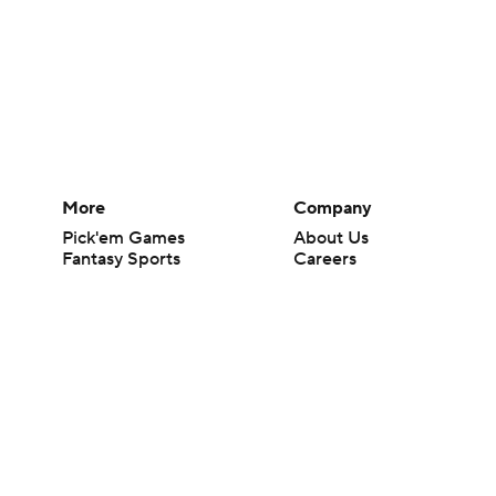
More
Company
Pick'em Games
About Us
Fantasy Sports
Careers
Free Sports TV
About Paramount
Betting Analysis
Paramount+
March Madness
CBS TV
Mobile Apps
© 2026 CBS Interactive Inc. All rights reserved.
The content on this site is for entertainment purposes only and CBS Spo
change. There is no gambling offered on this site. This site contains c