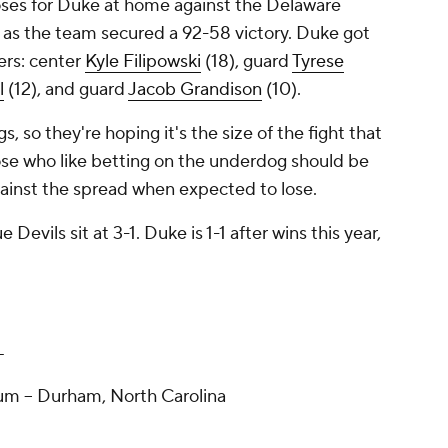
ses for Duke at home against the Delaware
y as the team secured a 92-58 victory. Duke got
ers: center
Kyle Filipowski
(18), guard
Tyrese
l
(12), and guard
Jacob Grandison
(10).
, so they're hoping it's the size of the fight that
se who like betting on the underdog should be
gainst the spread when expected to lose.
Devils sit at 3-1. Duke is 1-1 after wins this year,
T
m -- Durham, North Carolina