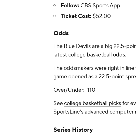
Follow:
CBS Sports App
Ticket Cost:
$52.00
Odds
The Blue Devils are a big 22.5-poin
latest
college basketball odds
.
The oddsmakers were right in line 
game opened as a 22.5-point sprea
Over/Under: -110
See
college basketball picks
for ev
SportsLine's advanced computer
Series History