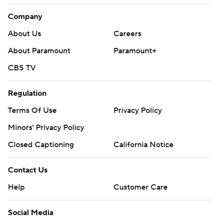
Company
About Us
Careers
About Paramount
Paramount+
CBS TV
Regulation
Terms Of Use
Privacy Policy
Minors' Privacy Policy
Closed Captioning
California Notice
Contact Us
Help
Customer Care
Social Media