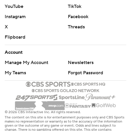
YouTube
TikTok
Instagram
Facebook
X
Threads
Flipboard
Account
Manage My Account
Newsletters
My Teams
Forgot Password
© 2026 CBS Interactive Inc. All rights reserved.
The content on this site is for entertainment purposes only and CBS Sports
makes no representation or warranty as to the accuracy of the information
given or the outcome of any game or event. Odds and lines subject to
change. There is no gambling offered on this site. This site contains