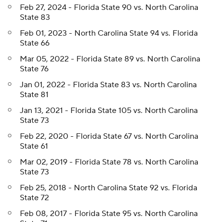
Feb 27, 2024 - Florida State 90 vs. North Carolina
State 83
Feb 01, 2023 - North Carolina State 94 vs. Florida
State 66
Mar 05, 2022 - Florida State 89 vs. North Carolina
State 76
Jan 01, 2022 - Florida State 83 vs. North Carolina
State 81
Jan 13, 2021 - Florida State 105 vs. North Carolina
State 73
Feb 22, 2020 - Florida State 67 vs. North Carolina
State 61
Mar 02, 2019 - Florida State 78 vs. North Carolina
State 73
Feb 25, 2018 - North Carolina State 92 vs. Florida
State 72
Feb 08, 2017 - Florida State 95 vs. North Carolina