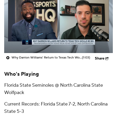
Prospect Rankings
2026 Top Recruits
2026 Top Classes
CBS Sports Classic
College Shop
Why Darrion Williams' Return to Texas Tech Would Be Big
(1:03)
Share
Who's Playing
Florida State Seminoles @ North Carolina State
Wolfpack
Current Records: Florida State 7-2, North Carolina
State 5-3