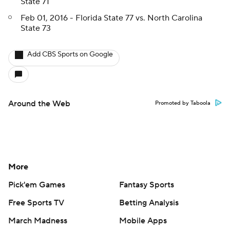
State 71
Feb 01, 2016 - Florida State 77 vs. North Carolina
State 73
Add CBS Sports on Google
Around the Web
Promoted by Taboola
More
Pick'em Games
Fantasy Sports
Free Sports TV
Betting Analysis
March Madness
Mobile Apps