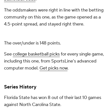
The oddsmakers were right in line with the betting
community on this one, as the game opened as a
4.5-point spread, and stayed right there.
The over/under is 148 points.
See
college basketball picks
for every single game,
including this one, from SportsLine's advanced
computer model.
Get picks now
.
Series History
Florida State has won 8 out of their last 10 games
against North Carolina State.