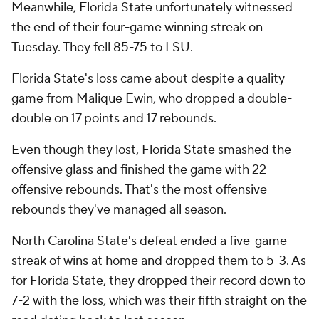
Meanwhile, Florida State unfortunately witnessed
the end of their four-game winning streak on
Tuesday. They fell 85-75 to LSU.
Florida State's loss came about despite a quality
game from Malique Ewin, who dropped a double-
double on 17 points and 17 rebounds.
Even though they lost, Florida State smashed the
offensive glass and finished the game with 22
offensive rebounds. That's the most offensive
rebounds they've managed all season.
North Carolina State's defeat ended a five-game
streak of wins at home and dropped them to 5-3. As
for Florida State, they dropped their record down to
7-2 with the loss, which was their fifth straight on the