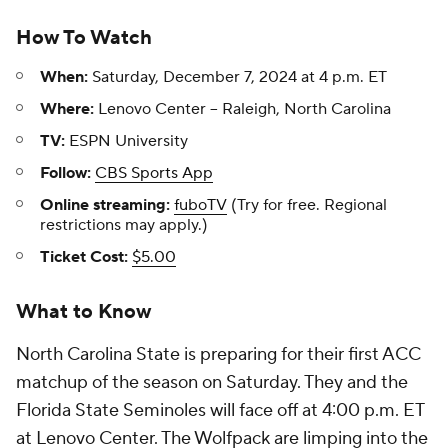
How To Watch
When:
Saturday, December 7, 2024 at 4 p.m. ET
Where:
Lenovo Center -- Raleigh, North Carolina
TV:
ESPN University
Follow:
CBS Sports App
Online streaming:
fuboTV
(Try for free. Regional
restrictions may apply.)
Ticket Cost:
$5.00
What to Know
North Carolina State is preparing for their first ACC
matchup of the season on Saturday. They and the
Florida State Seminoles will face off at 4:00 p.m. ET
at Lenovo Center. The Wolfpack are limping into the