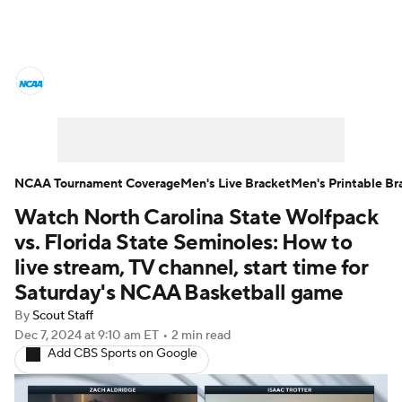
College Basketball News
Scores
NCAA Tournament
Bracket Games
Men's Live Bracket
NCAA Tournament Coverage
Men's Live Bracket
Men's Printable Br
Watch North Carolina State Wolfpack
Men's Printable Bracket
Schedule
vs. Florida State Seminoles: How to
NIT Bracket
Standings
Rankings
live stream, TV channel, start time for
Saturday's NCAA Basketball game
Stats
Teams
Players
By
Scout Staff
Dec 7, 2024
at 9:10 am ET
•
2 min read
College Basketball Betting
Add CBS Sports on Google
Women's BB
NBA Draft