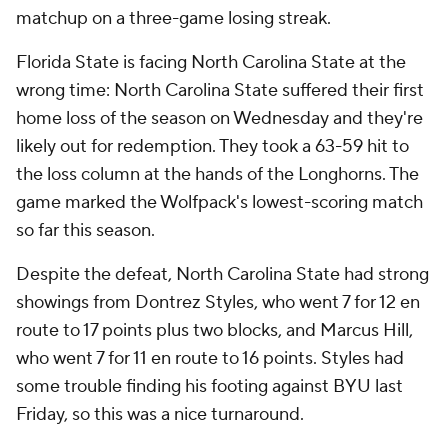
matchup on a three-game losing streak.
Florida State is facing North Carolina State at the
wrong time: North Carolina State suffered their first
home loss of the season on Wednesday and they're
likely out for redemption. They took a 63-59 hit to
the loss column at the hands of the Longhorns. The
game marked the Wolfpack's lowest-scoring match
so far this season.
Despite the defeat, North Carolina State had strong
showings from Dontrez Styles, who went 7 for 12 en
route to 17 points plus two blocks, and Marcus Hill,
who went 7 for 11 en route to 16 points. Styles had
some trouble finding his footing against BYU last
Friday, so this was a nice turnaround.