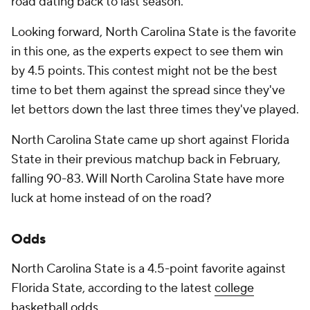
road dating back to last season.
Looking forward, North Carolina State is the favorite
in this one, as the experts expect to see them win
by 4.5 points. This contest might not be the best
time to bet them against the spread since they've
let bettors down the last three times they've played.
North Carolina State came up short against Florida
State in their previous matchup back in February,
falling 90-83. Will North Carolina State have more
luck at home instead of on the road?
Odds
North Carolina State is a 4.5-point favorite against
Florida State, according to the latest
college
basketball odds
.