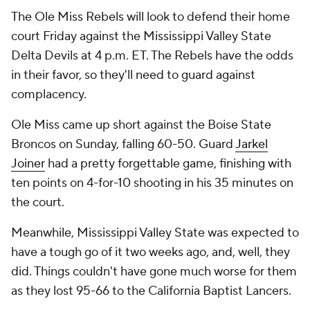
The Ole Miss Rebels will look to defend their home
court Friday against the Mississippi Valley State
Delta Devils at 4 p.m. ET. The Rebels have the odds
in their favor, so they'll need to guard against
complacency.
Ole Miss came up short against the Boise State
Broncos on Sunday, falling 60-50. Guard
Jarkel
Joiner
had a pretty forgettable game, finishing with
ten points on 4-for-10 shooting in his 35 minutes on
the court.
Meanwhile, Mississippi Valley State was expected to
have a tough go of it two weeks ago, and, well, they
did. Things couldn't have gone much worse for them
as they lost 95-66 to the California Baptist Lancers.