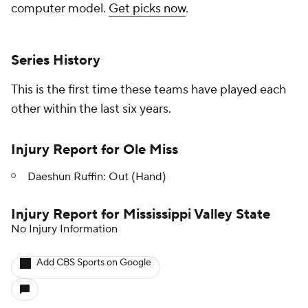
computer model.
Get picks now
.
Series History
This is the first time these teams have played each
other within the last six years.
Injury Report for Ole Miss
Daeshun Ruffin: Out (Hand)
Injury Report for Mississippi Valley State
No Injury Information
Add CBS Sports on Google