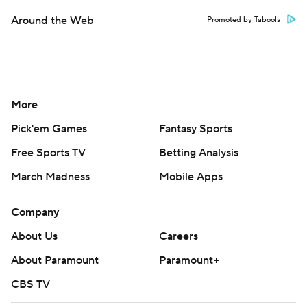
Around the Web
Promoted by Taboola
More
Pick'em Games
Fantasy Sports
Free Sports TV
Betting Analysis
March Madness
Mobile Apps
Company
About Us
Careers
About Paramount
Paramount+
CBS TV