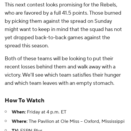
This next contest looks promising for the Rebels,
who are favored by a full 41.5 points. Those burned
by picking them against the spread on Sunday
might want to keep in mind that the squad has not
yet dropped back-to-back games against the
spread this season.
Both of these teams will be looking to put their
recent losses behind them and walk away with a
victory. We'll see which team satisfies their hunger
and which team leaves with an empty stomach.
How To Watch
When:
Friday at 4 p.m. ET
Where:
The Pavilion at Ole Miss -- Oxford, Mississippi
TV:
ESPN Plus