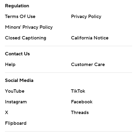
Regulation
Terms Of Use
Privacy Policy
Minors' Privacy Policy
Closed Captioning
California Notice
Contact Us
Help
Customer Care
Social Media
YouTube
TikTok
Instagram
Facebook
X
Threads
Flipboard