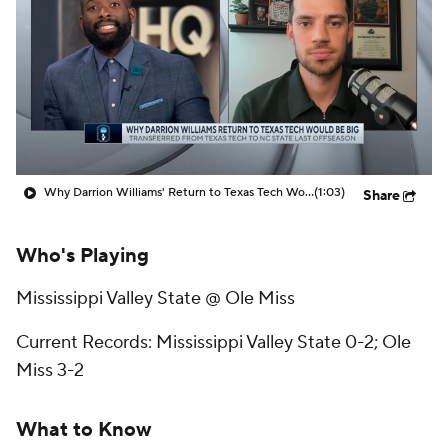
Prospect Rankings
2026 Top Recruits
2026 Top Classes
CBS Sports Classic
College Shop
Why Darrion Williams' Return to Texas Tech Would Be Big
(1:03)
Share
Who's Playing
Mississippi Valley State @ Ole Miss
Current Records: Mississippi Valley State 0-2; Ole
Miss 3-2
What to Know