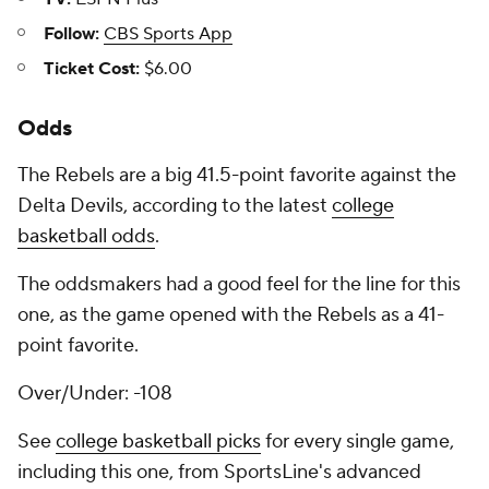
Follow:
CBS Sports App
Ticket Cost:
$6.00
Odds
The Rebels are a big 41.5-point favorite against the
Delta Devils, according to the latest
college
basketball odds
.
The oddsmakers had a good feel for the line for this
one, as the game opened with the Rebels as a 41-
point favorite.
Over/Under: -108
See
college basketball picks
for every single game,
including this one, from SportsLine's advanced