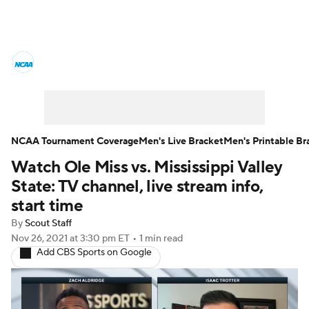
College Basketball News
Scores
NCAA Tournament
Bracket Games
Men's Live Bracket
NCAA Tournament Coverage
Men's Live Bracket
Men's Printable Br
Watch Ole Miss vs. Mississippi Valley
Men's Printable Bracket
Schedule
State: TV channel, live stream info,
NIT Bracket
Standings
Rankings
start time
By
Scout Staff
Stats
Teams
Players
Nov 26, 2021
at 3:30 pm ET
•
1 min read
Add CBS Sports on Google
College Basketball Betting
Women's BB
NBA Draft