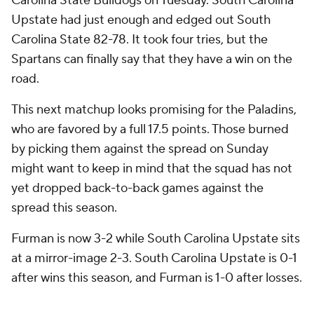
Carolina State Bulldogs on Tuesday. South Carolina
Upstate had just enough and edged out South
Carolina State 82-78. It took four tries, but the
Spartans can finally say that they have a win on the
road.
This next matchup looks promising for the Paladins,
who are favored by a full 17.5 points. Those burned
by picking them against the spread on Sunday
might want to keep in mind that the squad has not
yet dropped back-to-back games against the
spread this season.
Furman is now 3-2 while South Carolina Upstate sits
at a mirror-image 2-3. South Carolina Upstate is 0-1
after wins this season, and Furman is 1-0 after losses.