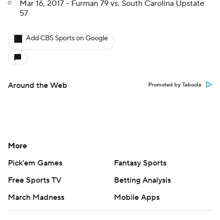
Mar 16, 2017 - Furman 79 vs. South Carolina Upstate
57
Add CBS Sports on Google
Around the Web
Promoted by Taboola
More
Pick'em Games
Fantasy Sports
Free Sports TV
Betting Analysis
March Madness
Mobile Apps