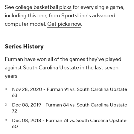
See
college basketball picks
for every single game,
including this one, from SportsLine's advanced
computer model.
Get picks now
.
Series History
Furman have won all of the games they've played
against South Carolina Upstate in the last seven
years.
Nov 28, 2020 - Furman 91 vs. South Carolina Upstate
63
Dec 08, 2019 - Furman 84 vs. South Carolina Upstate
72
Dec 08, 2018 - Furman 74 vs. South Carolina Upstate
60