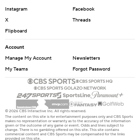
Instagram
Facebook
X
Threads
Flipboard
Account
Manage My Account
Newsletters
My Teams
Forgot Password
© 2026 CBS Interactive Inc. All rights reserved.
The content on this site is for entertainment purposes only and CBS Sports
makes no representation or warranty as to the accuracy of the information
given or the outcome of any game or event. Odds and lines subject to
change. There is no gambling offered on this site. This site contains
commercial content and CBS Sports may be compensated for the links
provided on this site.