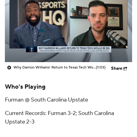
Prospect Rankings
2026 Top Recruits
2026 Top Classes
CBS Sports Classic
College Shop
Why Darrion Williams' Return to Texas Tech Would Be Big
(1:03)
Share
Who's Playing
Furman @ South Carolina Upstate
Current Records: Furman 3-2; South Carolina
Upstate 2-3