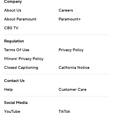
Company
About Us
Careers
About Paramount
Paramount+
CBS TV
Regulation
Terms Of Use
Privacy Policy
Minors' Privacy Policy
Closed Captioning
California Notice
Contact Us
Help
Customer Care
Social Media
YouTube
TikTok