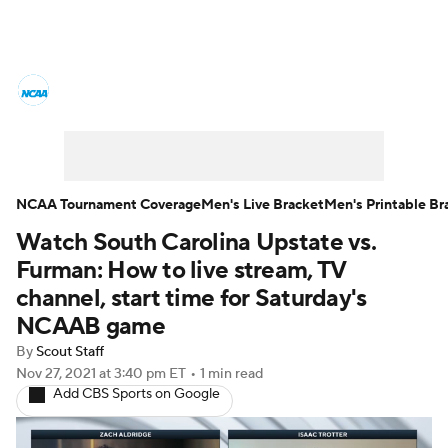
College Basketball News
Scores
NCAA Tournament
Bracket Games
Men's Live Bracket
NCAA Tournament Coverage
Men's Live Bracket
Men's Printable Br
Watch South Carolina Upstate vs.
Men's Printable Bracket
Schedule
Furman: How to live stream, TV
NIT Bracket
Standings
Rankings
channel, start time for Saturday's
NCAAB game
Stats
Teams
Players
By
Scout Staff
Nov 27, 2021
at 3:40 pm ET
•
1 min read
College Basketball Betting
Add CBS Sports on Google
Women's BB
NBA Draft