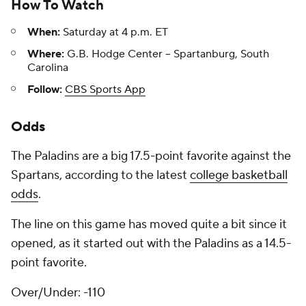
How To Watch
When:
Saturday at 4 p.m. ET
Where:
G.B. Hodge Center -- Spartanburg, South
Carolina
Follow:
CBS Sports App
Odds
The Paladins are a big 17.5-point favorite against the
Spartans, according to the latest
college basketball
odds
.
The line on this game has moved quite a bit since it
opened, as it started out with the Paladins as a 14.5-
point favorite.
Over/Under: -110