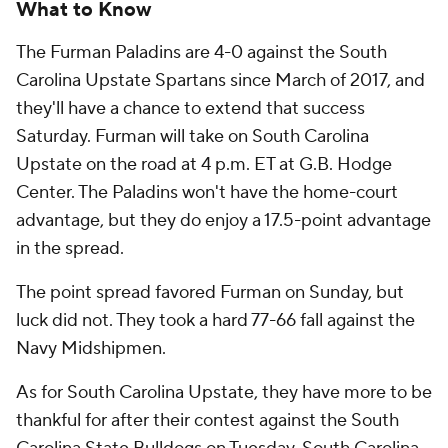
What to Know
The Furman Paladins are 4-0 against the South
Carolina Upstate Spartans since March of 2017, and
they'll have a chance to extend that success
Saturday. Furman will take on South Carolina
Upstate on the road at 4 p.m. ET at G.B. Hodge
Center. The Paladins won't have the home-court
advantage, but they do enjoy a 17.5-point advantage
in the spread.
The point spread favored Furman on Sunday, but
luck did not. They took a hard 77-66 fall against the
Navy Midshipmen.
As for South Carolina Upstate, they have more to be
thankful for after their contest against the South