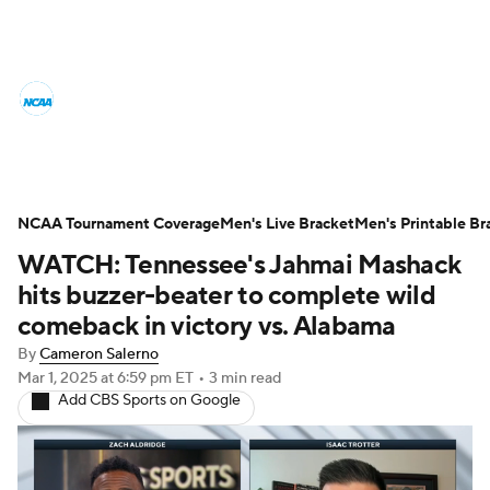
College Basketball News
Scores
NCAA Tournament
Bracket Games
Men's Live Bracket
NCAA Tournament Coverage
Men's Live Bracket
Men's Printable Br
WATCH: Tennessee's Jahmai Mashack
Men's Printable Bracket
Schedule
hits buzzer-beater to complete wild
NIT Bracket
Standings
Rankings
comeback in victory vs. Alabama
By
Cameron Salerno
Stats
Teams
Players
Mar 1, 2025
at 6:59 pm ET
•
3 min read
Add CBS Sports on Google
College Basketball Betting
Women's BB
NBA Draft