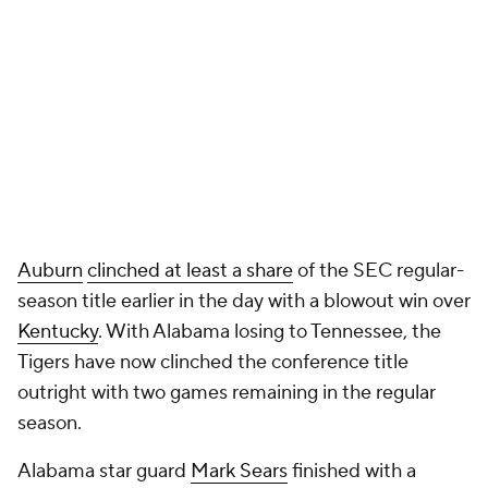
Auburn
clinched at least a share
of the SEC regular-
season title earlier in the day with a blowout win over
Kentucky
. With Alabama losing to Tennessee, the
Tigers have now clinched the conference title
outright with two games remaining in the regular
season.
Alabama star guard
Mark Sears
finished with a