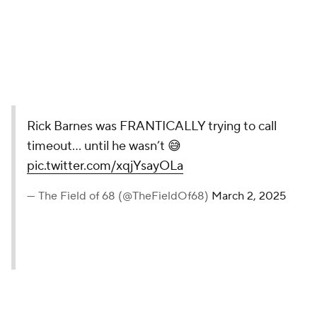
Rick Barnes was FRANTICALLY trying to call
timeout… until he wasn’t 😅
pic.twitter.com/xqjYsayOLa
— The Field of 68 (@TheFieldOf68)
March 2, 2025