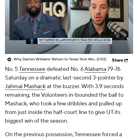
Prospect Rankings
2026 Top Recruits
2026 Top Classes
CBS Sports Classic
College Shop
Why Darrion Williams' Return to Texas Tech Would Be Big
(1:03)
Share
No. 5
Tennessee
defeated No. 6
Alabama
79-76
Saturday on a dramatic last-second 3-pointer by
Jahmai Mashack
at the buzzer. With 3.9 seconds
remaining, the Volunteers in-bounded the ball to
Mashack, who took a few dribbles and pulled up
from just inside the half-court line to give UT its
biggest win of the season.
On the previous possession, Tennessee forced a