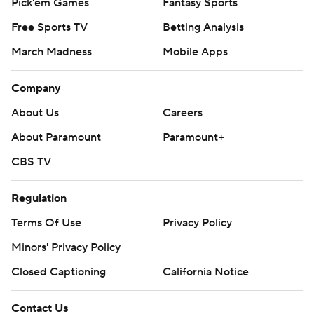
Pick'em Games
Fantasy Sports
Free Sports TV
Betting Analysis
March Madness
Mobile Apps
Company
About Us
Careers
About Paramount
Paramount+
CBS TV
Regulation
Terms Of Use
Privacy Policy
Minors' Privacy Policy
Closed Captioning
California Notice
Contact Us