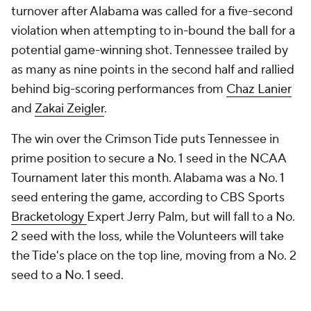
turnover after Alabama was called for a five-second
violation when attempting to in-bound the ball for a
potential game-winning shot. Tennessee trailed by
as many as nine points in the second half and rallied
behind big-scoring performances from
Chaz Lanier
and
Zakai Zeigler
.
The win over the Crimson Tide puts Tennessee in
prime position to secure a No. 1 seed in the NCAA
Tournament later this month. Alabama was a No. 1
seed entering the game, according to CBS Sports
Bracketology
Expert Jerry Palm, but will fall to a No.
2 seed with the loss, while the Volunteers will take
the Tide's place on the top line, moving from a No. 2
seed to a No. 1 seed.