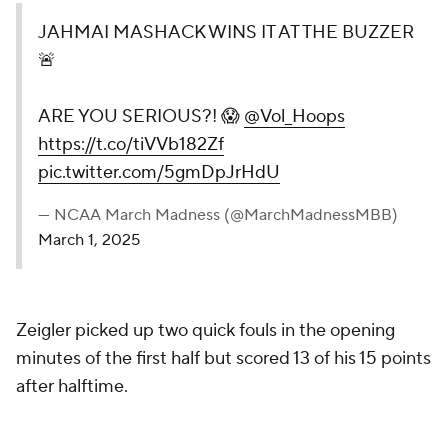
JAHMAI MASHACK WINS IT AT THE BUZZER
🚨
ARE YOU SERIOUS?! 😱
@Vol_Hoops
https://t.co/tiVVb182Zf
pic.twitter.com/5gmDpJrHdU
— NCAA March Madness (@MarchMadnessMBB)
March 1, 2025
Zeigler picked up two quick fouls in the opening
minutes of the first half but scored 13 of his 15 points
after halftime.