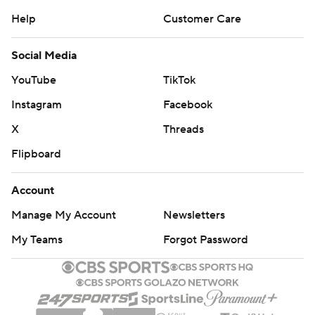
Help
Customer Care
Social Media
YouTube
TikTok
Instagram
Facebook
X
Threads
Flipboard
Account
Manage My Account
Newsletters
My Teams
Forgot Password