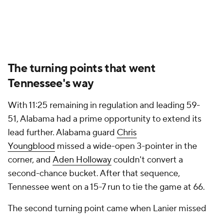
The turning points that went
Tennessee's way
With 11:25 remaining in regulation and leading 59-
51, Alabama had a prime opportunity to extend its
lead further. Alabama guard
Chris
Youngblood
missed a wide-open 3-pointer in the
corner, and
Aden Holloway
couldn't convert a
second-chance bucket. After that sequence,
Tennessee went on a 15-7 run to tie the game at 66.
The second turning point came when Lanier missed