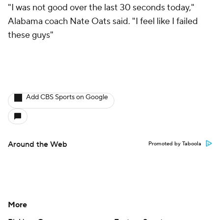
"I was not good over the last 30 seconds today,"
Alabama coach Nate Oats said. "I feel like I failed
these guys"
Add CBS Sports on Google
Around the Web
Promoted by Taboola
More