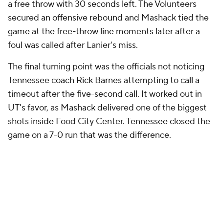
a free throw with 30 seconds left. The Volunteers
secured an offensive rebound and Mashack tied the
game at the free-throw line moments later after a
foul was called after Lanier's miss.
The final turning point was the officials not noticing
Tennessee coach Rick Barnes attempting to call a
timeout after the five-second call. It worked out in
UT's favor, as Mashack delivered one of the biggest
shots inside Food City Center. Tennessee closed the
game on a 7-0 run that was the difference.