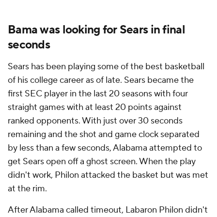
Bama was looking for Sears in final
seconds
Sears has been playing some of the best basketball
of his college career as of late. Sears became the
first SEC player in the last 20 seasons with four
straight games with at least 20 points against
ranked opponents. With just over 30 seconds
remaining and the shot and game clock separated
by less than a few seconds, Alabama attempted to
get Sears open off a ghost screen. When the play
didn't work, Philon attacked the basket but was met
at the rim.
After Alabama called timeout, Labaron Philon didn't