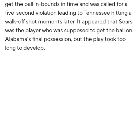
get the ball in-bounds in time and was called for a
five-second violation leading to Tennessee hitting a
walk-off shot moments later. It appeared that Sears
was the player who was supposed to get the ball on
Alabama's final possession, but the play took too
long to develop.