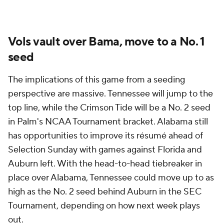
Vols vault over Bama, move to a No. 1
seed
The implications of this game from a seeding
perspective are massive. Tennessee will jump to the
top line, while the Crimson Tide will be a No. 2 seed
in Palm's NCAA Tournament bracket. Alabama still
has opportunities to improve its résumé ahead of
Selection Sunday with games against Florida and
Auburn left. With the head-to-head tiebreaker in
place over Alabama, Tennessee could move up to as
high as the No. 2 seed behind Auburn in the SEC
Tournament, depending on how next week plays
out.