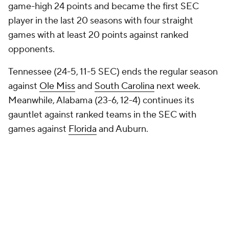
game-high 24 points and became the first SEC
player in the last 20 seasons with four straight
games with at least 20 points against ranked
opponents.
Tennessee (24-5, 11-5 SEC) ends the regular season
against
Ole Miss
and
South Carolina
next week.
Meanwhile, Alabama (23-6, 12-4) continues its
gauntlet against ranked teams in the SEC with
games against
Florida
and Auburn.