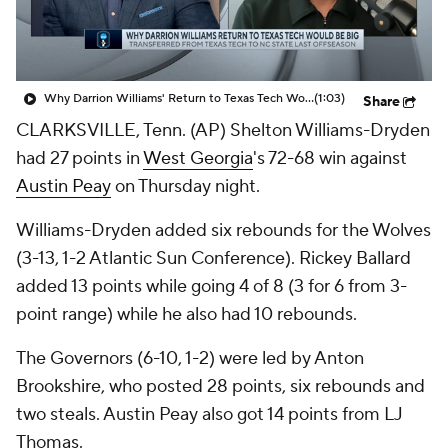
Prospect Rankings
2026 Top Recruits
2026 Top Classes
CBS Sports Classic
Why Darrion Williams' Return to Texas Tech Would Be Big
(1:03)
Share
CLARKSVILLE, Tenn. (AP) Shelton Williams-Dryden
College Shop
had 27 points in
West Georgia
's 72-68 win against
Austin Peay
on Thursday night.
Williams-Dryden added six rebounds for the Wolves
(3-13, 1-2 Atlantic Sun Conference). Rickey Ballard
added 13 points while going 4 of 8 (3 for 6 from 3-
point range) while he also had 10 rebounds.
The Governors (6-10, 1-2) were led by Anton
Brookshire, who posted 28 points, six rebounds and
two steals. Austin Peay also got 14 points from LJ
Thomas.