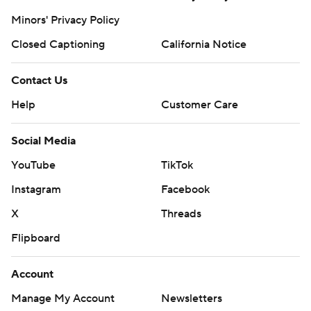
Minors' Privacy Policy
Closed Captioning
California Notice
Contact Us
Help
Customer Care
Social Media
YouTube
TikTok
Instagram
Facebook
X
Threads
Flipboard
Account
Manage My Account
Newsletters