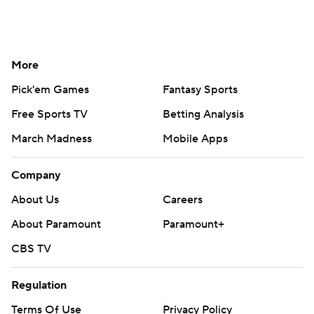
More
Pick'em Games
Fantasy Sports
Free Sports TV
Betting Analysis
March Madness
Mobile Apps
Company
About Us
Careers
About Paramount
Paramount+
CBS TV
Regulation
Terms Of Use
Privacy Policy