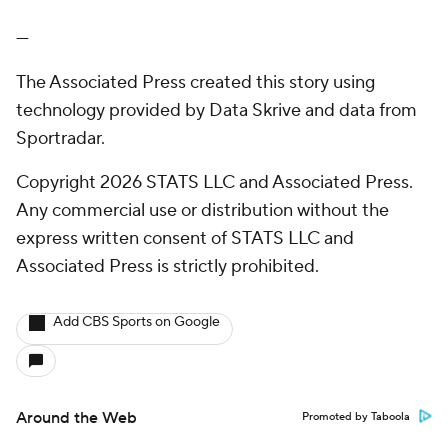
---
The Associated Press created this story using
technology provided by Data Skrive and data from
Sportradar.
Copyright 2026 STATS LLC and Associated Press.
Any commercial use or distribution without the
express written consent of STATS LLC and
Associated Press is strictly prohibited.
Add CBS Sports on Google
Around the Web
Promoted by Taboola