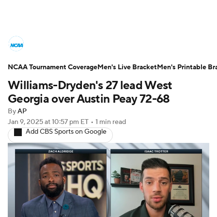
College Basketball News
Scores
NCAA Tournament Coverage
NCAA Tournament
Men's Live Bracket
Bracket Games
Men's Printable Br
Williams-Dryden's 27 lead West
Men's Live Bracket
Georgia over Austin Peay 72-68
By
AP
Men's Printable Bracket
Schedule
Jan 9, 2025
at 10:57 pm ET
•
1 min read
Add CBS Sports on Google
NIT Bracket
Standings
Rankings
Stats
Teams
Players
College Basketball Betting
Women's BB
NBA Draft